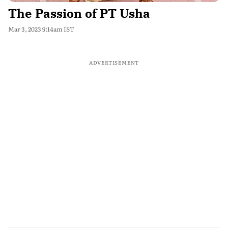
The Passion of PT Usha
Mar 3, 2023 9:14am IST
ADVERTISEMENT