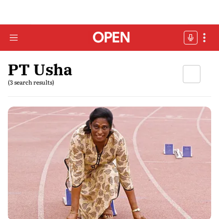
PT Usha
(3 search results)