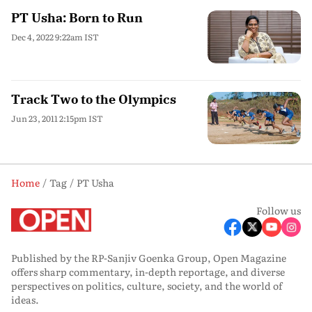
PT Usha: Born to Run
Dec 4, 2022 9:22am IST
Track Two to the Olympics
Jun 23, 2011 2:15pm IST
Home
Tag
PT Usha
Follow us
Published by the RP-Sanjiv Goenka Group, Open Magazine
offers sharp commentary, in-depth reportage, and diverse
perspectives on politics, culture, society, and the world of
ideas.