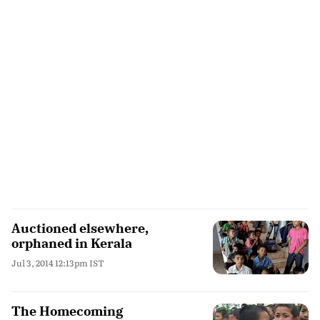
Auctioned elsewhere,
orphaned in Kerala
Jul 3, 2014 12:13pm IST
The Homecoming