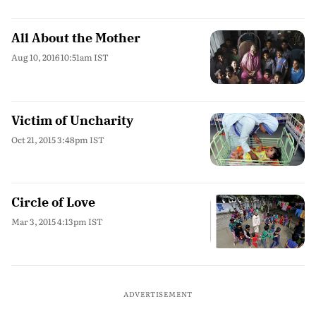
All About the Mother
Aug 10, 2016 10:51am IST
Victim of Uncharity
Oct 21, 2015 3:48pm IST
Circle of Love
Mar 3, 2015 4:13pm IST
ADVERTISEMENT