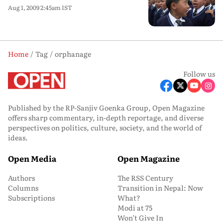
Aug 1, 2009 2:45am IST
Home
Tag
orphanage
Follow us
Published by the RP-Sanjiv Goenka Group, Open Magazine
offers sharp commentary, in-depth reportage, and diverse
perspectives on politics, culture, society, and the world of
ideas.
Open Media
Open Magazine
Authors
The RSS Century
Columns
Transition in Nepal: Now
Subscriptions
What?
Modi at 75
Won’t Give In