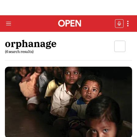
orphanage
(6 search results)