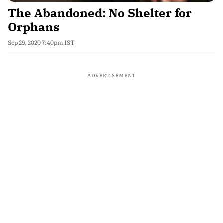
The Abandoned: No Shelter for
Orphans
Sep 29, 2020 7:40pm IST
ADVERTISEMENT