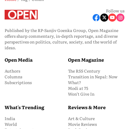
Follow us
Published by the RP-Sanjiv Goenka Group, Open Magazine
offers sharp commentary, in-depth reportage, and diverse
perspectives on politics, culture, society, and the world of
ideas.
Open Media
Open Magazine
Authors
The RSS Century
Columns
Transition in Nepal: Now
Subscriptions
What?
Modi at 75
Won’t Give In
What's Trending
Reviews & More
India
Art & Culture
World
Movie Reviews