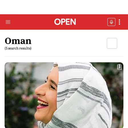
Oman
(5 search results)