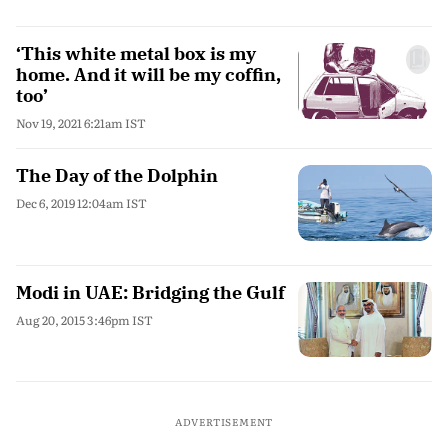
‘This white metal box is my
home. And it will be my coffin,
too’
Nov 19, 2021 6:21am IST
The Day of the Dolphin
Dec 6, 2019 12:04am IST
Modi in UAE: Bridging the Gulf
Aug 20, 2015 3:46pm IST
ADVERTISEMENT