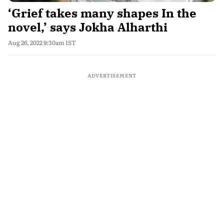
‘Grief takes many shapes In the
novel,’ says Jokha Alharthi
Aug 26, 2022 9:30am IST
ADVERTISEMENT