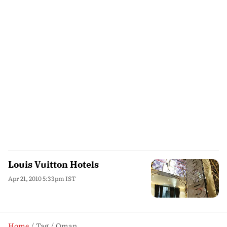
Louis Vuitton Hotels
Apr 21, 2010 5:33pm IST
Home
Tag
Oman