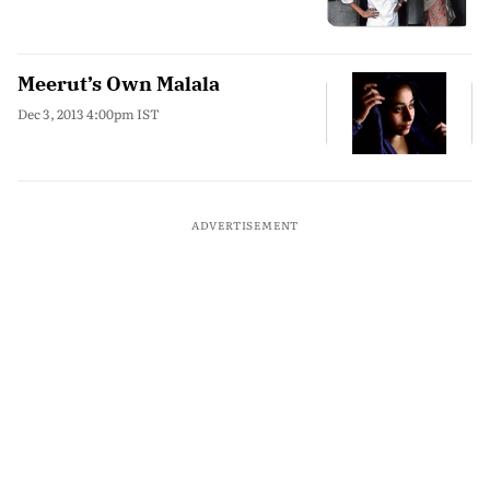
Meerut’s Own Malala
Dec 3, 2013 4:00pm IST
ADVERTISEMENT