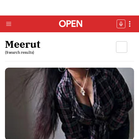
Meerut
(9 search results)