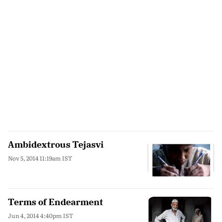
Ambidextrous Tejasvi
Nov 5, 2014 11:19am IST
Terms of Endearment
Jun 4, 2014 4:40pm IST