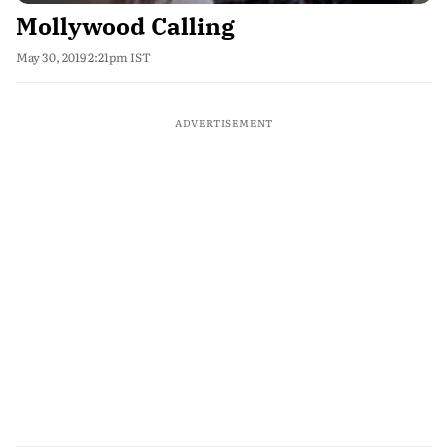
Mollywood Calling
May 30, 2019 2:21pm IST
ADVERTISEMENT