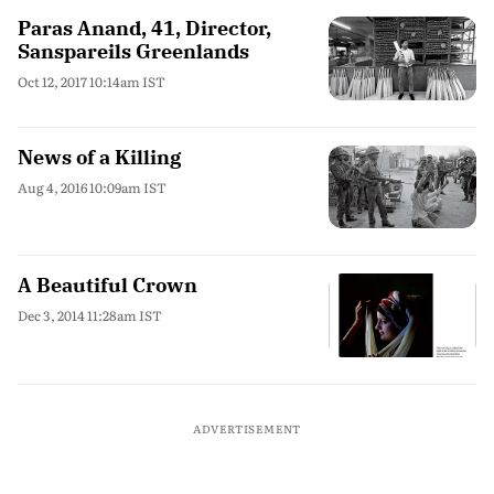
Paras Anand, 41, Director,
Sanspareils Greenlands
Oct 12, 2017 10:14am IST
News of a Killing
Aug 4, 2016 10:09am IST
A Beautiful Crown
Dec 3, 2014 11:28am IST
ADVERTISEMENT