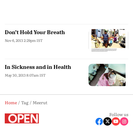
Don’t Hold Your Breath
Nov 6, 2013 2:29pm IST
In Sickness and in Health
May 30, 2013 8:07am IST
Home
Tag
Meerut
Follow us