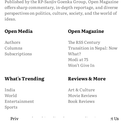
Published by the RP-Sanjiv Goenka Group, Open Magazine
offers sharp commentary, in-depth reportage, and diverse
perspectives on politics, culture, society, and the world of
ideas.
Open Media
Open Magazine
Authors
The RSS Century
Columns
Transition in Nepal: Now
Subscriptions
What?
Modi at 75
Won’t Give In
What's Trending
Reviews & More
India
Art & Culture
World
Movie Reviews
Entertainment
Book Reviews
Sports
Privacy and Cookie Policy
About Us
Media Kit
Contact Us
© 2026 Open Magazine. All Rights Reserved.