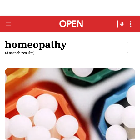
homeopathy
(3 search results)