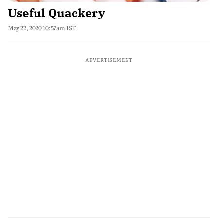
Useful Quackery
May 22, 2020 10:57am IST
ADVERTISEMENT