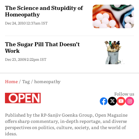
The Science and Stupidity of
Homeopathy
Dec 24, 2010 12:37am IST
The Sugar Pill That Doesn’t
Work
Dec 23, 2009 2:22pm IST
Home
Tag
homeopathy
Follow us
Published by the RP-Sanjiv Goenka Group, Open Magazine
offers sharp commentary, in-depth reportage, and diverse
perspectives on politics, culture, society, and the world of
ideas.