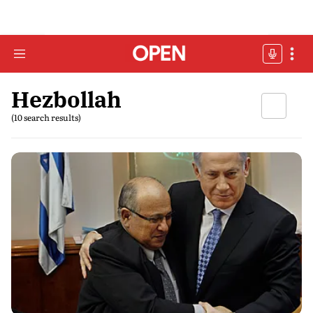
Hezbollah
(10 search results)