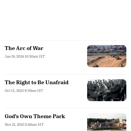
The Arc of War
Jan 19, 2024 10:50am IST
The Right to Be Unafraid
Oct 13, 2023 9:39am IST
God’s Own Theme Park
Nov 21, 2010 2:48am IST