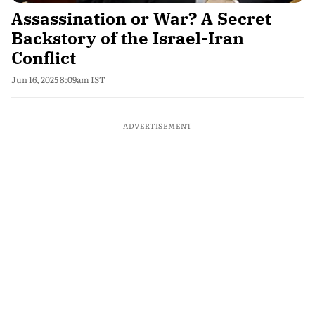
Assassination or War? A Secret
Backstory of the Israel-Iran
Conflict
Jun 16, 2025 8:09am IST
ADVERTISEMENT