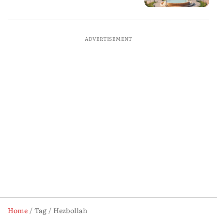
ADVERTISEMENT
Home
Tag
Hezbollah