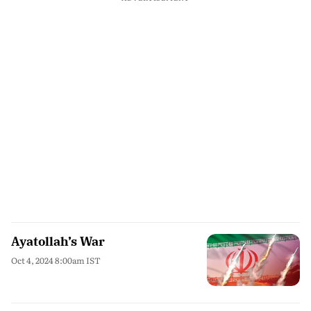
Ayatollah’s War
Oct 4, 2024 8:00am IST