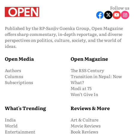
Follow us
Published by the RP-Sanjiv Goenka Group, Open Magazine
offers sharp commentary, in-depth reportage, and diverse
perspectives on politics, culture, society, and the world of
ideas.
Open Media
Open Magazine
Authors
The RSS Century
Columns
Transition in Nepal: Now
Subscriptions
What?
Modi at 75
Won’t Give In
What's Trending
Reviews & More
India
Art & Culture
World
Movie Reviews
Entertainment
Book Reviews