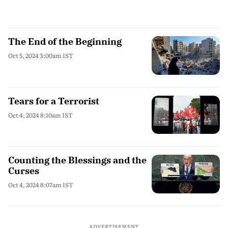
The End of the Beginning
Oct 5, 2024 3:00am IST
Tears for a Terrorist
Oct 4, 2024 8:10am IST
Counting the Blessings and the
Curses
Oct 4, 2024 8:07am IST
ADVERTISEMENT