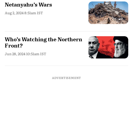
Netanyahu’s Wars
Aug 2, 2024 8:51am IST
Who’s Watching the Northern
Front?
Jun 28, 2024 10:51am IST
ADVERTISEMENT