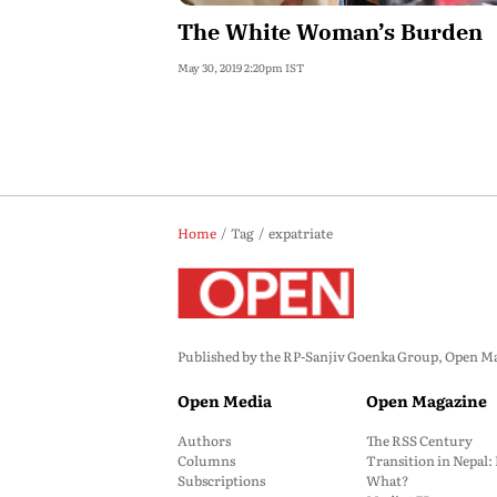
The White Woman’s Burden
May 30, 2019 2:20pm IST
Home
Tag
expatriate
Published by the RP-Sanjiv Goenka Group, Open Maga
Open Media
Open Magazine
Authors
The RSS Century
Columns
Transition in Nepal
Subscriptions
What?