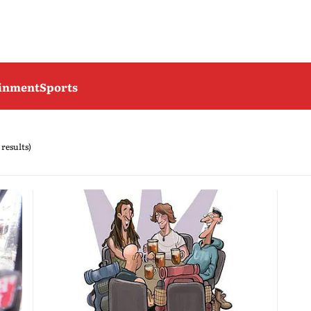
ainment
Sports
 results)