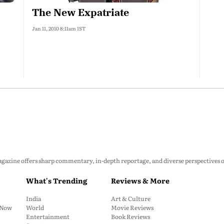
The New Expatriate
Jan 11, 2010 8:11am IST
zine offers sharp commentary, in-depth reportage, and diverse perspectives on p
What's Trending
Reviews & More
India
Art & Culture
: Now
World
Movie Reviews
Entertainment
Book Reviews