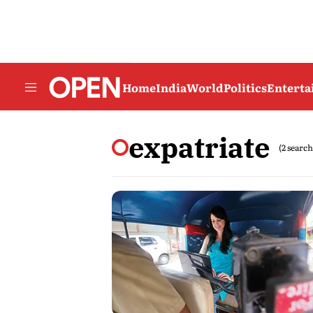
Home
India
World
Politics
Entert
expatriate
(2 search