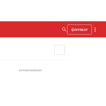
OFFBEAT
ADVERTISEMENT