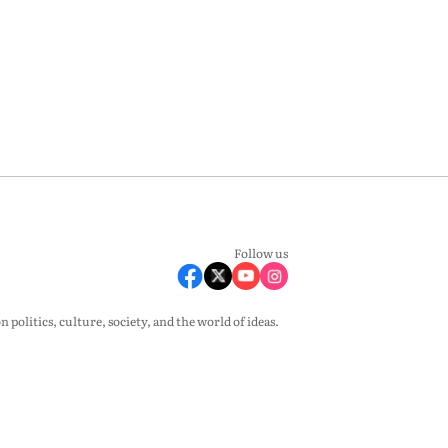
Follow us
olitics, culture, society, and the world of ideas.