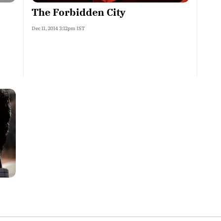
The Forbidden City
Dec 11, 2014 3:12pm IST