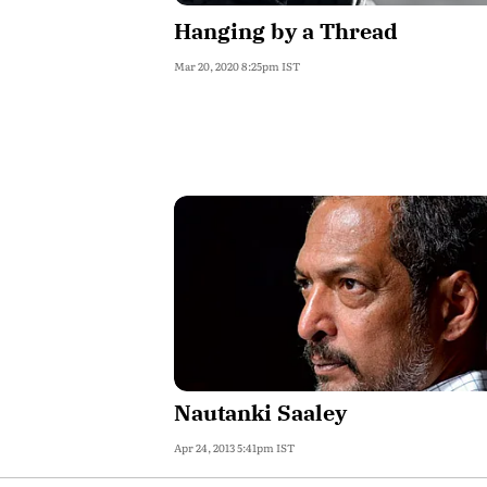
Hanging by a Thread
Mar 20, 2020 8:25pm IST
Nautanki Saaley
Apr 24, 2013 5:41pm IST