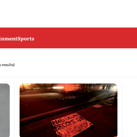
ainment
Sports
h results)