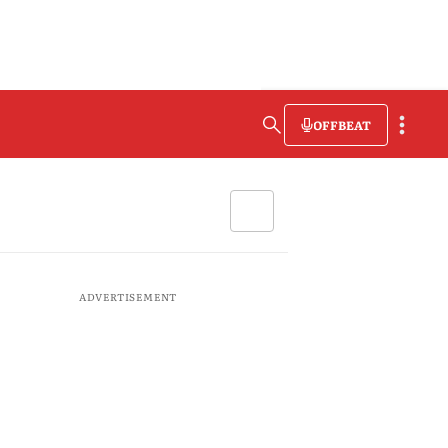
OFFBEAT
ADVERTISEMENT