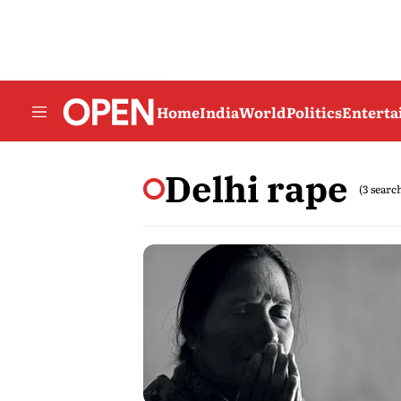
Home
India
World
Politics
Entert
Delhi rape
(3 searc