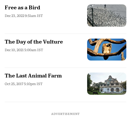
Free as a Bird
Dec 23, 2022 9:51am IST
The Day of the Vulture
Dec 10, 2021 5:00am IST
The Last Animal Farm
Oct 25, 2017 5:10pm IST
ADVERTISEMENT