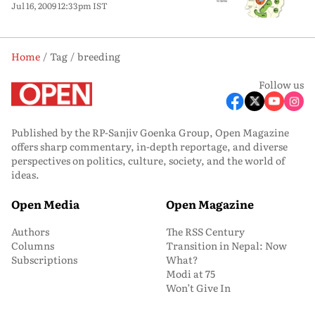
Jul 16, 2009 12:33pm IST
Home
Tag
breeding
Follow us
Published by the RP-Sanjiv Goenka Group, Open Magazine
offers sharp commentary, in-depth reportage, and diverse
perspectives on politics, culture, society, and the world of
ideas.
Open Media
Open Magazine
Authors
The RSS Century
Columns
Transition in Nepal: Now
Subscriptions
What?
Modi at 75
Won’t Give In