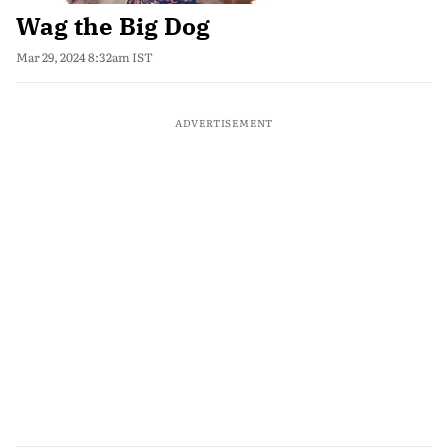
Wag the Big Dog
Mar 29, 2024 8:32am IST
ADVERTISEMENT