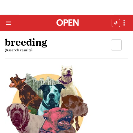
breeding
(6 search results)