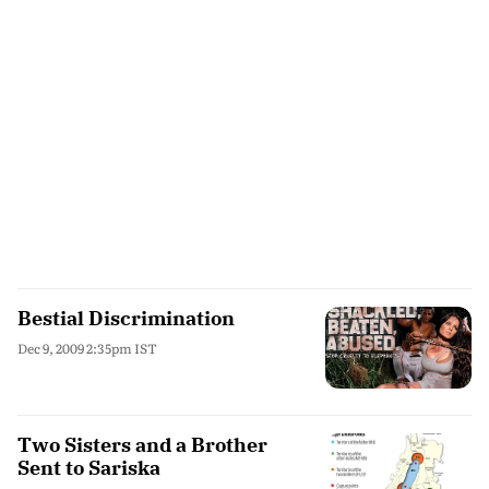
Bestial Discrimination
Dec 9, 2009 2:35pm IST
Two Sisters and a Brother
Sent to Sariska