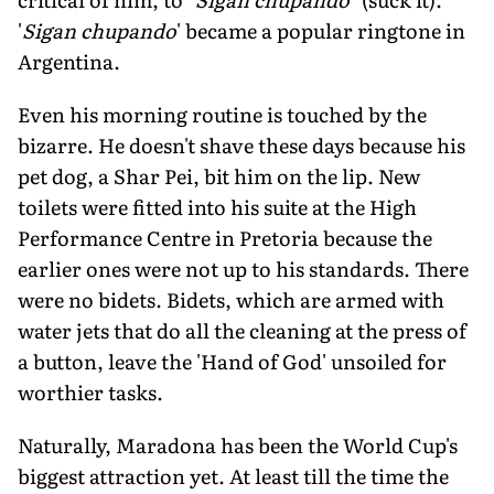
'
Sigan chupando
' became a popular ringtone in
Argentina.
Even his morning routine is touched by the
bizarre. He doesn't shave these days because his
pet dog, a Shar Pei, bit him on the lip. New
toilets were fitted into his suite at the High
Performance Centre in Pretoria because the
earlier ones were not up to his standards. There
were no bidets. Bidets, which are armed with
water jets that do all the cleaning at the press of
a button, leave the 'Hand of God' unsoiled for
worthier tasks.
Naturally, Maradona has been the World Cup's
biggest attraction yet. At least till the time the