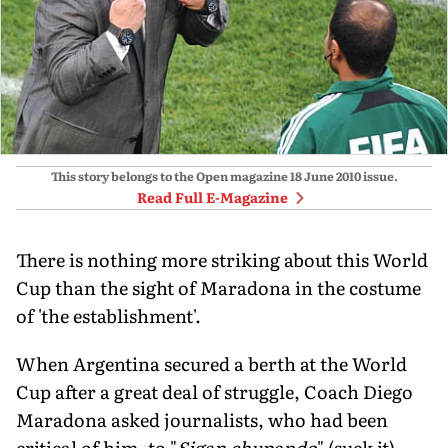
This story belongs to the Open magazine
18 June 2010
issue.
Read Full E-Magazine
There is nothing more striking about this World
Cup than the sight of Maradona in the costume
of 'the establishment'.
When Argentina secured a berth at the World
Cup after a great deal of struggle, Coach Diego
Maradona asked journalists, who had been
critical of him, to "
Sigan chupando
" (suck it).