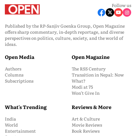
Follow us
Published by the RP-Sanjiv Goenka Group, Open Magazine
offers sharp commentary, in-depth reportage, and diverse
perspectives on politics, culture, society, and the world of
ideas.
Open Media
Open Magazine
Authors
The RSS Century
Columns
Transition in Nepal: Now
Subscriptions
What?
Modi at 75
Won’t Give In
What's Trending
Reviews & More
India
Art & Culture
World
Movie Reviews
Entertainment
Book Reviews