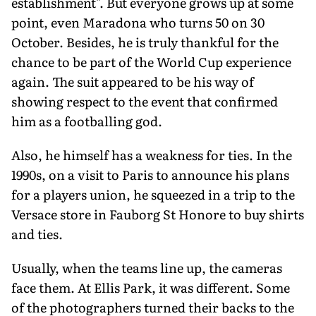
establishment". But everyone grows up at some
point, even Maradona who turns 50 on 30
October. Besides, he is truly thankful for the
chance to be part of the World Cup experience
again. The suit appeared to be his way of
showing respect to the event that confirmed
him as a footballing god.
Also, he himself has a weakness for ties. In the
1990s, on a visit to Paris to announce his plans
for a players union, he squeezed in a trip to the
Versace store in Fauborg St Honore to buy shirts
and ties.
Usually, when the teams line up, the cameras
face them. At Ellis Park, it was different. Some
of the photographers turned their backs to the