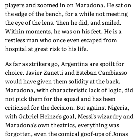
players and zoomed in on Maradona. He sat on
the edge of the bench, for a while not meeting
the eye of the lens. Then he did, and smiled.
Within moments, he was on his feet. He is a
restless man who once even escaped from
hospital at great risk to his life.
As far as strikers go, Argentina are spoilt for
choice. Javier Zanetti and Esteban Cambiasso
would have given them solidity at the back.
Maradona, with characteristic lack of logic, did
not pick them for the squad and has been
criticised for the decision. But against Nigeria,
with Gabriel Heinze's goal, Messi's wizardry and
Maradona's own theatrics, everything was
forgotten, even the comical goof-ups of Jonas