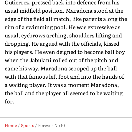
Gutierrez, pressed back into defence from his
usual midfield position. Maradona stood at the
edge of the field all match, like parents along the
rim of a swimming pool. He was expressive as
usual, eyebrows arching, shoulders lifting and
dropping. He argued with the officials, kissed
his players. He even deigned to become ball boy
when the Jabulani rolled out of the pitch and
came his way. Maradona scooped up the ball
with that famous left foot and into the hands of
a waiting player. It was a moment Maradona,
the ball and the player all seemed to be waiting
for.
Home
Sports
Forever No 10