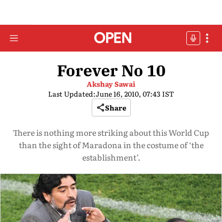
Forever No 10
Akshay Sawai
Last Updated:
June 16, 2010, 07:43 IST
Share
There is nothing more striking about this World Cup
than the sight of Maradona in the costume of ‘the
establishment’.