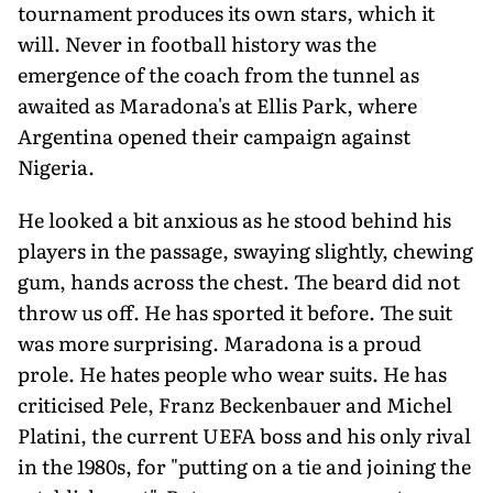
tournament produces its own stars, which it
will. Never in football history was the
emergence of the coach from the tunnel as
awaited as Maradona's at Ellis Park, where
Argentina opened their campaign against
Nigeria.
He looked a bit anxious as he stood behind his
players in the passage, swaying slightly, chewing
gum, hands across the chest. The beard did not
throw us off. He has sported it before. The suit
was more surprising. Maradona is a proud
prole. He hates people who wear suits. He has
criticised Pele, Franz Beckenbauer and Michel
Platini, the current UEFA boss and his only rival
in the 1980s, for "putting on a tie and joining the