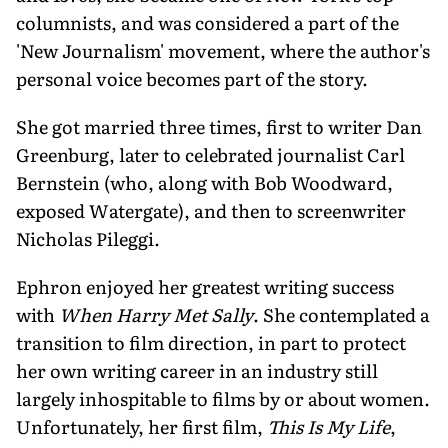
columnists, and was considered a part of the
'New Journalism' movement, where the author's
personal voice becomes part of the story.
She got married three times, first to writer Dan
Greenburg, later to celebrated journalist Carl
Bernstein (who, along with Bob Woodward,
exposed Watergate), and then to screenwriter
Nicholas Pileggi.
Ephron enjoyed her greatest writing success
with
When Harry Met Sally
. She contemplated a
transition to film direction, in part to protect
her own writing career in an industry still
largely inhospitable to films by or about women.
Unfortunately, her first film,
This Is My Life
,