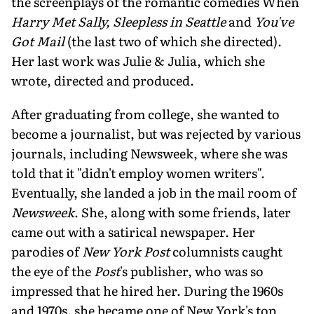
the screenplays of the romantic comedies When
Harry Met Sally, Sleepless in Seattle
and
You've
Got Mail
(the last two of which she directed).
Her last work was Julie & Julia, which she
wrote, directed and produced.
After graduating from college, she wanted to
become a journalist, but was rejected by various
journals, including Newsweek, where she was
told that it "didn't employ women writers".
Eventually, she landed a job in the mail room of
Newsweek
. She, along with some friends, later
came out with a satirical newspaper. Her
parodies of
New York Post
columnists caught
the eye of the
Post
's publisher, who was so
impressed that he hired her. During the 1960s
and 1970s, she became one of New York's top