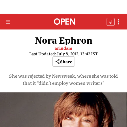
Nora Ephron
arindam
Last Updated:
July 8, 2012, 13:42 IST
Share
She was rejected by Newsweek, where she was told
that it “didn’t employ women writers”