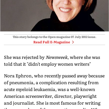
This story belongs to the Open magazine
07 July 2012
issue.
Read Full E-Magazine
She was rejected by
Newsweek
, where she was
told that it "didn't employ women writers"
Nora Ephron, who recently passed away because
of pneumonia, a complication resulting from
acute myeloid leukaemia, was a well-known
American screenwriter, director, playwright
and journalist. She is most famous for writing