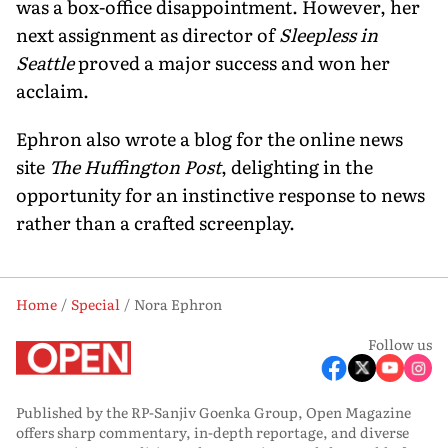
was a box-office disappointment. However, her
next assignment as director of
Sleepless in
Seattle
proved a major success and won her
acclaim.
Ephron also wrote a blog for the online news
site
The Huffington Post
, delighting in the
opportunity for an instinctive response to news
rather than a crafted screenplay.
Home
Special
Nora Ephron
Follow us
Published by the RP-Sanjiv Goenka Group, Open Magazine
offers sharp commentary, in-depth reportage, and diverse