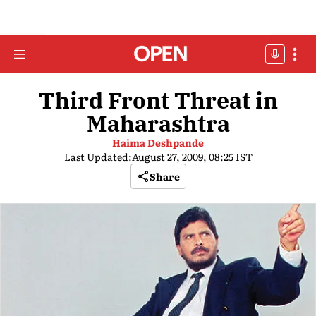
Third Front Threat in
Maharashtra
Haima Deshpande
Last Updated:
August 27, 2009, 08:25 IST
Share