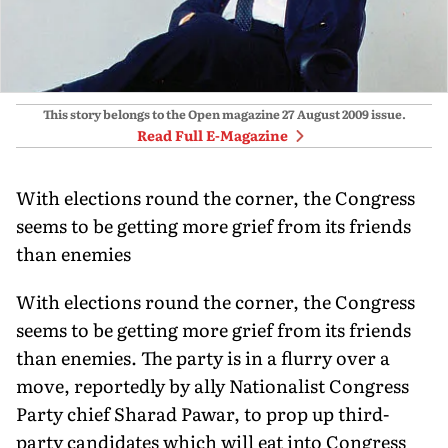
This story belongs to the Open magazine
27 August 2009
issue.
Read Full E-Magazine
With elections round the corner, the Congress
seems to be getting more grief from its friends
than enemies
With elections round the corner, the Congress
seems to be getting more grief from its friends
than enemies. The party is in a flurry over a
move, reportedly by ally Nationalist Congress
Party chief Sharad Pawar, to prop up third-
party candidates which will eat into Congress