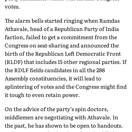
votes.
The alarm bells started ringing when Ramdas
Athavale, head of a Republican Party of India
faction, failed to get a commitment from the
Congress on seat-sharing and announced the
birth of the Republican Left Democratic Front
(RLDF) that includes 15 other regional parties. If
the RDLF fields candidates in all the 288
Assembly constituencies, it will lead to
splintering of votes and the Congress might find
it tough to even retain power.
On the advice of the party’s spin doctors,
middlemen are negotiating with Athavale. In
the past, he has shown to be open to handouts.