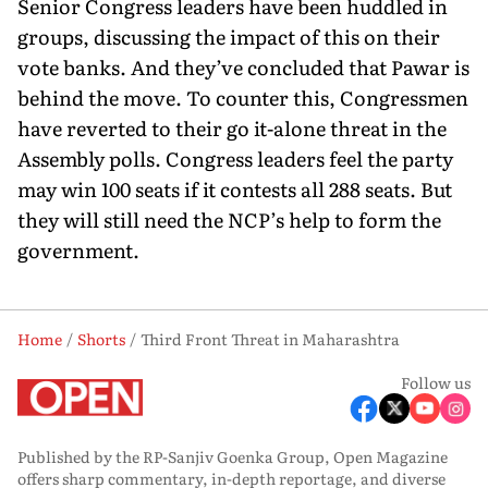
Senior Congress leaders have been huddled in
groups, discussing the impact of this on their
vote banks. And they’ve concluded that Pawar is
behind the move. To counter this, Congressmen
have reverted to their go it-alone threat in the
Assembly polls. Congress leaders feel the party
may win 100 seats if it contests all 288 seats. But
they will still need the NCP’s help to form the
government.
Home
Shorts
Third Front Threat in Maharashtra
Follow us
Published by the RP-Sanjiv Goenka Group, Open Magazine
offers sharp commentary, in-depth reportage, and diverse