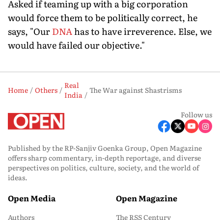
Asked if teaming up with a big corporation
would force them to be politically correct, he
says, "Our
DNA
has to have irreverence. Else, we
would have failed our objective."
Real
Home
Others
The War against Shastrisms
India
Follow us
Published by the RP-Sanjiv Goenka Group, Open Magazine
offers sharp commentary, in-depth reportage, and diverse
perspectives on politics, culture, society, and the world of
ideas.
Open Media
Open Magazine
Authors
The RSS Century