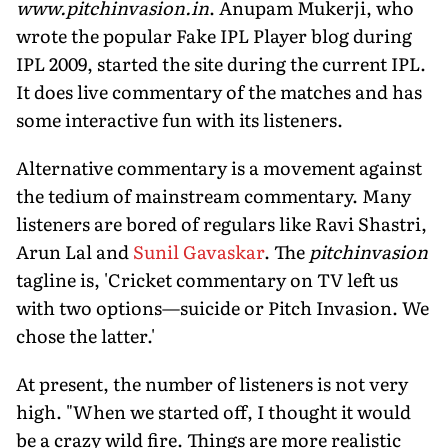
www.pitchinvasion.in
. Anupam Mukerji, who
wrote the popular Fake IPL Player blog during
IPL 2009, started the site during the current IPL.
It does live commentary of the matches and has
some interactive fun with its listeners.
Alternative commentary is a movement against
the tedium of mainstream commentary. Many
listeners are bored of regulars like Ravi Shastri,
Arun Lal and
Sunil Gavaskar
. The
pitchinvasion
tagline is, 'Cricket commentary on TV left us
with two options—suicide or Pitch Invasion. We
chose the latter.'
At present, the number of listeners is not very
high. "When we started off, I thought it would
be a crazy wild fire. Things are more realistic