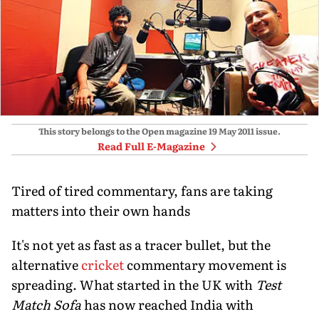
This story belongs to the Open magazine
19 May 2011
issue.
Read Full E-Magazine
Tired of tired commentary, fans are taking
matters into their own hands
It's not yet as fast as a tracer bullet, but the
alternative
cricket
commentary movement is
spreading. What started in the UK with
Test
Match Sofa
has now reached India with