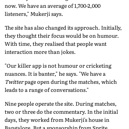
now. We have an average of 1,700-2,000
listeners," Mukerji says.
The site has also changed its approach. Initially,
they thought their focus would be on humour.
With time, they realised that people want
interaction more than jokes.
"Our killer app is not humour or cricketing
nuances. It is banter," he says. "We have a
Twitter
page open during the matches, which
leads to a range of conversations."
Nine people operate the site. During matches,
two or three do the commentary. In the initial
days, they worked from Mukerji's house in
Bangalore. But a sponsorship from Sprite