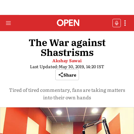
The War against
Shastrisms
Akshay Sawai
Last Updated:
May 30, 2019, 14:20 IST
Share
Tired of tired commentary, fans are taking matters
into their own hands