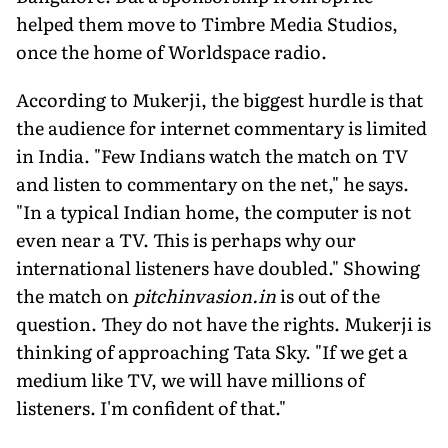
helped them move to Timbre Media Studios,
once the home of Worldspace radio.
According to Mukerji, the biggest hurdle is that
the audience for internet commentary is limited
in India. "Few Indians watch the match on TV
and listen to commentary on the net," he says.
"In a typical Indian home, the computer is not
even near a TV. This is perhaps why our
international listeners have doubled." Showing
the match on
pitchinvasion.in
is out of the
question. They do not have the rights. Mukerji is
thinking of approaching Tata Sky. "If we get a
medium like TV, we will have millions of
listeners. I'm confident of that."