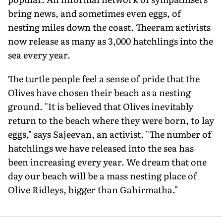
bring news, and sometimes even eggs, of
nesting miles down the coast. Theeram activists
now release as many as 3,000 hatchlings into the
sea every year.
The turtle people feel a sense of pride that the
Olives have chosen their beach as a nesting
ground. "It is believed that Olives inevitably
return to the beach where they were born, to lay
eggs," says Sajeevan, an activist. "The number of
hatchlings we have released into the sea has
been increasing every year. We dream that one
day our beach will be a mass nesting place of
Olive Ridleys, bigger than Gahirmatha."