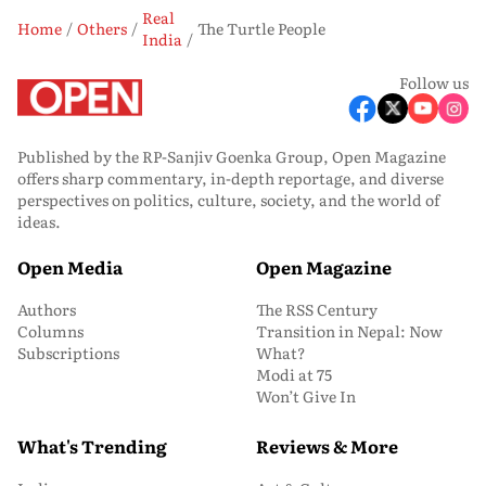
Real
Home
Others
The Turtle People
India
Follow us
Published by the RP-Sanjiv Goenka Group, Open Magazine
offers sharp commentary, in-depth reportage, and diverse
perspectives on politics, culture, society, and the world of
ideas.
Open Media
Open Magazine
Authors
The RSS Century
Columns
Transition in Nepal: Now
Subscriptions
What?
Modi at 75
Won’t Give In
What's Trending
Reviews & More