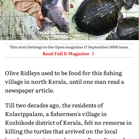
This story belongs to the Open magazine
17 September 2009
issue.
Read Full E-Magazine
Olive Ridleys used to be food for this fishing
village in north Kerala, until one man read a
newspaper article.
Till two decades ago, the residents of
Kolavippalam, a fishermen's village in
Kozhikode district of Kerala, felt no remorse in
killing the turtles that arrived on the local