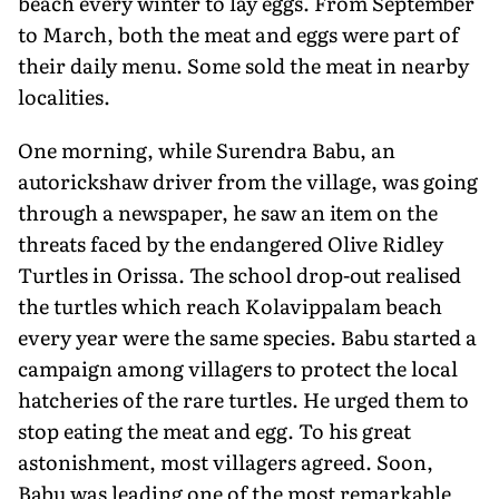
beach every winter to lay eggs. From September
to March, both the meat and eggs were part of
their daily menu. Some sold the meat in nearby
localities.
One morning, while Surendra Babu, an
autorickshaw driver from the village, was going
through a newspaper, he saw an item on the
threats faced by the endangered Olive Ridley
Turtles in Orissa. The school drop-out realised
the turtles which reach Kolavippalam beach
every year were the same species. Babu started a
campaign among villagers to protect the local
hatcheries of the rare turtles. He urged them to
stop eating the meat and egg. To his great
astonishment, most villagers agreed. Soon,
Babu was leading one of the most remarkable