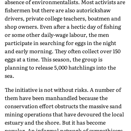
absence of environmentalists. Most activists are
fishermen but there are also autorickshaw
drivers, private college teachers, boatmen and
shop owners. Even after a hectic day of fishing
or some other daily-wage labour, the men
participate in searching for eggs in the night
and early morning. They often collect over 150
eggs at a time. This season, the group is
planning to release 5,000 hatchlings into the
sea.
The initiative is not without risks. A number of
them have been manhandled because the
conservation effort obstructs the massive sand
mining operations that have devoured the local
estuary and the shore. But it has become
popular. An informal network of sympathisers