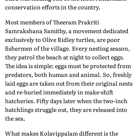
conservation efforts in the country.
Most members of Theeram Prakriti
Samrakshana Samithy, a movement dedicated
exclusively to Olive Ridley turtles, are poor
fishermen of the village. Every nesting season,
they patrol the beach at night to collect eggs.
The idea is simple: eggs must be protected from
predators, both human and animal. So, freshly
laid eggs are taken out from their original nests
and re-buried immediately in make-shift
hatcheries. Fifty days later when the two-inch
hatchlings struggle out, they are released into
the sea.
What makes Kolavippalam different is the