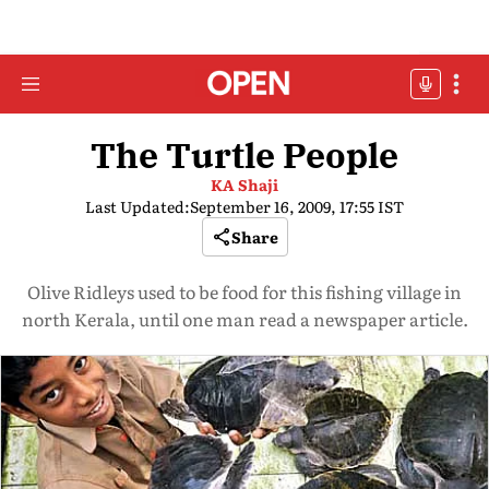
The Turtle People
KA Shaji
Last Updated:
September 16, 2009, 17:55 IST
Share
Olive Ridleys used to be food for this fishing village in
north Kerala, until one man read a newspaper article.