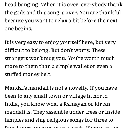
head banging. When it is over, everybody thank
the gods and this song is over. You are thankful
because you want to relax a bit before the next
one begins.
It is very easy to enjoy yourself here, but very
difficult to belong. But don't worry. These
strangers won't mug you. You're worth much
more to them than a simple wallet or even a
stuffed money belt.
Mandal's mandali is not a novelty. If you have
been to any small town or village in north
India, you know what a Ramayan or kirtan
mandali is. They assemble under trees or inside
temples and sing religious songs for three to
four hours once or twice a week. If you are too