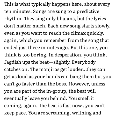
This is what typically happens here, about every
ten minutes. Songs are sung to a predictive
rhythm. They sing only bhajans, but the lyrics
don't matter much. Each new song starts slowly,
even as you want to reach the climax quickly,
again, which you remember from the song that
ended just three minutes ago. But this one, you
think is too boring. In desperation, you think,
Jagdish ups the beat—slightly. Everybody
catches on. The manjiras get louder…they can
get as loud as your hands can bang them but you
can't go faster than the boss. However, unless
you are part of the in-group, the beat will
eventually leave you behind. You smell it
coming, again. The beat is fast now…you can't
keep pace. You are screaming, writhing and