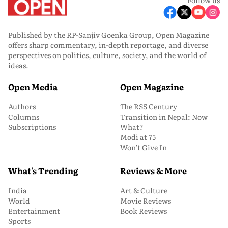
Published by the RP-Sanjiv Goenka Group, Open Magazine
offers sharp commentary, in-depth reportage, and diverse
perspectives on politics, culture, society, and the world of
ideas.
Open Media
Open Magazine
Authors
The RSS Century
Columns
Transition in Nepal: Now
Subscriptions
What?
Modi at 75
Won’t Give In
What's Trending
Reviews & More
India
Art & Culture
World
Movie Reviews
Entertainment
Book Reviews
Sports