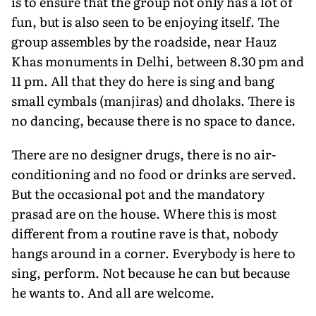
is to ensure that the group not only has a lot of
fun, but is also seen to be enjoying itself. The
group assembles by the roadside, near Hauz
Khas monuments in Delhi, between 8.30 pm and
11 pm. All that they do here is sing and bang
small cymbals (manjiras) and dholaks. There is
no dancing, because there is no space to dance.
There are no designer drugs, there is no air-
conditioning and no food or drinks are served.
But the occasional pot and the mandatory
prasad are on the house. Where this is most
different from a routine rave is that, nobody
hangs around in a corner. Everybody is here to
sing, perform. Not because he can but because
he wants to. And all are welcome.