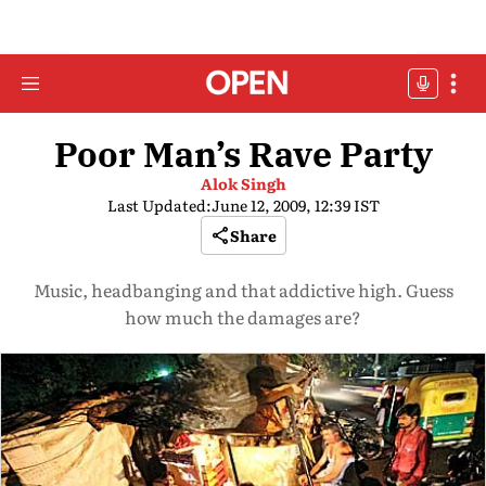
Poor Man’s Rave Party
Alok Singh
Last Updated:
June 12, 2009, 12:39 IST
Share
Music, headbanging and that addictive high. Guess
how much the damages are?