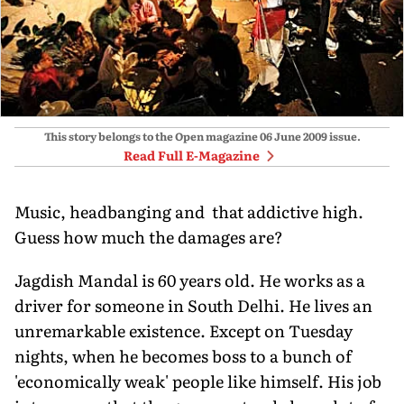
This story belongs to the Open magazine
06 June 2009
issue.
Read Full E-Magazine
Music, headbanging and that addictive high.
Guess how much the damages are?
Jagdish Mandal is 60 years old. He works as a
driver for someone in South Delhi. He lives an
unremarkable existence. Except on Tuesday
nights, when he becomes boss to a bunch of
'economically weak' people like himself. His job