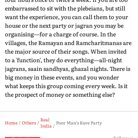
embarrassed to sit with the plebeians, but still
want the experience, you can call them to your
house or the next party or jagran you may be
organising—for a charge of course. In the
villages, the Ramayan and Ramcharitmanas are
the major source of their songs. When invited
to a 'function', they do everything—all-night
jagrans, saain sandhyas, ghazal nights. There is
big money in these events, and you wonder
what keeps this group coming every week. Is it
the prospect of money or something else?
Real
Home
Others
Poor Man’s Rave Party
India
Follow us