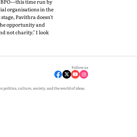
er BPO—this time run by
al organisations in the
 stage, Pavithra doesn't
 the opportunity and
d not charity." I look
Follow us
olitics, culture, society, and the world of ideas.