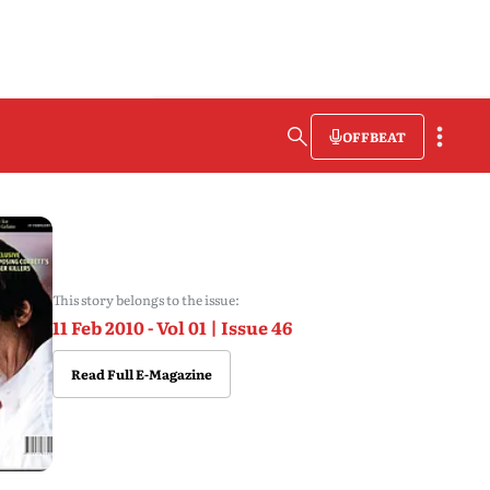
OFFBEAT
This story belongs to the issue:
11 Feb 2010 - Vol 01 | Issue 46
Read Full E-Magazine