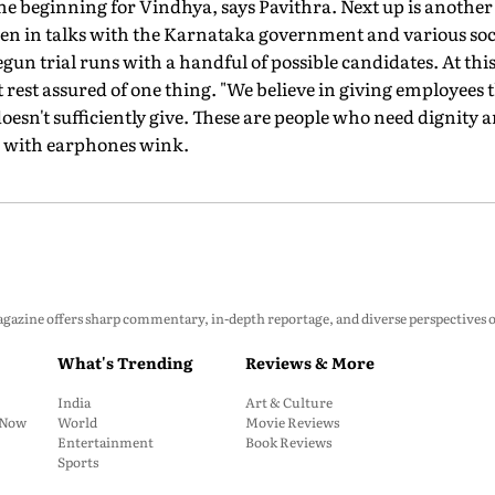
ly the beginning for Vindhya, says Pavithra. Next up is anoth
n in talks with the Karnataka government and various soci
gun trial runs with a handful of possible candidates. At this
 rest assured of one thing. "We believe in giving employees
oesn't sufficiently give. These are people who need dignity an
N with earphones wink.
zine offers sharp commentary, in-depth reportage, and diverse perspectives on p
What's Trending
Reviews & More
India
Art & Culture
: Now
World
Movie Reviews
Entertainment
Book Reviews
Sports