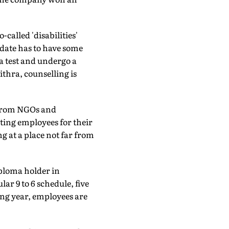
called 'disabilities'
idate has to have some
a test and undergo a
thra, counselling is
p from NGOs and
ting employees for their
 at a place not far from
iploma holder in
lar 9 to 6 schedule, five
ing year, employees are