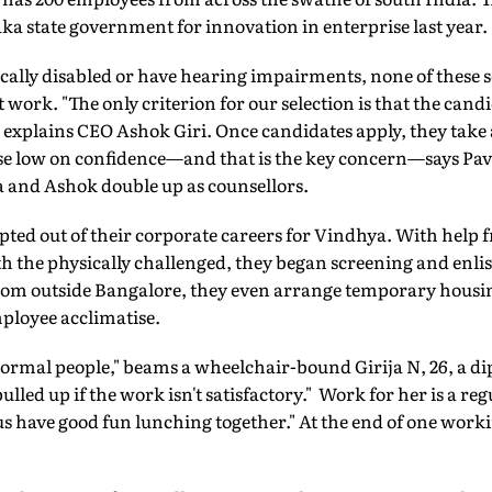
a state government for innovation in enterprise last year.
ally disabled or have hearing impairments, none of these so-
 work. "The only criterion for our selection is that the cand
 explains CEO Ashok Giri. Once candidates apply, they take 
se low on confidence—and that is the key concern—says Pavi
a and Ashok double up as counsellors.
opted out of their corporate careers for Vindhya. With hel
h the physically challenged, they began screening and enlis
rom outside Bangalore, they even arrange temporary housing
mployee acclimatise.
 normal people," beams a wheelchair-bound Girija N, 26, a d
lled up if the work isn't satisfactory." Work for her is a regu
 us have good fun lunching together." At the end of one work