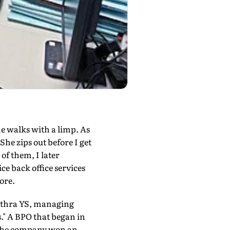
he walks with a limp. As
he zips out before I get
 of them, I later
ce back office services
ore.
ithra YS, managing
is." A BPO that began in
 The company won an