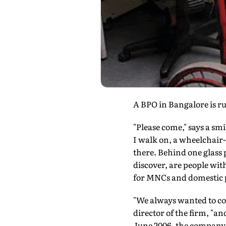
A BPO in Bangalore is ru
"Please come," says a smi
I walk on, a wheelchair-
there. Behind one glass p
discover, are people wit
for MNCs and domestic p
"We always wanted to c
director of the firm, "an
June 2006, the company 