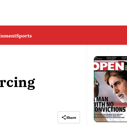
ainment
Sports
rcing
Share