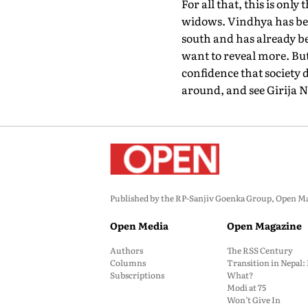
For all that, this is on
widows. Vindhya has bee
south and has already be
want to reveal more. But
confidence that society d
around, and see Girija 
Published by the RP-Sanjiv Goenka Group, Open Maga
Open Media
Open Magazine
Authors
The RSS Century
Columns
Transition in Nepal
Subscriptions
What?
Modi at 75
Won’t Give In