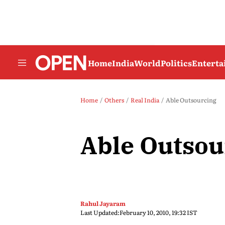
Home
India
World
Politics
Entert
Home
Others
Real India
Able Outsourcing
Able Outsou
Rahul Jayaram
Last Updated:
February 10, 2010, 19:32 IST