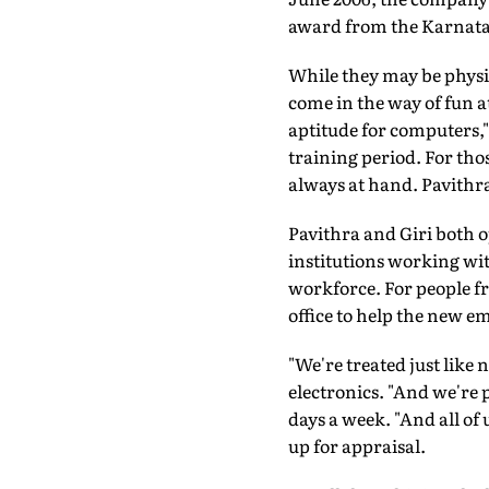
award from the Karnatak
While they may be physic
come in the way of fun at
aptitude for computers,"
training period. For tho
always at hand. Pavithr
Pavithra and Giri both 
institutions working wit
workforce. For people f
office to help the new e
"We're treated just like
electronics. "And we're pu
days a week. "And all of
up for appraisal.