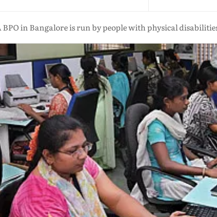
 BPO in Bangalore is run by people with physical disabilitie