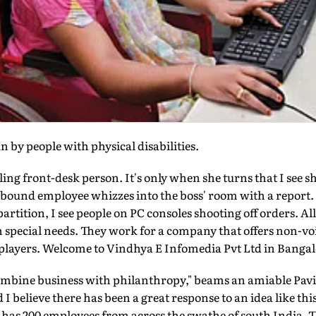
n by people with physical disabilities.
ling front-desk person. It's only when she turns that I see s
bound employee whizzes into the boss' room with a report. S
artition, I see people on PC consoles shooting off orders. All
h special needs. They work for a company that offers non-voi
layers. Welcome to Vindhya E Infomedia Pvt Ltd in Bangal
ombine business with philanthropy," beams an amiable Pav
d I believe there has been a great response to an idea like th
has 200 employees from across the swathe of south India.