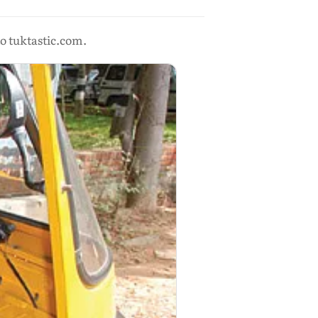
to tuktastic.com.