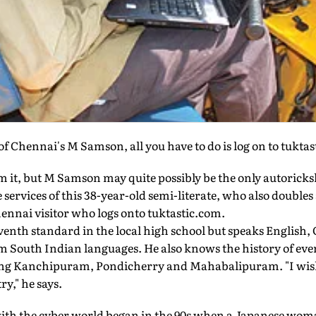
of Chennai's M Samson, all you have to do is log on to tukta
m it, but M Samson may quite possibly be the only autorick
 services of this 38-year-old semi-literate, who also doubles 
ennai visitor who logs onto tuktastic.com.
venth standard in the local high school but speaks English,
 South Indian languages. He also knows the history of every
g Kanchipuram, Pondicherry and Mahabalipuram. "I wish 
ry," he says.
ith the cyber world began in the 90s when a Japanese wom