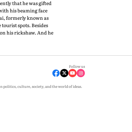
ently that he was gifted
 with his beaming face
ai, formerly known as
tourist spots. Besides
 on his rickshaw. And he
Follow us
olitics, culture, society, and the world of ideas.