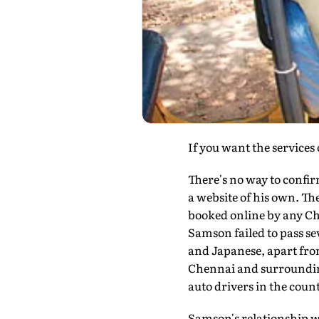
If you want the services 
There's no way to confir
a website of his own. The
booked online by any Ch
Samson failed to pass se
and Japanese, apart from
Chennai and surroundin
auto drivers in the count
Samson's relationship w