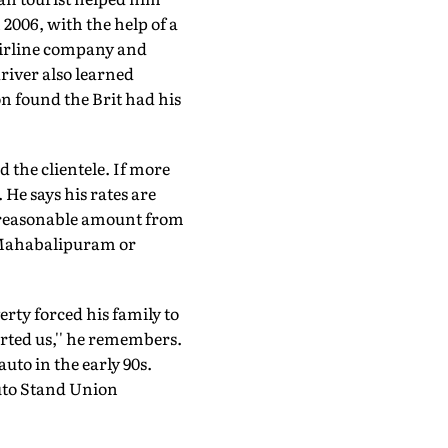
2006, with the help of a
airline company and
river also learned
n found the Brit had his
d the clientele. If more
He says his rates are
a reasonable amount from
o Mahabalipuram or
ty forced his family to
rted us,'' he remembers.
auto in the early 90s.
Auto Stand Union