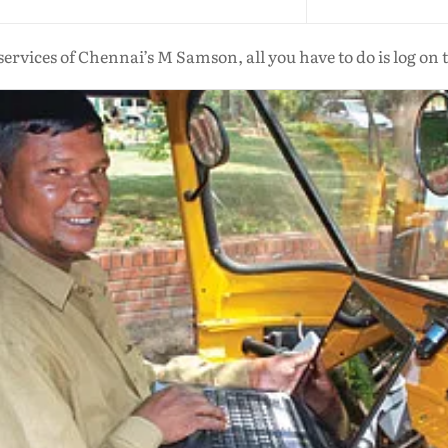
services of Chennai’s M Samson, all you have to do is log on 