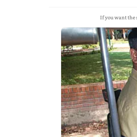
If you want the 