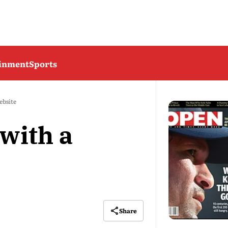
ainment
Sports
ebsite
with a
Share