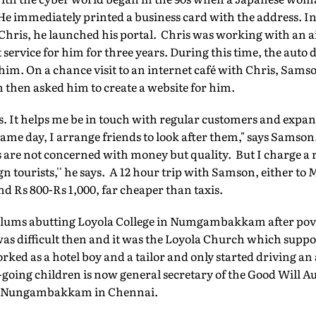
e immediately printed a business card with the address. In 
Chris, he launched his portal. Chris was working with an 
ervice for him for three years. During this time, the auto d
im. On a chance visit to an internet café with Chris, Samso
then asked him to create a website for him.
ss. It helps me be in touch with regular customers and expan
me day, I arrange friends to look after them," says Samson. 
s are not concerned with money but quality. But I charge 
n tourists,'' he says. A 12 hour trip with Samson, either t
d Rs 800-Rs 1,000, far cheaper than taxis.
lums abutting Loyola College in Numgambakkam after pover
as difficult then and it was the Loyola Church which suppo
ked as a hotel boy and a tailor and only started driving an 
-going children is now general secretary of the Good Will 
 in Nungambakkam in Chennai.