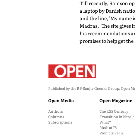
Till recently, Samson ope
a laptop by Danish natio
and the line, 'My name 
Madras'. The site gives 
his recommendations and 
promises to help get the
Published by the RP-Sanjiv Goenka Group, Open Maga
Open Media
Open Magazine
Authors
The RSS Century
Columns
Transition in Nepal
Subscriptions
What?
Modi at 75
Won’t Give In