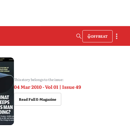
OFFBEAT
This story belongs to the issue:
04 Mar 2010 - Vol 01 | Issue 49
Read Full E-Magazine