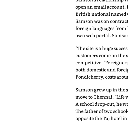
open an email account. H
British national named 
Samson was on contract s
foreign languages from h
own web portal. Samson 
"The site is a huge succe
customers come on the sa
competitive. "Foreigner
both domestic and foreig
Pondicherry, costs aroun
Samson grew up in the s
move to Chennai. "Life w
A school drop-out, he wor
The father of two school
opposite the Taj hotel