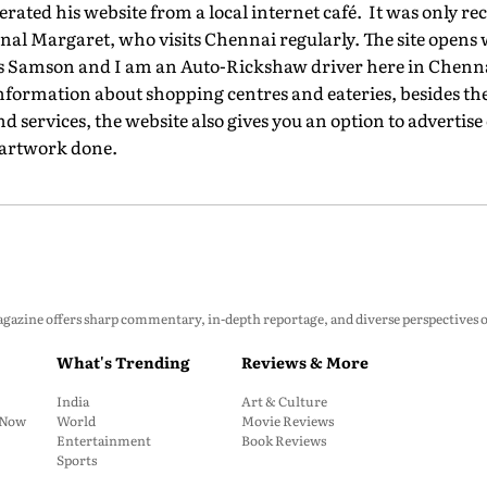
rated his website from a local internet café. It was only rec
nal Margaret, who visits Chennai regularly. The site opens
is Samson and I am an Auto-Rickshaw driver here in Chenn
information about shopping centres and eateries, besides the 
services, the website also gives you an option to advertise
 artwork done.
zine offers sharp commentary, in-depth reportage, and diverse perspectives on p
What's Trending
Reviews & More
India
Art & Culture
: Now
World
Movie Reviews
Entertainment
Book Reviews
Sports