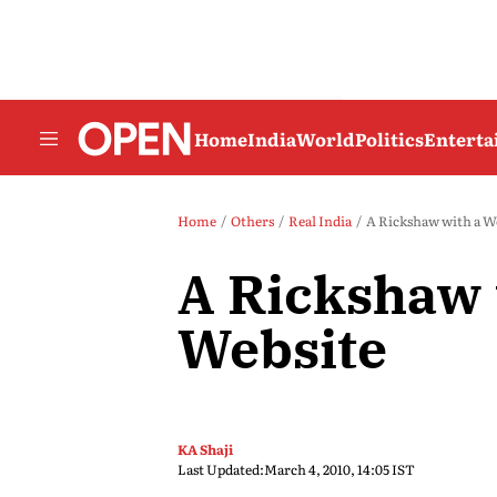
Home
India
World
Politics
Entert
Home
Others
Real India
A Rickshaw with a W
A Rickshaw 
Website
KA Shaji
Last Updated:
March 4, 2010, 14:05 IST