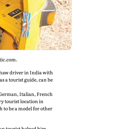
stic.com.
shaw driver in India with
as a tourist guide, can be
 German, Italian, French
 tourist location in
to be a model for other
an tourist helped him