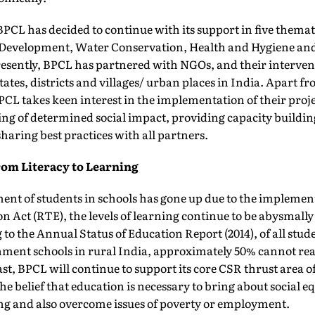
PCL has decided to continue with its support in five themat
l Development, Water Conservation, Health and Hygiene 
sently, BPCL has partnered with NGOs, and their interven
tates, districts and villages/ urban places in India. Apart 
PCL takes keen interest in the implementation of their proj
ng of determined social impact, providing capacity buildin
aring best practices with all partners.
m Literacy to Learning
nt of students in schools has gone up due to the implement
n Act (RTE), the levels of learning continue to be abysmally
to the Annual Status of Education Report (2014), of all stud
nment schools in rural India, approximately 50% cannot read
past, BPCL will continue to support its core CSR thrust area o
e belief that education is necessary to bring about social e
ing and also overcome issues of poverty or employment.