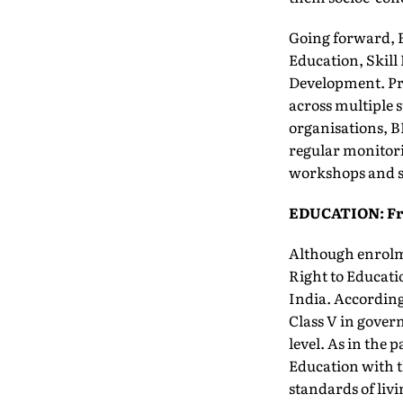
Going forward, B
Education, Skil
Development. Pre
across multiple s
organisations, B
regular monitori
workshops and sh
EDUCATION: Fro
Although enrolme
Right to Educatio
India. According 
Class V in gover
level. As in the 
Education with th
standards of liv