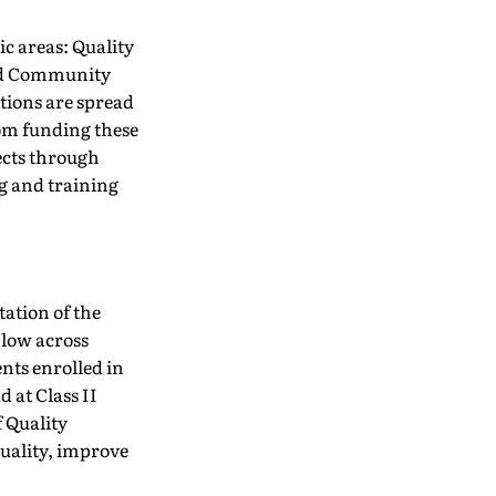
ic areas: Quality
and Community
tions are spread
from funding these
ects through
g and training
ation of the
 low across
ents enrolled in
 at Class II
f Quality
quality, improve