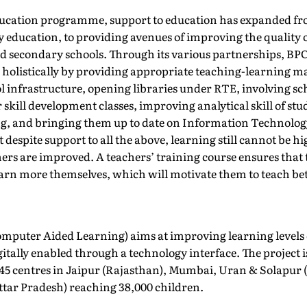
ucation programme, support to education has expanded fr
y education, to providing avenues of improving the quality 
 secondary schools. Through its various partnerships, BPCL
e holistically by providing appropriate teaching-learning ma
 infrastructure, opening libraries under RTE, involving sc
r skill development classes, improving analytical skill of st
ing, and bringing them up to date on Information Technolog
despite support to all the above, learning still cannot be hi
chers are improved. A teachers’ training course ensures that
arn more themselves, which will motivate them to teach bet
omputer Aided Learning) aims at improving learning levels 
tally enabled through a technology interface. The project 
45 centres in Jaipur (Rajasthan), Mumbai, Uran & Solapur
tar Pradesh) reaching 38,000 children.