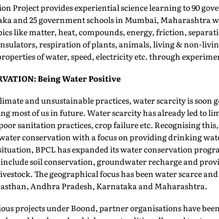
ion Project provides experiential science learning to 90 go
taka and 25 government schools in Mumbai, Maharashtra w
pics like matter, heat, compounds, energy, friction, separat
sulators, respiration of plants, animals, living & non-livin
properties of water, speed, electricity etc. through experime
ATION: Being Water Positive
imate and unsustainable practices, water scarcity is soon g
cing most of us in future. Water scarcity has already led to li
poor sanitation practices, crop failure etc. Recognising thi
water conservation with a focus on providing drinking wate
he situation, BPCL has expanded its water conservation pro
 include soil conservation, groundwater recharge and prov
livestock. The geographical focus has been water scarce an
ajasthan, Andhra Pradesh, Karnataka and Maharashtra.
ous projects under Boond, partner organisations have bee