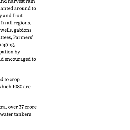
 and harvest rain
planted around to
y and fruit
In all regions,
 wells, gabions
ittees, Farmers’
naging,
pation by
and encouraged to
d to crop
which 1080 are
ra, over 37 crore
 water tankers