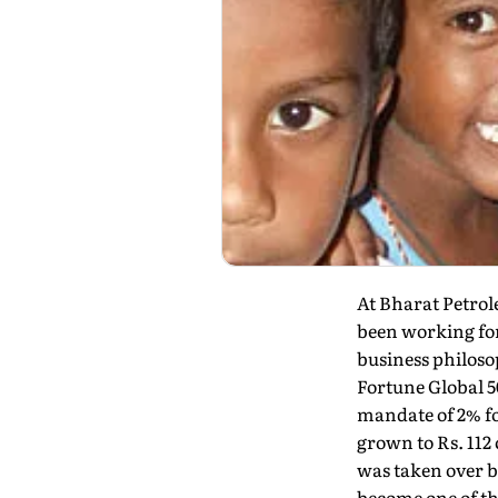
At Bharat Petrol
been working for
business philosop
Fortune Global 5
mandate of 2% f
grown to Rs. 112
was taken over 
become one of th