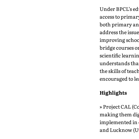
Under BPCL’s ed
access to primar
both primary and
address the issu
improving school
bridge courses o
scientific learn
understands that 
the skills of tea
encouraged to le
Highlights
» Project CAL (C
making them digi
implemented in 
and Lucknow (Ut