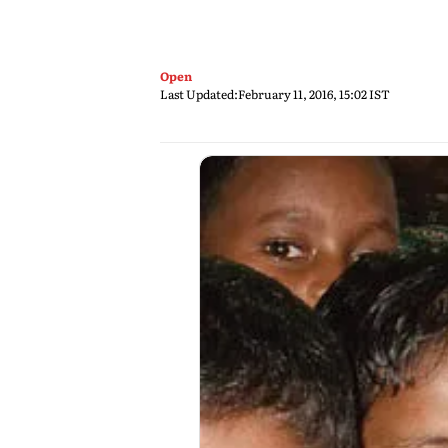
Open
Last Updated:
February 11, 2016, 15:02 IST