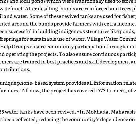
anks and local ponds which were traditionally used to store
w defunct. After desilting, bunds are reinforced and trees 
l and water. Some of these revived tanks are used for fisher
anted around the bunds provide farmers with extra income. 
een successful in building indigenous structures like ponds,
f springs for sustainable use of water. Village Water Comm
-Help Groups ensure community participation through ma
 operating the projects. To also ensure continuous partici
mers are trained in best practices and skill development 
ontributions.
 unique phone- based system provides all information relate
rmers. Till now, the project has covered 1773 farmers, of 
.
35 water tanks have been revived. »In Mokhada, Maharasht
has been collected, reducing the community’s dependence on