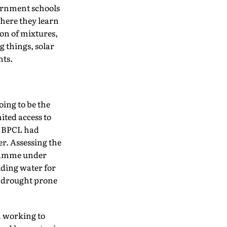
vernment schools
here they learn
ion of mixtures,
g things, solar
nts.
oing to be the
mited access to
s, BPCL had
r. Assessing the
gramme under
iding water for
d drought prone
n working to