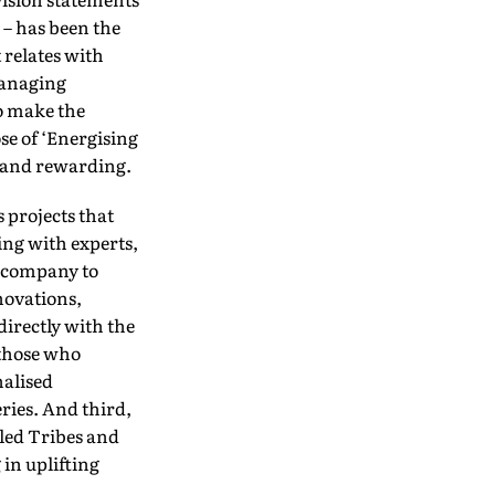
 – has been the
 relates with
Managing
to make the
ose of ‘Energising
r and rewarding.
 projects that
ing with experts,
 company to
novations,
irectly with the
 those who
nalised
ries. And third,
uled Tribes and
in uplifting