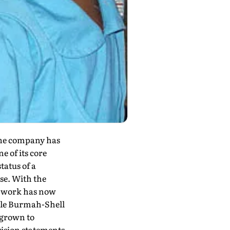
 The company has
e of its core
tatus of a
se. With the
y work has now
hile Burmah-Shell
 grown to
vision statements