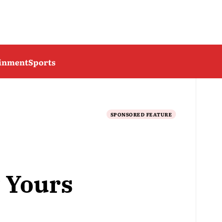
ainment
Sports
SPONSORED FEATURE
 Yours