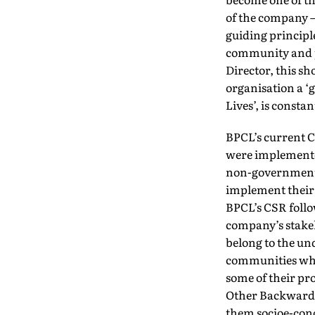
of the company – 
guiding principle
community and p
Director, this sh
organisation a ‘g
Lives’, is const
BPCL’s current C
were implemented
non-governmenta
implement their 
BPCL’s CSR follo
company’s stakeh
belong to the u
communities who 
some of their pr
Other Backward C
them socioe-con