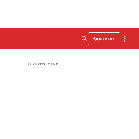
OFFBEAT
ADVERTISEMENT