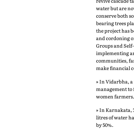
revive cascade t
water but are no
conserve both soi
bearing trees pl
the project has b
and cordoning of
Groups and Self
implementing and
communities, far
make financial c
» In Vidarbha, a
management to fa
women farmers
» In Karnakata, 
litres of water 
by 50%.