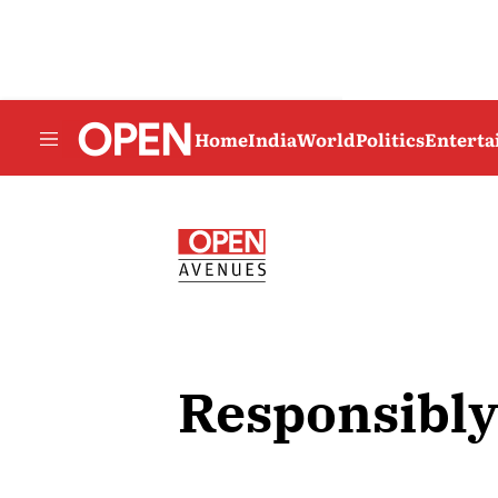
Home
India
World
Politics
Entert
Responsibly