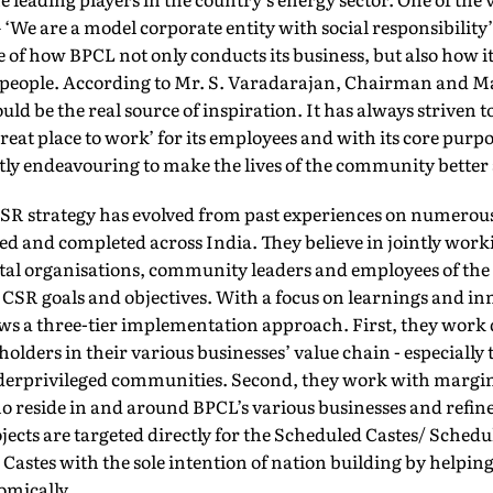
‘We are a model corporate entity with social responsibility’
 of how BPCL not only conducts its business, but also how it
eople. According to Mr. S. Varadarajan, Chairman and 
ould be the real source of inspiration. It has always striven 
reat place to work’ for its employees and with its core purp
antly endeavouring to make the lives of the community bette
SR strategy has evolved from past experiences on numerous
 and completed across India. They believe in jointly work
l organisations, community leaders and employees of the
CSR goals and objectives. With a focus on learnings and in
ws a three-tier implementation approach. First, they work d
olders in their various businesses’ value chain - especially
nderprivileged communities. Second, they work with margi
reside in and around BPCL’s various businesses and refine
ojects are targeted directly for the Scheduled Castes/ Sched
astes with the sole intention of nation building by helping 
omically.