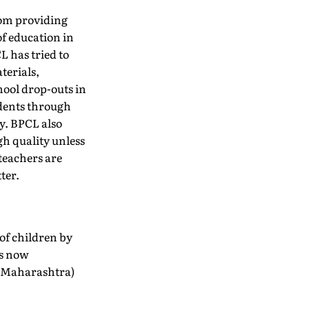
om providing
of education in
 has tried to
terials,
hool drop-outs in
udents through
y. BPCL also
gh quality unless
 teachers are
ter.
of children by
is now
 (Maharashtra)