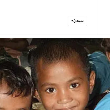
Share