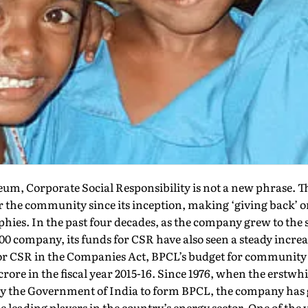
eum, Corporate Social Responsibility is not a new phrase.
 the community since its inception, making ‘giving back’ on
hies. In the past four decades, as the company grew to the s
00 company, its funds for CSR have also seen a steady increa
or CSR in the Companies Act, BPCL’s budget for communit
 crore in the fiscal year 2015-16. Since 1976, when the erstw
by the Government of India to form BPCL, the company has
e leading players in the country’s energy sector. One of the 