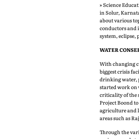
» Science Educat
in Solur, Karna
about various to
conductors and in
system, eclipse, 
WATER CONSERV
With changing cl
biggest crisis fa
drinking water, 
started work on 
criticality of t
Project Boond to
agriculture and 
areas such as R
Through the vari