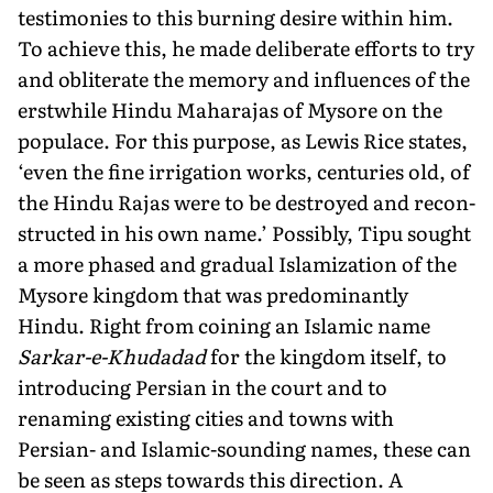
testimonies to this burning desire within him.
To achieve this, he made deliberate efforts to try
and obliterate the memory and influences of the
erstwhile Hindu Maharajas of Mysore on the
populace. For this purpose, as Lewis Rice states,
‘even the fine irrigation works, centuries old, of
the Hindu Rajas were to be destroyed and recon­
structed in his own name.’ Possibly, Tipu sought
a more phased and gradual Islamization of the
Mysore kingdom that was pre­dominantly
Hindu. Right from coining an Islamic name
Sarkar-e-Khudadad
for the kingdom itself, to
introducing Persian in the court and to
renaming existing cities and towns with
Persian- and Islamic-sounding names, these can
be seen as steps towards this direction. A