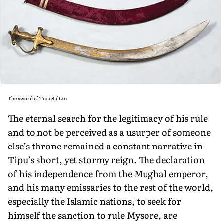
The sword of Tipu Sultan
The eternal search for the legitimacy of his rule
and to not be perceived as a usurper of someone
else’s throne remained a con­stant narrative in
Tipu’s short, yet stormy reign. The declaration
of his independence from the Mughal emperor,
and his many emissaries to the rest of the world,
especially the Islamic nations, to seek for
himself the sanction to rule Mysore, are