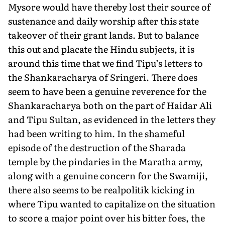
Mysore would have thereby lost their source of
sustenance and daily worship after this state
takeover of their grant lands. But to balance
this out and placate the Hindu subjects, it is
around this time that we find Tipu’s letters to
the Shankaracharya of Sringeri. There does
seem to have been a genuine reverence for the
Shankaracharya both on the part of Haidar Ali
and Tipu Sultan, as evidenced in the letters they
had been writing to him. In the shameful
episode of the destruction of the Sharada
temple by the pindaries in the Maratha army,
along with a genuine concern for the Swamiji,
there also seems to be realpolitik kicking in
where Tipu wanted to capitalize on the situation
to score a major point over his bitter foes, the