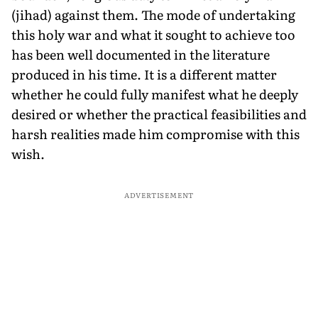
(jihad) against them. The mode of undertaking
this holy war and what it sought to achieve too
has been well documented in the literature
produced in his time. It is a different matter
whether he could fully manifest what he deeply
desired or whether the practical feasibilities and
harsh realities made him compromise with this
wish.
ADVERTISEMENT