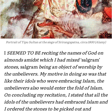
Portrait of Tipu Sultan at the siege of Srirangapatna, circa 1800 (Alamy)
I
SEEMED TO BE reciting the names of God on
almonds amidst which I had mixed
‘salgram’
stones,
salgram
being an object of worship by
the unbeliev­ers. My motive in doing so was that
like their idols who were embracing Islam, the
unbelievers also would enter the fold of Islam.
On concluding my recitation, I stated that all the
idols of the unbelievers had embraced Islam and
I ordered the stones to be picked out and