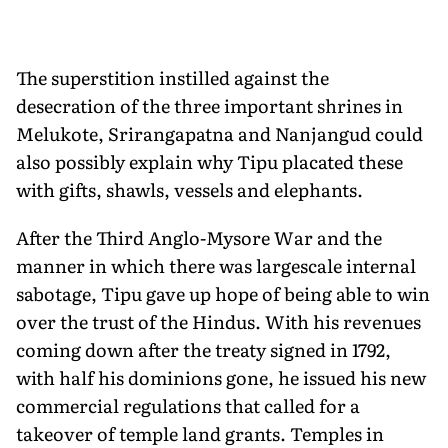
The superstition instilled against the
desecration of the three important shrines in
Melukote, Srirangapatna and Nanjangud could
also possibly explain why Tipu placated these
with gifts, shawls, vessels and elephants.
After the Third Anglo-Mysore War and the
manner in which there was largescale internal
sabotage, Tipu gave up hope of being able to win
over the trust of the Hindus. With his revenues
coming down after the treaty signed in 1792,
with half his domin­ions gone, he issued his new
commercial regulations that called for a
takeover of temple land grants. Temples in