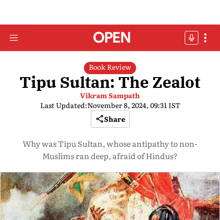
Book Review
Tipu Sultan: The Zealot
Vikram Sampath
Last Updated:
November 8, 2024, 09:31 IST
Share
Why was Tipu Sultan, whose antipathy to non-
Muslims ran deep, afraid of Hindus?