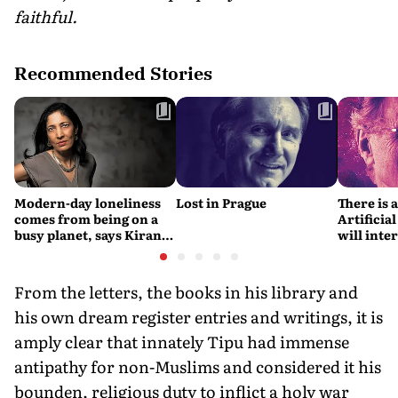
faithful.
Recommended Stories
Modern-day loneliness
Lost in Prague
There is 
comes from being on a
Artificial
busy planet, says Kiran
will interfere 
Desai
living int
Fritjof C
From the letters, the books in his library and
his own dream register entries and writings, it is
amply clear that innately Tipu had immense
antipathy for non-Muslims and considered it his
bounden, religious duty to inflict a holy war