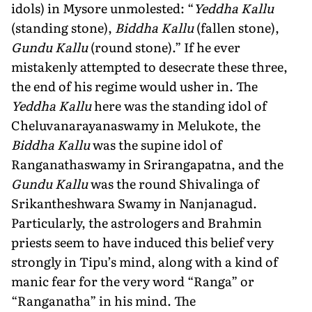
idols) in Mysore unmolested: “
Yeddha Kallu
(standing stone),
Biddha Kallu
(fallen stone),
Gundu Kallu
(round stone).” If he ever
mistakenly attempted to desecrate these three,
the end of his regime would usher in. The
Yeddha Kallu
here was the standing idol of
Cheluvanarayanaswa­my in Melukote, the
Biddha Kallu
was the supine idol of
Ranganathaswamy in Srirangapatna, and the
Gundu Kallu
was the round Shivalinga of
Srikantheshwara Swamy in Nanjanagud.
Particularly, the astrologers and Brahmin
priests seem to have induced this belief very
strongly in Tipu’s mind, along with a kind of
manic fear for the very word “Ranga” or
“Ranganatha” in his mind. The