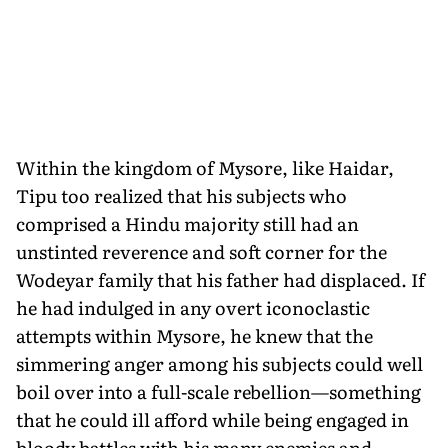
Within the kingdom of Mysore, like Haidar,
Tipu too realized that his subjects who
comprised a Hindu major­ity still had an
unstinted reverence and soft corner for the
Wodeyar family that his father had displaced. If
he had in­dulged in any overt iconoclastic
attempts within Mysore, he knew that the
simmering anger among his subjects could well
boil over into a full-scale rebellion—something
that he could ill afford while being engaged in
bloody battles with his many enemies and