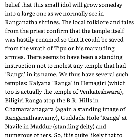
belief that this small idol will grow someday
into a large one as we normally see in
Ranganatha shrines. The local folklore and tales
from the priest confirm that the temple itself
was hastily renamed so that it could be saved
from the wrath of Tipu or his marauding
armies. There seems to have been a standing
instruction not to molest any temple that had
‘Ranga’ in its name. We thus have several such
temples: Kalyana ‘Ranga’ in Hemagiri (which
too is actually the temple of Venkateshwara),
Biligiri Ranga atop the B.R. Hills in
Chamarajanagara (again a standing image of
Ranganathaswamy), Guddada Hole ‘Ranga’ at
Navile in Maddur (standing deity) and
numerous others. So, it is quite likely that to