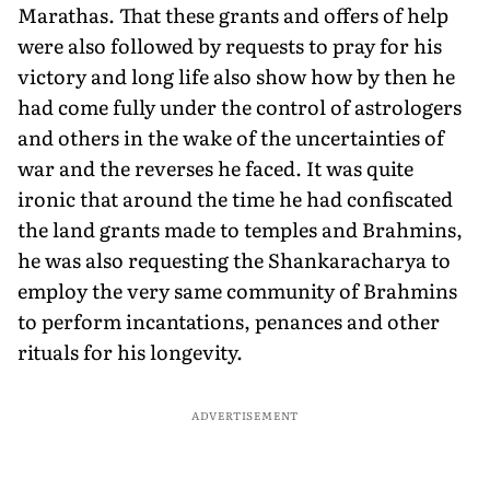
Marathas. That these grants and offers of help
were also followed by requests to pray for his
victory and long life also show how by then he
had come fully under the control of astrologers
and others in the wake of the uncertainties of
war and the reverses he faced. It was quite
ironic that around the time he had confiscated
the land grants made to temples and Brahmins,
he was also requesting the Shankaracharya to
employ the very same community of Brahmins
to perform incantations, penances and other
rituals for his longevity.
ADVERTISEMENT