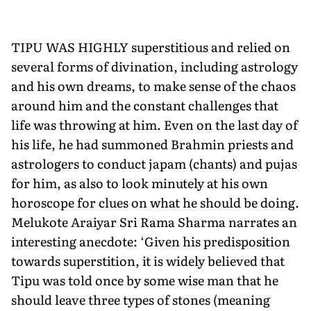
TIPU WAS HIGHLY superstitious and relied on
several forms of divination, including astrology
and his own dreams, to make sense of the chaos
around him and the constant challenges that
life was throwing at him. Even on the last day of
his life, he had summoned Brahmin priests and
astrologers to conduct japam (chants) and pujas
for him, as also to look minutely at his own
horoscope for clues on what he should be doing.
Melukote Araiyar Sri Rama Sharma narrates an
interesting anecdote: ‘Given his pre­disposition
towards superstition, it is widely believed that
Tipu was told once by some wise man that he
should leave three types of stones (meaning