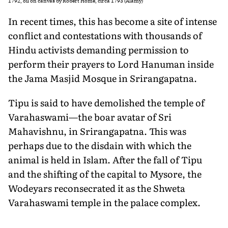
1792, oil on canvas by Robert Home, circa 1793 (Alamy)
In recent times, this has become a site of intense
conflict and contestations with thou­sands of
Hindu activists demanding permission to
perform their prayers to Lord Hanuman inside
the Jama Masjid Mosque in Srirangapatna.
Tipu is said to have demolished the temple of
Varahaswami—the boar avatar of Sri
Mahavishnu, in Srirangapatna. This was
perhaps due to the disdain with which the
animal is held in Islam. After the fall of Tipu
and the shifting of the capital to Mysore, the
Wodeyars reconsecrated it as the Shweta
Varahaswami temple in the palace complex.