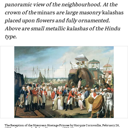
panoramic view of the neighbourhood. At the
crown of the
minars
are large masonry
kalashas
placed upon flowers and fully ornamented.
Above are small metallic kalashas of the Hindu
type.
The Reception of the Mysorean Hostage Princes by Marquis Cornwallis, February 26,