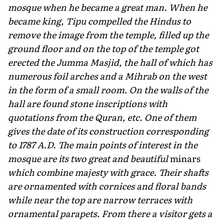
mosque when he became a great man. When he
became king, Tipu compelled the Hindus to
remove the image from the temple, filled up the
ground floor and on the top of the temple got
erected the Jumma Masjid, the hall of which has
numerous foil arches and a Mihrab on the west
in the form of a small room. On the walls of the
hall are found stone inscriptions with
quotations from the Quran, etc. One of them
gives the date of its construction corresponding
to 1787 A.D. The main points of interest in the
mosque are its two great and beautiful
minars
which combine majesty with grace. Their shafts
are ornamented with cornices and floral bands
while near the top are narrow terraces with
ornamental parapets. From there a visitor gets a