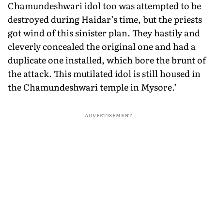
Chamundeshwari idol too was attempted to be
destroyed during Haidar’s time, but the priests
got wind of this sinister plan. They hastily and
cleverly concealed the original one and had a
duplicate one installed, which bore the brunt of
the attack. This mutilated idol is still housed in
the Chamundeshwari temple in Mysore.’
ADVERTISEMENT