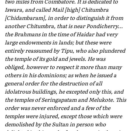
two miles from Coimbatore. It is dedicated to
Iswara, and called Mail [high] Chitumbra
[Chidambaram], in order to distinguish it from
another Chitumbra, that is near Pondicherry...
the Brahmans in the time of Haidar had very
large endowments in lands; but these were
entirely reassumed by Tipu, who also plundered
the temple of its gold and jewels. He was
obliged, however to respect it more than many
others in his dominions; as when he issued a
general order for the destruction of all
idolatrous buildings, he excepted only this, and
the temples of Seringapatam and Melukote. This
order was never enforced and a few of the
temples were injured, except those which were
demolished by the Sultan in person who