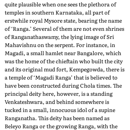
quite plau­sible when one sees the plethora of
temples in southern Karnataka, all part of
erstwhile royal Mysore state, bearing the name
of ‘Ranga.’ Several of them are not even shrines
of Ranganathaswamy, the lying image of Sri
Mahavishnu on the serpent. For instance, in
Magadi, a small hamlet near Bangalore, which
was the home of the chieftain who built the city
and its original mud fort, Kempegowda, there is
a temple of ‘Magadi Ranga’ that is believed to
have been constructed during Chola times. The
principal deity here, however, is a standing
Venkateshwara, and behind somewhere is
tucked in a small, innocuous idol of a supine
Ranganatha. This deity has been named as
Beleyo Ranga or the growing Ranga, with the