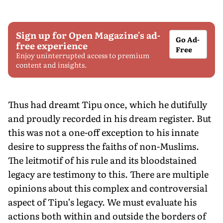
Sign up for Open Magazine's ad-
Go Ad-
free experience
Free
Enjoy uninterrupted access to premium
content and insights.
Thus had dreamt Tipu once, which he dutifully
and proudly recorded in his dream register. But
this was not a one-off exception to his innate
desire to suppress the faiths of non-Muslims.
The leitmotif of his rule and its bloodstained
legacy are testimony to this. There are multiple
opinions about this complex and controversial
aspect of Tipu’s legacy. We must evaluate his
actions both within and outside the borders of