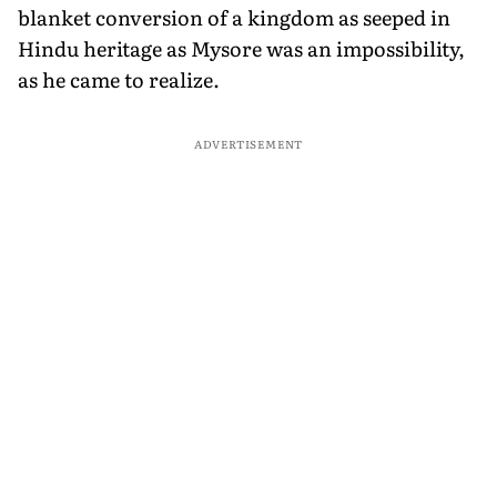
blanket conversion of a kingdom as seeped in
Hindu heritage as Mysore was an impossibility,
as he came to realize.
ADVERTISEMENT