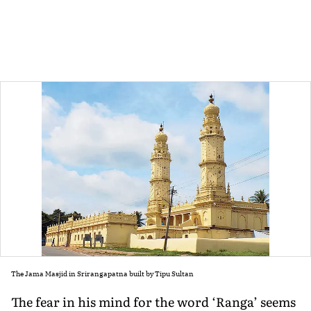
The Jama Masjid in Srirangapatna built by Tipu Sultan
The fear in his mind for the word ‘Ranga’ seems