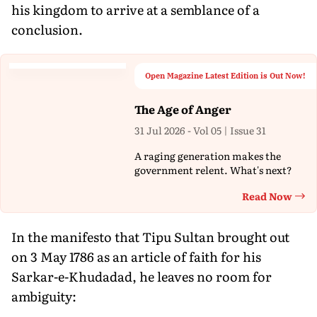
his kingdom to arrive at a semblance of a
conclusion.
Open Magazine Latest Edition is Out Now!
The Age of Anger
31 Jul 2026 - Vol 05 | Issue 31
A raging generation makes the
government relent. What's next?
Read Now
Th
In the manifesto that Tipu Sultan brought out
on 3 May 1786 as an article of faith for his
Sarkar-e-Khudadad, he leaves no room for
ambiguity: