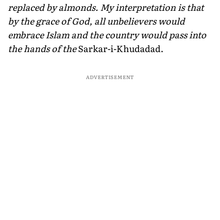
replaced by almonds. My interpretation is that
by the grace of God, all unbelievers would
embrace Islam and the country would pass into
the hands of the
Sarkar-i-Khudadad.
ADVERTISEMENT