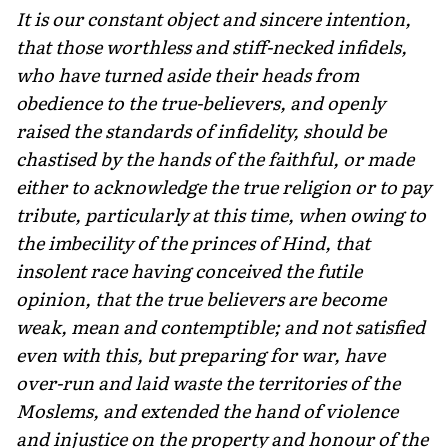
It is our constant object and sincere intention,
that those worthless and stiff-necked infidels,
who have turned aside their heads from
obedience to the true-believers, and openly
raised the standards of infidel­ity, should be
chastised by the hands of the faithful, or made
either to acknowledge the true religion or to pay
tribute, particularly at this time, when owing to
the imbecility of the princes of Hind, that
insolent race having conceived the futile
opinion, that the true believers are become
weak, mean and contemptible; and not satisfied
even with this, but preparing for war, have
over-run and laid waste the territories of the
Moslems, and extended the hand of violence
and injustice on the property and honour of the