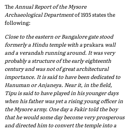
The
Annual Report of the Mysore
Archaeological Department
of 1935 states the
following:
Close to the eastern or Bangalore gate stood
formerly a Hindu temple with a
prakara
wall
and a verandah running around. It was very
probably a structure of the early eighteenth
century and was not of great architectural
importance. It is said to have been dedicated to
Hanuman or Anjaneya. Near it, in the field,
Tipu is said to have played in his younger days
when his father was yet a rising young officer in
the Mysore army. One day a Fakir told the boy
that he would some day become very prosperous
and directed him to convert the temple into a