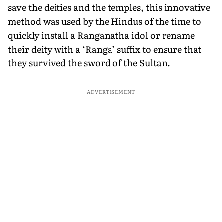
save the deities and the temples, this in­novative
method was used by the Hindus of the time to
quickly install a Ranganatha idol or rename
their deity with a ‘Ranga’ suffix to ensure that
they survived the sword of the Sultan.
ADVERTISEMENT