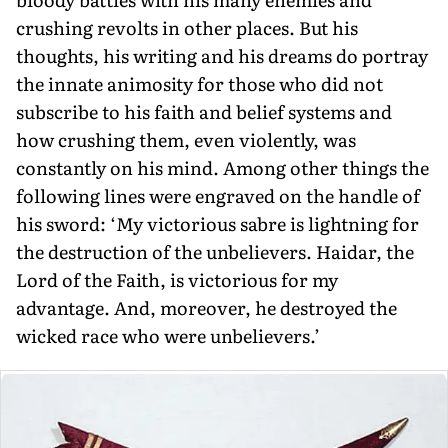
crushing revolts in other places. But his
thoughts, his writing and his dreams do portray
the innate animosity for those who did not
subscribe to his faith and belief systems and
how crush­ing them, even violently, was
constantly on his mind. Among other things the
fol­lowing lines were engraved on the handle of
his sword: ‘My victorious sabre is light­ning for
the destruction of the unbelievers. Haidar, the
Lord of the Faith, is victori­ous for my
advantage. And, moreover, he destroyed the
wicked race who were unbelievers.’