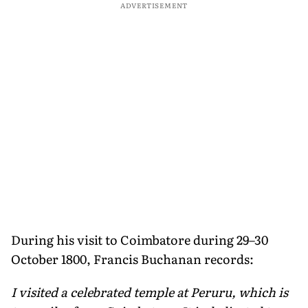
ADVERTISEMENT
During his visit to Coimbatore during 29–30
October 1800, Francis Buchanan records:
I visited a celebrated temple at Peruru, which is