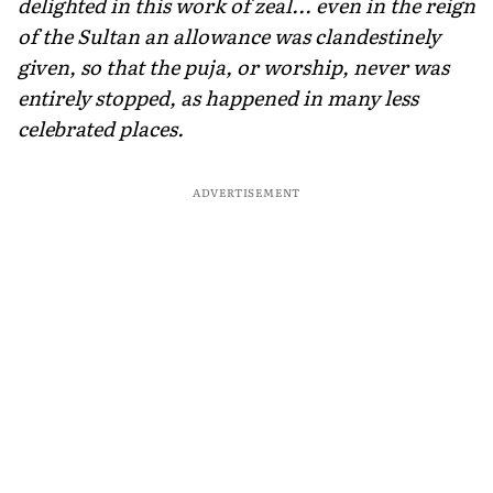
delighted in this work of zeal... even in the reign
of the Sultan an allowance was clandes­tinely
given, so that the puja, or worship, never was
entirely stopped, as happened in many less
celebrated places.
ADVERTISEMENT