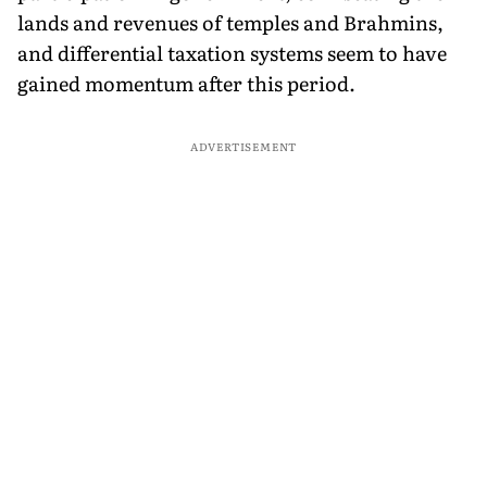
lands and revenues of temples and Brahmins,
and differential taxation systems seem to have
gained momentum after this period.
ADVERTISEMENT