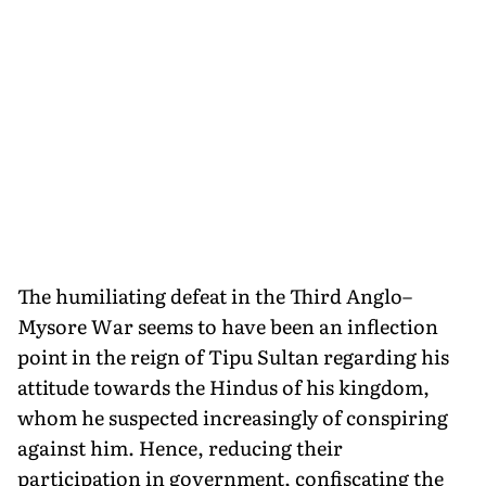
The humiliating defeat in the Third Anglo–
Mysore War seems to have been an inflection
point in the reign of Tipu Sultan regarding his
attitude towards the Hindus of his kingdom,
whom he suspected increasingly of conspiring
against him. Hence, re­ducing their
participation in government, confiscating the