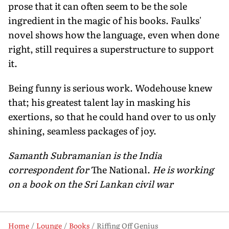
prose that it can often seem to be the sole
ingredient in the magic of his books. Faulks'
novel shows how the language, even when done
right, still requires a superstructure to support
it.
Being funny is serious work. Wodehouse knew
that; his greatest talent lay in masking his
exertions, so that he could hand over to us only
shining, seamless packages of joy.
Samanth Subramanian is the India
correspondent for
The National.
He is working
on a book on the Sri Lankan civil war
Home
Lounge
Books
Riffing Off Genius