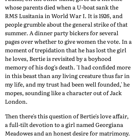
whose parents died when a U-boat sank the
RMS Lusitania in World War I. It is 1926, and
people grumble about the general strike of that
summer. A dinner party bickers for several
pages over whether to give women the vote. In a
moment of trepidation that he has lost the girl
he loves, Bertie is revisited by a boyhood
memory of his dog's death. 'I had confided more
in this beast than any living creature thus far in
my life, and my trust had been well founded,' he
mopes, sounding like a character out of Jack
London.
Then there's this question of Bertie's love affair,
a full-tilt devotion to a girl named Georgiana
Meadowes and an honest desire for matrimony.