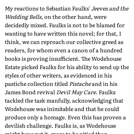
My reactions to Sebastian Faulks'
Jeeves and the
Wedding Bells
, on the other hand, were
decidedly mixed. Faulks is not to be blamed for
wanting to have written this novel; for that, I
think, we can reproach our collective greed as
readers, for whom even a canon of a hundred
books is proving insufficient. The Wodehouse
Estate picked Faulks for his ability to send up the
styles of other writers, as evidenced in his
pastiche collection titled
Pistache
and in his
James Bond revival
Devil May Care
. Faulks
tackled the task manfully, acknowledging that
Wodehouse was inimitable and that he could
produce only a homage. Even this has proven a
devilish challenge. Faulks is, as Wodehouse
might have put it, more to be pitied than