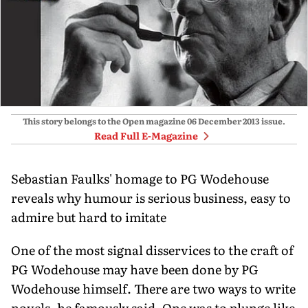
This story belongs to the Open magazine
06 December 2013
issue.
Read Full E-Magazine
Sebastian Faulks' homage to PG Wodehouse
reveals why humour is serious business, easy to
admire but hard to imitate
One of the most signal disservices to the craft of
PG Wodehouse may have been done by PG
Wodehouse himself. There are two ways to write
novels, he famously said. One was to plunge like