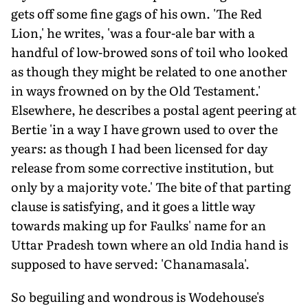
gets off some fine gags of his own. 'The Red
Lion,' he writes, 'was a four-ale bar with a
handful of low-browed sons of toil who looked
as though they might be related to one another
in ways frowned on by the Old Testament.'
Elsewhere, he describes a postal agent peering at
Bertie 'in a way I have grown used to over the
years: as though I had been licensed for day
release from some corrective institution, but
only by a majority vote.' The bite of that parting
clause is satisfying, and it goes a little way
towards making up for Faulks' name for an
Uttar Pradesh town where an old India hand is
supposed to have served: 'Chanamasala'.
So beguiling and wondrous is Wodehouse's