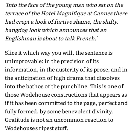
'Into the face of the young man who sat on the
terrace of the Hotel Magnifique at Cannes there
had crept a look of furtive shame, the shifty,
hangdog look which announces that an
Englishman is about to talk French.'
Slice it which way you will, the sentence is
unimprovable: in the precision of its
information, in the austerity of its prose, and in
the anticipation of high drama that dissolves
into the bathos of the punchline. This is one of
those Wodehouse constructions that appears as
if it has been committed to the page, perfect and
fully formed, by some benevolent divinity.
Gratitude is not an uncommon reaction to
Wodehouse's ripest stuff.