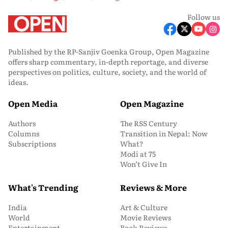
Follow us
Published by the RP-Sanjiv Goenka Group, Open Magazine
offers sharp commentary, in-depth reportage, and diverse
perspectives on politics, culture, society, and the world of
ideas.
Open Media
Open Magazine
Authors
The RSS Century
Columns
Transition in Nepal: Now
Subscriptions
What?
Modi at 75
Won’t Give In
What's Trending
Reviews & More
India
Art & Culture
World
Movie Reviews
Entertainment
Book Reviews