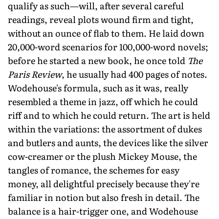
qualify as such—will, after several careful
readings, reveal plots wound firm and tight,
without an ounce of flab to them. He laid down
20,000-word scenarios for 100,000-word novels;
before he started a new book, he once told
The
Paris Review
, he usually had 400 pages of notes.
Wodehouse's formula, such as it was, really
resembled a theme in jazz, off which he could
riff and to which he could return. The art is held
within the variations: the assortment of dukes
and butlers and aunts, the devices like the silver
cow-creamer or the plush Mickey Mouse, the
tangles of romance, the schemes for easy
money, all delightful precisely because they're
familiar in notion but also fresh in detail. The
balance is a hair-trigger one, and Wodehouse