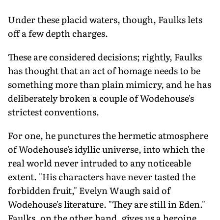
Under these placid waters, though, Faulks lets
off a few depth charges.
These are considered decisions; rightly, Faulks
has thought that an act of homage needs to be
something more than plain mimicry, and he has
deliberately broken a couple of Wodehouse's
strictest conventions.
For one, he punctures the hermetic atmosphere
of Wodehouse's idyllic universe, into which the
real world never intruded to any noticeable
extent. "His characters have never tasted the
forbidden fruit," Evelyn Waugh said of
Wodehouse's literature. "They are still in Eden."
Faulks, on the other hand, gives us a heroine