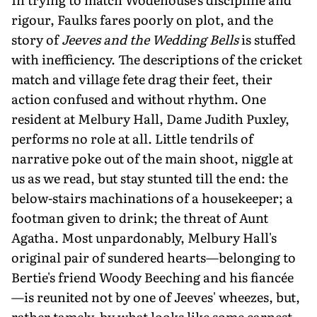
rigour, Faulks fares poorly on plot, and the
story of
Jeeves and the Wedding Bells
is stuffed
with inefficiency. The descriptions of the cricket
match and village fete drag their feet, their
action confused and without rhythm. One
resident at Melbury Hall, Dame Judith Puxley,
performs no role at all. Little tendrils of
narrative poke out of the main shoot, niggle at
us as we read, but stay stunted till the end: the
below-stairs machinations of a housekeeper; a
footman given to drink; the threat of Aunt
Agatha. Most unpardonably, Melbury Hall's
original pair of sundered hearts—belonging to
Bertie's friend Woody Beeching and his fiancée
—is reunited not by one of Jeeves' wheezes, but,
rather tamely, by what looks like some earnest