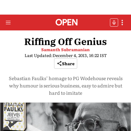
Riffing Off Genius
Samanth Subramanian
Last Updated:
December 4, 2013, 16:22 IST
Share
Sebastian Faulks’ homage to PG Wodehouse reveals
why humour is serious business, easy to admire but
hard to imitate