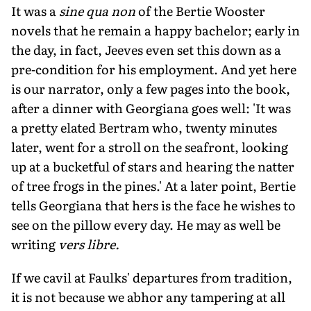
It was a
sine qua non
of the Bertie Wooster
novels that he remain a happy bachelor; early in
the day, in fact, Jeeves even set this down as a
pre-condition for his employment. And yet here
is our narrator, only a few pages into the book,
after a dinner with Georgiana goes well: 'It was
a pretty elated Bertram who, twenty minutes
later, went for a stroll on the seafront, looking
up at a bucketful of stars and hearing the natter
of tree frogs in the pines.' At a later point, Bertie
tells Georgiana that hers is the face he wishes to
see on the pillow every day. He may as well be
writing
vers libre.
If we cavil at Faulks' departures from tradition,
it is not because we abhor any tampering at all