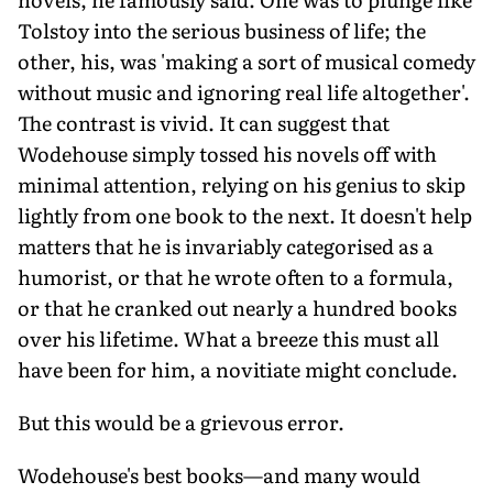
Tolstoy into the serious business of life; the
other, his, was 'making a sort of musical comedy
without music and ignoring real life altogether'.
The contrast is vivid. It can suggest that
Wodehouse simply tossed his novels off with
minimal attention, relying on his genius to skip
lightly from one book to the next. It doesn't help
matters that he is invariably categorised as a
humorist, or that he wrote often to a formula,
or that he cranked out nearly a hundred books
over his lifetime. What a breeze this must all
have been for him, a novitiate might conclude.
But this would be a grievous error.
Wodehouse's best books—and many would