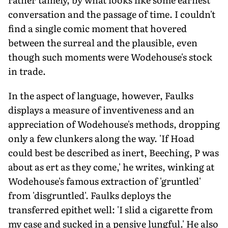
conversation and the passage of time. I couldn't
find a single comic moment that hovered
between the surreal and the plausible, even
though such moments were Wodehouse's stock
in trade.
In the aspect of language, however, Faulks
displays a measure of inventiveness and an
appreciation of Wodehouse's methods, dropping
only a few clunkers along the way. 'If Hoad
could best be described as inert, Beeching, P was
about as ert as they come,' he writes, winking at
Wodehouse's famous extraction of 'gruntled'
from 'disgruntled'. Faulks deploys the
transferred epithet well: 'I slid a cigarette from
my case and sucked in a pensive lungful.' He also