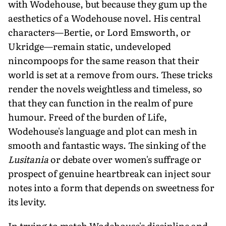
with Wodehouse, but because they gum up the
aesthetics of a Wodehouse novel. His central
characters—Bertie, or Lord Emsworth, or
Ukridge—remain static, undeveloped
nincompoops for the same reason that their
world is set at a remove from ours. These tricks
render the novels weightless and timeless, so
that they can function in the realm of pure
humour. Freed of the burden of Life,
Wodehouse's language and plot can mesh in
smooth and fantastic ways. The sinking of the
Lusitania
or debate over women's suffrage or
prospect of genuine heartbreak can inject sour
notes into a form that depends on sweetness for
its levity.
In trying to match Wodehouse's discipline and