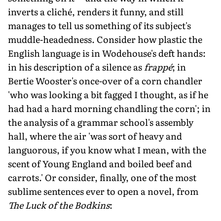
inverts a cliché, renders it funny, and still
manages to tell us something of its subject's
muddle-headedness. Consider how plastic the
English language is in Wodehouse's deft hands:
in his description of a silence as
frappé
; in
Bertie Wooster's once-over of a corn chandler
'who was looking a bit fagged I thought, as if he
had had a hard morning chandling the corn'; in
the analysis of a grammar school's assembly
hall, where the air 'was sort of heavy and
languorous, if you know what I mean, with the
scent of Young England and boiled beef and
carrots.' Or consider, finally, one of the most
sublime sentences ever to open a novel, from
The Luck of the Bodkins
: