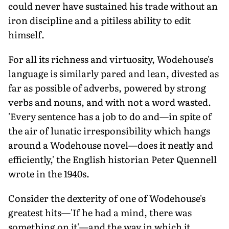
could never have sustained his trade without an
iron discipline and a pitiless ability to edit
himself.
For all its richness and virtuosity, Wodehouse's
language is similarly pared and lean, divested as
far as possible of adverbs, powered by strong
verbs and nouns, and with not a word wasted.
'Every sentence has a job to do and—in spite of
the air of lunatic irresponsibility which hangs
around a Wodehouse novel—does it neatly and
efficiently,' the English historian Peter Quennell
wrote in the 1940s.
Consider the dexterity of one of Wodehouse's
greatest hits—'If he had a mind, there was
something on it'—and the way in which it