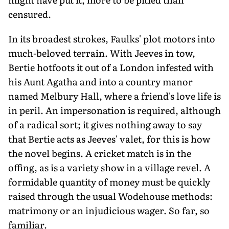
censured.
In its broadest strokes, Faulks' plot motors into
much-beloved terrain. With Jeeves in tow,
Bertie hotfoots it out of a London infested with
his Aunt Agatha and into a country manor
named Melbury Hall, where a friend's love life is
in peril. An impersonation is required, although
of a radical sort; it gives nothing away to say
that Bertie acts as Jeeves' valet, for this is how
the novel begins. A cricket match is in the
offing, as is a variety show in a village revel. A
formidable quantity of money must be quickly
raised through the usual Wodehouse methods:
matrimony or an injudicious wager. So far, so
familiar.