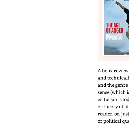
A book review r
and technicall
and the genre i
sense (which is
criticism is t
or theory of li
reader, or, jus
or political q