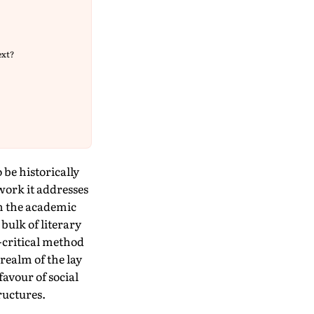
ext?
o be historically
work it addresses
 in the academic
 bulk of literary
y-critical method
 realm of the lay
favour of social
ructures.