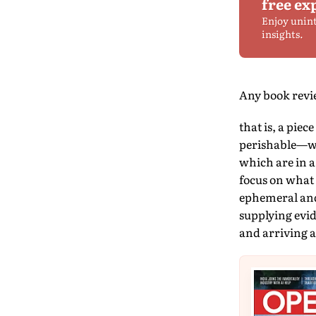
free ex
Enjoy unin
insights.
Any book review
that is, a piec
perishable—wri
which are in a
focus on what 
ephemeral and 
supplying evid
and arriving a