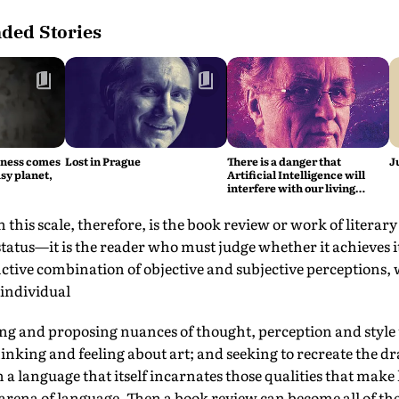
ed Stories
iness comes
Lost in Prague
There is a danger that
J
sy planet,
Artificial Intelligence will
interfere with our living
intelligence, says Fritjof
Capra
this scale, therefore, is the book review or work of literary
 status—it is the reader who must judge whether it achieves 
tinctive combination of objective and subjective perceptions, 
individual
ing and proposing nuances of thought, perception and style 
hinking and feeling about art; and seeking to recreate the dr
a language that itself incarnates those qualities that make 
arena of language. Then a book review can become all of the