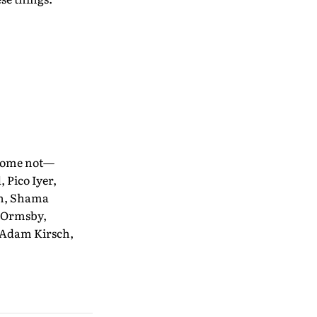
 some not—
 Pico Iyer,
th, Shama
c Ormsby,
 Adam Kirsch,