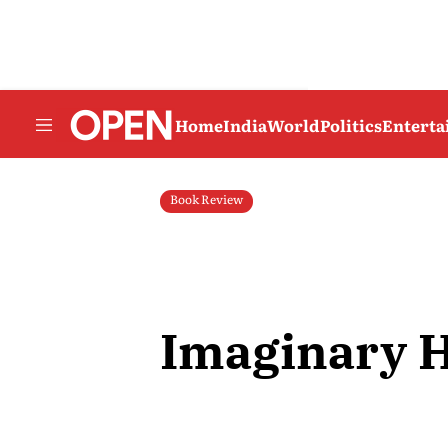
Home
India
World
Politics
Entert
Book Review
Imaginary 