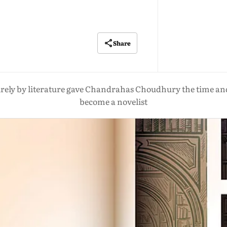
Share
irely by literature gave Chandrahas Choudhury the time an
become a novelist