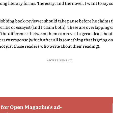
ong literary forms. The essay, and the novel. I want to say
 jobbing book-reviewer should take pause before he claims t
 critic or essayist (and I claim both). These are overlapping 
 the differences between them can reveal a great deal about 
iterary response (which after all is something that is going o
not just those readers who write about their reading).
ADVERTISEMENT
 for Open Magazine's ad-