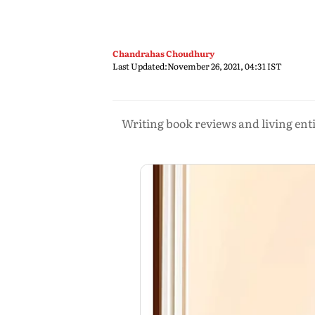
Chandrahas Choudhury
Last Updated:
November 26, 2021, 04:31 IST
Writing book reviews and living ent