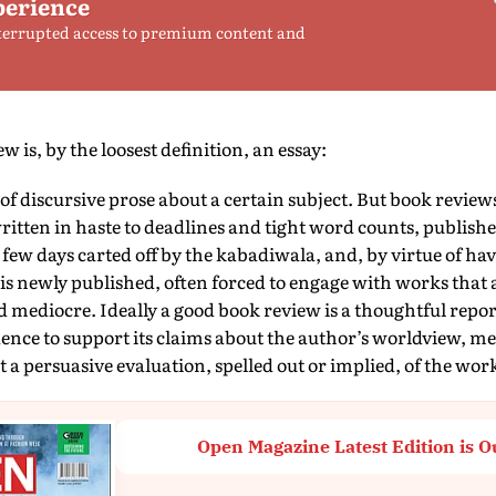
perience
terrupted access to premium content and
 is, by the loosest definition, an essay:
e of discursive prose about a certain subject. But book review
tten in haste to deadlines and tight word counts, publishe
 few days carted off by the kabadiwala, and, by virtue of ha
is newly published, often forced to engage with works that
mediocre. Ideally a good book review is a thoughtful repor
ence to support its claims about the author’s worldview, me
t a persuasive evaluation, spelled out or implied, of the wor
Open Magazine Latest Edition is O