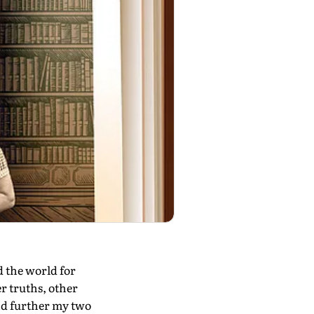
 the world for
r truths, other
and further my two