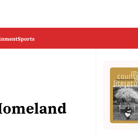
ainment
Sports
Homeland