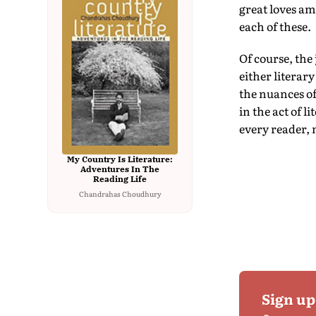
great loves am
each of these.
Of course, the
either literary
the nuances of
in the act of l
every reader, 
My Country Is Literature:
Adventures In The
Reading Life
Chandrahas Choudhury
Sign up