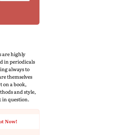
s are highly
d in periodicals
ving always to
 are themselves
t on a book,
thods and style,
k in question.
ut Now!