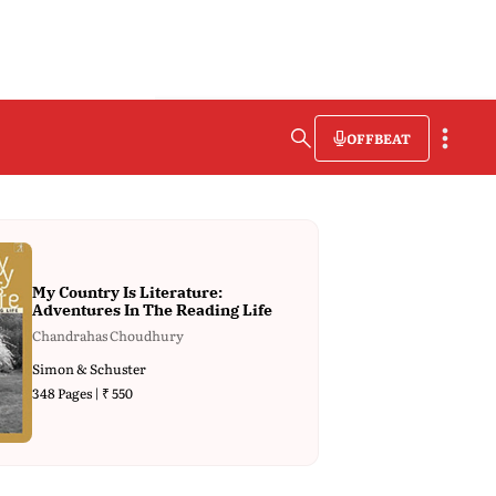
OFFBEAT
My Country Is Literature:
Adventures In The Reading Life
Chandrahas Choudhury
Simon & Schuster
348 Pages | ₹ 550