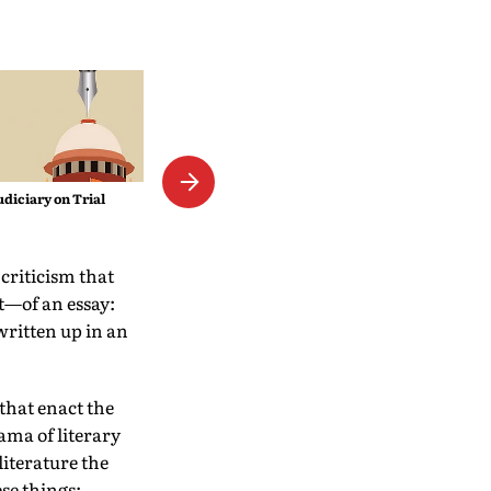
The Empress Mystique
udiciary on Trial
 criticism that
it—of an essay:
written up in an
that enact the
ama of literary
literature the
se things: