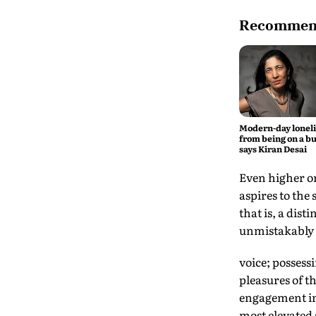
Recommend
Modern-day lonel
from being on a bu
says Kiran Desai
Even higher on 
aspires to the
that is, a dis
unmistakably 
voice; possess
pleasures of t
engagement in 
most elevated 