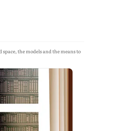
d space, the models and the means to