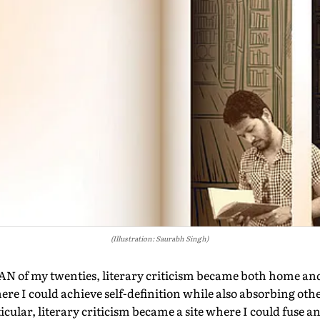
(Illustration: Saurabh Singh)
 of my twenties, literary criticism became both home and
ere I could achieve self-definition while also absorbing othe
ticular, literary criticism became a site where I could fuse 