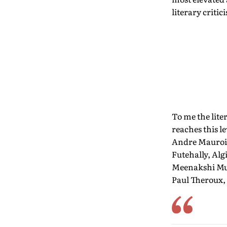
literary critic
To me the lit
reaches this l
Andre Maurois
Futehally, Alg
Meenakshi Muk
Paul Theroux,