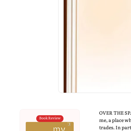
OVER THE SPAN
Book Review
me, a place wh
trades. In par