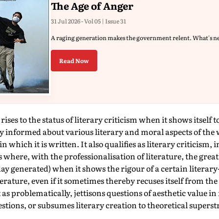
The Age of Anger
31 Jul 2026 - Vol 05 | Issue 31
A raging generation makes the government relent. What's n
Read Now
ises to the status of literary criticism when it shows itself t
y informed about various literary and moral aspects of the 
n which it is written. It also qualifies as literary criticism,
 where, with the professionalisation of literature, the great
oday generated) when it shows the rigour of a certain literar
terature, even if it sometimes thereby recuses itself from the
t as problematically, jettisons questions of aesthetic value in 
uestions, or subsumes literary creation to theoretical superst