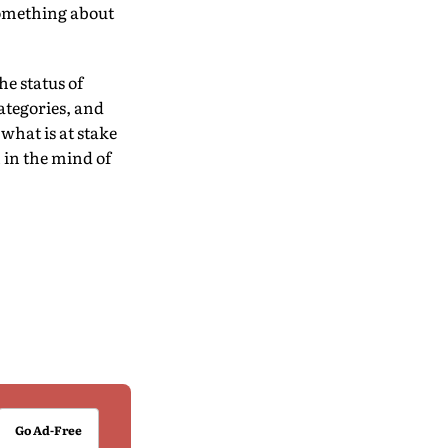
 something about
he status of
categories, and
what is at stake
n in the mind of
Go Ad-Free