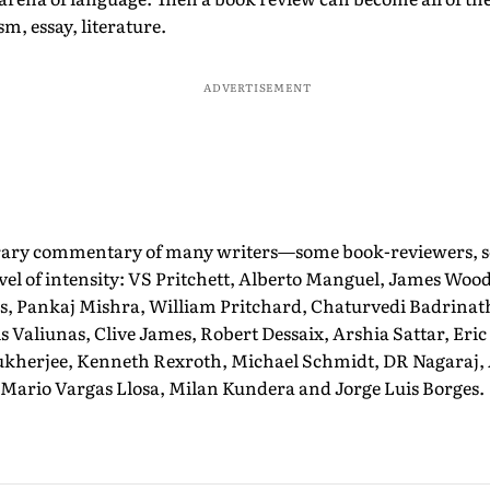
ism, essay, literature.
ADVERTISEMENT
erary commentary of many writers—some book-reviewers,
evel of intensity: VS Pritchett, Alberto Manguel, James Wood,
, Pankaj Mishra, William Pritchard, Chaturvedi Badrina
is Valiunas, Clive James, Robert Dessaix, Arshia Sattar, Eri
herjee, Kenneth Rexroth, Michael Schmidt, DR Nagaraj,
 Mario Vargas Llosa, Milan Kundera and Jorge Luis Borges.