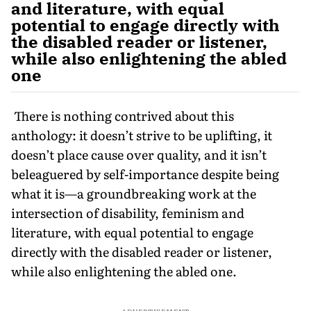
and literature, with equal
potential to engage directly with
the disabled reader or listener,
while also enlightening the abled
one
There is nothing contrived about this
anthology: it doesn’t strive to be uplifting, it
doesn’t place cause over quality, and it isn’t
beleaguered by self-importance despite being
what it is—a groundbreaking work at the
intersection of disability, feminism and
literature, with equal potential to engage
directly with the disabled reader or listener,
while also enlightening the abled one.