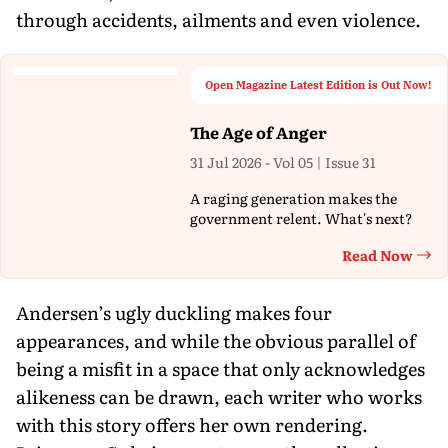
through accidents, ailments and even violence.
Open Magazine Latest Edition is Out Now!
The Age of Anger
31 Jul 2026 - Vol 05 | Issue 31
A raging generation makes the
government relent. What's next?
Read Now
Th
Andersen’s ugly duckling makes four
appearances, and while the obvious parallel of
being a misfit in a space that only acknowledges
alikeness can be drawn, each writer who works
with this story offers her own rendering.