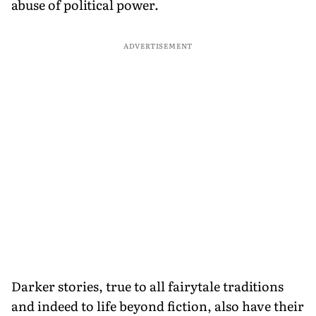
abuse of political power.
ADVERTISEMENT
Darker stories, true to all fairytale traditions
and indeed to life beyond fiction, also have their