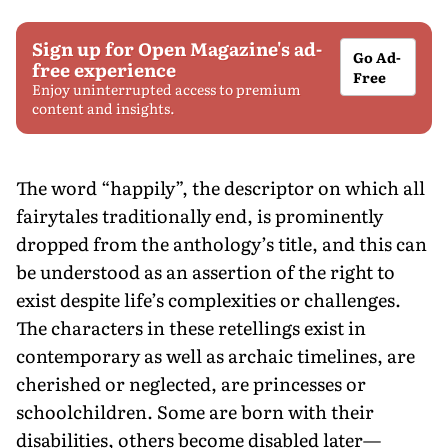
Sign up for Open Magazine's ad-
Go Ad-
free experience
Free
Enjoy uninterrupted access to premium
content and insights.
The word “happily”, the descriptor on which all
fairytales traditionally end, is prominently
dropped from the anthology’s title, and this can
be understood as an assertion of the right to
exist despite life’s complexities or challenges.
The characters in these retellings exist in
contemporary as well as archaic timelines, are
cherished or neglected, are princesses or
schoolchildren. Some are born with their
disabilities, others become disabled later—