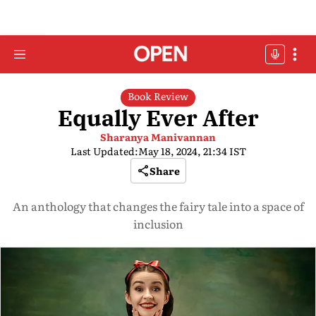
Book Review
Equally Ever After
Sharanya Manivannan
Last Updated:
May 18, 2024, 21:34 IST
Share
An anthology that changes the fairy tale into a space of
inclusion