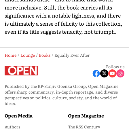
more inclusive. Still, the book carries all its
significance with a notable lightness, and there
is ultimately a sense of felicity to this collection,
even if its title suggests tenacity, not triumph.
Home
Lounge
Books
Equally Ever After
Follow us
Published by the RP-Sanjiv Goenka Group, Open Magazine
offers sharp commentary, in-depth reportage, and diverse
perspectives on politics, culture, society, and the world of
ideas.
Open Media
Open Magazine
Authors
The RSS Century