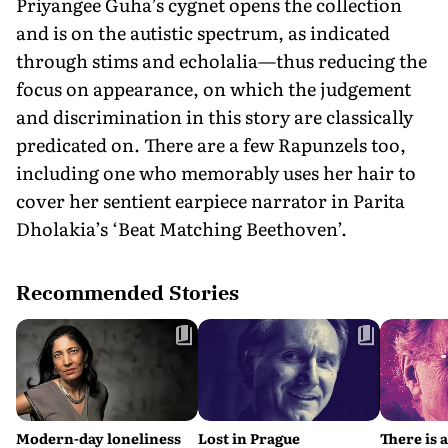
Priyangee Guha’s cygnet opens the collection
and is on the autistic spectrum, as indicated
through stims and echolalia—thus reducing the
focus on appearance, on which the judgement
and discrimination in this story are classically
predicated on. There are a few Rapunzels too,
including one who memorably uses her hair to
cover her sentient earpiece narrator in Parita
Dholakia’s ‘Beat Matching Beethoven’.
Recommended Stories
Modern-day loneliness
Lost in Prague
There is 