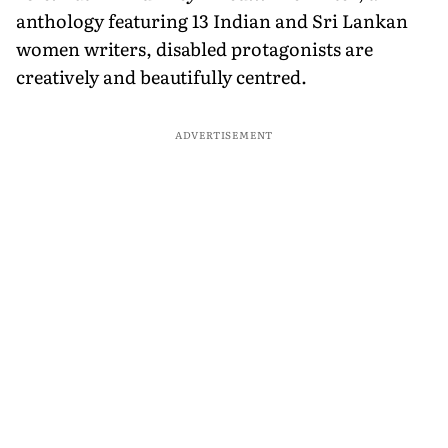
anthology featuring 13 Indian and Sri Lankan
women writers, disabled protagonists are
creatively and beautifully centred.
ADVERTISEMENT