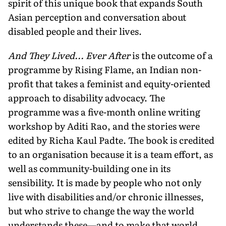
spirit of this unique book that expands South
Asian perception and conversation about
disabled people and their lives.
And They Lived... Ever After
is the outcome of a
programme by Rising Flame, an Indian non-
profit that takes a feminist and equity-oriented
approach to disability advocacy. The
programme was a five-month online writing
workshop by Aditi Rao, and the stories were
edited by Richa Kaul Padte. The book is credited
to an organisation because it is a team effort, as
well as community-building one in its
sensibility. It is made by people who not only
live with disabilities and/or chronic illnesses,
but who strive to change the way the world
understands these—and to make that world