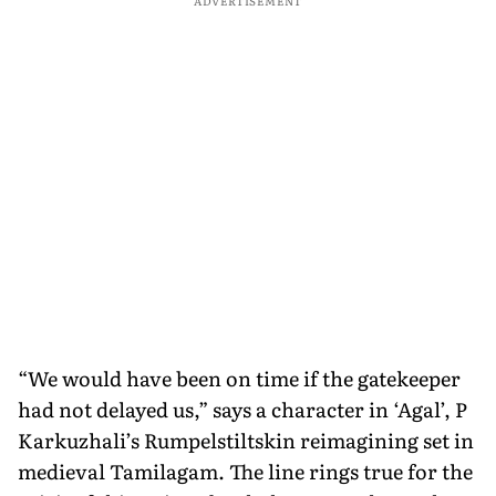
ADVERTISEMENT
“We would have been on time if the gatekeeper
had not delayed us,” says a character in ‘Agal’, P
Karkuzhali’s Rumpelstiltskin reimagining set in
medieval Tamilagam. The line rings true for the