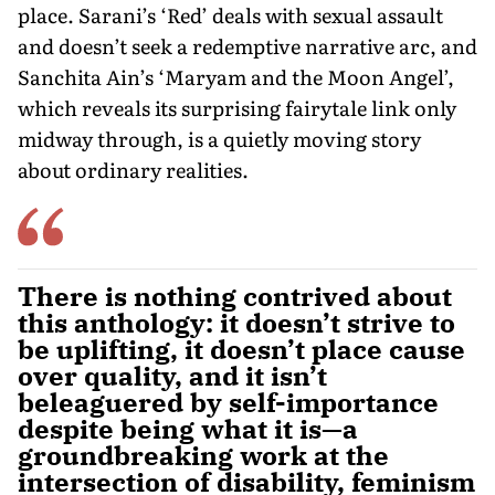
place. Sarani’s ‘Red’ deals with sexual assault
and doesn’t seek a redemptive narrative arc, and
Sanchita Ain’s ‘Maryam and the Moon Angel’,
which reveals its surprising fairytale link only
midway through, is a quietly moving story
about ordinary realities.
There is nothing contrived about
this anthology: it doesn’t strive to
be uplifting, it doesn’t place cause
over quality, and it isn’t
beleaguered by self-importance
despite being what it is—a
groundbreaking work at the
intersection of disability, feminism