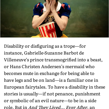
Disability or disfiguring as a trope—for
instance, Gabrielle-Suzanne Barbot de
Villeneuve’s prince transmogrified into a beast,
or Hans Christen Andersen’s mermaid who
becomes mute in exchange for being able to
have legs and be on land—is a familiar one in
European fairytales. To have a disability in these
stories is usually—if not penance, punishment
or symbolic of an evil nature—to be in a side
role. But in
And They Lived... Ever After
, an