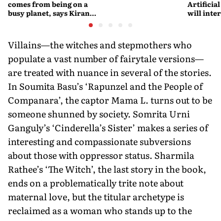
comes from being on a
Artificial
busy planet, says Kiran
will interfere 
Desai
living int
Fritjof C
Villains—the witches and stepmothers who
populate a vast number of fairytale versions—
are treated with nuance in several of the stories.
In Soumita Basu’s ‘Rapunzel and the People of
Companara’, the captor Mama L. turns out to be
someone shunned by society. Somrita Urni
Ganguly’s ‘Cinderella’s Sister’ makes a series of
interesting and compassionate subversions
about those with oppressor status. Sharmila
Rathee’s ‘The Witch’, the last story in the book,
ends on a problematically trite note about
maternal love, but the titular archetype is
reclaimed as a woman who stands up to the