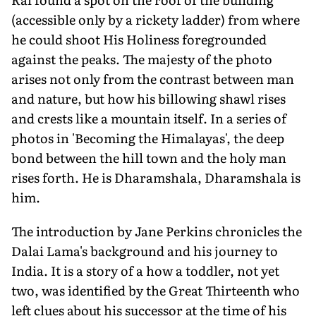
(accessible only by a rickety ladder) from where
he could shoot His Holiness foregrounded
against the peaks. The majesty of the photo
arises not only from the contrast between man
and nature, but how his billowing shawl rises
and crests like a mountain itself. In a series of
photos in 'Becoming the Himalayas', the deep
bond between the hill town and the holy man
rises forth. He is Dharamshala, Dharamshala is
him.
The introduction by Jane Perkins chronicles the
Dalai Lama's background and his journey to
India. It is a story of a how a toddler, not yet
two, was identified by the Great Thirteenth who
left clues about his successor at the time of his