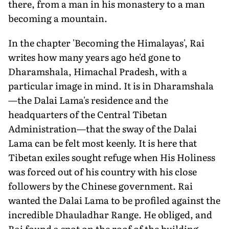
there, from a man in his monastery to a man
becoming a mountain.
In the chapter 'Becoming the Himalayas', Rai
writes how many years ago he'd gone to
Dharamshala, Himachal Pradesh, with a
particular image in mind. It is in Dharamshala
—the Dalai Lama's residence and the
headquarters of the Central Tibetan
Administration—that the sway of the Dalai
Lama can be felt most keenly. It is here that
Tibetan exiles sought refuge when His Holiness
was forced out of his country with his close
followers by the Chinese government. Rai
wanted the Dalai Lama to be profiled against the
incredible Dhauladhar Range. He obliged, and
Rai found a spot on the roof of the building