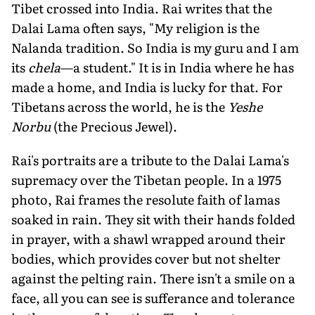
Tibet crossed into India. Rai writes that the
Dalai Lama often says, "My religion is the
Nalanda tradition. So India is my guru and I am
its
chela
—a student." It is in India where he has
made a home, and India is lucky for that. For
Tibetans across the world, he is the
Yeshe
Norbu
(the Precious Jewel).
Rai's portraits are a tribute to the Dalai Lama's
supremacy over the Tibetan people. In a 1975
photo, Rai frames the resolute faith of lamas
soaked in rain. They sit with their hands folded
in prayer, with a shawl wrapped around their
bodies, which provides cover but not shelter
against the pelting rain. There isn't a smile on a
face, all you can see is sufferance and tolerance