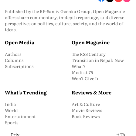
Published by the RP-Sanjiv Goenka Group, Open Magazine
offers sharp commentary, in-depth reportage, and diverse
perspectives on politics, culture, society, and the world of
ideas.
Open Media
Open Magazine
Authors
The RSS Century
Columns
Transition in Nepal: Now
Subscriptions
What?
Modi at 75
Won’t Give In
What's Trending
Reviews & More
India
Art & Culture
World
Movie Reviews
Entertainment
Book Reviews
Sports
Privacy and Cookie Policy
About Us
Media Kit
Contact Us