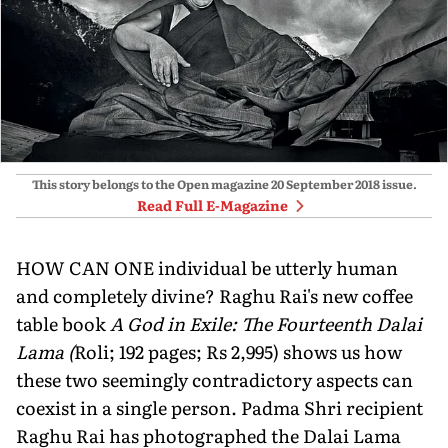
This story belongs to the Open magazine
20 September 2018
issue.
Read Full E-Magazine
HOW CAN ONE individual be utterly human
and completely divine? Raghu Rai's new coffee
table book
A God in Exile: The Fourteenth Dalai
Lama (
Roli; 192 pages; Rs 2,995) shows us how
these two seemingly contradictory aspects can
coexist in a single person. Padma Shri recipient
Raghu Rai has photographed the Dalai Lama