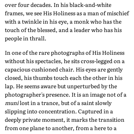
over four decades. In his black-and-white
frames, we see His Holiness as a man of mischief
with a twinkle in his eye, a monk who has the
touch of the blessed, and a leader who has his
people in thrall.
In one of the rare photographs of His Holiness
without his spectacles, he sits cross-legged on a
capacious cushioned chair. His eyes are gently
closed, his thumbs touch each the other in his
lap. He seems aware but unperturbed by the
photographer's presence. It is an image not of a
muni
lost in a trance, but of a saint slowly
slipping into concentration. Captured in a
deeply private moment, it marks the transition
from one plane to another, from a here to a