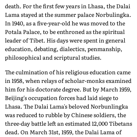
death. For the first few years in Lhasa, the Dalai
Lama stayed at the summer palace Norbulingka.
In 1940, as a five-year-old he was moved to the
Potala Palace, to be enthroned as the spiritual
leader of Tibet. His days were spent in general
education, debating, dialectics, penmanship,
philosophical and scriptural studies.
The culmination of his religious education came
in 1958, when relays of scholar-monks examined
him for his doctorate degree. But by March 1959,
Beijing's occupation forces had laid siege to
Lhasa. The Dalai Lama's beloved Norbunlingka
was reduced to rubble by Chinese soldiers, the
three-day battle left an estimated 12,000 Tibetans
dead. On March 31st, 1959, the Dalai Lama of