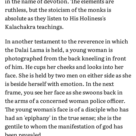
in the name of devotion. The elements are
ruthless, but the stoicism of the monks is
absolute as they listen to His Holiness's
Kalachakra teachings.
In another testament to the reverence in which
the Dalai Lama is held, a young woman is
photographed from the back kneeling in front
of him. He cups her cheeks and looks into her
face. She is held by two men on either side as she
is beside herself with emotion. In the next
frame, you see her face as she swoons back in
the arms of a concerned woman police officer.
The young woman's face is of a disciple who has
had an 'epiphany' in the true sense; she is the
gentile to whom the manifestation of god has
been revealed.