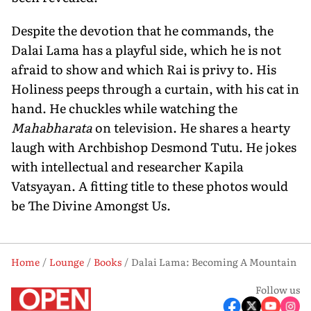
Despite the devotion that he commands, the
Dalai Lama has a playful side, which he is not
afraid to show and which Rai is privy to. His
Holiness peeps through a curtain, with his cat in
hand. He chuckles while watching the
Mahabharata
on television. He shares a hearty
laugh with Archbishop Desmond Tutu. He jokes
with intellectual and researcher Kapila
Vatsyayan. A fitting title to these photos would
be The Divine Amongst Us.
Home
Lounge
Books
Dalai Lama: Becoming A Mountain
Follow us