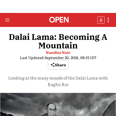
Dalai Lama: Becoming A
Mountain
Nandini Nair
Last Updated:
September 20, 2018, 09:35 IST
Share
Looking at the many moods of the Dalai Lama with
Raghu Rai