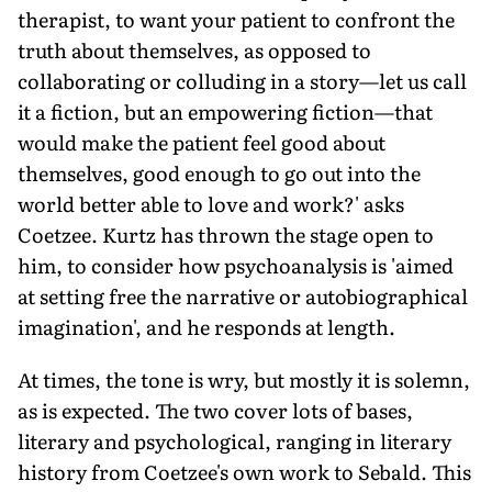
therapist, to want your patient to confront the
truth about themselves, as opposed to
collaborating or colluding in a story—let us call
it a fiction, but an empowering fiction—that
would make the patient feel good about
themselves, good enough to go out into the
world better able to love and work?' asks
Coetzee. Kurtz has thrown the stage open to
him, to consider how psychoanalysis is 'aimed
at setting free the narrative or autobiographical
imagination', and he responds at length.
At times, the tone is wry, but mostly it is solemn,
as is expected. The two cover lots of bases,
literary and psychological, ranging in literary
history from Coetzee's own work to Sebald. This