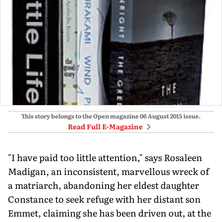
This story belongs to the Open magazine
06 August 2015
issue.
Read Full E-Magazine
"I have paid too little attention," says Rosaleen
Madigan, an inconsistent, marvellous wreck of
a matriarch, abandoning her eldest daughter
Constance to seek refuge with her distant son
Emmet, claiming she has been driven out, at the