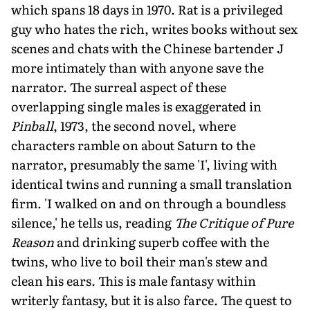
which spans 18 days in 1970. Rat is a privileged
guy who hates the rich, writes books without sex
scenes and chats with the Chinese bartender J
more intimately than with anyone save the
narrator. The surreal aspect of these
overlapping single males is exaggerated in
Pinball
, 1973, the second novel, where
characters ramble on about Saturn to the
narrator, presumably the same 'I', living with
identical twins and running a small translation
firm. 'I walked on and on through a boundless
silence,' he tells us, reading
The Critique of Pure
Reason
and drinking superb coffee with the
twins, who live to boil their man's stew and
clean his ears. This is male fantasy within
writerly fantasy, but it is also farce. The quest to