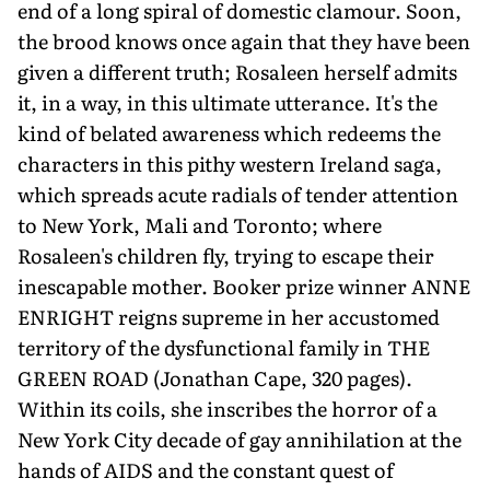
end of a long spiral of domestic clamour. Soon,
the brood knows once again that they have been
given a different truth; Rosaleen herself admits
it, in a way, in this ultimate utterance. It's the
kind of belated awareness which redeems the
characters in this pithy western Ireland saga,
which spreads acute radials of tender attention
to New York, Mali and Toronto; where
Rosaleen's children fly, trying to escape their
inescapable mother. Booker prize winner ANNE
ENRIGHT reigns supreme in her accustomed
territory of the dysfunctional family in THE
GREEN ROAD (Jonathan Cape, 320 pages).
Within its coils, she inscribes the horror of a
New York City decade of gay annihilation at the
hands of AIDS and the constant quest of