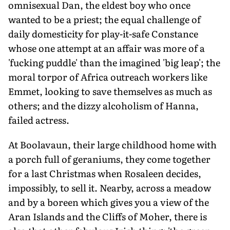
omnisexual Dan, the eldest boy who once
wanted to be a priest; the equal challenge of
daily domesticity for play-it-safe Constance
whose one attempt at an affair was more of a
'fucking puddle' than the imagined 'big leap'; the
moral torpor of Africa outreach workers like
Emmet, looking to save themselves as much as
others; and the dizzy alcoholism of Hanna,
failed actress.
At Boolavaun, their large childhood home with
a porch full of geraniums, they come together
for a last Christmas when Rosaleen decides,
impossibly, to sell it. Nearby, across a meadow
and by a boreen which gives you a view of the
Aran Islands and the Cliffs of Moher, there is