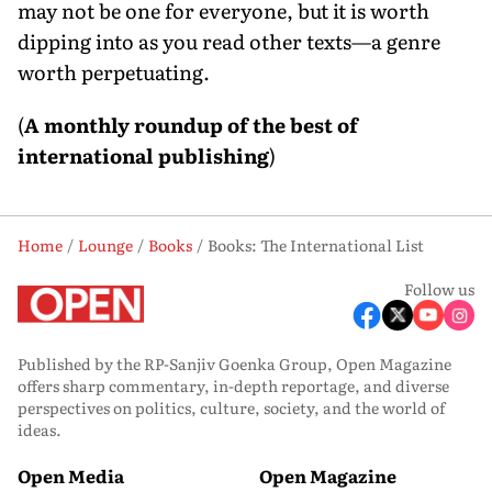
may not be one for everyone, but it is worth
dipping into as you read other texts—a genre
worth perpetuating.
(
A monthly roundup of the best of
international publishing
)
Home
Lounge
Books
Books: The International List
Follow us
Published by the RP-Sanjiv Goenka Group, Open Magazine
offers sharp commentary, in-depth reportage, and diverse
perspectives on politics, culture, society, and the world of
ideas.
Open Media
Open Magazine