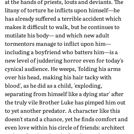
at the hands of priests, louts and deviants. The
litany of torture he inflicts upon himself—he
has already suffered a terrible accident which
makes it difficult to walk, but he continues to
mutilate his body— and which new adult
tormentors manage to inflict upon him—
including a boyfriend who batters him—is a
new level of juddering horror even for today's
cynical audience. He weeps, 'folding his arms
over his head, making his hair tacky with
blood', as he did as a child, 'exploding,
separating from himself like a dying star' after
the truly vile Brother Luke has pimped him out
to yet another predator. A character like this
doesn't stand a chance, yet he finds comfort and
even love within his circle of friends: architect