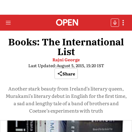
Books: The International
List
Rajni George
Last Updated:
August 5, 2015, 15:20 IST
Share
Another stark beauty from Ireland’s literary queen,
Murakami’s literary debut in English for the first time,
a sad and lengthy tale of a band of brothers and
Coetzee’s experiments with truth