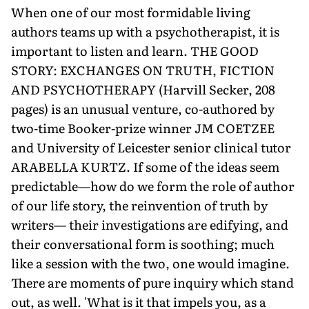
When one of our most formidable living
authors teams up with a psychotherapist, it is
important to listen and learn. THE GOOD
STORY: EXCHANGES ON TRUTH, FICTION
AND PSYCHOTHERAPY (Harvill Secker, 208
pages) is an unusual venture, co-authored by
two-time Booker-prize winner JM COETZEE
and University of Leicester senior clinical tutor
ARABELLA KURTZ. If some of the ideas seem
predictable—how do we form the role of author
of our life story, the reinvention of truth by
writers— their investigations are edifying, and
their conversational form is soothing; much
like a session with the two, one would imagine.
There are moments of pure inquiry which stand
out, as well. 'What is it that impels you, as a