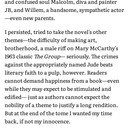
and confused soul Malcolm, diva and painter
JB, and Willem, a handsome, sympathetic actor
—even new parents.
I persisted, tried to take the novel's other
themes—the difficulty of making art,
brotherhood, a male riff on Mary McCarthy's
1963 classic
The Group
— seriously. The crimes
against the appropriately named Jude beats
literary faith to a pulp, however. Readers
cannot demand happiness from a book—even
while they may expect to be stimulated and
edified— just as authors cannot expect the
nobility of a theme to justify a long rendition.
But at the end of the tome I wanted my time
back, if not my innocence.