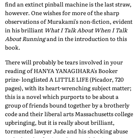
find an extinct pinball machine is the last straw,
however. One wishes for more of the sharp
observations of Murakami's non-fiction, evident
in his brilliant
What I Talk About When I Talk
About Running
and in the introduction to this
book.
There will probably be tears involved in your
reading of HANYA YANAGIHARA's Booker
prize- longlisted A LITTLE LIFE (Picador, 720
pages), with its heart-wrenching subject matter;
this is a novel which purports to be about a
group of friends bound together by a brotherly
code and their liberal arts Massachusetts college
upbringing, but it is really about brilliant,
tormented lawyer Jude and his shocking abuse