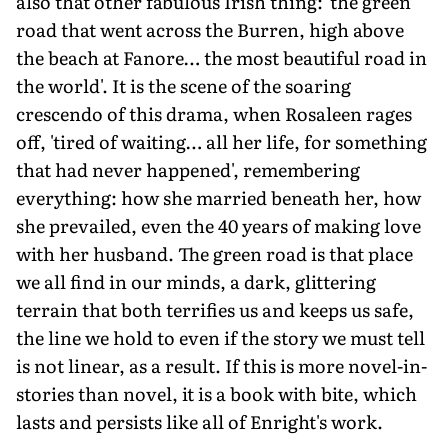
also that other fabulous Irish thing: 'the green
road that went across the Burren, high above
the beach at Fanore… the most beautiful road in
the world'. It is the scene of the soaring
crescendo of this drama, when Rosaleen rages
off, 'tired of waiting… all her life, for something
that had never happened', remembering
everything: how she married beneath her, how
she prevailed, even the 40 years of making love
with her husband. The green road is that place
we all find in our minds, a dark, glittering
terrain that both terrifies us and keeps us safe,
the line we hold to even if the story we must tell
is not linear, as a result. If this is more novel-in-
stories than novel, it is a book with bite, which
lasts and persists like all of Enright's work.