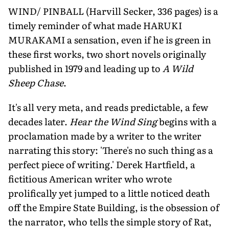
WIND/ PINBALL (Harvill Secker, 336 pages) is a
timely reminder of what made HARUKI
MURAKAMI a sensation, even if he is green in
these first works, two short novels originally
published in 1979 and leading up to
A Wild
Sheep Chase
.
It's all very meta, and reads predictable, a few
decades later.
Hear the Wind Sing
begins with a
proclamation made by a writer to the writer
narrating this story: 'There's no such thing as a
perfect piece of writing.' Derek Hartfield, a
fictitious American writer who wrote
prolifically yet jumped to a little noticed death
off the Empire State Building, is the obsession of
the narrator, who tells the simple story of Rat,