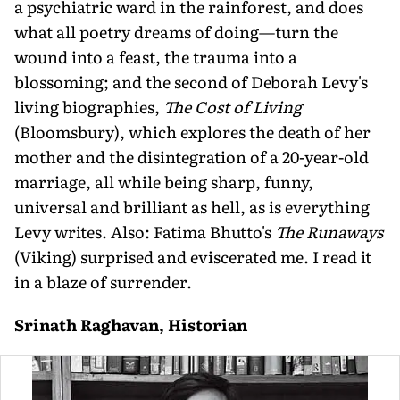
a psychiatric ward in the rainforest, and does
what all poetry dreams of doing—turn the
wound into a feast, the trauma into a
blossoming; and the second of Deborah Levy's
living biographies,
The Cost of Living
(Bloomsbury), which explores the death of her
mother and the disintegration of a 20-year-old
marriage, all while being sharp, funny,
universal and brilliant as hell, as is everything
Levy writes. Also: Fatima Bhutto's
The Runaways
(Viking) surprised and eviscerated me. I read it
in a blaze of surrender.
Srinath Raghavan, Historian