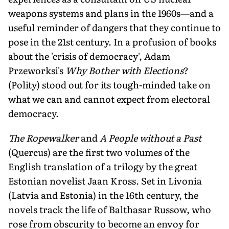
weapons systems and plans in the 1960s—and a
useful reminder of dangers that they continue to
pose in the 21st century. In a profusion of books
about the 'crisis of democracy', Adam
Przeworksi's
Why Bother with Elections
?
(Polity) stood out for its tough-minded take on
what we can and cannot expect from electoral
democracy.
The Ropewalker
and
A People without a Past
(Quercus) are the first two volumes of the
English translation of a trilogy by the great
Estonian novelist Jaan Kross. Set in Livonia
(Latvia and Estonia) in the 16th century, the
novels track the life of Balthasar Russow, who
rose from obscurity to become an envoy for