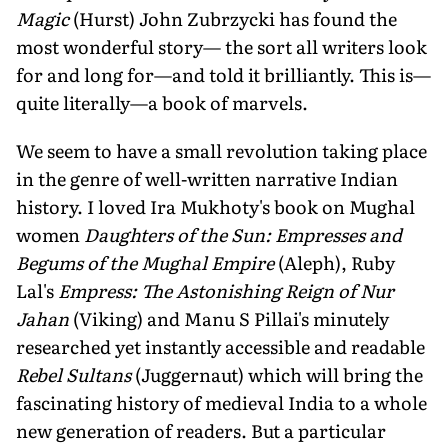
Magic
(Hurst) John Zubrzycki has found the
most wonderful story— the sort all writers look
for and long for—and told it brilliantly. This is—
quite literally—a book of marvels.
We seem to have a small revolution taking place
in the genre of well-written narrative Indian
history. I loved Ira Mukhoty's book on Mughal
women
Daughters of the Sun: Empresses and
Begums of the Mughal Empire
(Aleph), Ruby
Lal's
Empress: The Astonishing Reign of Nur
Jahan
(Viking) and Manu S Pillai's minutely
researched yet instantly accessible and readable
Rebel Sultans
(Juggernaut) which will bring the
fascinating history of medieval India to a whole
new generation of readers. But a particular