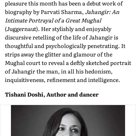
pleasure this month has been a debut work of
biography by Parvati Sharma,
Jahangir: An
Intimate Portrayal of a Great Mughal
(Juggernaut). Her stylishly and enjoyably
discursive retelling of the life of Jahangir is
thoughtful and psychologically penetrating. It
strips away the glitter and glamour of the
Mughal court to reveal a deftly sketched portrait
of Jahangir the man, in all his hedonism,
inquisitiveness, refinement and intelligence.
Tishani Doshi, Author and dancer