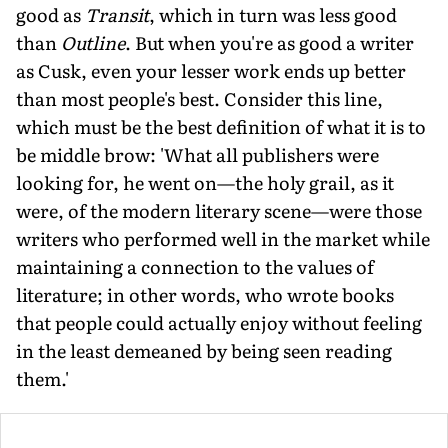
good as
Transit
, which in turn was less good
than
Outline
. But when you're as good a writer
as Cusk, even your lesser work ends up better
than most people's best. Consider this line,
which must be the best definition of what it is to
be middle brow: 'What all publishers were
looking for, he went on—the holy grail, as it
were, of the modern literary scene—were those
writers who performed well in the market while
maintaining a connection to the values of
literature; in other words, who wrote books
that people could actually enjoy without feeling
in the least demeaned by being seen reading
them.'