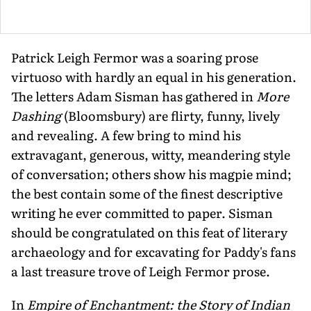
Patrick Leigh Fermor was a soaring prose
virtuoso with hardly an equal in his generation.
The letters Adam Sisman has gathered in
More
Dashing
(Bloomsbury) are flirty, funny, lively
and revealing. A few bring to mind his
extravagant, generous, witty, meandering style
of conversation; others show his magpie mind;
the best contain some of the finest descriptive
writing he ever committed to paper. Sisman
should be congratulated on this feat of literary
archaeology and for excavating for Paddy's fans
a last treasure trove of Leigh Fermor prose.
In
Empire of Enchantment: the Story of Indian