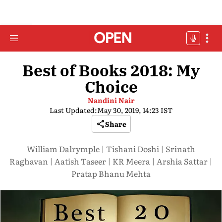
Best of Books 2018: My
Choice
Nandini Nair
Last Updated:
May 30, 2019, 14:23 IST
Share
William Dalrymple | Tishani Doshi | Srinath
Raghavan | Aatish Taseer | KR Meera | Arshia Sattar |
Pratap Bhanu Mehta