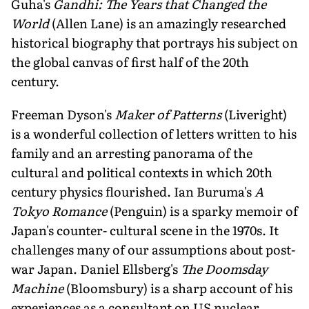
Guha's
Gandhi: The Years that Changed the
World
(Allen Lane) is an amazingly researched
historical biography that portrays his subject on
the global canvas of first half of the 20th
century.
Freeman Dyson's
Maker of Patterns
(Liveright)
is a wonderful collection of letters written to his
family and an arresting panorama of the
cultural and political contexts in which 20th
century physics flourished. Ian Buruma's
A
Tokyo Romance
(Penguin) is a sparky memoir of
Japan's counter- cultural scene in the 1970s. It
challenges many of our assumptions about post-
war Japan. Daniel Ellsberg's
The Doomsday
Machine
(Bloomsbury) is a sharp account of his
experiences as a consultant on US nuclear