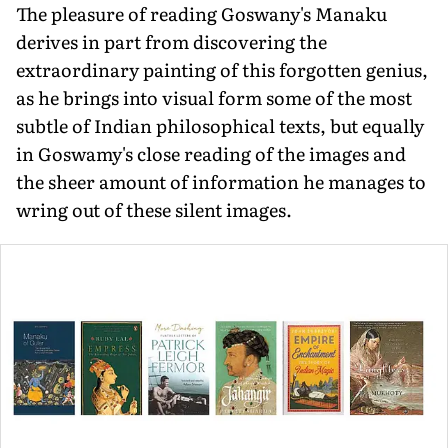
The pleasure of reading Goswany's Manaku
derives in part from discovering the
extraordinary painting of this forgotten genius,
as he brings into visual form some of the most
subtle of Indian philosophical texts, but equally
in Goswamy's close reading of the images and
the sheer amount of information he manages to
wring out of these silent images.