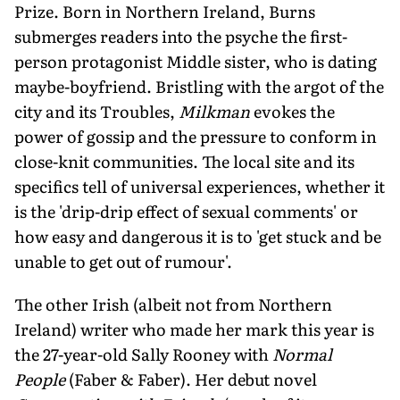
Prize. Born in Northern Ireland, Burns
submerges readers into the psyche the first-
person protagonist Middle sister, who is dating
maybe-boyfriend. Bristling with the argot of the
city and its Troubles,
Milkman
evokes the
power of gossip and the pressure to conform in
close-knit communities. The local site and its
specifics tell of universal experiences, whether it
is the 'drip-drip effect of sexual comments' or
how easy and dangerous it is to 'get stuck and be
unable to get out of rumour'.
The other Irish (albeit not from Northern
Ireland) writer who made her mark this year is
the 27-year-old Sally Rooney with
Normal
People
(Faber & Faber). Her debut novel