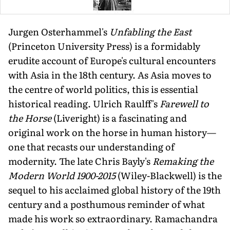
Jurgen Osterhammel's
Unfabling the East
(Princeton University Press) is a formidably
erudite account of Europe's cultural encounters
with Asia in the 18th century. As Asia moves to
the centre of world politics, this is essential
historical reading. Ulrich Raulff's
Farewell to
the Horse
(Liveright) is a fascinating and
original work on the horse in human history—
one that recasts our understanding of
modernity. The late Chris Bayly's
Remaking the
Modern World 1900-2015
(Wiley-Blackwell) is the
sequel to his acclaimed global history of the 19th
century and a posthumous reminder of what
made his work so extraordinary. Ramachandra