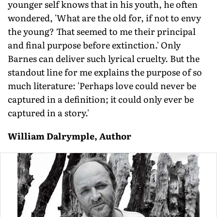
younger self knows that in his youth, he often
wondered, 'What are the old for, if not to envy
the young? That seemed to me their principal
and final purpose before extinction.' Only
Barnes can deliver such lyrical cruelty. But the
standout line for me explains the purpose of so
much literature: 'Perhaps love could never be
captured in a definition; it could only ever be
captured in a story.'
William Dalrymple, Author