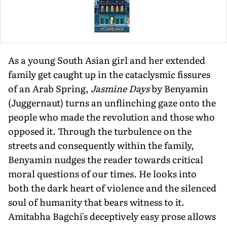
As a young South Asian girl and her extended
family get caught up in the cataclysmic fissures
of an Arab Spring,
Jasmine Days
by Benyamin
(Juggernaut) turns an unflinching gaze onto the
people who made the revolution and those who
opposed it. Through the turbulence on the
streets and consequently within the family,
Benyamin nudges the reader towards critical
moral questions of our times. He looks into
both the dark heart of violence and the silenced
soul of humanity that bears witness to it.
Amitabha Bagchi's deceptively easy prose allows