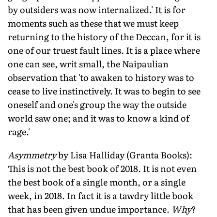
by outsiders was now internalized.' It is for
moments such as these that we must keep
returning to the history of the Deccan, for it is
one of our truest fault lines. It is a place where
one can see, writ small, the Naipaulian
observation that 'to awaken to history was to
cease to live instinctively. It was to begin to see
oneself and one's group the way the outside
world saw one; and it was to know a kind of
rage.'
Asymmetry
by Lisa Halliday (Granta Books):
This is not the best book of 2018. It is not even
the best book of a single month, or a single
week, in 2018. In fact it is a tawdry little book
that has been given undue importance.
Why
?