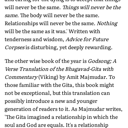
will never be the same.
Things will never be the
same
. The body will never be the same.
Relationships will never be the same.
Nothing
will be the same as it was.' Written with
tenderness and wisdom,
Advice for Future
Corpses
is disturbing, yet deeply rewarding.
The other wise book of the year is
Godsong; A
Verse Translation of the Bhagavad-Gita with
Commentary
(Viking) by Amit Majmudar. To
those familiar with the Gita, this book might
not be exceptional, but this translation can
possibly introduce a new and younger
generation of readers to it. As Majmudar writes,
'The Gita imagined a relationship in which the
soul and God are equals. It's a relationship