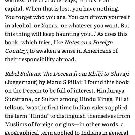
capital. When that is lost, you have nothing.
You forget who you are. You can drown yourself
in alcohol, or Xanax, or whatever you want. But
this thing will keep haunting you…' As does this
book, which tries, like
Notes on a Foreign
Country
, to awaken a sense in Americans of
their responsibility abroad.
Rebel Sultans: The Deccan from Khilji to Shivaji
(Juggernaut) by Manu S Pillai: I found this book
on the Deccan to be full of interest. Hinduraya
Suratrana, or Sultan among Hindu Kings, Pillai
tells us, 'was the first time Indian rulers applied
the term "Hindu" to distinguish themselves from
Muslims of foreign origins—in other words, a
geographical term applied to Indians in general