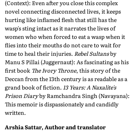
(Context): Even after you close this complex
novel connecting disconnected lives, it keeps
hurting like inflamed flesh that still has the
wasp's sting intact as it narrates the lives of
women who when forced to eat a wasp when it
flies into their mouths do not care to wait for
time to heal their injuries.
Rebel Sultans
by
Manu S Pillai (Juggernaut): As fascinating as his
first book
The Ivory Throne
, this story of the
Deccan from the 13th century is as readable as a
grand book of fiction.
13 Years: A Naxalite's
Prison Diary
by Ramchandra Singh (Navayana):
This memoir is dispassionately and candidly
written.
Arshia Sattar, Author and translator