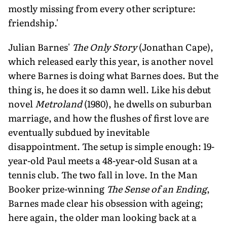
mostly missing from every other scripture:
friendship.'
Julian Barnes'
The Only Story
(Jonathan Cape),
which released early this year, is another novel
where Barnes is doing what Barnes does. But the
thing is, he does it so damn well. Like his debut
novel
Metroland
(1980), he dwells on suburban
marriage, and how the flushes of first love are
eventually subdued by inevitable
disappointment. The setup is simple enough: 19-
year-old Paul meets a 48-year-old Susan at a
tennis club. The two fall in love. In the Man
Booker prize-winning
The Sense of an Ending
,
Barnes made clear his obsession with ageing;
here again, the older man looking back at a