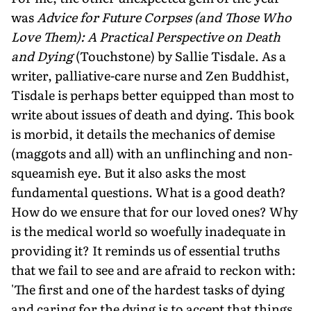
was
Advice for Future Corpses (and Those Who
Love Them): A Practical Perspective on Death
and Dying
(Touchstone) by Sallie Tisdale. As a
writer, palliative-care nurse and Zen Buddhist,
Tisdale is perhaps better equipped than most to
write about issues of death and dying. This book
is morbid, it details the mechanics of demise
(maggots and all) with an unflinching and non-
squeamish eye. But it also asks the most
fundamental questions. What is a good death?
How do we ensure that for our loved ones? Why
is the medical world so woefully inadequate in
providing it? It reminds us of essential truths
that we fail to see and are afraid to reckon with:
'The first and one of the hardest tasks of dying
and caring for the dying is to accept that things