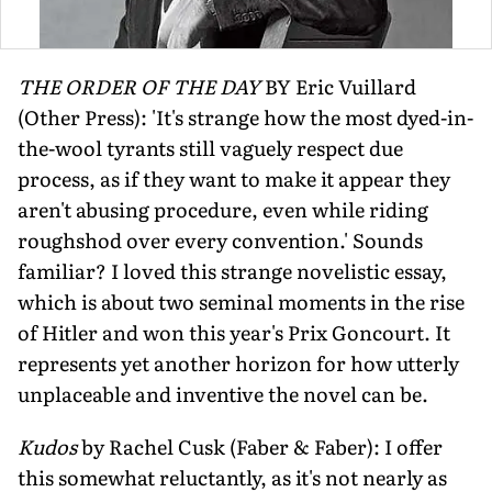
THE ORDER OF THE DAY
BY Eric Vuillard
(Other Press): 'It's strange how the most dyed-in-
the-wool tyrants still vaguely respect due
process, as if they want to make it appear they
aren't abusing procedure, even while riding
roughshod over every convention.' Sounds
familiar? I loved this strange novelistic essay,
which is about two seminal moments in the rise
of Hitler and won this year's Prix Goncourt. It
represents yet another horizon for how utterly
unplaceable and inventive the novel can be.
Kudos
by Rachel Cusk (Faber & Faber): I offer
this somewhat reluctantly, as it's not nearly as