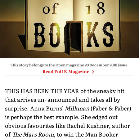
This story belongs to the Open magazine
20 December 2018
issue.
Read Full E-Magazine
THIS HAS BEEN THE YEAR of the sneaky hit
that arrives un- announced and takes all by
surprise. Anna Burns'
Milkman
(Faber & Faber)
is perhaps the best example. She edged out
obvious favourites like Rachel Kushner, author
of
The Mars Room
, to win the Man Booker