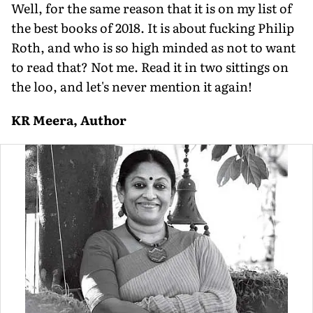
Well, for the same reason that it is on my list of
the best books of 2018. It is about fucking Philip
Roth, and who is so high minded as not to want
to read that? Not me. Read it in two sittings on
the loo, and let's never mention it again!
KR Meera, Author