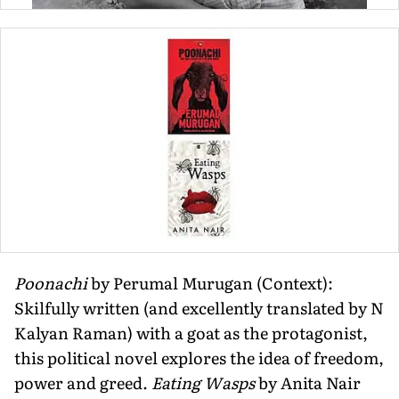
Poonachi
by Perumal Murugan (Context):
Skilfully written (and excellently translated by N
Kalyan Raman) with a goat as the protagonist,
this political novel explores the idea of freedom,
power and greed.
Eating Wasps
by Anita Nair