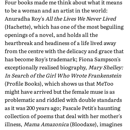
Four books made me think about what it means
to be a woman and an artist in the world:
Anuradha Roy's
All the Lives We Never Lived
(Hachette), which has one of the most beguiling
openings of a novel, and holds all the
heartbreak and headiness of a life lived away
from the centre with the delicacy and grace that
has become Roy's trademark; Fiona Sampson's
exceptionally realised biography,
Mary Shelley:
In Search of the Girl Who Wrote Frankenstein
(Profile Books), which shows us that MeToo
might have arrived but the female muse is as
problematic and riddled with double standards
as it was 200 years ago; Pascale Petit's haunting
collection of poems that deal with her mother's
illness,
Mama Amazonica
(Bloodaxe), imagines