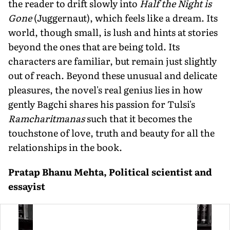
the reader to drift slowly into
Half the Night is
Gone
(Juggernaut), which feels like a dream. Its
world, though small, is lush and hints at stories
beyond the ones that are being told. Its
characters are familiar, but remain just slightly
out of reach. Beyond these unusual and delicate
pleasures, the novel's real genius lies in how
gently Bagchi shares his passion for Tulsi's
Ramcharitmanas
such that it becomes the
touchstone of love, truth and beauty for all the
relationships in the book.
Pratap Bhanu Mehta, Political scientist and
essayist