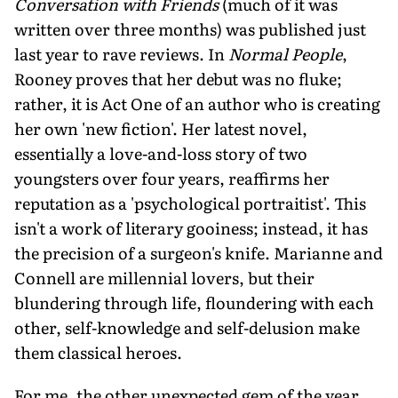
Conversation with Friends
(much of it was
written over three months) was published just
last year to rave reviews. In
Normal People
,
Rooney proves that her debut was no fluke;
rather, it is Act One of an author who is creating
her own 'new fiction'. Her latest novel,
essentially a love-and-loss story of two
youngsters over four years, reaffirms her
reputation as a 'psychological portraitist'. This
isn't a work of literary gooiness; instead, it has
the precision of a surgeon's knife. Marianne and
Connell are millennial lovers, but their
blundering through life, floundering with each
other, self-knowledge and self-delusion make
them classical heroes.
For me, the other unexpected gem of the year