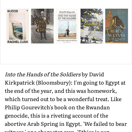
Into the Hands of the Soldiers
by David
Kirkpatrick (Bloomsbury): I'm going to Egypt at
the end of the year, and this was homework,
which turned out to be a wonderful treat. Like
Philip Gourevitch's book on the Rwandan
genocide, this is a riveting account of the
abortive Arab Spring in Egypt. 'We failed to bear
witness,' one character says, 'Ethics is our