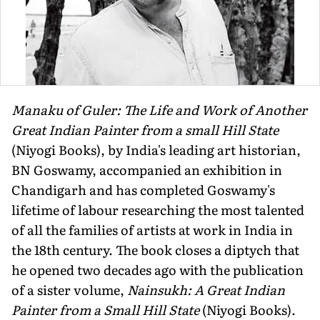
Manaku of Guler: The Life and Work of Another
Great Indian Painter from a small Hill State
(Niyogi Books), by India's leading art historian,
BN Goswamy, accompanied an exhibition in
Chandigarh and has completed Goswamy's
lifetime of labour researching the most talented
of all the families of artists at work in India in
the 18th century. The book closes a diptych that
he opened two decades ago with the publication
of a sister volume,
Nainsukh: A Great Indian
Painter from a Small Hill State
(Niyogi Books).