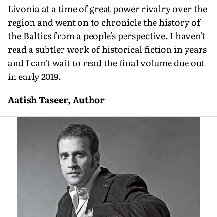
Livonia at a time of great power rivalry over the
region and went on to chronicle the history of
the Baltics from a people's perspective. I haven't
read a subtler work of historical fiction in years
and I can't wait to read the final volume due out
in early 2019.
Aatish Taseer, Author