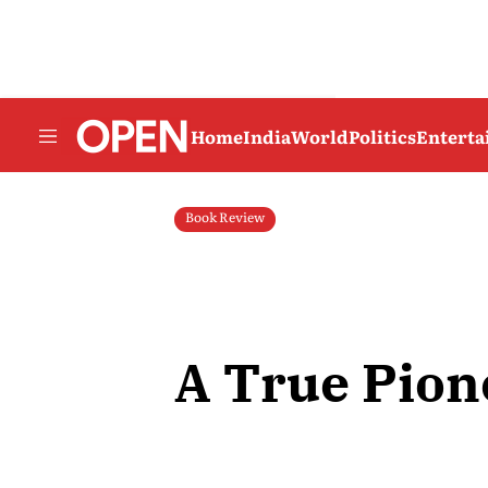
Home
India
World
Politics
Entert
Book Review
A True Pion