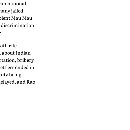
can national
many jailed,
violent Mau Mau
l discrimination
e.
ith rife
d about Indian
rtation, bribery
ettlers ended in
nity being
delayed, and Rao