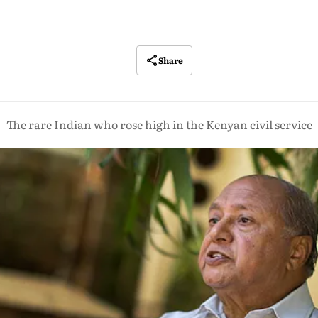
Share
The rare Indian who rose high in the Kenyan civil service