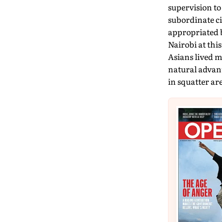
supervision to
subordinate ci
appropriated b
Nairobi at this
Asians lived m
natural advant
in squatter are