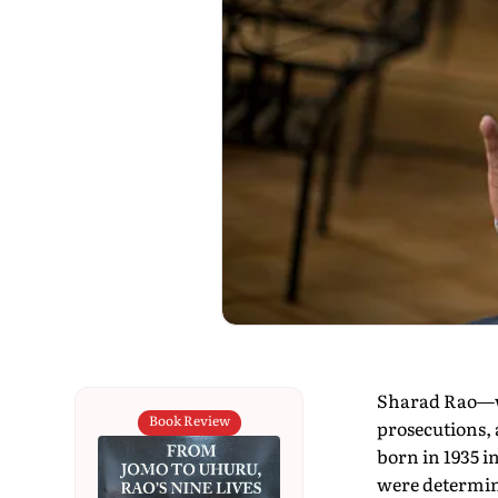
Sharad Rao—wh
Book Review
prosecutions, 
born in 1935 i
were determini