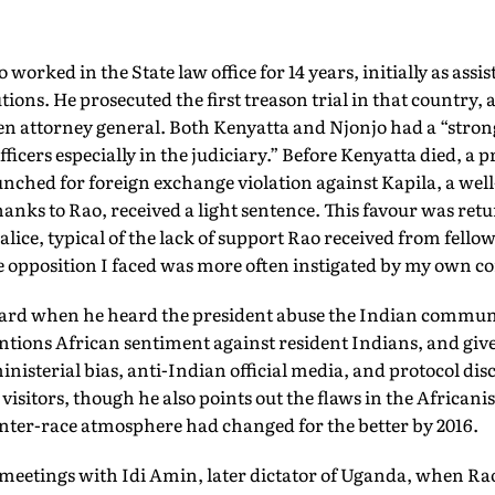
worked in the State law office for 14 years, initially as assis
tions. He prosecuted the first treason trial in that country,
en attorney general. Both Kenyatta and Njonjo had a “stron
ficers especially in the judiciary.” Before Kenyatta died, a 
unched for foreign exchange violation against Kapila, a we
anks to Rao, received a light sentence. This favour was ret
lice, typical of the lack of support Rao received from fello
e opposition I faced was more often instigated by my own 
hard when he heard the president abuse the Indian commun
ntions African sentiment against resident Indians, and gi
inisterial bias, anti-Indian official media, and protocol dis
 visitors, though he also points out the flaws in the Africani
inter-race atmosphere had changed for the better by 2016.
meetings with Idi Amin, later dictator of Uganda, when Rao