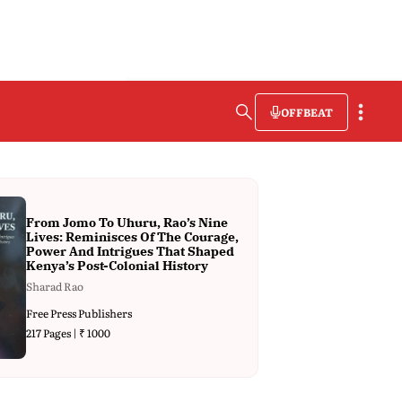
OFFBEAT
From Jomo To Uhuru, Rao’s Nine
Lives: Reminisces Of The Courage,
Power And Intrigues That Shaped
Kenya’s Post-Colonial History
Sharad Rao
Free Press Publishers
217 Pages | ₹ 1000