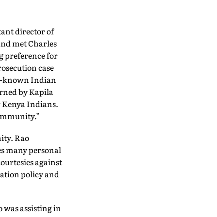
tant director of
 and met Charles
g preference for
prosecution case
ll-known Indian
urned by Kapila
w Kenya Indians.
community.”
ity. Rao
ves many personal
courtesies against
sation policy and
 was assisting in