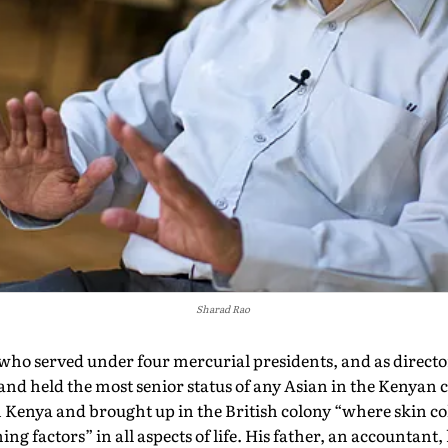
Sharad Rao
o served under four mercurial presidents, and as director
and held the most senior status of any Asian in the Kenyan 
n Kenya and brought up in the British colony “where skin co
ng factors” in all aspects of life. His father, an accountant