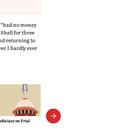
he “had no money
 Shell for three
and returning to
yer I hardly ever
The Empress Mystique
udiciary on Trial