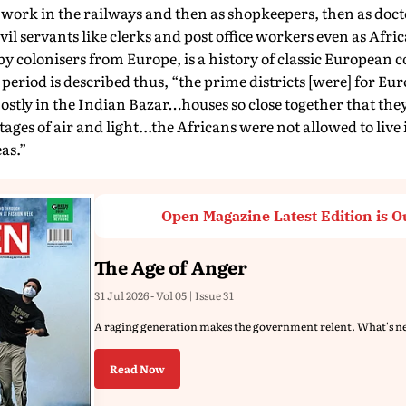
 work in the railways and then as shopkeepers, then as doc
vil servants like clerks and post office workers even as Afri
y colonisers from Europe, is a history of classic European 
 period is described thus, “the prime districts [were] for Eu
ostly in the Indian Bazar…houses so close together that the
ages of air and light...the Africans were not allowed to live 
as.”
Open Magazine Latest Edition is O
The Age of Anger
31 Jul 2026 - Vol 05 | Issue 31
A raging generation makes the government relent. What's n
Read Now