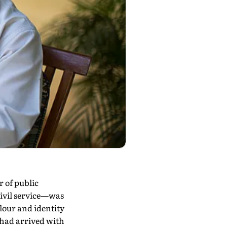
 of public
civil service—was
lour and identity
, had arrived with