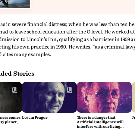
as in severe financial distress; when he was less than ten 
 had to leave school education after the O level. He worked at
dmission to Lincoln’s Inn, qualifying as a barrister in 1959 
ting his own practice in 1960. He writes, “as a criminal law
nd cites many examples.
ed Stories
iness comes
Lost in Prague
There is a danger that
J
sy planet,
Artificial Intelligence will
interfere with our living
intelligence, says Fritjof