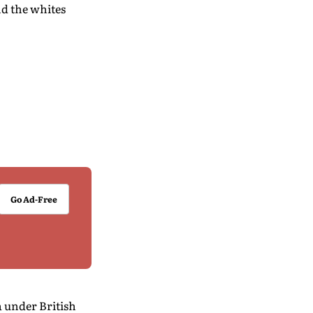
nd the whites
Go Ad-Free
a under British