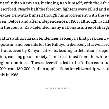
Capra
nt of Indian Kenyans, including Rao himself, with the Afri
scribed. Nearly half the freedom fighters were killed and 
 leader Kenyatta himself though his involvement with the 
en. Before and after independence in 1963, although racia
d in the courts, Rao defended many nationalists free of charg
atta’s authoritarian tendencies as Kenya’s first president, w
potism, and benefits for the Kikuyu tribe. Kenyatta worrie
trade, even by Kenyan citizens, leading to detentions, depo
ion, causing great anxiety. Land reclaimed from the white s
egime nominees. These adversities led to the Indian commu
000 from 180,000. Indian applications for citizenship were 
nly in 1968.
ADVERTISEMENT