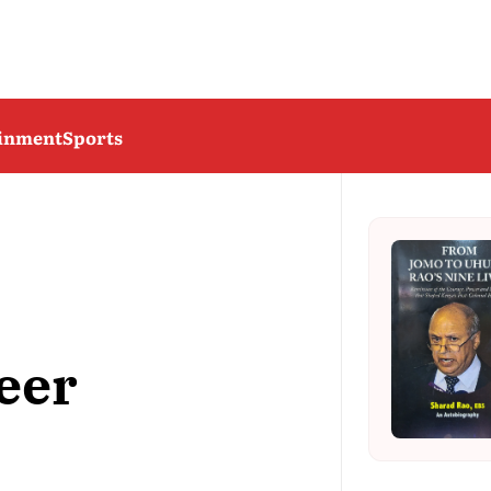
ainment
Sports
eer