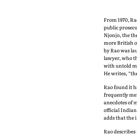
From 1970, Rao 
public prosecu
Njonjo, the th
more British of
by Rao was la
lawyer, who th
with untold ma
He writes, “th
Rao found it 
frequently me
anecdotes of m
official Indian
adds that the 
Rao describes 