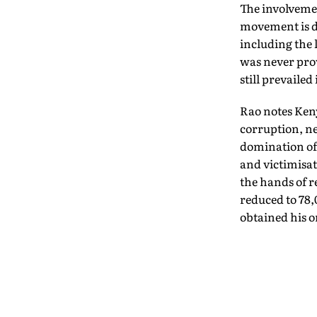
The involveme
movement is de
including the
was never prov
still prevaile
Rao notes Keny
corruption, ne
domination of 
and victimisat
the hands of r
reduced to 78,
obtained his o