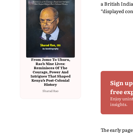
a British Indi
“displayed con
From Jomo To Uhuru,
Rao’s Nine Lives:
Reminisces Of The
Courage, Power And
Intrigues That Shaped
Kenya’s Post-Colonial
Sign up
History
free ex
Sharad Rao
Enjoy unin
insights.
The early page