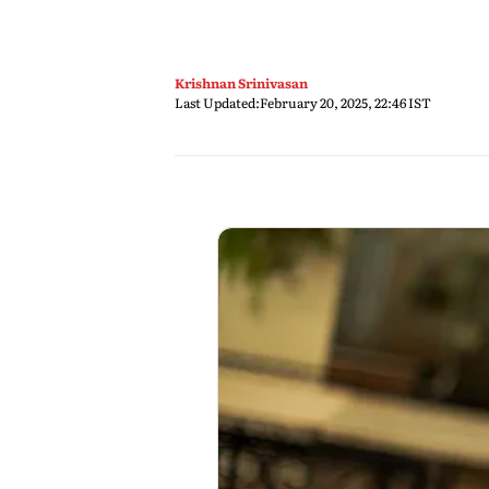
Krishnan Srinivasan
Last Updated:
February 20, 2025, 22:46 IST