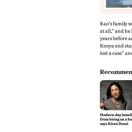
Rao’s family w
at all,” and he
years before a
Kenya and star
lost a case” a
Recommend
Modern-day lonel
from being on a bu
says Kiran Desai