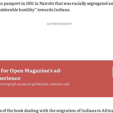
an passport in 1931 in Nairobi that was racially segregated a
siderable hostility” towards Indians.
ADVERTISEMENT
 for Open Magazine's ad-
perience
terrupted access to premium content and
s of the book dealing with the migration of Indians to Afric