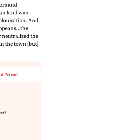
tors and
can land was
colonisation. And
ropeans...the
y neutralized the
in the town [but]
ut Now!
ext?