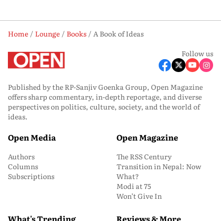
Home
Lounge
Books
A Book of Ideas
Follow us
Published by the RP-Sanjiv Goenka Group, Open Magazine
offers sharp commentary, in-depth reportage, and diverse
perspectives on politics, culture, society, and the world of
ideas.
Open Media
Open Magazine
Authors
The RSS Century
Columns
Transition in Nepal: Now
Subscriptions
What?
Modi at 75
Won’t Give In
What's Trending
Reviews & More