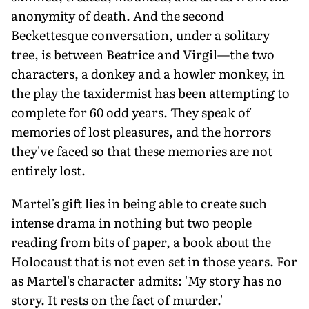
anonymity of death. And the second
Beckettesque conversation, under a solitary
tree, is between Beatrice and Virgil—the two
characters, a donkey and a howler monkey, in
the play the taxidermist has been attempting to
complete for 60 odd years. They speak of
memories of lost pleasures, and the horrors
they've faced so that these memories are not
entirely lost.
Martel's gift lies in being able to create such
intense drama in nothing but two people
reading from bits of paper, a book about the
Holocaust that is not even set in those years. For
as Martel's character admits: 'My story has no
story. It rests on the fact of murder.'