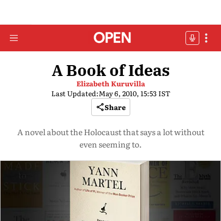
A Book of Ideas
Elizabeth Kuruvilla
Last Updated:
May 6, 2010, 15:53 IST
Share
A novel about the Holocaust that says a lot without
even seeming to.