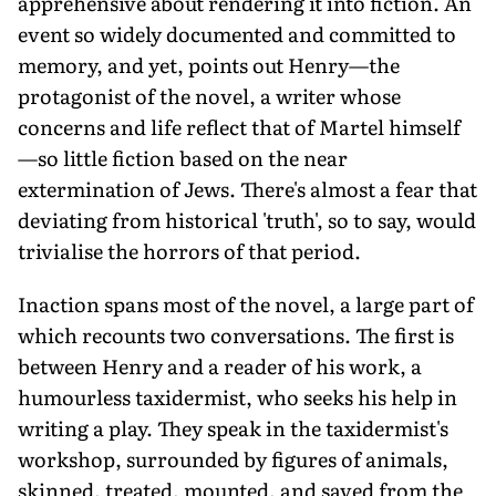
apprehensive about rendering it into fiction. An
event so widely documented and committed to
memory, and yet, points out Henry—the
protagonist of the novel, a writer whose
concerns and life reflect that of Martel himself
—so little fiction based on the near
extermination of Jews. There's almost a fear that
deviating from historical 'truth', so to say, would
trivialise the horrors of that period.
Inaction spans most of the novel, a large part of
which recounts two conversations. The first is
between Henry and a reader of his work, a
humourless taxidermist, who seeks his help in
writing a play. They speak in the taxidermist's
workshop, surrounded by figures of animals,
skinned, treated, mounted, and saved from the