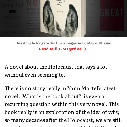
This story belongs to the Open magazine
06 May 2010
issue.
Read Full E-Magazine
A novel about the Holocaust that says a lot
without even seeming to.
There is no story really in Yann Martel's latest
novel. 'What is the book about?' is even a
recurring question within this very novel. This
book really is an exploration of the idea of why,
so many decades after the Holocaust, we are still