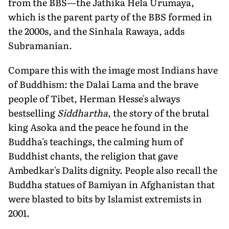
from the BBS—the Jathika Hela Urumaya,
which is the parent party of the BBS formed in
the 2000s, and the Sinhala Rawaya, adds
Subramanian.
Compare this with the image most Indians have
of Buddhism: the Dalai Lama and the brave
people of Tibet, Herman Hesse's always
bestselling
Siddhartha
, the story of the brutal
king Asoka and the peace he found in the
Buddha's teachings, the calming hum of
Buddhist chants, the religion that gave
Ambedkar's Dalits dignity. People also recall the
Buddha statues of Bamiyan in Afghanistan that
were blasted to bits by Islamist extremists in
2001.