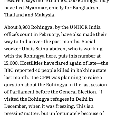
research, says more than 100,000 Rohingya may
have fled Myanmar, chiefly for Bangladesh,
Thailand and Malaysia.
About 8,900 Rohingya, by the UNHCR India
office's count in February, have also made their
way to India over the past months. Social
worker Ubais Sainulabdeen, who is working
with the Rohingya here, puts this number at
15,000. Hostilities have flared again of late—the
BBC reported 40 people killed in Rakhine state
last month. The CPM was planning to raise a
question about the Rohingya in the last session
of Parliament before the General Election. "I
visited the Rohingya refugees in Delhi in
December, when it was freezing. This is a
pressing matter, but unfortunately because of