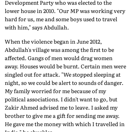
Development Party who was elected to the
lower house in 2010. "Our MP was working very
hard for us, me and some boys used to travel
with him," says Abdullah.
When the violence began in June 2012,
Abdullah's village was among the first to be
affected. Gangs of men would drag women
away. Houses would be burnt. Certain men were
singled out for attack. "We stopped sleeping at
night, so we could be alert to sounds of danger.
My family worried for me because of my
political associations. I didn't want to go, but
Zakir Ahmed advised me to leave. I asked my
brother to give me a gift for sending me away.
He gave me the money with which I travelled in