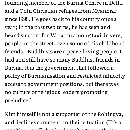
founding member of the Burma Centre in Delhi
and a Chin Christian refugee from Myanmar
since 1998. He goes back to his country once a
year; in the past two trips, he has seen and
heard support for Wirathu among taxi drivers,
people on the street, even some of his childhood
friends. "Buddhists are a peace-loving people. I
had and still have so many Buddhist friends in
Burma. It is the government that followed a
policy of Burmanisation and restricted minority
access to government positions, but there was
no culture of religious leaders promoting
prejudice."
Kim himself is not a supporter of the Rohingya,
and declines comment on their situation ("It's a