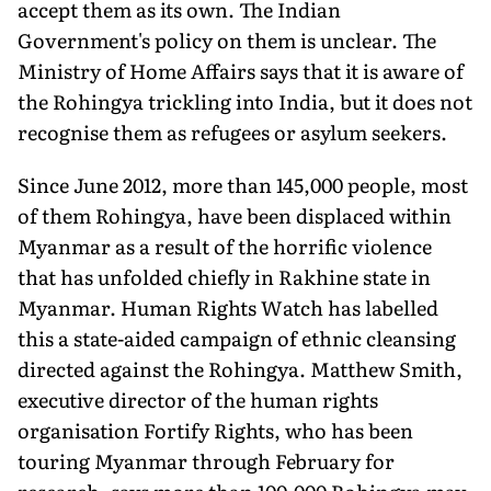
accept them as its own. The Indian
Government's policy on them is unclear. The
Ministry of Home Affairs says that it is aware of
the Rohingya trickling into India, but it does not
recognise them as refugees or asylum seekers.
Since June 2012, more than 145,000 people, most
of them Rohingya, have been displaced within
Myanmar as a result of the horrific violence
that has unfolded chiefly in Rakhine state in
Myanmar. Human Rights Watch has labelled
this a state-aided campaign of ethnic cleansing
directed against the Rohingya. Matthew Smith,
executive director of the human rights
organisation Fortify Rights, who has been
touring Myanmar through February for