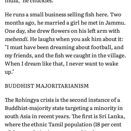
India," he chuckles.
He runs a small business selling fish here. Two
months ago, he married a girl he met in Jammu.
One day, she drew flowers on his left arm with
mehendi
. He laughs when you ask him about it:
"I must have been dreaming about football, and
my friends, and the fish we caught in the village.
When I dream like that, I never want to wake
up."
BUDDHIST MAJORITARIANISM
The Rohingya crisis is the second instance of a
Buddhist-majority state targeting a minority in
south Asia in recent years. The first is Sri Lanka,
where the ethnic Tamil population (18 per cent