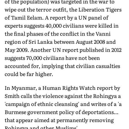
of the population) was targeted in the war to
wipe out the terror outfit, the Liberation Tigers
of Tamil Eelam. A report by a UN panel of
experts suggests 40,000 civilians were killed in
the final phases of the conflict in the Vanni
region of Sri Lanka between August 2008 and
May 2009. Another UN report published in 2012
suggests 70,000 civilians have not been
accounted for, implying that civilian casualties
could be far higher.
In Myanmar, a Human Rights Watch report by
Smith calls the violence against the Rohingya a
'campaign of ethnic cleansing' and writes of a 'a
Burmese government policy of deportations…
that appear aimed at permanently removing
Rohingya and other Muslims'.