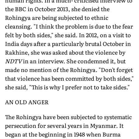
human rights. In a much- criticised interview to
the BBC in October 2013, she denied the
Rohingya are being subjected to ethnic
cleansing. "I think the problem is due to the fear
felt by both sides," she said. In 2012, on a visit to
India days after a particularly brutal October in
Rakhine, she was asked about the violence by
NDTV
in an interview. She condemned it, but
made no mention of the Rohingya. "Don't forget
that violence has been committed by both sides,"
she said, "This is why I prefer not to take sides."
AN OLD ANGER
The Rohingya have been subjected to systematic
persecution for several years in Myanmar. It
began at the beginning in 1948 when Burma