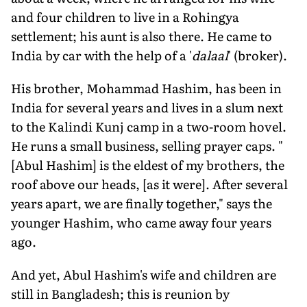
and four children to live in a Rohingya
settlement; his aunt is also there. He came to
India by car with the help of a '
dalaal
' (broker).
His brother, Mohammad Hashim, has been in
India for several years and lives in a slum next
to the Kalindi Kunj camp in a two-room hovel.
He runs a small business, selling prayer caps. "
[Abul Hashim] is the eldest of my brothers, the
roof above our heads, [as it were]. After several
years apart, we are finally together," says the
younger Hashim, who came away four years
ago.
And yet, Abul Hashim's wife and children are
still in Bangladesh; this is reunion by