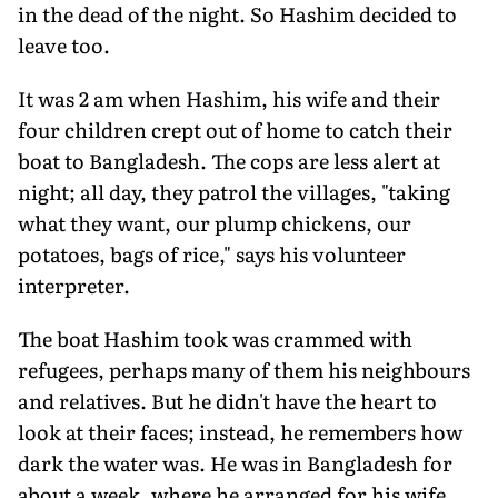
in the dead of the night. So Hashim decided to
leave too.
It was 2 am when Hashim, his wife and their
four children crept out of home to catch their
boat to Bangladesh. The cops are less alert at
night; all day, they patrol the villages, "taking
what they want, our plump chickens, our
potatoes, bags of rice," says his volunteer
interpreter.
The boat Hashim took was crammed with
refugees, perhaps many of them his neighbours
and relatives. But he didn't have the heart to
look at their faces; instead, he remembers how
dark the water was. He was in Bangladesh for
about a week, where he arranged for his wife