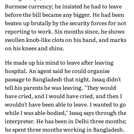
Burmese currency; he insisted he had to leave
before the bill became any bigger. He had been
beaten up brutally by the security forces for not
reporting to work. Six months since, he shows
swollen knob-like clots on his hand, and marks
on his knees and shins.
He made up his mind to leave after leaving
hospital. An agent said he could organise
passage to Bangladesh that night. Issaq didn't
tell his parents he was leaving. "They would
have cried, and I would have cried, and then I
wouldn't have been able to leave. I wanted to go
while I was able-bodied," Issaq says through the
interpreter. He has been in Delhi three months;
he spent three months working in Bangladesh.