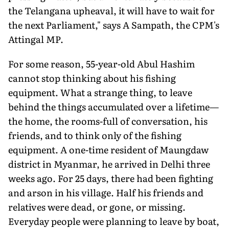
the Telangana upheaval, it will have to wait for
the next Parliament," says A Sampath, the CPM's
Attingal MP.
For some reason, 55-year-old Abul Hashim
cannot stop thinking about his fishing
equipment. What a strange thing, to leave
behind the things accumulated over a lifetime—
the home, the rooms-full of conversation, his
friends, and to think only of the fishing
equipment. A one-time resident of Maungdaw
district in Myanmar, he arrived in Delhi three
weeks ago. For 25 days, there had been fighting
and arson in his village. Half his friends and
relatives were dead, or gone, or missing.
Everyday people were planning to leave by boat,