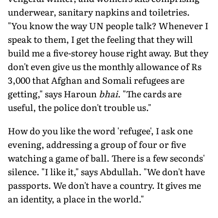
underwear, sanitary napkins and toiletries.
"You know the way UN people talk? Whenever I
speak to them, I get the feeling that they will
build me a five-storey house right away. But they
don't even give us the monthly allowance of Rs
3,000 that Afghan and Somali refugees are
getting," says Haroun
bhai
. "The cards are
useful, the police don't trouble us."
How do you like the word 'refugee', I ask one
evening, addressing a group of four or five
watching a game of ball. There is a few seconds'
silence. "I like it," says Abdullah. "We don't have
passports. We don't have a country. It gives me
an identity, a place in the world."