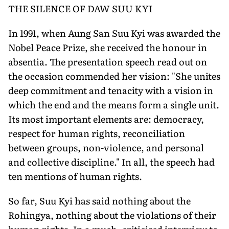
THE SILENCE OF DAW SUU KYI
In 1991, when Aung San Suu Kyi was awarded the
Nobel Peace Prize, she received the honour in
absentia. The presentation speech read out on
the occasion commended her vision: "She unites
deep commitment and tenacity with a vision in
which the end and the means form a single unit.
Its most important elements are: democracy,
respect for human rights, reconciliation
between groups, non-violence, and personal
and collective discipline." In all, the speech had
ten mentions of human rights.
So far, Suu Kyi has said nothing about the
Rohingya, nothing about the violations of their