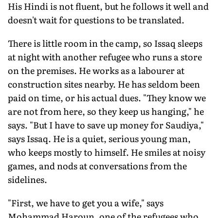
His Hindi is not fluent, but he follows it well and
doesn't wait for questions to be translated.
There is little room in the camp, so Issaq sleeps
at night with another refugee who runs a store
on the premises. He works as a labourer at
construction sites nearby. He has seldom been
paid on time, or his actual dues. "They know we
are not from here, so they keep us hanging," he
says. "But I have to save up money for Saudiya,"
says Issaq. He is a quiet, serious young man,
who keeps mostly to himself. He smiles at noisy
games, and nods at conversations from the
sidelines.
"First, we have to get you a wife," says
Mohammad Haroun, one of the refugees who