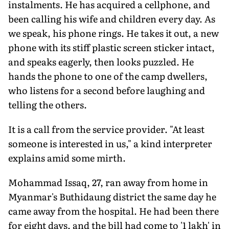
instalments. He has acquired a cellphone, and
been calling his wife and children every day. As
we speak, his phone rings. He takes it out, a new
phone with its stiff plastic screen sticker intact,
and speaks eagerly, then looks puzzled. He
hands the phone to one of the camp dwellers,
who listens for a second before laughing and
telling the others.
It is a call from the service provider. "At least
someone is interested in us," a kind interpreter
explains amid some mirth.
Mohammad Issaq, 27, ran away from home in
Myanmar's Buthidaung district the same day he
came away from the hospital. He had been there
for eight days, and the bill had come to '1 lakh' in