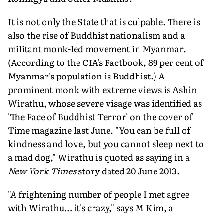
It is not only the State that is culpable. There is
also the rise of Buddhist nationalism and a
militant monk-led movement in Myanmar.
(According to the CIA's Factbook, 89 per cent of
Myanmar's population is Buddhist.) A
prominent monk with extreme views is Ashin
Wirathu, whose severe visage was identified as
'The Face of Buddhist Terror' on the cover of
Time magazine last June. "You can be full of
kindness and love, but you cannot sleep next to
a mad dog," Wirathu is quoted as saying in a
New York Times
story dated 20 June 2013.
"A frightening number of people I met agree
with Wirathu… it's crazy," says M Kim, a