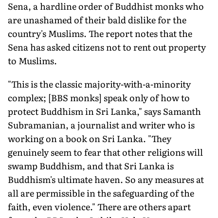
Sena, a hardline order of Buddhist monks who
are unashamed of their bald dislike for the
country's Muslims. The report notes that the
Sena has asked citizens not to rent out property
to Muslims.
"This is the classic majority-with-a-minority
complex; [BBS monks] speak only of how to
protect Buddhism in Sri Lanka," says Samanth
Subramanian, a journalist and writer who is
working on a book on Sri Lanka. "They
genuinely seem to fear that other religions will
swamp Buddhism, and that Sri Lanka is
Buddhism's ultimate haven. So any measures at
all are permissible in the safeguarding of the
faith, even violence." There are others apart