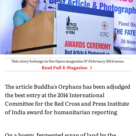
This story belongs to the Open magazine
27 February 2014
issue.
Read Full E-Magazine
The article Buddha's Orphans has been adjudged
the best entry at the 2014 International
Committee for the Red Cross and Press Institute
of India award for humanitarian reporting
On a boggy, fermented scrap of land by the