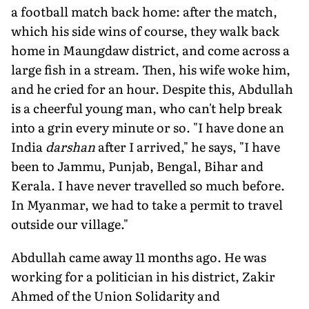
a football match back home: after the match,
which his side wins of course, they walk back
home in Maungdaw district, and come across a
large fish in a stream. Then, his wife woke him,
and he cried for an hour. Despite this, Abdullah
is a cheerful young man, who can't help break
into a grin every minute or so. "I have done an
India
darshan
after I arrived," he says, "I have
been to Jammu, Punjab, Bengal, Bihar and
Kerala. I have never travelled so much before.
In Myanmar, we had to take a permit to travel
outside our village."
Abdullah came away 11 months ago. He was
working for a politician in his district, Zakir
Ahmed of the Union Solidarity and