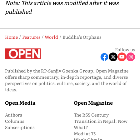
Note: This article was modified after it was
published
Home
Features
World
Buddha’s Orphans
Follow us
Published by the RP-Sanjiv Goenka Group, Open Magazine
offers sharp commentary, in-depth reportage, and diverse
perspectives on politics, culture, society, and the world of
ideas.
Open Media
Open Magazine
Authors
The RSS Century
Columns
Transition in Nepal: Now
Subscriptions
What?
Modi at 75
Won’t Give In