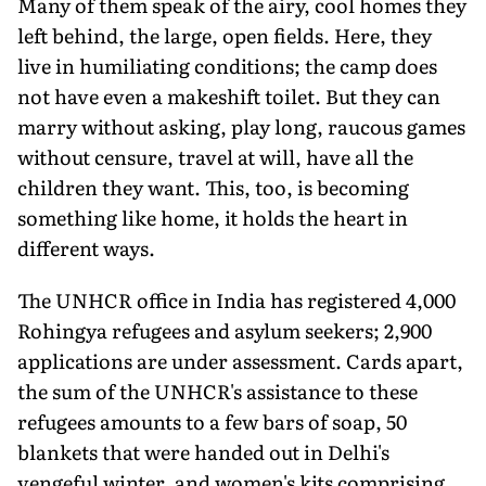
Many of them speak of the airy, cool homes they
left behind, the large, open fields. Here, they
live in humiliating conditions; the camp does
not have even a makeshift toilet. But they can
marry without asking, play long, raucous games
without censure, travel at will, have all the
children they want. This, too, is becoming
something like home, it holds the heart in
different ways.
The UNHCR office in India has registered 4,000
Rohingya refugees and asylum seekers; 2,900
applications are under assessment. Cards apart,
the sum of the UNHCR's assistance to these
refugees amounts to a few bars of soap, 50
blankets that were handed out in Delhi's
vengeful winter, and women's kits comprising