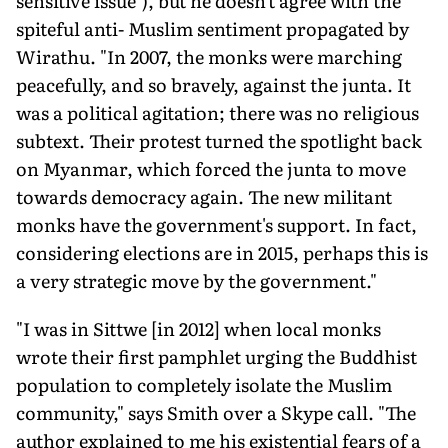
sensitive issue"), but he doesn't agree with the
spiteful anti- Muslim sentiment propagated by
Wirathu. "In 2007, the monks were marching
peacefully, and so bravely, against the junta. It
was a political agitation; there was no religious
subtext. Their protest turned the spotlight back
on Myanmar, which forced the junta to move
towards democracy again. The new militant
monks have the government's support. In fact,
considering elections are in 2015, perhaps this is
a very strategic move by the government."
"I was in Sittwe [in 2012] when local monks
wrote their first pamphlet urging the Buddhist
population to completely isolate the Muslim
community," says Smith over a Skype call. "The
author explained to me his existential fears of a