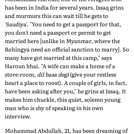
has been in India for several years. Issaq grins
and murmurs this can wait till he gets to
'Saudiya'. "You need to get a passport for that,
you don't need a passport or permit to get
married here [unlike in Myanmar, where the
Rohingya need an official sanction to marry]. So
many have got married at this camp," says
Haroun bhai. "A wife can make a home of a
store-room,
dil basa degi
(give your restless
heart a place to roost). A couple of girls, in fact,
have been asking after you," he grins at Issaq. It
makes him chuckle, this quiet, solemn young
man who is shy of speaking in his own
interview.
Mohammad Abdullah, 21, has been dreaming of