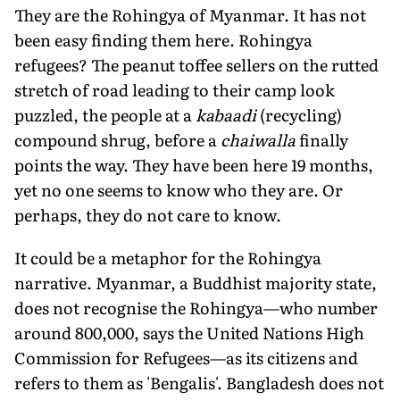
They are the Rohingya of Myanmar. It has not
been easy finding them here. Rohingya
refugees? The peanut toffee sellers on the rutted
stretch of road leading to their camp look
puzzled, the people at a
kabaadi
(recycling)
compound shrug, before a
chaiwalla
finally
points the way. They have been here 19 months,
yet no one seems to know who they are. Or
perhaps, they do not care to know.
It could be a metaphor for the Rohingya
narrative. Myanmar, a Buddhist majority state,
does not recognise the Rohingya—who number
around 800,000, says the United Nations High
Commission for Refugees—as its citizens and
refers to them as 'Bengalis'. Bangladesh does not