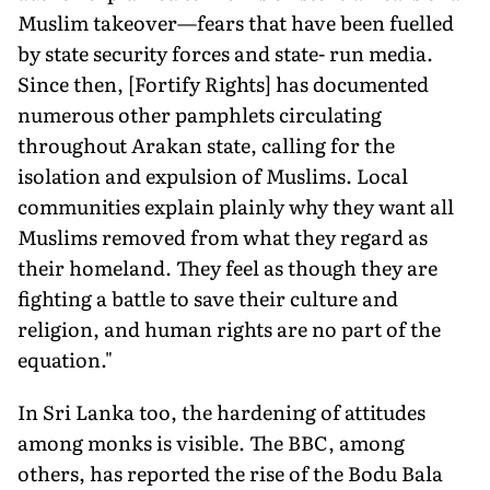
Muslim takeover—fears that have been fuelled
by state security forces and state- run media.
Since then, [Fortify Rights] has documented
numerous other pamphlets circulating
throughout Arakan state, calling for the
isolation and expulsion of Muslims. Local
communities explain plainly why they want all
Muslims removed from what they regard as
their homeland. They feel as though they are
fighting a battle to save their culture and
religion, and human rights are no part of the
equation."
In Sri Lanka too, the hardening of attitudes
among monks is visible. The BBC, among
others, has reported the rise of the Bodu Bala