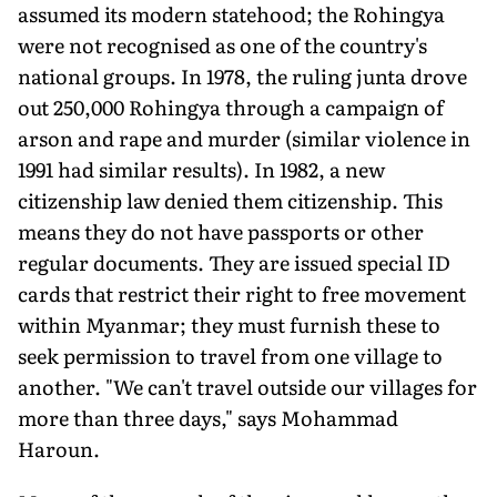
assumed its modern statehood; the Rohingya
were not recognised as one of the country's
national groups. In 1978, the ruling junta drove
out 250,000 Rohingya through a campaign of
arson and rape and murder (similar violence in
1991 had similar results). In 1982, a new
citizenship law denied them citizenship. This
means they do not have passports or other
regular documents. They are issued special ID
cards that restrict their right to free movement
within Myanmar; they must furnish these to
seek permission to travel from one village to
another. "We can't travel outside our villages for
more than three days," says Mohammad
Haroun.