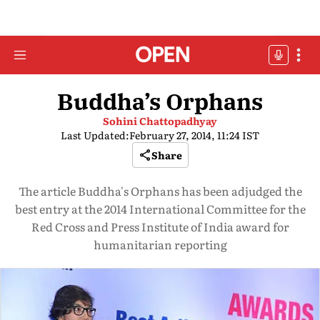
Buddha’s Orphans
Sohini Chattopadhyay
Last Updated:
February 27, 2014, 11:24 IST
Share
The article Buddha's Orphans has been adjudged the
best entry at the 2014 International Committee for the
Red Cross and Press Institute of India award for
humanitarian reporting