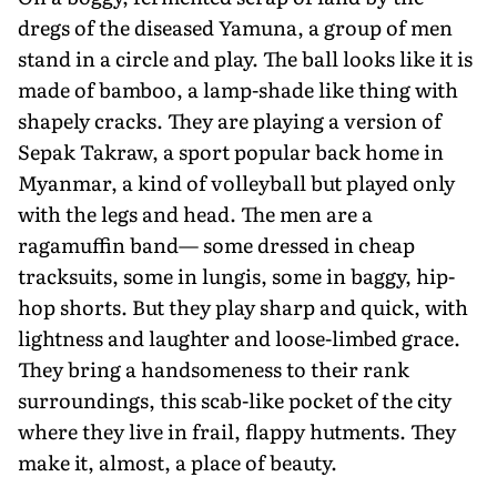
dregs of the diseased Yamuna, a group of men
stand in a circle and play. The ball looks like it is
made of bamboo, a lamp-shade like thing with
shapely cracks. They are playing a version of
Sepak Takraw, a sport popular back home in
Myanmar, a kind of volleyball but played only
with the legs and head. The men are a
ragamuffin band— some dressed in cheap
tracksuits, some in lungis, some in baggy, hip-
hop shorts. But they play sharp and quick, with
lightness and laughter and loose-limbed grace.
They bring a handsomeness to their rank
surroundings, this scab-like pocket of the city
where they live in frail, flappy hutments. They
make it, almost, a place of beauty.