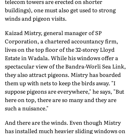
telecom towers are erected on shorter
buildings), one must also get used to strong
winds and pigeon visits.
Kaizad Mistry, general manager of SP
Corporation, a chartered accountancy firm,
lives on the top floor of the 32-storey Lloyd
Estate in Wadala. While his windows offer a
spectacular view of the Bandra-Worli Sea Link,
they also attract pigeons. Mistry has boarded
them up with nets to keep the birds away. "I
suppose pigeons are everywhere," he says, "But
here on top, there are so many and they are
such a nuisance."
And there are the winds. Even though Mistry
has installed much heavier sliding windows on