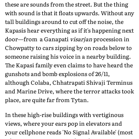
these are sounds from the street. But the thing
with sound is that it floats upwards. Without any
tall buildings around to cut off the noise, the
Kapasis hear everything as if it's happening next
door—from a Ganapati
visarjan
procession in
Chowpatty to cars zipping by on roads below to
someone raising his voice in a nearby building.
The Kapasi family even claims to have heard the
gunshots and bomb explosions of 26/11,
although Colaba, Chhatrapati Shivaji Terminus
and Marine Drive, where the terror attacks took
place, are quite far from Tytan.
In these high-rise buildings with vertiginous
views, where your ears pop in elevators and
your cellphone reads 'No Signal Available' (most