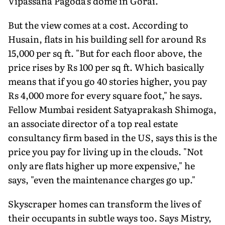
Vipassana Pagoda's dome in Gorai.
But the view comes at a cost. According to
Husain, flats in his building sell for around Rs
15,000 per sq ft. "But for each floor above, the
price rises by Rs 100 per sq ft. Which basically
means that if you go 40 stories higher, you pay
Rs 4,000 more for every square foot," he says.
Fellow Mumbai resident Satyaprakash Shimoga,
an associate director of a top real estate
consultancy firm based in the US, says this is the
price you pay for living up in the clouds. "Not
only are flats higher up more expensive," he
says, "even the maintenance charges go up."
Skyscraper homes can transform the lives of
their occupants in subtle ways too. Says Mistry,