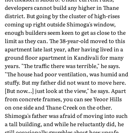
developers cannot build any higher in Thane
district. But going by the cluster of high-rises
coming up right outside Shimoga's window,
enough builders seem keen to get as close to the
limit as they can. The 38-year-old moved to this
apartment late last year, after having lived in a
ground floor apartment in Kandivali for many
years. "The traffic there was terrible," he says.
"The house had poor ventilation, was humid and
stuffy. But my father did not want to move here.
[But now…] just look at the view," he says. Apart
from concrete frames, you can see Yeoor Hills
on one side and Thane Creek on the other.
Shimoga's father was afraid of moving into such
a tall building, and while he reluctantly did, he
still occasionally grumbles about how unsafe