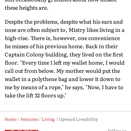
these heights are.
Despite the problems, despite what his ears and
nose are often subject to, Mistry likes living in a
high-rise. There is, however, one convenience
he misses of his previous home. Back in their
Captain Colony building, they lived on the first
floor. "Every time I left my wallet home, I would
call out from below. My mother would put the
wallet in a polythene bag and lower it down to
me by means of a rope," he says, "Now, I have to
take the lift 32 floors up."
Home
Features
Living
Upward Liveability
Follow us