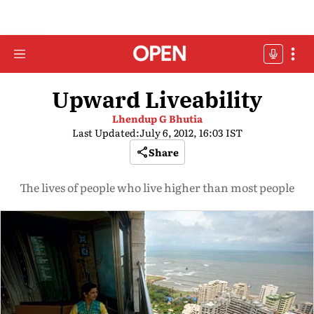
Upward Liveability
Lhendup G Bhutia
Last Updated:
July 6, 2012, 16:03 IST
Share
The lives of people who live higher than most people