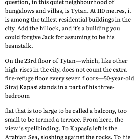
question, in this quiet neighbourhood of
bungalows and villas, is Tytan. At 110 metres, it
is among the tallest residential buildings in the
city. Add the hillock, and it's a building you
could forgive Jack for assuming to be his
beanstalk.
On the 23rd floor of Tytan—which, like other
high-rises in the city, does not count the extra
fire-refuge floor every seven floors—50-year-old
Siraj Kapasi stands in a part of his three-
bedroom
flat that is too large to be called a balcony, too
small to be termed a terrace. From here, the
view is spellbinding. To Kapasi's left is the
Arabian Sea, sloshing against the rocks. To his