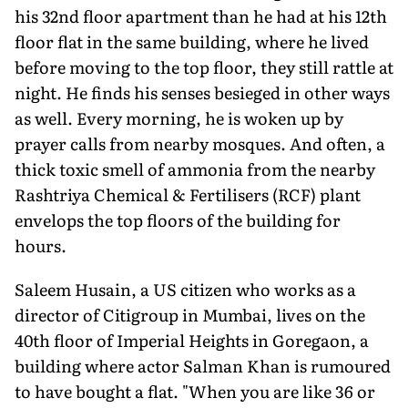
his 32nd floor apartment than he had at his 12th
floor flat in the same building, where he lived
before moving to the top floor, they still rattle at
night. He finds his senses besieged in other ways
as well. Every morning, he is woken up by
prayer calls from nearby mosques. And often, a
thick toxic smell of ammonia from the nearby
Rashtriya Chemical & Fertilisers (RCF) plant
envelops the top floors of the building for
hours.
Saleem Husain, a US citizen who works as a
director of Citigroup in Mumbai, lives on the
40th floor of Imperial Heights in Goregaon, a
building where actor Salman Khan is rumoured
to have bought a flat. "When you are like 36 or