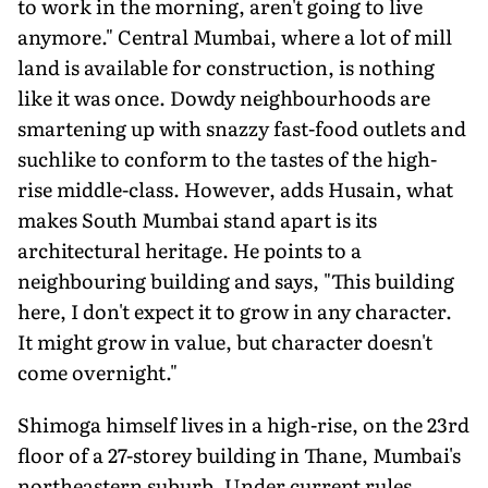
to work in the morning, aren't going to live
anymore." Central Mumbai, where a lot of mill
land is available for construction, is nothing
like it was once. Dowdy neighbourhoods are
smartening up with snazzy fast-food outlets and
suchlike to conform to the tastes of the high-
rise middle-class. However, adds Husain, what
makes South Mumbai stand apart is its
architectural heritage. He points to a
neighbouring building and says, "This building
here, I don't expect it to grow in any character.
It might grow in value, but character doesn't
come overnight."
Shimoga himself lives in a high-rise, on the 23rd
floor of a 27-storey building in Thane, Mumbai's
northeastern suburb. Under current rules,