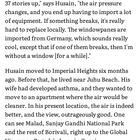
37 stories up," says Husain, "the air pressure
changes, and you end up having to import a lot
of equipment. If something breaks, it's really
hard to replace locally. The windowpanes are
imported from Germany, which sounds really
cool, except that if one of them breaks, then I'm
without a window [for a while]."
Husain moved to Imperial Heights six months
ago. Before that, he lived near Juhu Beach. His
wife had developed asthma, and they wanted to
move to an apartment where the air would be
cleaner. In his present location, the air is indeed
better, and the view, outrageously good. One
can see Malad, Sanjay Gandhi National Park
and the rest of Borivali, right up to the Global