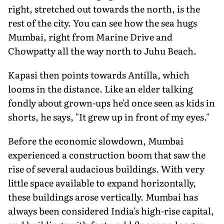
right, stretched out towards the north, is the
rest of the city. You can see how the sea hugs
Mumbai, right from Marine Drive and
Chowpatty all the way north to Juhu Beach.
Kapasi then points towards Antilla, which
looms in the distance. Like an elder talking
fondly about grown-ups he'd once seen as kids in
shorts, he says, "It grew up in front of my eyes."
Before the economic slowdown, Mumbai
experienced a construction boom that saw the
rise of several audacious buildings. With very
little space available to expand horizontally,
these buildings arose vertically. Mumbai has
always been considered India's high-rise capital,