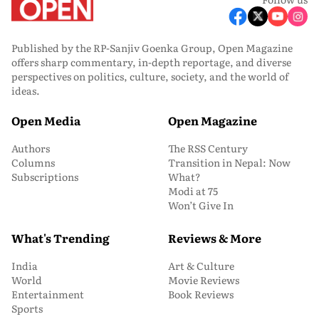
Published by the RP-Sanjiv Goenka Group, Open Magazine
offers sharp commentary, in-depth reportage, and diverse
perspectives on politics, culture, society, and the world of
ideas.
Open Media
Open Magazine
Authors
The RSS Century
Columns
Transition in Nepal: Now
Subscriptions
What?
Modi at 75
Won’t Give In
What's Trending
Reviews & More
India
Art & Culture
World
Movie Reviews
Entertainment
Book Reviews
Sports