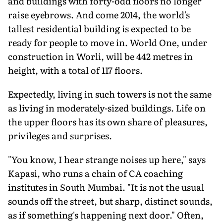
and buildings with forty-odd floors no longer
raise eyebrows. And come 2014, the world's
tallest residential building is expected to be
ready for people to move in. World One, under
construction in Worli, will be 442 metres in
height, with a total of 117 floors.
Expectedly, living in such towers is not the same
as living in moderately-sized buildings. Life on
the upper floors has its own share of pleasures,
privileges and surprises.
"You know, I hear strange noises up here," says
Kapasi, who runs a chain of CA coaching
institutes in South Mumbai. "It is not the usual
sounds off the street, but sharp, distinct sounds,
as if something's happening next door." Often,