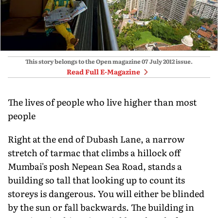
This story belongs to the Open magazine
07 July 2012
issue.
Read Full E-Magazine
The lives of people who live higher than most
people
Right at the end of Dubash Lane, a narrow
stretch of tarmac that climbs a hillock off
Mumbai's posh Nepean Sea Road, stands a
building so tall that looking up to count its
storeys is dangerous. You will either be blinded
by the sun or fall backwards. The building in