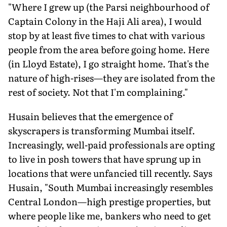
"Where I grew up (the Parsi neighbourhood of
Captain Colony in the Haji Ali area), I would
stop by at least five times to chat with various
people from the area before going home. Here
(in Lloyd Estate), I go straight home. That's the
nature of high-rises—they are isolated from the
rest of society. Not that I'm complaining."
Husain believes that the emergence of
skyscrapers is transforming Mumbai itself.
Increasingly, well-paid professionals are opting
to live in posh towers that have sprung up in
locations that were unfancied till recently. Says
Husain, "South Mumbai increasingly resembles
Central London—high prestige properties, but
where people like me, bankers who need to get