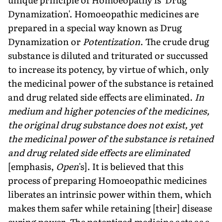
Dynamization'. Homoeopathic medicines are
prepared in a special way known as Drug
Dynamization or
Potentization
. The crude drug
substance is diluted and triturated or succussed
to increase its potency, by virtue of which, only
the medicinal power of the substance is retained
and drug related side effects are eliminated.
In
medium and higher potencies of the medicines,
the original drug substance does not exist, yet
the medicinal power of the substance is retained
and drug related side effects are eliminated
[emphasis,
Open
's]. It is believed that this
process of preparing Homoeopathic medicines
liberates an intrinsic power within them, which
makes them safer while retaining [their] disease
curing power. The potentized medicine acts as a