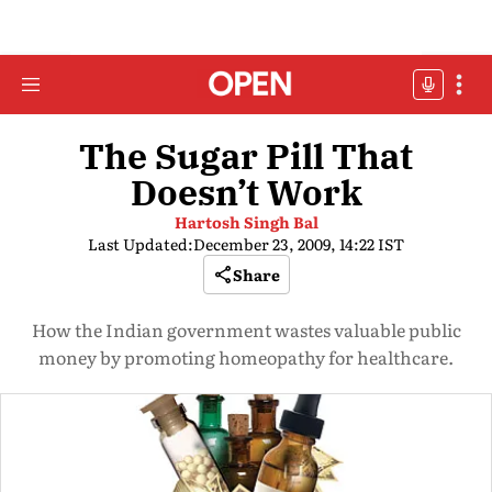
The Sugar Pill That
Doesn’t Work
Hartosh Singh Bal
Last Updated:
December 23, 2009, 14:22 IST
Share
How the Indian government wastes valuable public
money by promoting homeopathy for healthcare.