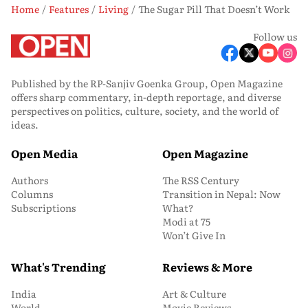
Home
Features
Living
The Sugar Pill That Doesn’t Work
Follow us
Published by the RP-Sanjiv Goenka Group, Open Magazine
offers sharp commentary, in-depth reportage, and diverse
perspectives on politics, culture, society, and the world of
ideas.
Open Media
Open Magazine
Authors
The RSS Century
Columns
Transition in Nepal: Now
Subscriptions
What?
Modi at 75
Won’t Give In
What's Trending
Reviews & More
India
Art & Culture
World
Movie Reviews