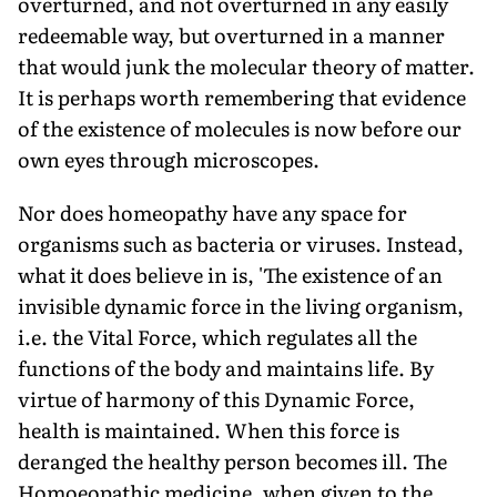
overturned, and not overturned in any easily
redeemable way, but overturned in a manner
that would junk the molecular theory of matter.
It is perhaps worth remembering that evidence
of the existence of molecules is now before our
own eyes through microscopes.
Nor does homeopathy have any space for
organisms such as bacteria or viruses. Instead,
what it does believe in is, 'The existence of an
invisible dynamic force in the living organism,
i.e. the Vital Force, which regulates all the
functions of the body and maintains life. By
virtue of harmony of this Dynamic Force,
health is maintained. When this force is
deranged the healthy person becomes ill. The
Homoeopathic medicine, when given to the