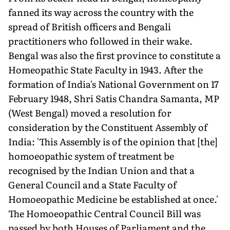
fanned its way across the country with the
spread of British officers and Bengali
practitioners who followed in their wake.
Bengal was also the first province to constitute a
Homeopathic State Faculty in 1943. After the
formation of India's National Government on 17
February 1948, Shri Satis Chandra Samanta, MP
(West Bengal) moved a resolution for
consideration by the Constituent Assembly of
India: 'This Assembly is of the opinion that [the]
homoeopathic system of treatment be
recognised by the Indian Union and that a
General Council and a State Faculty of
Homoeopathic Medicine be established at once.'
The Homoeopathic Central Council Bill was
passed by both Houses of Parliament and the