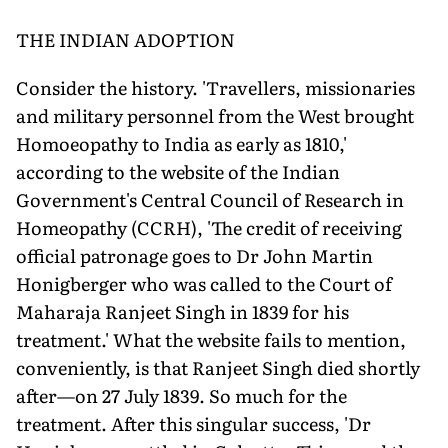
THE INDIAN ADOPTION
Consider the history. 'Travellers, missionaries
and military personnel from the West brought
Homoeopathy to India as early as 1810,'
according to the website of the Indian
Government's Central Council of Research in
Homeopathy (CCRH), 'The credit of receiving
official patronage goes to Dr John Martin
Honigberger who was called to the Court of
Maharaja Ranjeet Singh in 1839 for his
treatment.' What the website fails to mention,
conveniently, is that Ranjeet Singh died shortly
after—on 27 July 1839. So much for the
treatment. After this singular success, 'Dr