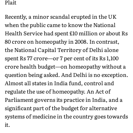
Plait
Recently, a minor scandal erupted in the UK
when the public came to know the National
Health Service had spent £10 million or about Rs
80 crore on homeopathy in 2008. In contrast,
the National Capital Territory of Delhi alone
spent Rs 77 crore—or 7 per cent of its Rs 1,100
crore health budget—on homeopathy without a
question being asked. And Delhi is no exception.
Almost all states in India fund, control and
regulate the use of homeopathy. An Act of
Parliament governs its practice in India, and a
significant part of the budget for alternative
systems of medicine in the country goes towards
it.