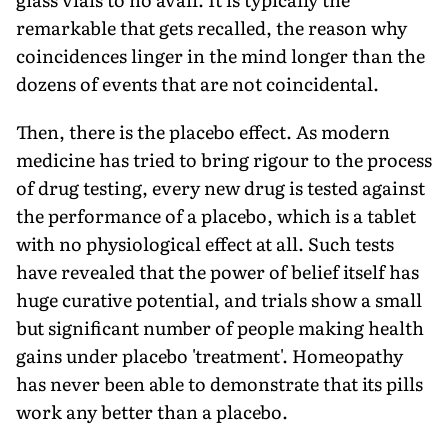
remarkable that gets recalled, the reason why
coincidences linger in the mind longer than the
dozens of events that are not coincidental.
Then, there is the placebo effect. As modern
medicine has tried to bring rigour to the process
of drug testing, every new drug is tested against
the performance of a placebo, which is a tablet
with no physiological effect at all. Such tests
have revealed that the power of belief itself has
huge curative potential, and trials show a small
but significant number of people making health
gains under placebo 'treatment'. Homeopathy
has never been able to demonstrate that its pills
work any better than a placebo.