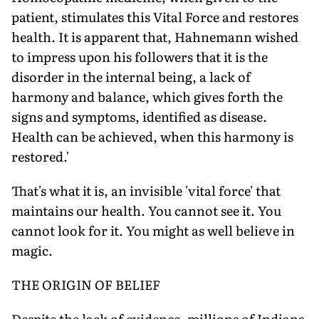
patient, stimulates this Vital Force and restores
health. It is apparent that, Hahnemann wished
to impress upon his followers that it is the
disorder in the internal being, a lack of
harmony and balance, which gives forth the
signs and symptoms, identified as disease.
Health can be achieved, when this harmony is
restored.'
That's what it is, an invisible 'vital force' that
maintains our health. You cannot see it. You
cannot look for it. You might as well believe in
magic.
THE ORIGIN OF BELIEF
Despite the lack of evidence, millions of Indians