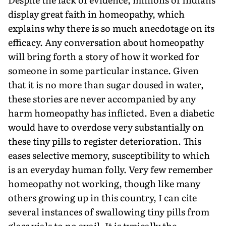
display great faith in homeopathy, which
explains why there is so much anecdotage on its
efficacy. Any conversation about homeopathy
will bring forth a story of how it worked for
someone in some particular instance. Given
that it is no more than sugar doused in water,
these stories are never accompanied by any
harm homeopathy has inflicted. Even a diabetic
would have to overdose very substantially on
these tiny pills to register deterioration. This
eases selective memory, susceptibility to which
is an everyday human folly. Very few remember
homeopathy not working, though like many
others growing up in this country, I can cite
several instances of swallowing tiny pills from
glass vials to no avail. It is typically the