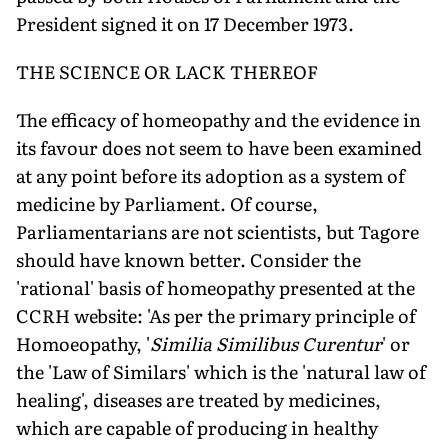
President signed it on 17 December 1973.
THE SCIENCE OR LACK THEREOF
The efficacy of homeopathy and the evidence in
its favour does not seem to have been examined
at any point before its adoption as a system of
medicine by Parliament. Of course,
Parliamentarians are not scientists, but Tagore
should have known better. Consider the
'rational' basis of homeopathy presented at the
CCRH website: 'As per the primary principle of
Homoeopathy, '
Similia Similibus Curentur
' or
the 'Law of Similars' which is the 'natural law of
healing', diseases are treated by medicines,
which are capable of producing in healthy