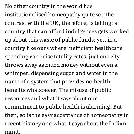
No other country in the world has
institutionalised homeopathy quite so. The
contrast with the UK, therefore, is telling: a
country that can afford indulgences gets worked
up about this waste of public funds; yet, in a
country like ours where inefficient healthcare
spending can raise fatality rates, just one city
throws away as much money without even a
whimper, dispensing sugar and water in the
name of a system that provides no health
benefits whatsoever. The misuse of public
resources and what it says about our
commitment to public health is alarming. But
then, so is the easy acceptance of homeopathy in
recent history and what it says about the Indian
mind.