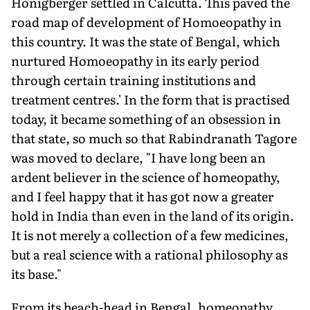
Honigberger settled in Calcutta. This paved the
road map of development of Homoeopathy in
this country. It was the state of Bengal, which
nurtured Homoeopathy in its early period
through certain training institutions and
treatment centres.' In the form that is practised
today, it became something of an obsession in
that state, so much so that Rabindranath Tagore
was moved to declare, "I have long been an
ardent believer in the science of homeopathy,
and I feel happy that it has got now a greater
hold in India than even in the land of its origin.
It is not merely a collection of a few medicines,
but a real science with a rational philosophy as
its base."
From its beach-head in Bengal, homeopathy