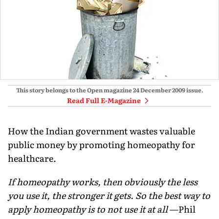
This story belongs to the Open magazine
24 December 2009
issue.
Read Full E-Magazine
How the Indian government wastes valuable
public money by promoting homeopathy for
healthcare.
If homeopathy works, then obviously the less
you use it, the stronger it gets. So the best way to
apply homeopathy is to not use it at all
—Phil