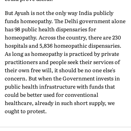
But Ayush is not the only way India publicly
funds homeopathy. The Delhi government alone
has 98 public health dispensaries for
homeopathy. Across the country, there are 230
hospitals and 5,836 homeopathic dispensaries.
As long as homeopathy is practiced by private
practitioners and people seek their services of
their own free will, it should be no one else's
concern. But when the Government invests in
public health infrastructure with funds that
could be better used for conventional
healthcare, already in such short supply, we
ought to protest.