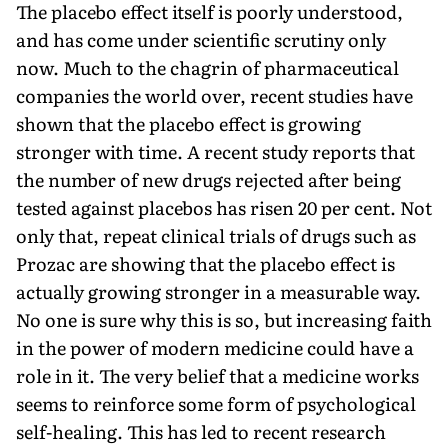
The placebo effect itself is poorly understood,
and has come under scientific scrutiny only
now. Much to the chagrin of pharmaceutical
companies the world over, recent studies have
shown that the placebo effect is growing
stronger with time. A recent study reports that
the number of new drugs rejected after being
tested against placebos has risen 20 per cent. Not
only that, repeat clinical trials of drugs such as
Prozac are showing that the placebo effect is
actually growing stronger in a measurable way.
No one is sure why this is so, but increasing faith
in the power of modern medicine could have a
role in it. The very belief that a medicine works
seems to reinforce some form of psychological
self-healing. This has led to recent research