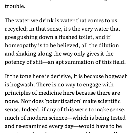
trouble.
The water we drink is water that comes to us
recycled; in that sense, it's the very water that
goes gushing down a flushed toilet, and if
homeopathy is to be believed, all the dilution
and shaking along the way only gives it the
potency of shit—an apt summation of this field.
If the tone here is derisive, it is because hogwash
is hogwash. There is no way to engage with
principles of medicine here because there are
none. Nor does 'potentization' make scientific
sense. Indeed, if any of this were to make sense,
much of modern science—which is being tested
and re-examined every day—would have to be