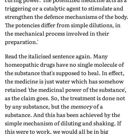
triggering or a catalytic agent to stimulate and
strengthen the defence mechanisms of the body.
The potencies differ from simple dilutions, in
the mechanical process involved in their
preparation.'
Read the italicised sentence again. Many
homeopathic drugs have no single molecule of
the substance that's supposed to heal. In effect,
the medicine is just water which has somehow
retained 'the medicinal power of the substance',
as the claim goes. So, the treatment is done not
by any substance, but the
memory
of a
substance. And this has been achieved by the
simple mechanism of diluting and shaking. If
this were to work, we would all be in big