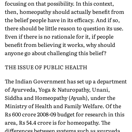
focusing on that possibility. In this context,
then, homeopathy should actually benefit from
the belief people have in its efficacy. And if so,
there should be little reason to question its use.
Even if there is no rationale for it, if people
benefit from believing it works, why should
anyone go about challenging this belief?
THE ISSUE OF PUBLIC HEALTH
The Indian Government has set up a department
of Ayurveda, Yoga & Naturopathy, Unani,
Siddha and Homeopathy (Ayush), under the
Ministry of Health and Family Welfare. Of the
Rs 600 crore 2008-09 budget for research in this
area, Rs 54.4 crore is for homeopathy. The
differences between systems such as ayurveda