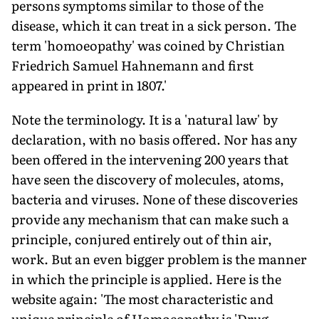
persons symptoms similar to those of the
disease, which it can treat in a sick person. The
term 'homoeopathy' was coined by Christian
Friedrich Samuel Hahnemann and first
appeared in print in 1807.'
Note the terminology. It is a 'natural law' by
declaration, with no basis offered. Nor has any
been offered in the intervening 200 years that
have seen the discovery of molecules, atoms,
bacteria and viruses. None of these discoveries
provide any mechanism that can make such a
principle, conjured entirely out of thin air,
work. But an even bigger problem is the manner
in which the principle is applied. Here is the
website again: 'The most characteristic and
unique principle of Homoeopathy is 'Drug