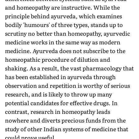
and homeopathy are instructive. While the
principle behind ayurveda, which examines
bodily 'humours' of three types, stands up to
scrutiny no better than homeopathy, ayurvedic
medicine works in the same way as modern
medicine. Ayurveda does not subscribe to the
homeopathic procedure of dilution and
shaking. As a result, the vast pharmacology that
has been established in ayurveda through
observation and repetition is worthy of serious
research, and is likely to throw up many
potential candidates for effective drugs. In
contrast, research in homeopathy leads
nowhere and diverts precious funds from the
study of other Indian systems of medicine that
could prove useful.