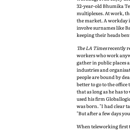
32-year-old Bhumika Tewa
multiplexes. At work, t
the market. A workday i
involve surnames like B
keeping their heads bent
The LA Times
recently r
workers who work anywh
gather in public places 
industries and organisat
people are bound by deadl
better to go to the offi
that as long as he has to
used his firm Globallogi
was born. "I had clear t
"But after a few days you
When teleworking first t