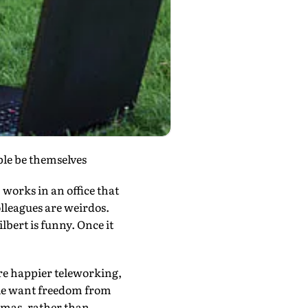
ople be themselves
works in an office that
olleagues are weirdos.
lbert is funny. Once it
re happier teleworking,
ple want freedom from
jamas, rather than