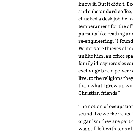
know it. But it didn't. Be
and substandard coffee, 
chucked a desk job he ha
temperament for the office
pursuits like reading an
re-engineering. "I found
Writers are thieves of mo
unlike him, an office spa
family idiosyncrasies can
exchange brain power wi
live, to the religions t
than what I grew up with
Christian friends."
The notion of occupation
sound like worker ants. 
organism they are part o
was still left with tens