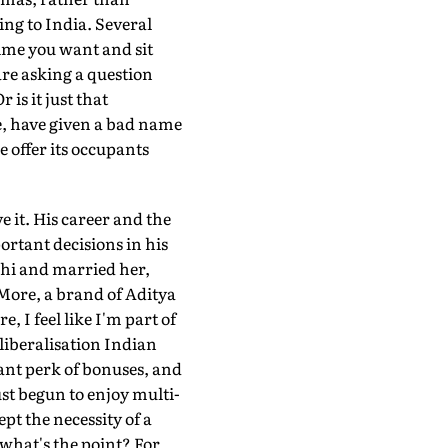
ng to India. Several
ime you want and sit
are asking a question
is it just that
e, have given a bad name
e offer its occupants
e it. His career and the
rtant decisions in his
elhi and married her,
More, a brand of Aditya
 I feel like I'm part of
-liberalisation Indian
ant perk of bonuses, and
ust begun to enjoy multi-
pt the necessity of a
 what's the point? For