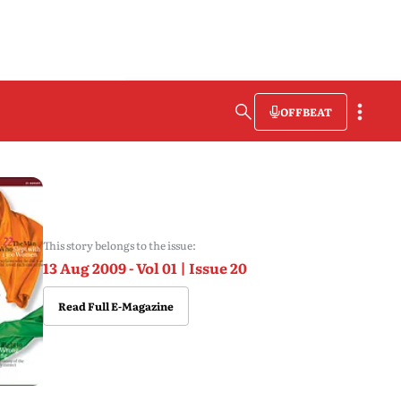
OFFBEAT
This story belongs to the issue:
13 Aug 2009 - Vol 01 | Issue 20
Read Full E-Magazine