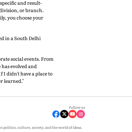
specific and result-
-division, or branch.
ily, you choose your
ed in a South Delhi
orate social events. From
fe has evolved and
 I didn't have a place to
r learned."
Follow us
olitics, culture, society, and the world of ideas.