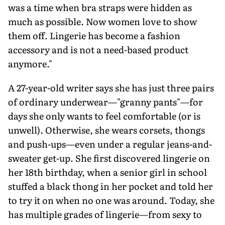
was a time when bra straps were hidden as
much as possible. Now women love to show
them off. Lingerie has become a fashion
accessory and is not a need-based product
anymore."
A 27-year-old writer says she has just three pairs
of ordinary underwear—"granny pants"—for
days she only wants to feel comfortable (or is
unwell). Otherwise, she wears corsets, thongs
and push-ups—even under a regular jeans-and-
sweater get-up. She first discovered lingerie on
her 18th birthday, when a senior girl in school
stuffed a black thong in her pocket and told her
to try it on when no one was around. Today, she
has multiple grades of lingerie—from sexy to