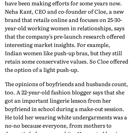
have been making efforts for some years now.
Neha Kant, CEO and co-founder of Cloe, a new
brand that retails online and focuses on 25-30-
year-old working women in relationships, says
that the company's pre-launch research offered
interesting market insights. For example,
Indian women like push-up bras, but they still
retain some conservative values. So Cloe offered
the option of a light push-up.
The opinions of boyfriends and husbands count,
too. A 22-year-old fashion blogger says that she
got an important lingerie lesson from her
boyfriend in school during a make-out session.
He told her wearing white undergarments was a
no-no because everyone, from mothers to