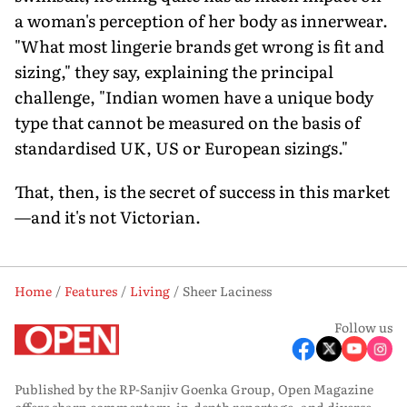
a woman's perception of her body as innerwear.
"What most lingerie brands get wrong is fit and
sizing," they say, explaining the principal
challenge, "Indian women have a unique body
type that cannot be measured on the basis of
standardised UK, US or European sizings."
That, then, is the secret of success in this market
—and it's not Victorian.
Home
Features
Living
Sheer Laciness
Follow us
Published by the RP-Sanjiv Goenka Group, Open Magazine
offers sharp commentary, in-depth reportage, and diverse