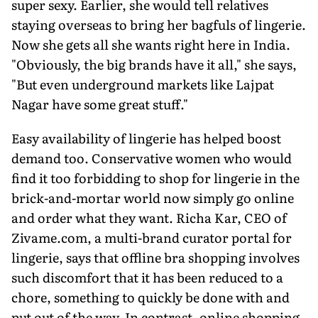
super sexy. Earlier, she would tell relatives
staying overseas to bring her bagfuls of lingerie.
Now she gets all she wants right here in India.
"Obviously, the big brands have it all," she says,
"But even underground markets like Lajpat
Nagar have some great stuff."
Easy availability of lingerie has helped boost
demand too. Conservative women who would
find it too forbidding to shop for lingerie in the
brick-and-mortar world now simply go online
and order what they want. Richa Kar, CEO of
Zivame.com, a multi-brand curator portal for
lingerie, says that offline bra shopping involves
such discomfort that it has been reduced to a
chore, something to quickly be done with and
put out of the way. In contrast, online shopping