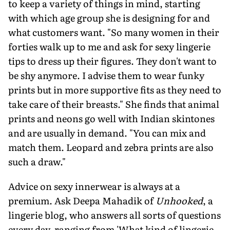
to keep a variety of things in mind, starting
with which age group she is designing for and
what customers want. "So many women in their
forties walk up to me and ask for sexy lingerie
tips to dress up their figures. They don't want to
be shy anymore. I advise them to wear funky
prints but in more supportive fits as they need to
take care of their breasts." She finds that animal
prints and neons go well with Indian skintones
and are usually in demand. "You can mix and
match them. Leopard and zebra prints are also
such a draw."
Advice on sexy innerwear is always at a
premium. Ask Deepa Mahadik of
Unhooked
, a
lingerie blog, who answers all sorts of questions
every day, ranging from 'What kind of lingerie