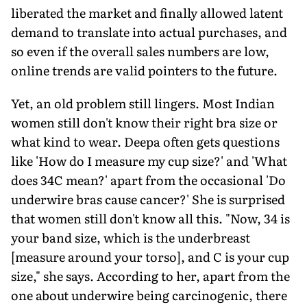
liberated the market and finally allowed latent
demand to translate into actual purchases, and
so even if the overall sales numbers are low,
online trends are valid pointers to the future.
Yet, an old problem still lingers. Most Indian
women still don't know their right bra size or
what kind to wear. Deepa often gets questions
like 'How do I measure my cup size?' and 'What
does 34C mean?' apart from the occasional 'Do
underwire bras cause cancer?' She is surprised
that women still don't know all this. "Now, 34 is
your band size, which is the underbreast
[measure around your torso], and C is your cup
size," she says. According to her, apart from the
one about underwire being carcinogenic, there