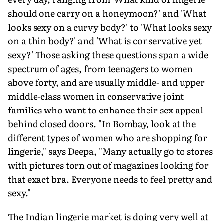
should one carry on a honeymoon?' and 'What
looks sexy on a curvy body?' to 'What looks sexy
on a thin body?' and 'What is conservative yet
sexy?' Those asking these questions span a wide
spectrum of ages, from teenagers to women
above forty, and are usually middle- and upper
middle-class women in conservative joint
families who want to enhance their sex appeal
behind closed doors. "In Bombay, look at the
different types of women who are shopping for
lingerie," says Deepa, "Many actually go to stores
with pictures torn out of magazines looking for
that exact bra. Everyone needs to feel pretty and
sexy."
The Indian lingerie market is doing very well at