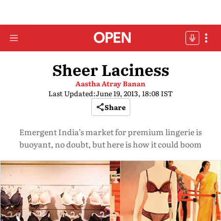
Sheer Laciness
Aastha Atray Banan
Last Updated:
June 19, 2013, 18:08 IST
Share
Emergent India’s market for premium lingerie is
buoyant, no doubt, but here is how it could boom