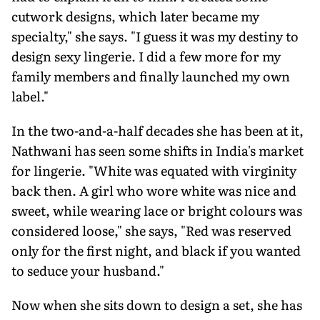
cutwork designs, which later became my
specialty," she says. "I guess it was my destiny to
design sexy lingerie. I did a few more for my
family members and finally launched my own
label."
In the two-and-a-half decades she has been at it,
Nathwani has seen some shifts in India's market
for lingerie. "White was equated with virginity
back then. A girl who wore white was nice and
sweet, while wearing lace or bright colours was
considered loose," she says, "Red was reserved
only for the first night, and black if you wanted
to seduce your husband."
Now when she sits down to design a set, she has