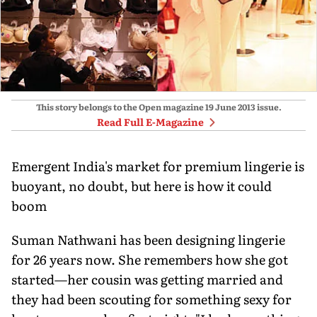
This story belongs to the Open magazine
19 June 2013
issue.
Read Full E-Magazine
Emergent India's market for premium lingerie is
buoyant, no doubt, but here is how it could
boom
Suman Nathwani has been designing lingerie
for 26 years now. She remembers how she got
started—her cousin was getting married and
they had been scouting for something sexy for