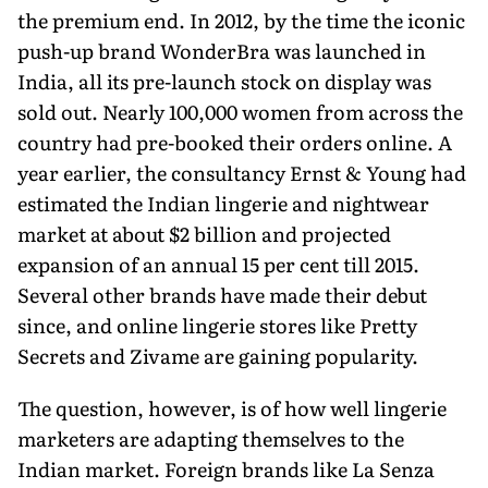
the premium end. In 2012, by the time the iconic
push-up brand WonderBra was launched in
India, all its pre-launch stock on display was
sold out. Nearly 100,000 women from across the
country had pre-booked their orders online. A
year earlier, the consultancy Ernst & Young had
estimated the Indian lingerie and nightwear
market at about $2 billion and projected
expansion of an annual 15 per cent till 2015.
Several other brands have made their debut
since, and online lingerie stores like Pretty
Secrets and Zivame are gaining popularity.
The question, however, is of how well lingerie
marketers are adapting themselves to the
Indian market. Foreign brands like La Senza