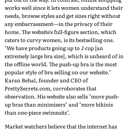
works well since it lets women understand their
needs, browse styles and get sizes right without
any embarrassment—in the privacy of their
home. The website's full-figure section, which
caters to curvy women, is its bestselling one.
"We have products going up to J cup [an
extremely large bra size], which is unheard of in
the offline world. The push-up bra is the most
popular style of bra selling on our website."
Karan Behal, founder and CEO of
PrettySecrets.com, corroborates that
observation. His website also sells "more push-
up bras than minimisers" and "more bikinis
than one-piece swimsuits".
Market watchers believe that the internet has