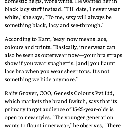
domestic helps, wore white. He wanted her in
black lacy stuff instead. "Till date, I never wear
white," she says, "To me, sexy will always be
something black, lacy and see-through."
According to Kant, 'sexy' now means lace,
colours and prints. "Basically, innerwear can
also be seen as outerwear now—your bra straps
show if you wear spaghettis, [and] you flaunt
lace bra when you wear sheer tops. It's not
something we hide anymore."
Rajiv Grover, COO, Genesis Colours Pvt Ltd,
which markets the brand Bwitch, says that its
primary target audience of 15-25-year-olds is
open to new styles. "The younger generation
wants to flaunt innerwear," he observes, "There