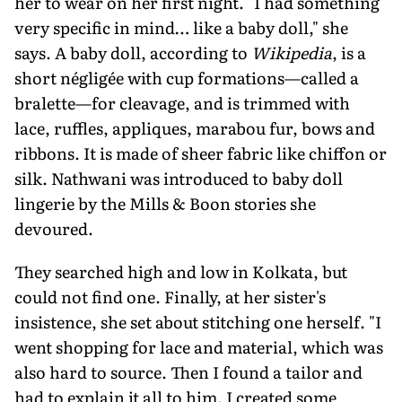
her to wear on her first night. "I had something
very specific in mind… like a baby doll," she
says. A baby doll, according to
Wikipedia
, is a
short négligée with cup formations—called a
bralette—for cleavage, and is trimmed with
lace, ruffles, appliques, marabou fur, bows and
ribbons. It is made of sheer fabric like chiffon or
silk. Nathwani was introduced to baby doll
lingerie by the Mills & Boon stories she
devoured.
They searched high and low in Kolkata, but
could not find one. Finally, at her sister's
insistence, she set about stitching one herself. "I
went shopping for lace and material, which was
also hard to source. Then I found a tailor and
had to explain it all to him. I created some