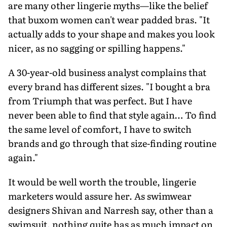
are many other lingerie myths—like the belief
that buxom women can't wear padded bras. "It
actually adds to your shape and makes you look
nicer, as no sagging or spilling happens."
A 30-year-old business analyst complains that
every brand has different sizes. "I bought a bra
from Triumph that was perfect. But I have
never been able to find that style again… To find
the same level of comfort, I have to switch
brands and go through that size-finding routine
again."
It would be well worth the trouble, lingerie
marketers would assure her. As swimwear
designers Shivan and Narresh say, other than a
swimsuit, nothing quite has as much impact on