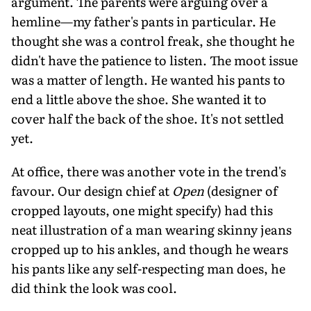
argument. The parents were arguing over a
hemline—my father's pants in particular. He
thought she was a control freak, she thought he
didn't have the patience to listen. The moot issue
was a matter of length. He wanted his pants to
end a little above the shoe. She wanted it to
cover half the back of the shoe. It's not settled
yet.
At office, there was another vote in the trend's
favour. Our design chief at
Open
(designer of
cropped layouts, one might specify) had this
neat illustration of a man wearing skinny jeans
cropped up to his ankles, and though he wears
his pants like any self-respecting man does, he
did think the look was cool.