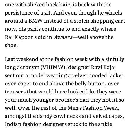
one with slicked back hair, is back with the
persistence of a zit. And even though he wheels
around a BMW instead of a stolen shopping cart
now, his pants continue to end exactly where
Raj Kapoor's did in
Awaara
—well above the
shoe.
Last weekend at the fashion week with a sinfully
long acronym (VHIMW), designer Ravi Bajaj
sent out a model wearing a velvet hooded jacket
over-eager to end above the belly button, over
trousers that would have looked like they were
your much younger brother's had they not fit so
well. Over the rest of the Men's Fashion Week,
amongst the dandy cowl necks and velvet capes,
Indian fashion designers stuck to the ankle