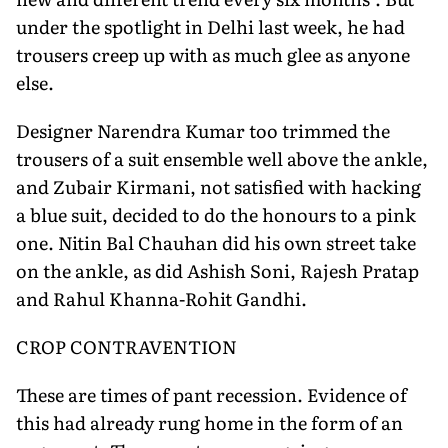
under the spotlight in Delhi last week, he had
trousers creep up with as much glee as anyone
else.
Designer Narendra Kumar too trimmed the
trousers of a suit ensemble well above the ankle,
and Zubair Kirmani, not satisfied with hacking
a blue suit, decided to do the honours to a pink
one. Nitin Bal Chauhan did his own street take
on the ankle, as did Ashish Soni, Rajesh Pratap
and Rahul Khanna-Rohit Gandhi.
CROP CONTRAVENTION
These are times of pant recession. Evidence of
this had already rung home in the form of an