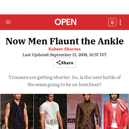
Now Men Flaunt the Ankle
Kabeer Sharma
Last Updated:
September 15, 2009, 10:57 IST
Share
Trousers are getting shorter. So, is the next battle of
the sexes going to be on hemlines?