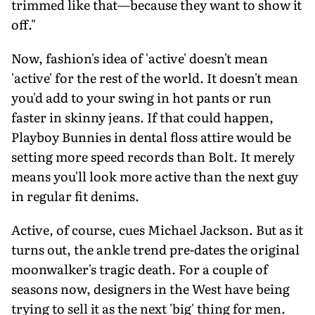
trimmed like that—because they want to show it
off."
Now, fashion's idea of 'active' doesn't mean
'active' for the rest of the world. It doesn't mean
you'd add to your swing in hot pants or run
faster in skinny jeans. If that could happen,
Playboy Bunnies in dental floss attire would be
setting more speed records than Bolt. It merely
means you'll look more active than the next guy
in regular fit denims.
Active, of course, cues Michael Jackson. But as it
turns out, the ankle trend pre-dates the original
moonwalker's tragic death. For a couple of
seasons now, designers in the West have being
trying to sell it as the next 'big' thing for men.