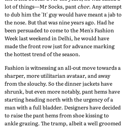
lot of things—Mr Socks, pant
chor
. Any attempt
to dub him the 'It' guy would have meant a jab to
the nose. But that was nine years ago. Had he
been persuaded to come to the Men's Fashion
Week last weekend in Delhi, he would have
made the front row just for advance marking
the hottest trend of the season.
Fashion is witnessing an all-out move towards a
sharper, more utilitarian avataar, and away
from the slouchy. So the dinner jackets have
shrunk, but even more notably, pant hems have
starting heading north with the urgency of a
man with a full bladder. Designers have decided
to raise the pant hems from shoe kissing to
ankle grazing. The tramp, albeit a well groomed