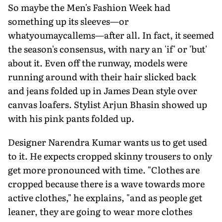
So maybe the Men's Fashion Week had
something up its sleeves—or
whatyoumaycallems—after all. In fact, it seemed
the season's consensus, with nary an 'if' or 'but'
about it. Even off the runway, models were
running around with their hair slicked back
and jeans folded up in James Dean style over
canvas loafers. Stylist Arjun Bhasin showed up
with his pink pants folded up.
Designer Narendra Kumar wants us to get used
to it. He expects cropped skinny trousers to only
get more pronounced with time. "Clothes are
cropped because there is a wave towards more
active clothes," he explains, "and as people get
leaner, they are going to wear more clothes