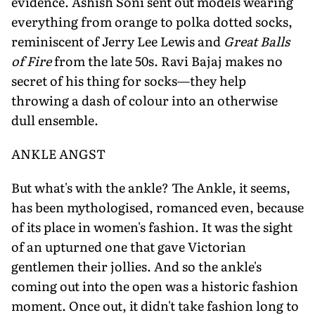
evidence. Ashish Soni sent out models wearing
everything from orange to polka dotted socks,
reminiscent of Jerry Lee Lewis and
Great Balls
of Fire
from the late 50s. Ravi Bajaj makes no
secret of his thing for socks—they help
throwing a dash of colour into an otherwise
dull ensemble.
ANKLE ANGST
But what's with the ankle? The Ankle, it seems,
has been mythologised, romanced even, because
of its place in women's fashion. It was the sight
of an upturned one that gave Victorian
gentlemen their jollies. And so the ankle's
coming out into the open was a historic fashion
moment. Once out, it didn't take fashion long to