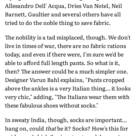
Allesandro Dell' Acqua, Dries Van Notel, Neil
Barnett, Gaultier and several others have all
tried to do the noble thing to save fabric.
The nobility is a tad misplaced, though. We don't
live in times of war, there are no fabric rations
today, and even if there were, I'm sure we'd be
able to afford full length pants. So what is it,
then? The answer could be a much simpler one.
Designer Varun Bahl explains, "Pants cropped
above the ankles is a very Italian thing… it looks
very chic," adding, "The Italians wear them with
these fabulous shoes without socks."
In sweaty India, though, socks are important…
hang on, could
that
be it? Socks? How's this for