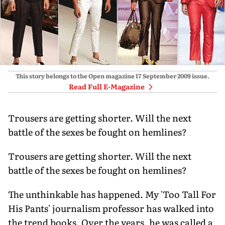
This story belongs to the Open magazine
17 September 2009
issue.
Read Full E-Magazine
Trousers are getting shorter. Will the next
battle of the sexes be fought on hemlines?
Trousers are getting shorter. Will the next
battle of the sexes be fought on hemlines?
The unthinkable has happened. My 'Too Tall For
His Pants' journalism professor has walked into
the trend books. Over the years, he was called a