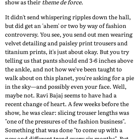
show as their
theme de force
.
It didn't send whispering ripples down the hall,
but did get an 'ahem' or two by way of fashion
controversy. You see, you send out men wearing
velvet detailing and paisley print trousers and
titanium prints, it's just about okay. But you try
telling us that pants should end 3-6 inches above
the ankle, and not how we've been taught to
walk about on this planet, you're asking for a pie
in the sky—and possibly even your face. Well,
maybe not. Ravi Bajaj seems to have had a
recent change of heart. A few weeks before the
show, he was clear: slicing trouser lengths was
"one of the pressures of the fashion business".
Something that was done "to come up with a
new and different trend every six months". But