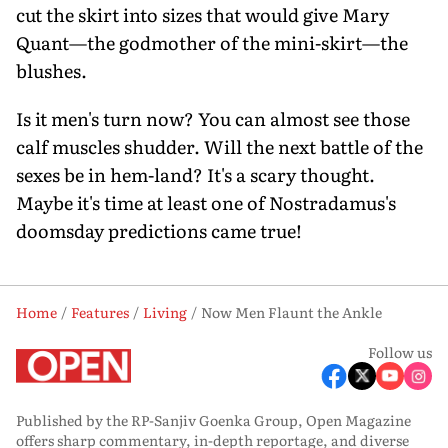
cut the skirt into sizes that would give Mary
Quant—the godmother of the mini-skirt—the
blushes.
Is it men's turn now? You can almost see those
calf muscles shudder. Will the next battle of the
sexes be in hem-land? It's a scary thought.
Maybe it's time at least one of Nostradamus's
doomsday predictions came true!
Home
Features
Living
Now Men Flaunt the Ankle
Follow us
Published by the RP-Sanjiv Goenka Group, Open Magazine
offers sharp commentary, in-depth reportage, and diverse