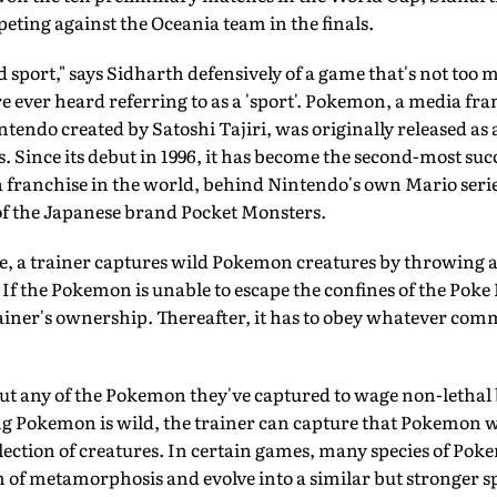
peting against the Oceania team in the finals.
d sport," says Sidharth defensively of a game that's not too 
ver heard referring to as a 'sport'. Pokemon, a media fra
ndo created by Satoshi Tajiri, was originally released as a
. Since its debut in 1996, it has become the second-most suc
franchise in the world, behind Nintendo's own Mario series
of the Japanese brand Pocket Monsters.
, a trainer captures wild Pokemon creatures by throwing a 
. If the Pokemon is unable to escape the confines of the Poke Bal
ainer's ownership. Thereafter, it has to obey whatever co
ut any of the Pokemon they've captured to wage non-lethal 
g Pokemon is wild, the trainer can capture that Pokemon wi
llection of creatures. In certain games, many species of Pok
m of metamorphosis and evolve into a similar but stronger 