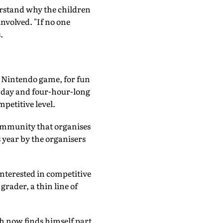
derstand why the children
nvolved. "If no one
.
e Nintendo game, for fun
e day and four-hour-long
petitive level.
ommunity that organises
year by the organisers
nterested in competitive
grader, a thin line of
h now finds himself part