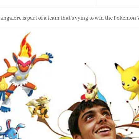
angalore is part of a team that’s vying to win the Pokemon