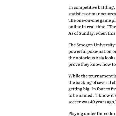
In competitive battling,
statistics or manoeuvres
The one-on-one game pla
online in real-time. "The
As of Sunday, when this
The Smogon University we
powerful poke-nation on 
the notorious Asia look
prove they know how to do
While the tournament is
the backing of several c
getting big. In four to fi
to be named. "I know it's 
soccer was 40 years ago,
Playing under the code n