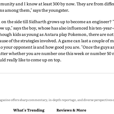
munity and I know at least 300 by now. They are from differ
ans among them," says the youngster.
 fun on the side till Sidharth grows up to become an engineer? 
 up," says the boy, whose has also influenced his ten-year-ol
Though kids as young as Antara play Pokemon, there are not
se of the strategies involved. A game can last a couple of mi
your opponent is and how good you are. "Once the guys are 
 matter whether you are number one this week or number 50 ne
uld really like to come up on top.
zine offers sharp commentary, in-depth reportage, and diverse perspectives on p
What's Trending
Reviews & More