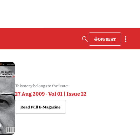
OFFBEAT
This story belongs to the issue:
27 Aug 2009 - Vol 01 | Issue 22
Read Full E-Magazine