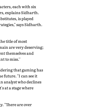
cters, each with six
rs, explains Sidharth.
stitutes, is played
rategies," says Sidharth.
e title of most
main are very deserving;
ment themselves and
t to miss.''
idering that gaming has
future. "I can see it
s an analyst who declines
t's at a stage where
y. "There are over