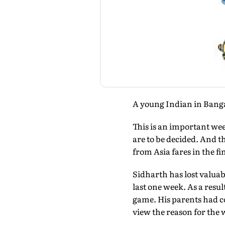
A young Indian in Banga
This is an important we
are to be decided. And t
from Asia fares in the f
Sidharth has lost valuab
last one week. As a resu
game. His parents had co
view the reason for the w