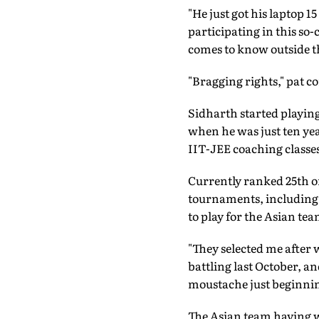
"He just got his laptop 
participating in this so
comes to know outside th
"Bragging rights," pat 
Sidharth started playing
when he was just ten yea
IIT-JEE coaching classes
Currently ranked 25th 
tournaments, including 
to play for the Asian te
"They selected me after
battling last October, an
moustache just beginnin
The Asian team having w