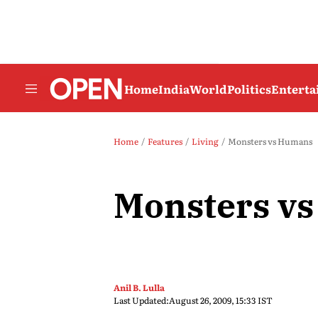
Home
India
World
Politics
Entert
Home
Features
Living
Monsters vs Humans
Monsters v
Anil B. Lulla
Last Updated:
August 26, 2009, 15:33 IST