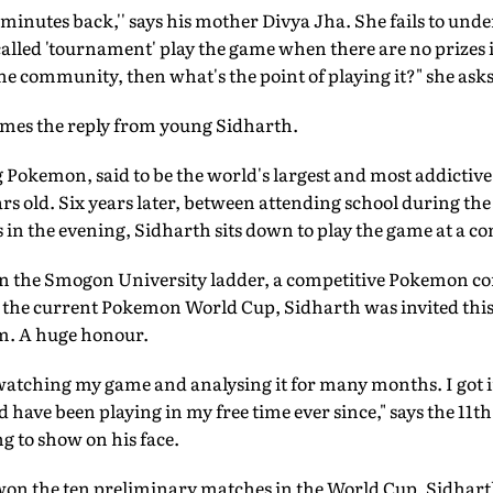
15 minutes back,'' says his mother Divya Jha. She fails to un
-called 'tournament' play the game when there are no prizes i
e community, then what's the point of playing it?" she asks
comes the reply from young Sidharth.
 Pokemon, said to be the world's largest and most addictiv
rs old. Six years later, between attending school during th
 in the evening, Sidharth sits down to play the game at a com
on the Smogon University ladder, a competitive Pokemon c
the current Pokemon World Cup, Sidharth was invited this 
am. A huge honour.
 watching my game and analysing it for many months. I got i
d have been playing in my free time ever since," says the 11th 
g to show on his face.
on the ten preliminary matches in the World Cup, Sidhart