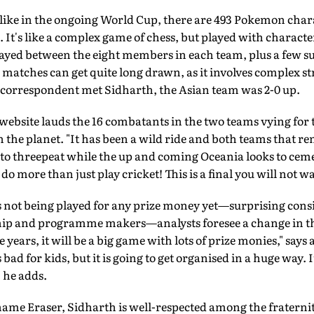
 like in the ongoing World Cup, there are 493 Pokemon chara
. It's like a complex game of chess, but played with characte
yed between the eight members in each team, plus a few sub
 matches can get quite long drawn, as it involves complex st
 correspondent met Sidharth, the Asian team was 2-0 up.
bsite lauds the 16 combatants in the two teams vying for th
the planet. "It has been a wild ride and both teams that re
s to threepeat while the up and coming Oceania looks to ce
 more than just play cricket! This is a final you will not wan
 not being played for any prize money yet—surprising cons
hip and programme makers—analysts foresee a change in the 
ve years, it will be a big game with lots of prize monies," say
bad for kids, but it is going to get organised in a huge way. I
" he adds.
ame Eraser, Sidharth is well-respected among the fraternit