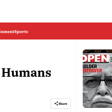
ainment
Sports
s Humans
Share