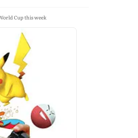
 World Cup this week