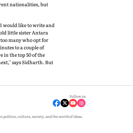
ent nationalities, but
"I would like to write and
d little sister Antara
 too many who opt for
nutes to a couple of
in the top 50 of the
xt,'' says Sidharth. But
Follow us
olitics, culture, society, and the world of ideas.