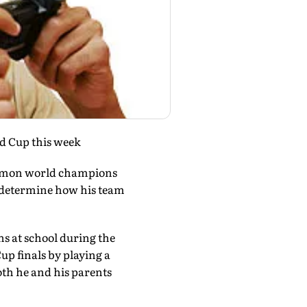
ld Cup this week
okemon world champions
p determine how his team
ns at school during the
up finals by playing a
oth he and his parents