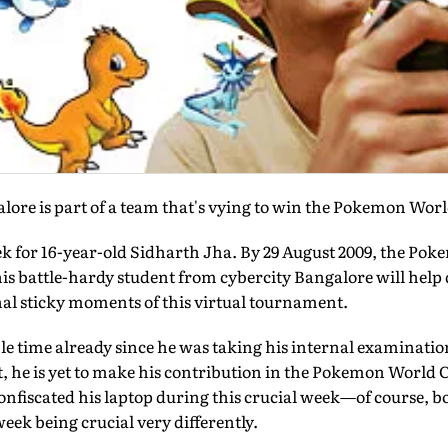
lore is part of a team that's vying to win the Pokemon Wor
ek for 16-year-old Sidharth Jha. By 29 August 2009, the P
his battle-hardy student from cybercity Bangalore will hel
inal sticky moments of this virtual tournament.
le time already since he was taking his internal examinatio
lt, he is yet to make his contribution in the Pokemon World C
nfiscated his laptop during this crucial week—of course, b
eek being crucial very differently.