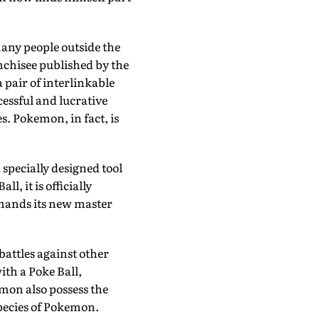
many people outside the
nchisee published by the
 pair of interlinkable
cessful and lucrative
. Pokemon, in fact, is
specially designed tool
l, it is officially
mmands its new master
battles against other
th a Poke Ball,
emon also possess the
species of Pokemon.