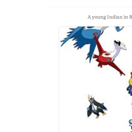
A young Indian in B