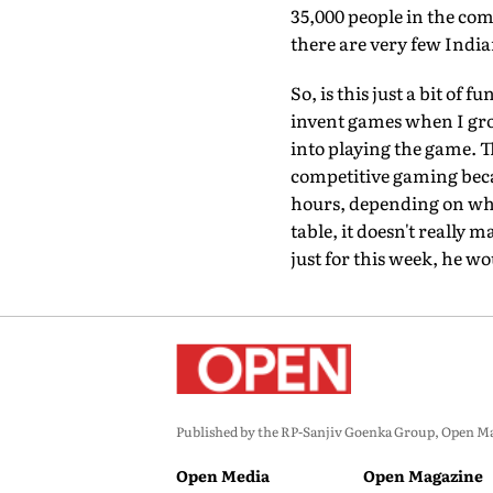
35,000 people in the com
there are very few Indi
So, is this just a bit of
invent games when I grow
into playing the game. 
competitive gaming becau
hours, depending on who 
table, it doesn't really
just for this week, he wo
Published by the RP-Sanjiv Goenka Group, Open Maga
Open Media
Open Magazine