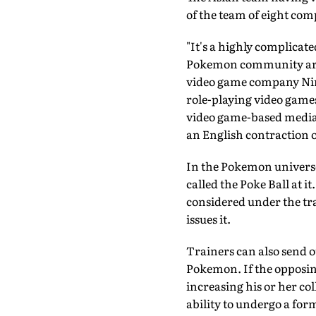
of the team of eight com
"It's a highly complicate
Pokemon community are e
video game company Ninte
role-playing video games
video game-based media 
an English contraction 
In the Pokemon universe
called the Poke Ball at it
considered under the tr
issues it.
Trainers can also send o
Pokemon. If the opposin
increasing his or her co
ability to undergo a for