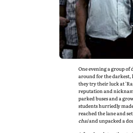
One evening a group of 
around for the darkest, 
they try their luck at '
reputation and nickname 
parked buses and a grow
students hurriedly made 
reached the lane and set
chai
and unpacked a do