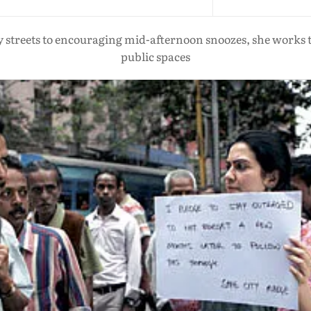
ly streets to encouraging mid-afternoon snoozes, she works t
public spaces