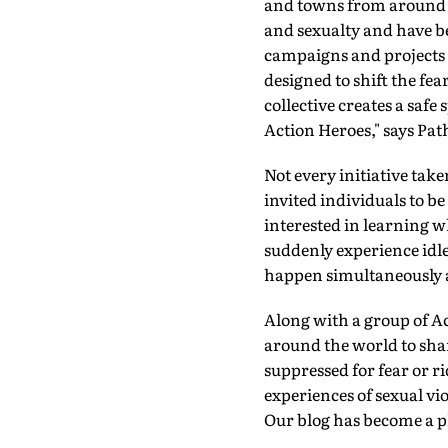
and towns from around t
and sexualty and have be
campaigns and projects d
designed to shift the fe
collective creates a safe 
Action Heroes," says Pat
Not every initiative take
invited individuals to b
interested in learning wh
suddenly experience idle
happen simultaneously ac
Along with a group of Ac
around the world to shar
suppressed for fear or r
experiences of sexual vi
Our blog has become a pla