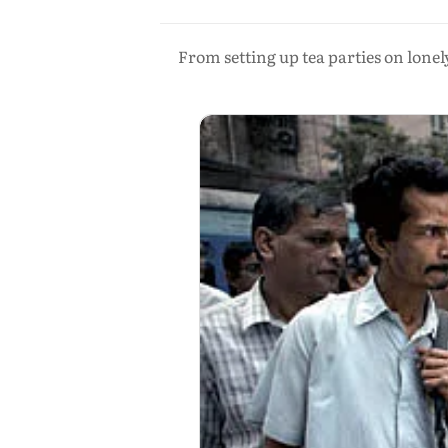
From setting up tea parties on lone