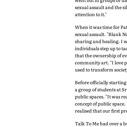
went out in groups or di
sexual assault and the s
attention to it."
When it was time for Path
sexual assault. "Blank No
sharing and healing. I wa
individuals step up to ta
that the ownership of eve
community art. "I love 
used to transform societ
Before officially starti
a group of students at S
public spaces. "It was r
concept of public space.
realised that our first pr
Talk To Me had over a h