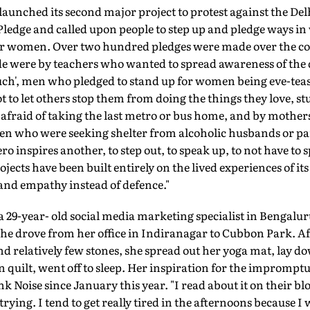
aunched its second major project to protest against the Del
 Pledge and called upon people to step up and pledge ways 
 for women. Over two hundred pledges were made over the cou
e were by teachers who wanted to spread awareness of the 
ouch', men who pledged to stand up for women being eve-teas
to let others stop them from doing the things they love, s
 afraid of taking the last metro or bus home, and by mothe
n who were seeking shelter from alcoholic husbands or par
 inspires another, to step out, to speak up, to not have to 
rojects have been built entirely on the lived experiences of i
 and empathy instead of defence."
 29-year- old social media marketing specialist in Bengalur
e drove from her office in Indiranagar to Cubbon Park. Aft
and relatively few stones, she spread out her yoga mat, lay d
on quilt, went off to sleep. Her inspiration for the impromp
k Noise since January this year. "I read about it on their bl
ying. I tend to get really tired in the afternoons because I 