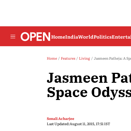
Home
India
World
Politics
Entert
Home
Features
Living
Jasmeen Patheja: A Sp
Jasmeen Pat
Space Odys
Sonali Acharjee
Last Updated:
August 11, 2015, 17:51 IST