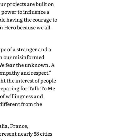
ur projects are built on
 power to influence a
ple having the courage to
n Hero because we all
pe of a stranger and a
ion our misinformed
 We fear the unknown. A
 empathy and respect."
t the interest of people
reparing for Talk To Me
 of willingness and
 different from the
alia, France,
esent nearly 58 cities