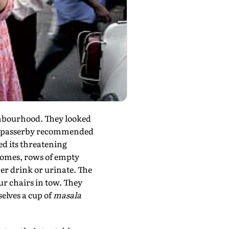
ghbourhood. They looked
a. A passerby recommended
ed its threatening
 homes, rows of empty
er drink or urinate. The
ur chairs in tow. They
elves a cup of
masala