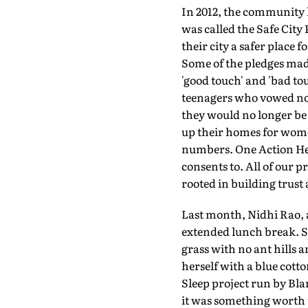
In 2012, the community l
was called the Safe City
their city a safer place
Some of the pledges mad
'good touch' and 'bad t
teenagers who vowed not 
they would no longer be
up their homes for wome
numbers. One Action Hero
consents to. All of our p
rooted in building trust
Last month, Nidhi Rao, a
extended lunch break. Sh
grass with no ant hills 
herself with a blue cott
Sleep project run by Blan
it was something worth tr