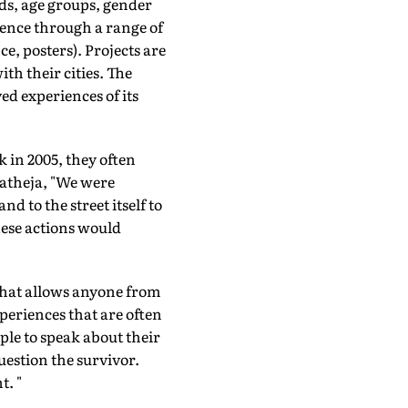
s, age groups, gender
lence through a range of
e, posters). Projects are
th their cities. The
ved experiences of its
k in 2005, they often
Patheja, "We were
d to the street itself to
hese actions would
 that allows anyone from
periences that are often
ple to speak about their
uestion the survivor.
t. "