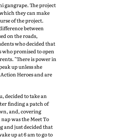
hi gangrape. The project
in which they can make
rse of the project.
difference between
ed on the roads,
tudents who decided that
rs who promised to open
ents. "There is power in
speak up unless she
ts Action Heroes and are
u, decided to take an
er finding a patch of
own, and, covering
tu nap was the Meet To
og and just decided that
wake up at 6 am to go to