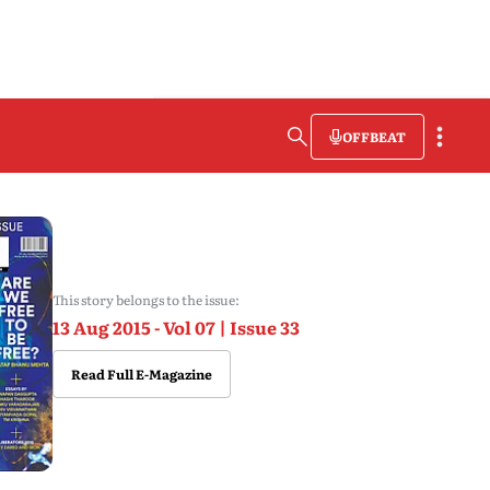
OFFBEAT
This story belongs to the issue:
13 Aug 2015 - Vol 07 | Issue 33
Read Full E-Magazine