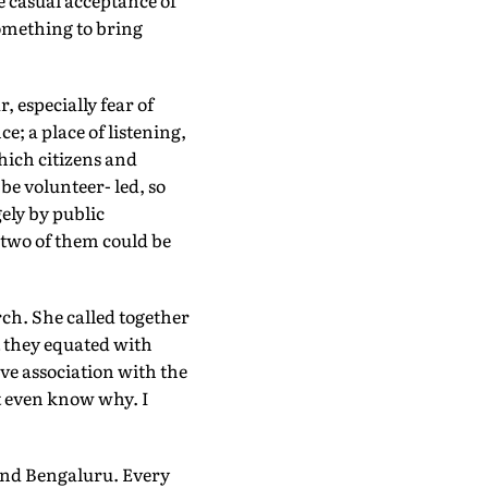
e casual acceptance of
something to bring
, especially fear of
e; a place of listening,
which citizens and
be volunteer- led, so
ely by public
 two of them could be
rch. She called together
t they equated with
ve association with the
t even know why. I
and Bengaluru. Every