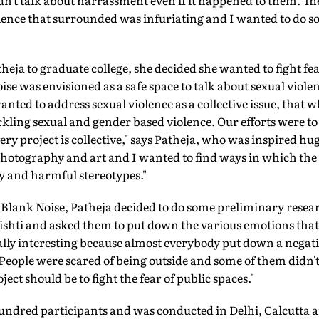
dn't talk about harrassment even if it happened to them. Th
ilence that surrounded was infuriating and I wanted to do 
eja to graduate college, she decided she wanted to fight fear
ise was envisioned as a safe space to talk about sexual violenc
nted to address sexual violence as a collective issue, that 
ckling sexual and gender based violence. Our efforts were to 
ry project is collective," says Patheja, who was inspired hug
photography and art and I wanted to find ways in which the
y and harmful stereotypes."
ng Blank Noise, Patheja decided to do some preliminary resea
rishti and asked them to put down the various emotions tha
eally interesting because almost everybody put down a negati
 People were scared of being outside and some of them didn'
oject should be to fight the fear of public spaces."
undred participants and was conducted in Delhi, Calcutta 