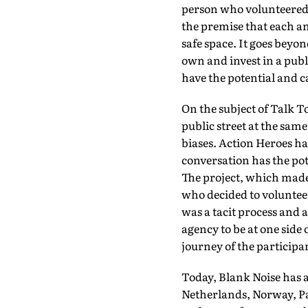
person who volunteered wi
the premise that each an
safe space. It goes beyo
own and invest in a pub
have the potential and c
On the subject of Talk T
public street at the sam
biases. Action Heroes h
conversation has the pot
The project, which made 
who decided to voluntee
was a tacit process and 
agency to be at one side 
journey of the participan
Today, Blank Noise has a
Netherlands, Norway, Pa