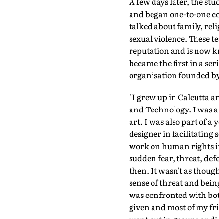
A few days later, the stu
and began one-to-one co
talked about family, rel
sexual violence. These t
reputation and is now kn
became the first in a se
organisation founded by 
"I grew up in Calcutta an
and Technology. I was a 
art. I was also part of a
designer in facilitating
work on human rights in 
sudden fear, threat, def
then. It wasn't as thoug
sense of threat and bein
was confronted with both
given and most of my fr