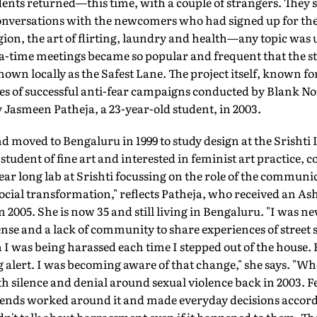
dents returned—this time, with a couple of strangers. They se
nversations with the newcomers who had signed up for the 
igion, the art of flirting, laundry and health—any topic was 
ea-time meetings became so popular and frequent that the stre
own locally as the Safest Lane. The project itself, known for
ries of successful anti-fear campaigns conducted by Blank No
Jasmeen Patheja, a 23-year-old student, in 2003.
d moved to Bengaluru in 1999 to study design at the Srishti I
student of fine art and interested in feminist art practice
 year long lab at Srishti focussing on the role of the communi
 social transformation," reflects Patheja, who received an A
2005. She is now 35 and still living in Bengaluru. "I was ne
ense and a lack of community to share experiences of stree
h I was being harassed each time I stepped out of the house.
g alert. I was becoming aware of that change," she says. "Whe
 silence and denial around sexual violence back in 2003. F
iends worked around it and made everyday decisions accord