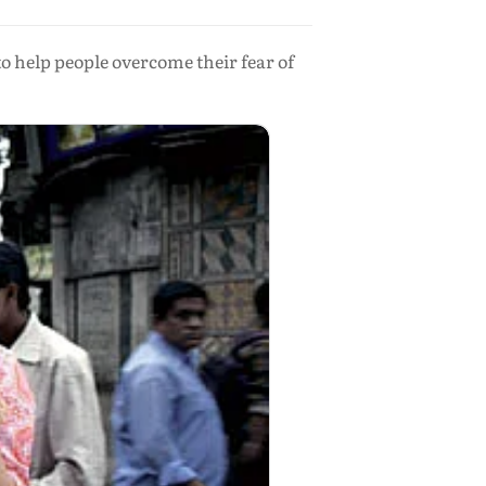
o help people overcome their fear of