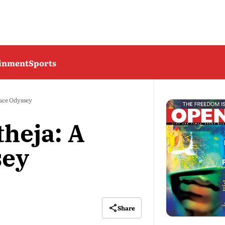
ainment
Sports
ace Odyssey
heja: A
sey
Share