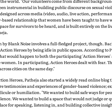
he world. "Our volunteers come from different background
en instrumental in building public discourse on sexual vio
esigned across media (video, audio, live action, performanc
ar-based relationship that women have been taught to have wi
space for survivors to be heard, and is built entirely on the li
heja.
n by Blank Noise involves a full-fledged project, though. Bac
e Action Heroes by being idle in public spaces. According to 
at would happen to both the participating 'Action Heroes' an
 women. In participating, Action Heroes dealt with fear. T
ross cities on the same day."
tion Heroes, Patheja also started a widely read online blog
e testimonies and experiences of gender-based violence; ex
idicule or humiliation. "We wanted to build safe ways for peo
olence. We wanted to build a space that would not judge or q
ce for speaking, listening in, and building collective insigh