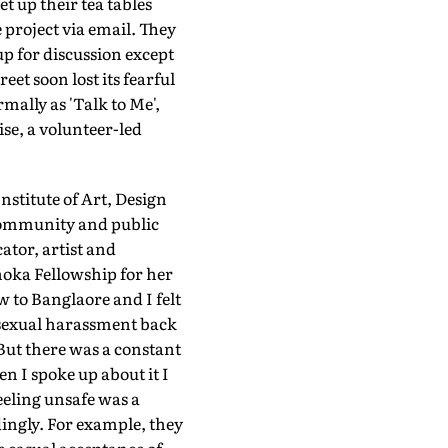
t up their tea tables
project via email. They
up for discussion except
et soon lost its fearful
mally as 'Talk to Me',
ise, a volunteer-led
nstitute of Art, Design
, community and public
cator, artist and
shoka Fellowship for her
w to Banglaore and I felt
t sexual harassment back
 But there was a constant
n I spoke up about it I
eeling unsafe was a
ingly. For example, they