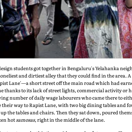
design students got together in Bengaluru's Yelahanka nei
loneliest and dirtiest alley that they could find in the are
Rapist Lane'—a short street off the main road which had earn
thanks to its lack of street lights, commercial activity or
ing number of daily wage labourers who came there to eith
their way to Rapist Lane, with two big dining tables and fo
 up the tables and chairs. Then they sat down, poured thems
zen hot
samosas
, right in the middle of the lane.