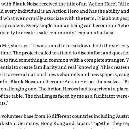
th Blank Noise received the title of an 'Action Hero'. "All o
d every individual is an Action Hero and has the ability and
nd what we normally associate with the term. It is about peo
lic problem. Every single human being can become an Actio
apacity to create a safe community," explains Patheja.
o Me, she says, "It was aimed to breakdown both the stereoty
e time. The project called to attend to discomfort and quest
ad to find something in common with a complete stranger.
ential to create familiarity and real 'knowing' .This creates
it to several national news channels and newspapers, caugh
r for Blank Noise and become Action Heroes themselves. "P
a challenging one. The Action Heroes had to arrive at a place
of the table. The challenges faced by me as a facilitator were
ts."
 volunteer base from 16 different countries including Austr
kistan, Germany, Hong Kong and Japan. Together they repr