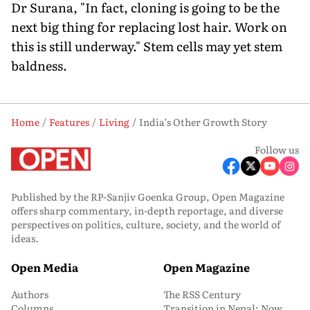
Dr Surana, "In fact, cloning is going to be the
next big thing for replacing lost hair. Work on
this is still underway." Stem cells may yet stem
baldness.
Home
Features
Living
India’s Other Growth Story
Follow us
Published by the RP-Sanjiv Goenka Group, Open Magazine
offers sharp commentary, in-depth reportage, and diverse
perspectives on politics, culture, society, and the world of
ideas.
Open Media
Open Magazine
Authors
The RSS Century
Columns
Transition in Nepal: Now