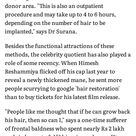
donor area. "This is also an outpatient
procedure and may take up to 4 to 6 hours,
depending on the number of hair to be
implanted," says Dr Surana.
Besides the functional attractions of these
methods, the celebrity quotient has also played a
role of some recency. When Himesh
Reshammiya flicked off his cap last year to
reveal a newly thickened mane, he sent more
people scurrying to google 'hair restoration'
than to buy tickets for his latest film release.
"People like me thought that if he can grow back
his hair, then so can I," says a one-time sufferer
of frontal baldness who spent nearly Rs 2 lakh