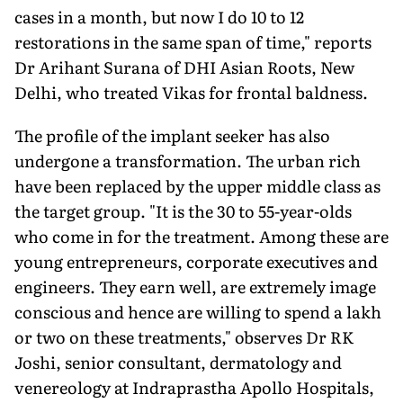
cases in a month, but now I do 10 to 12
restorations in the same span of time," reports
Dr Arihant Surana of DHI Asian Roots, New
Delhi, who treated Vikas for frontal baldness.
The profile of the implant seeker has also
undergone a transformation. The urban rich
have been replaced by the upper middle class as
the target group. "It is the 30 to 55-year-olds
who come in for the treatment. Among these are
young entrepreneurs, corporate executives and
engineers. They earn well, are extremely image
conscious and hence are willing to spend a lakh
or two on these treatments," observes Dr RK
Joshi, senior consultant, dermatology and
venereology at Indraprastha Apollo Hospitals,