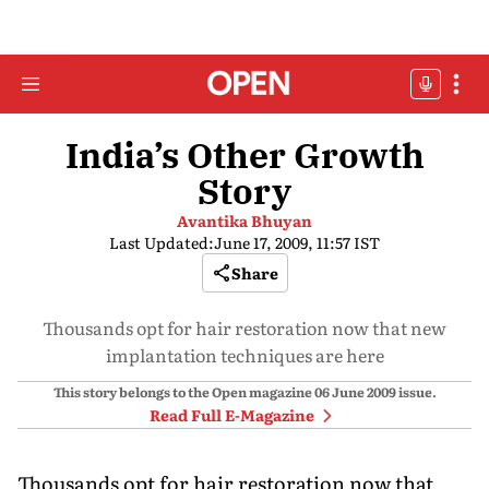
India’s Other Growth
Story
Avantika Bhuyan
Last Updated:
June 17, 2009, 11:57 IST
Share
Thousands opt for hair restoration now that new
implantation techniques are here
This story belongs to the Open magazine
06 June 2009
issue.
Read Full E-Magazine
Thousands opt for hair restoration now that