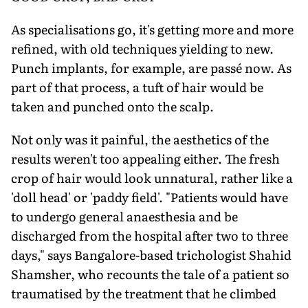
As specialisations go, it's getting more and more
refined, with old techniques yielding to new.
Punch implants, for example, are passé now. As
part of that process, a tuft of hair would be
taken and punched onto the scalp.
Not only was it painful, the aesthetics of the
results weren't too appealing either. The fresh
crop of hair would look unnatural, rather like a
'doll head' or 'paddy field'. "Patients would have
to undergo general anaesthesia and be
discharged from the hospital after two to three
days," says Bangalore-based trichologist Shahid
Shamsher, who recounts the tale of a patient so
traumatised by the treatment that he climbed