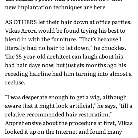
new implantation techniques are here
AS OTHERS let their hair down at office parties,
Vikas Arora would be found trying his best to
blend in with the furniture. "That's because I
literally had no hair to let down," he chuckles.
The 35-year-old architect can laugh about his
bad hair days now, but just six months ago his
receding hairline had him turning into almost a
recluse.
"I was desperate enough to get a wig, although
aware that it might look artificial," he says, "till a
relative recommended hair restoration."
Apprehensive about the procedure at first, Vikas
looked it up on the Internet and found many