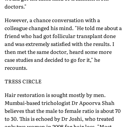
doctors."
However, a chance conversation with a
colleague changed his mind. "He told me about a
friend who had got follicular transplant done
and was extremely satisfied with the results. I
then met the same doctor, heard some more
case studies and decided to go for it," he
recounts.
TRESS CIRCLE
Hair restoration is sought mostly by men.
Mumbai-based trichologist Dr Apoorva Shah
believes that the male to female ratio is about 70
to 30. This is echoed by Dr Joshi, who treated
only two women in 2008 for hair loss. "Most