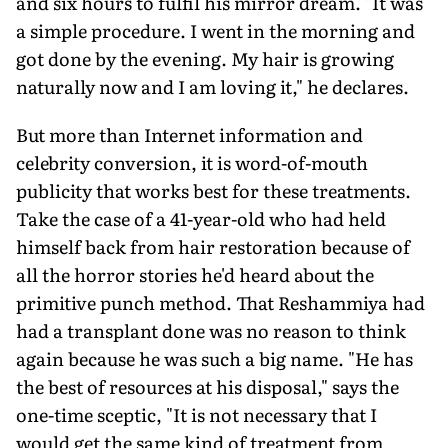
and six hours to fulfil his mirror dream. "It was
a simple procedure. I went in the morning and
got done by the evening. My hair is growing
naturally now and I am loving it," he declares.
But more than Internet information and
celebrity conversion, it is word-of-mouth
publicity that works best for these treatments.
Take the case of a 41-year-old who had held
himself back from hair restoration because of
all the horror stories he'd heard about the
primitive punch method. That Reshammiya had
had a transplant done was no reason to think
again because he was such a big name. "He has
the best of resources at his disposal," says the
one-time sceptic, "It is not necessary that I
would get the same kind of treatment from