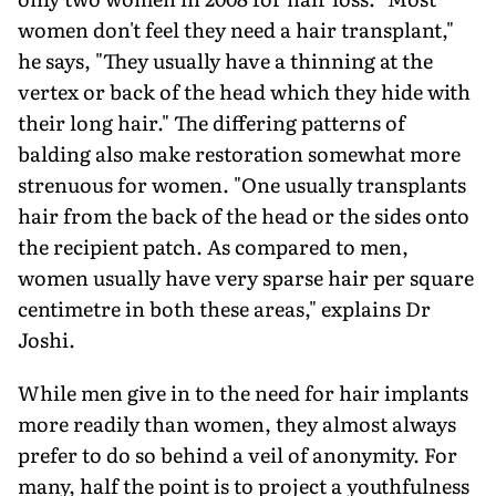
women don't feel they need a hair transplant,"
he says, "They usually have a thinning at the
vertex or back of the head which they hide with
their long hair." The differing patterns of
balding also make restoration somewhat more
strenuous for women. "One usually transplants
hair from the back of the head or the sides onto
the recipient patch. As compared to men,
women usually have very sparse hair per square
centimetre in both these areas," explains Dr
Joshi.
While men give in to the need for hair implants
more readily than women, they almost always
prefer to do so behind a veil of anonymity. For
many, half the point is to project a youthfulness