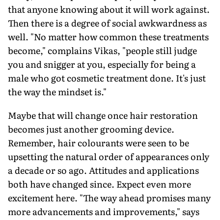
that anyone knowing about it will work against.
Then there is a degree of social awkwardness as
well. "No matter how common these treatments
become," complains Vikas, "people still judge
you and snigger at you, especially for being a
male who got cosmetic treatment done. It's just
the way the mindset is."
Maybe that will change once hair restoration
becomes just another grooming device.
Remember, hair colourants were seen to be
upsetting the natural order of appearances only
a decade or so ago. Attitudes and applications
both have changed since. Expect even more
excitement here. "The way ahead promises many
more advancements and improvements," says