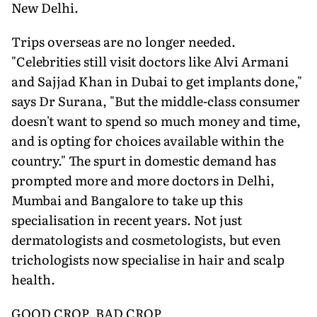
New Delhi.
Trips overseas are no longer needed.
"Celebrities still visit doctors like Alvi Armani
and Sajjad Khan in Dubai to get implants done,"
says Dr Surana, "But the middle-class consumer
doesn't want to spend so much money and time,
and is opting for choices available within the
country." The spurt in domestic demand has
prompted more and more doctors in Delhi,
Mumbai and Bangalore to take up this
specialisation in recent years. Not just
dermatologists and cosmetologists, but even
trichologists now specialise in hair and scalp
health.
GOOD CROP, BAD CROP