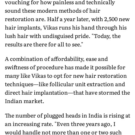
vouching for how painless and technically
sound these modern methods of hair
restoration are. Half a year later, with 2,500 new
hair implants, Vikas runs his hand through his
lush hair with undisguised pride. "Today, the
results are there for all to see."
A combination of affordability, ease and
swiftness of procedure has made it possible for
many like Vikas to opt for new hair restoration
techniques—like follicular unit extraction and
direct hair implantation—that have stormed the
Indian market.
The number of plugged heads in India is rising at
an increasing rate. "Even three years ago, I
would handle not more than one or two such