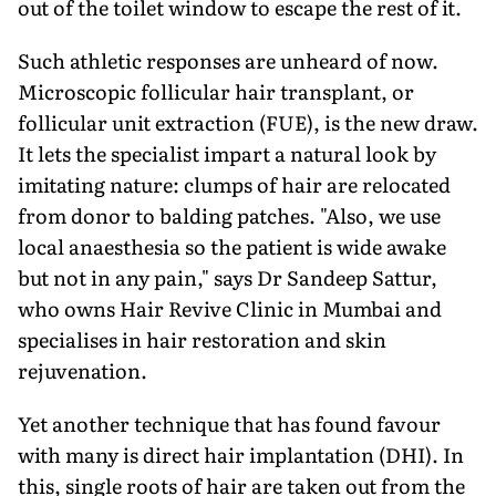
out of the toilet window to escape the rest of it.
Such athletic responses are unheard of now.
Microscopic follicular hair transplant, or
follicular unit extraction (FUE), is the new draw.
It lets the specialist impart a natural look by
imitating nature: clumps of hair are relocated
from donor to balding patches. "Also, we use
local anaesthesia so the patient is wide awake
but not in any pain," says Dr Sandeep Sattur,
who owns Hair Revive Clinic in Mumbai and
specialises in hair restoration and skin
rejuvenation.
Yet another technique that has found favour
with many is direct hair implantation (DHI). In
this, single roots of hair are taken out from the