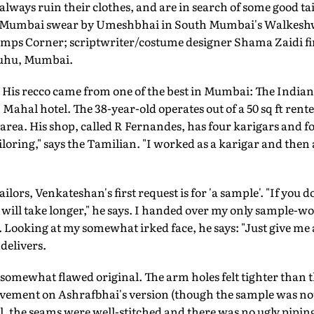
always ruin their clothes, and are in search of some good ta
in Mumbai swear by Umeshbhai in South Mumbai's Walkeshwa
emps Corner; scriptwriter/costume designer Shama Zaidi f
 Juhu, Mumbai.
His recco came from one of the best in Mumbai: The India
Mahal hotel. The 38-year-old operates out of a 50 sq ft rent
rea. His shop, called R Fernandes, has four karigars and f
iloring," says the Tamilian. "I worked as a karigar and then
lors, Venkateshan's first request is for 'a sample'. "If you do
it will take longer," he says. I handed over my only sample-wor
. Looking at my somewhat irked face, he says: "Just give me 
 delivers.
a somewhat flawed original. The arm holes felt tighter than 
vement on Ashrafbhai's version (though the sample was not 
ell, the seams were well-stitched and there was no ugly pipin