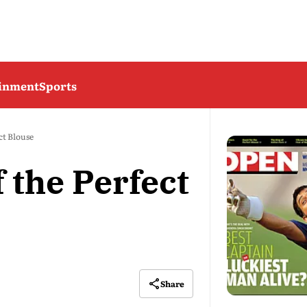
ainment
Sports
ct Blouse
f the Perfect
Share