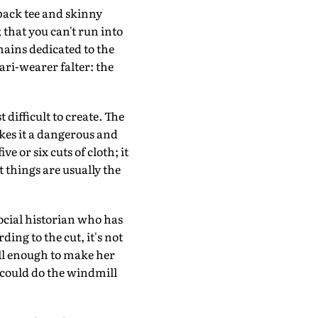
rback tee and skinny
that you can't run into
mains dedicated to the
ari-wearer falter: the
t difficult to create. The
makes it a dangerous and
e or six cuts of cloth; it
 things are usually the
ocial historian who has
ing to the cut, it's not
well enough to make her
e could do the windmill