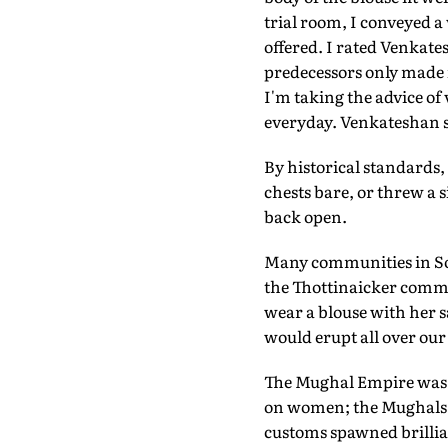
trial room, I conveyed a 
offered. I rated Venkates
predecessors only made it
I'm taking the advice of
everyday. Venkateshan 
By historical standards,
chests bare, or threw a s
back open.
Many communities in Sout
the Thottinaicker comm
wear a blouse with her s
would erupt all over our
The Mughal Empire was t
on women; the Mughals sh
customs spawned brillian