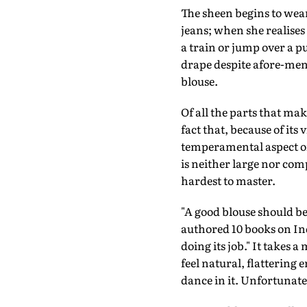
The sheen begins to wear
jeans; when she realises
a train or jump over a p
drape despite afore-ment
blouse.
Of all the parts that make 
fact that, because of its
temperamental aspect of t
is neither large nor com
hardest to master.
"A good blouse should be
authored 10 books on Ind
doing its job." It takes a
feel natural, flattering
dance in it. Unfortunat