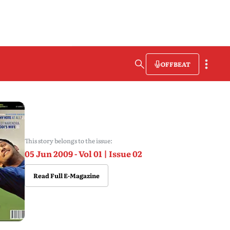
OFFBEAT
This story belongs to the issue:
05 Jun 2009 - Vol 01 | Issue 02
Read Full E-Magazine