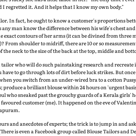
I regretted it. And it helps that I know my own body."
ailor. In fact, he ought to know a customer's proportions be
es any man know the difference between his wife's chest and 
 the exact contours of her arms (it can be divined from thr
)? From shoulder to midriff, there are 10 or so measuremen
 the neck to the size of the back at the top, middle and bot
tailor who will do such painstaking research and recreate it
 have to go through lots of dirt before luck strikes. But once
 when you switch from an under-wired bra to a cotton Puss
 produce a brilliant blouse within 24 hours on 'urgent basis
l who sneaked past the grouchy guards of a Kerala girls' ho
 favoured customer (me). It happened on the eve of Valentine
hapuram.
rs and anecdotes of experts; the trick is to jump in and ask 
There is even a Facebook group called Blouse Tailors and De