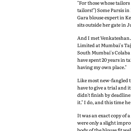
"For those whose tailors 
tailors!") Some Parsis 
Gara blouse expert in K
sits outside her gate in
And I met Venkateshan. 
Limited at Mumbai's Taj 
South Mumbai's Colaba a
have spent 20 years in ta
having my own place."
Like most new-fangled tai
have to give a trial and 
didn't finish by deadline
it." I do, and this time he
It was an exact copy of 
were only a slight impro
body of the blouse fit w