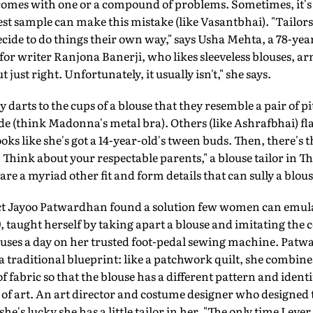
comes with one or a compound of problems. Sometimes, it's t
est sample can make this mistake (like Vasantbhai). "Tailor
cide to do things their own way," says Usha Mehta, a 78-yea
: for writer Ranjona Banerji, who likes sleeveless blouses, a
ut just right. Unfortunately, it usually isn't," she says.
 darts to the cups of a blouse that they resemble a pair of 
ide (think Madonna's metal bra). Others (like Ashrafbhai) fla
oks like she's got a 14-year-old's tween buds. Then, there's t
w. Think about your respectable parents," a blouse tailor i
re a myriad other fit and form details that can sully a blous
t Jayoo Patwardhan found a solution few women can emul
 taught herself by taking apart a blouse and imitating the 
ouses a day on her trusted foot-pedal sewing machine. Pa
 a traditional blueprint: like a patchwork quilt, she combine
fabric so that the blouse has a different pattern and ident
ce of art. An art director and costume designer who designed th
e's lucky she has a little tailor in her. "The only time I ever