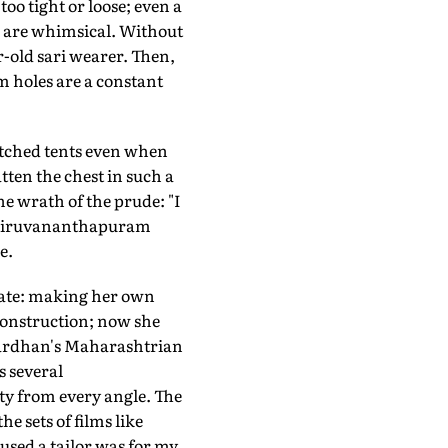
oo tight or loose; even a
s are whimsical. Without
r-old sari wearer. Then,
rm holes are a constant
pitched tents even when
tten the chest in such a
he wrath of the prude: "I
n Thiruvananthapuram
e.
ate: making her own
construction; now she
twardhan's Maharashtrian
s several
ity from every angle. The
e sets of films like
 used a tailor was for my