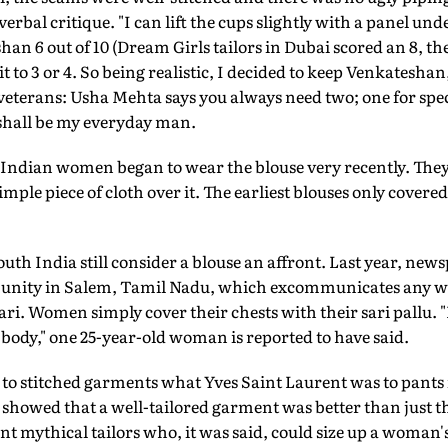
verbal critique. "I can lift the cups slightly with a panel un
han 6 out of 10 (Dream Girls tailors in Dubai scored an 8, the
 to 3 or 4. So being realistic, I decided to keep Venkateshan
 veterans: Usha Mehta says you always need two; one for spec
shall be my everyday man.
 Indian women began to wear the blouse very recently. They 
imple piece of cloth over it. The earliest blouses only covered
h India still consider a blouse an affront. Last year, newsp
unity in Salem, Tamil Nadu, which excommunicates any 
ari. Women simply cover their chests with their sari pallu. "
 body," one 25-year-old woman is reported to have said.
o stitched garments what Yves Saint Laurent was to pants i
owed that a well-tailored garment was better than just the 
t mythical tailors who, it was said, could size up a woman