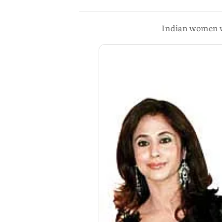
Indian women wa