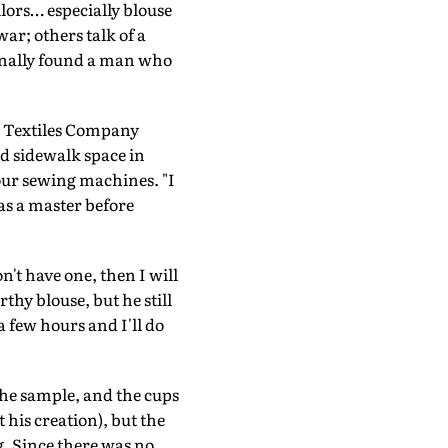
ilors… especially blouse
r; others talk of a
inally found a man who
n Textiles Company
ed sidewalk space in
our sewing machines. "I
 as a master before
n't have one, then I will
thy blouse, but he still
a few hours and I'll do
the sample, and the cups
his creation), but the
g. Since there was no