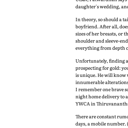
daughter's wedding, and 
In theory, so should a t
boyfriend. After all, do
sizes of her breasts, or
shoulder and sleeve-end
everything from depth of
Unfortunately, finding a 
prospecting for gold: you
is unique. He will know
innumerable alterations;
I remember one brave sou
night home delivery to a
YWCA in Thiruvanant
There are constant rumou
days, a mobile number. (