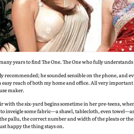
any years to find The One. The One who fully understands 
y recommended; he sounded sensible on the phone, and e
in easy reach of both my home and office. All very importan
ouse maker.
 with the six-yard begins sometime in her pre-teens, when,
es to inveigle some fabric—a shawl, tablecloth, even towel—a
 the pallu, the correct number and width of the pleats or the f
 just happy the thing stays on.