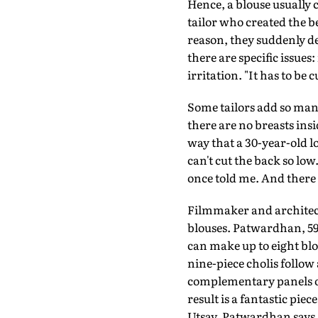
Hence, a blouse usually 
tailor who created the b
reason, they suddenly de
there are specific issues
irritation. "It has to be c
Some tailors add so many
there are no breasts ins
way that a 30-year-old lo
can't cut the back so lo
once told me. And there a
Filmmaker and architec
blouses. Patwardhan, 59,
can make up to eight bl
nine-piece cholis follow
complementary panels of 
result is a fantastic pie
Utsav, Patwardhan says sh