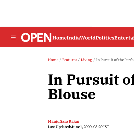
Home
India
World
Politics
Entert
Home
Features
Living
In Pursuit of the Perfe
In Pursuit o
Blouse
Manju Sara Rajan
Last Updated:
June 1, 2009, 08:20 IST