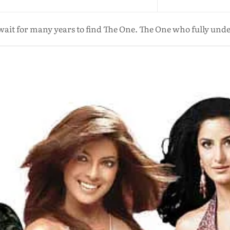
it for many years to find The One. The One who fully unde