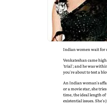
Indian women wait for m
Venkateshan came highl
'trial'; and he was with
you're about to test a bl
An Indian woman's affair
or a movie star, she tri
time, the ideal length of
existential issues. She's