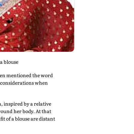
a blouse
ven mentioned the word
t considerations when
 inspired by a relative
round her body. At that
it of a blouse are distant