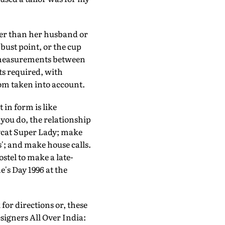
tter than her husband or
bust point, or the cup
ee measurements between
ts required, with
tom taken into account.
 in form is like
 you do, the relationship
ycat Super Lady; make
'; and make house calls.
stel to make a late-
's Day 1996 at the
for directions or, these
signers All Over India: