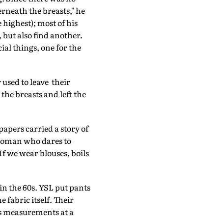
derneath the breasts," he
 highest); most of his
, but also find another.
ial things, one for the
used to leave their
 the breasts and left the
apers carried a story of
woman who dares to
If we wear blouses, boils
n the 60s. YSL put pants
fabric itself. Their
's measurements at a