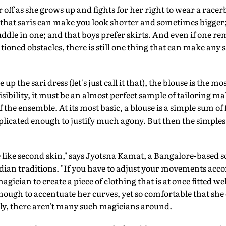
 off as she grows up and fights for her right to wear a race
 that saris can make you look shorter and sometimes bigger; 
uddle in one; and that boys prefer skirts. And even if one re
ioned obstacles, there is still one thing that can make any s
up the sari dress (let's just call it that), the blouse is the mos
 visibility, it must be an almost perfect sample of tailoring 
he ensemble. At its most basic, a blouse is a simple sum of fiv
plicated enough to justify much agony. But then the simplest
 like second skin," says Jyotsna Kamat, a Bangalore-based s
ian traditions. "If you have to adjust your movements accord
 magician to create a piece of clothing that is at once fitted 
 enough to accentuate her curves, yet so comfortable that sh
ely, there aren't many such magicians around.