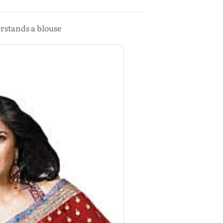
rstands a blouse