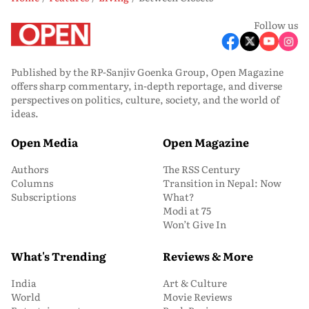
Follow us
Published by the RP-Sanjiv Goenka Group, Open Magazine
offers sharp commentary, in-depth reportage, and diverse
perspectives on politics, culture, society, and the world of
ideas.
Open Media
Open Magazine
Authors
The RSS Century
Columns
Transition in Nepal: Now
Subscriptions
What?
Modi at 75
Won’t Give In
What's Trending
Reviews & More
India
Art & Culture
World
Movie Reviews