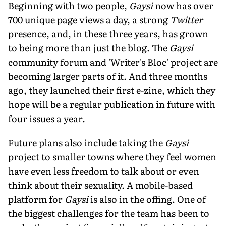
Beginning with two people,
Gaysi
now has over
700 unique page views a day, a strong
Twitter
presence, and, in these three years, has grown
to being more than just the blog. The
Gaysi
community forum and 'Writer's Bloc' project are
becoming larger parts of it. And three months
ago, they launched their first e-zine, which they
hope will be a regular publication in future with
four issues a year.
Future plans also include taking the
Gaysi
project to smaller towns where they feel women
have even less freedom to talk about or even
think about their sexuality. A mobile-based
platform for
Gaysi
is also in the offing. One of
the biggest challenges for the team has been to