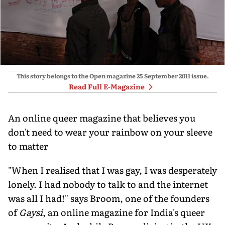
This story belongs to the Open magazine
25 September 2011
issue.
Read Full E-Magazine
An online queer magazine that believes you
don't need to wear your rainbow on your sleeve
to matter
"When I realised that I was gay, I was desperately
lonely. I had nobody to talk to and the internet
was all I had!" says Broom, one of the founders
of
Gaysi
, an online magazine for India's queer