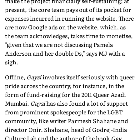
make the project financially self-sustaining; at
present, the core team pays out of its pocket for
expenses incurred in running the website. There
are now Google ads on the website, which, as
the team acknowledges, takes time to monetise,
"given that we are not discussing Pamela
Anderson and her double Ds," says MJ with a
sigh.
Offline,
Gaysi
involves itself seriously with queer
pride across the country, for instance, in the
form of fund-raising for the 2011 Queer Azadi
Mumbai.
Gaysi
has also found a lot of support
from prominent spokespeople for the LGBT
community, like writer Parmesh Shahane and
director Onir. Shahane, head of Godrej-India
Culture Lab and the author of the book
Gay