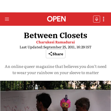
Between Closets
Charukesi Ramadurai
Last Updated:
September 25, 2011, 16:29 IST
Share
An online queer magazine that believes you don’t need
to wear your rainbow on your sleeve to matter