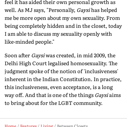
feel it has aided their own personal growth as
well. As MJ says, "Personally,
Gaysi
has helped
me be more open about my own sexuality. From
being completely hidden and in the closet, today
I am able to discuss my sexuality openly with
like-minded people."
Soon after
Gaysi
was created, in mid 2009, the
Delhi High Court legalised homosexuality. The
judgment spoke of the notion of 'inclusiveness'
inherent in the Indian Constitution. In practice,
this inclusiveness, even acceptance, is a long
way off. And that is one of the things
Gaysi
aims
to bring about for the LGBT community.
Home
Features
Living
Between Closets