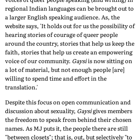
regional Indian languages can be brought out to
a larger English speaking audience. As, the
website says, 'It holds out for us the possibility of
hearing stories of courage of queer people
around the country, stories that help us keep the
faith, stories that help us create an empowering
voice of our community.
Gaysi
is now sitting on
a lot of material, but not enough people [are]
willing to spend time and effort in the
translation.'
Despite this focus on open communication and
discussion about sexuality,
Gaysi
gives members
the freedom to speak from behind their chosen
names. As MJ puts it, the people there are still
"between closets"; that is, out, but selectively "to