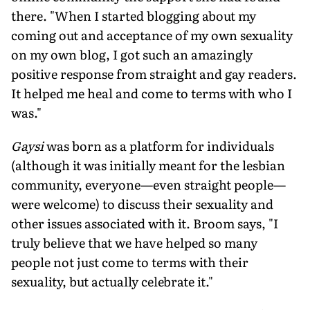
there. "When I started blogging about my
coming out and acceptance of my own sexuality
on my own blog, I got such an amazingly
positive response from straight and gay readers.
It helped me heal and come to terms with who I
was."
Gaysi
was born as a platform for individuals
(although it was initially meant for the lesbian
community, everyone—even straight people—
were welcome) to discuss their sexuality and
other issues associated with it. Broom says, "I
truly believe that we have helped so many
people not just come to terms with their
sexuality, but actually celebrate it."