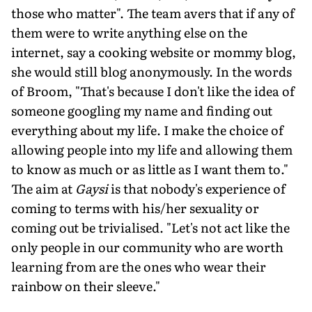
those who matter". The team avers that if any of
them were to write anything else on the
internet, say a cooking website or mommy blog,
she would still blog anonymously. In the words
of Broom, "That's because I don't like the idea of
someone googling my name and finding out
everything about my life. I make the choice of
allowing people into my life and allowing them
to know as much or as little as I want them to."
The aim at
Gaysi
is that nobody's experience of
coming to terms with his/her sexuality or
coming out be trivialised. "Let's not act like the
only people in our community who are worth
learning from are the ones who wear their
rainbow on their sleeve."