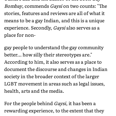
Bombay
, commends
Gaysi
on two counts: "The
stories, features and reviews are all of what it
means to be a gay Indian, and this is a unique
experience. Secondly,
Gaysi
also serves as a
place for non-
gay people to understand the gay community
better… how silly their stereotypes are."
According to him, it also serves as a place to
document the discourse and changes in Indian
society in the broader context of the larger
LGBT movement in areas such as legal issues,
health, arts and the media.
For the people behind
Gaysi
, it has been a
rewarding experience, to the extent that they