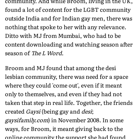
community. And while Broom, living in the UK,
found a lot of content for the LGBT community
outside India and for Indian gay men, there was
nothing that spoke to her with any relevance.
Ditto with MJ from Mumbai, who had to be
content downloading and watching season after
season of
The L Word
.
Broom and MJ found that among the desi
lesbian community, there was need for a space
where they could 'come out', even if it meant
only to themselves, and even if they had not
taken that step in real life. Together, the friends
created
Gaysi
(being gay and
desi
;
gaysifamily.com
) in November 2008. In some
ways, for Broom, it meant giving back to the
online community the support she had found