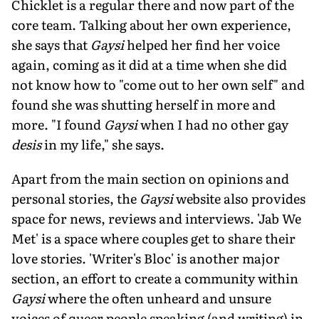
Chicklet is a regular there and now part of the
core team. Talking about her own experience,
she says that
Gaysi
helped her find her voice
again, coming as it did at a time when she did
not know how to "come out to her own self" and
found she was shutting herself in more and
more. "I found
Gaysi
when I had no other gay
desis
in my life," she says.
Apart from the main section on opinions and
personal stories, the
Gaysi
website also provides
space for news, reviews and interviews. 'Jab We
Met' is a space where couples get to share their
love stories. 'Writer's Bloc' is another major
section, an effort to create a community within
Gaysi
where the often unheard and unsure
voices of queer people speaking (and writing) in