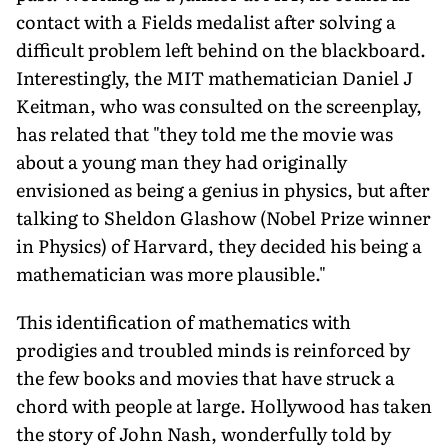
contact with a Fields medalist after solving a
difficult problem left behind on the blackboard.
Interestingly, the MIT mathematician Daniel J
Keitman, who was consulted on the screenplay,
has related that "they told me the movie was
about a young man they had originally
envisioned as being a genius in physics, but after
talking to Sheldon Glashow (Nobel Prize winner
in Physics) of Harvard, they decided his being a
mathematician was more plausible."
This identification of mathematics with
prodigies and troubled minds is reinforced by
the few books and movies that have struck a
chord with people at large. Hollywood has taken
the story of John Nash, wonderfully told by