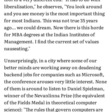
liberalisation," he observes, "You look around
and you see money is the most important thing
for most Indians. This was not true 35 years
ago… we could dream. Now there is this horde
for MBA degrees at the Indian Institutes of
Management. I find the current set of values
nauseating."
Unsurprisingly, in a city where some of our
better minds are working away on deadening
backend jobs for companies such as Microsoft,
the conference arouses very little interest. None
of them is around to listen to Daniel Spielman,
winner of the Nevanlinna Prize (the equivalent
of the Fields Medal in theoretical computer
science): "The rules that govern computers are