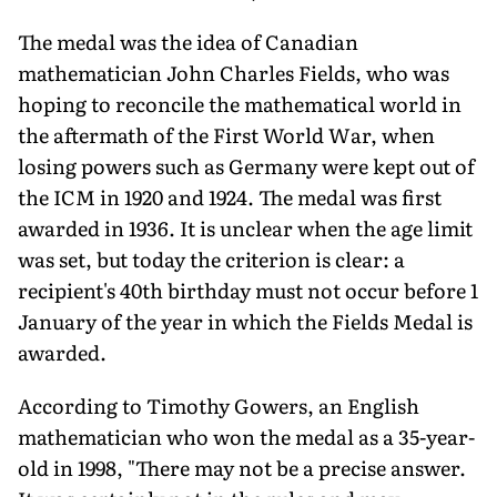
The medal was the idea of Canadian
mathematician John Charles Fields, who was
hoping to reconcile the mathematical world in
the aftermath of the First World War, when
losing powers such as Germany were kept out of
the ICM in 1920 and 1924. The medal was first
awarded in 1936. It is unclear when the age limit
was set, but today the criterion is clear: a
recipient's 40th birthday must not occur before 1
January of the year in which the Fields Medal is
awarded.
According to Timothy Gowers, an English
mathematician who won the medal as a 35-year-
old in 1998, "There may not be a precise answer.