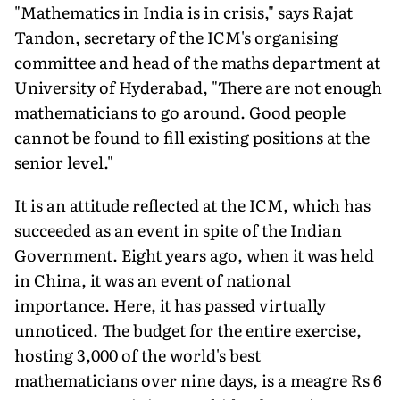
"Mathematics in India is in crisis," says Rajat
Tandon, secretary of the ICM's organising
committee and head of the maths department at
University of Hyderabad, "There are not enough
mathematicians to go around. Good people
cannot be found to fill existing positions at the
senior level."
It is an attitude reflected at the ICM, which has
succeeded as an event in spite of the Indian
Government. Eight years ago, when it was held
in China, it was an event of national
importance. Here, it has passed virtually
unnoticed. The budget for the entire exercise,
hosting 3,000 of the world's best
mathematicians over nine days, is a meagre Rs 6