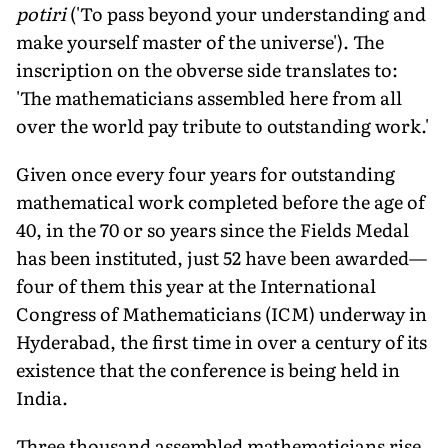
potiri
('To pass beyond your understanding and
make yourself master of the universe'). The
inscription on the obverse side translates to:
'The mathematicians assembled here from all
over the world pay tribute to outstanding work.'
Given once every four years for outstanding
mathematical work completed before the age of
40, in the 70 or so years since the Fields Medal
has been instituted, just 52 have been awarded—
four of them this year at the International
Congress of Mathematicians (ICM) underway in
Hyderabad, the first time in over a century of its
existence that the conference is being held in
India.
Three thousand assembled mathematicians rise