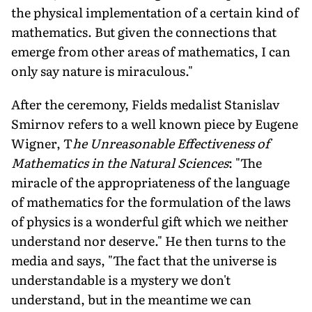
the physical implementation of a certain kind of
mathematics. But given the connections that
emerge from other areas of mathematics, I can
only say nature is miraculous."
After the ceremony, Fields medalist Stanislav
Smirnov refers to a well known piece by Eugene
Wigner, T
he Unreasonable Effectiveness of
Mathematics in the Natural Sciences
: "The
miracle of the appropriateness of the language
of mathematics for the formulation of the laws
of physics is a wonderful gift which we neither
understand nor deserve." He then turns to the
media and says, "The fact that the universe is
understandable is a mystery we don't
understand, but in the meantime we can