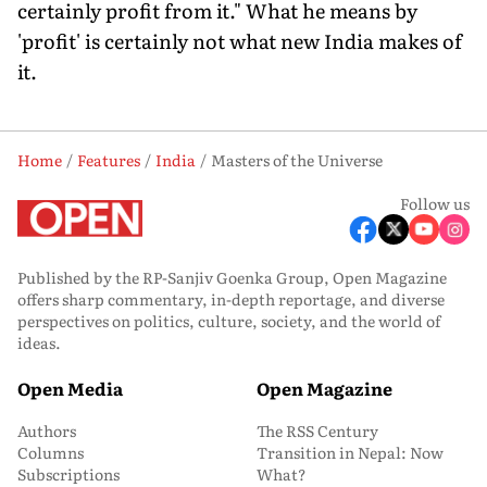
certainly profit from it." What he means by
'profit' is certainly not what new India makes of
it.
Home
Features
India
Masters of the Universe
Follow us
Published by the RP-Sanjiv Goenka Group, Open Magazine
offers sharp commentary, in-depth reportage, and diverse
perspectives on politics, culture, society, and the world of
ideas.
Open Media
Open Magazine
Authors
The RSS Century
Columns
Transition in Nepal: Now
Subscriptions
What?