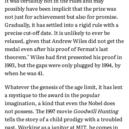
It was certainly not in the rules and may
possibly have been implicit that the prize was
not just for achievement but also for promise.
Gradually, it has settled into a rigid rule with a
precise cut-off date. It is unlikely to ever be
relaxed, given that Andrew Wiles did not get the
medal even after his proof of Fermat's last
theorem." Wiles had first presented his proof in
1993, but the gaps were only plugged by 1994, by
when he was 41.
Whatever the genesis of the age limit, it has lent
a mystique to the award in the popular
imagination, a kind that even the Nobel does
not possess. The 1997 movie
Goodwill Hunting
tells the story of a child prodigy with a troubled
past. Working as a janitor at MIT, he comes in