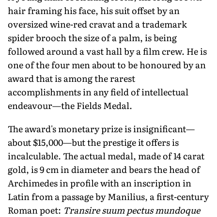
hair framing his face, his suit offset by an
oversized wine-red cravat and a trademark
spider brooch the size of a palm, is being
followed around a vast hall by a film crew. He is
one of the four men about to be honoured by an
award that is among the rarest
accomplishments in any field of intellectual
endeavour—the Fields Medal.
The award's monetary prize is insignificant—
about $15,000—but the prestige it offers is
incalculable. The actual medal, made of 14 carat
gold, is 9 cm in diameter and bears the head of
Archimedes in profile with an inscription in
Latin from a passage by Manilius, a first-century
Roman poet:
Transire suum pectus mundoque