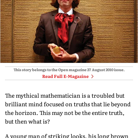
This story belongs to the Open magazine
27 August 2010
issue.
Read Full E-Magazine
The mythical mathematician is a troubled but
brilliant mind focused on truths that lie beyond
the horizon. This may not be the entire truth,
but then what is?
A young man of striking looks, his long brown