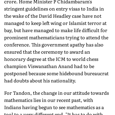
crore. Home Minister P Chidambaram's
stringent guidelines on entry visas to India in
the wake of the David Headley case have not
managed to keep left wing or Islamist terror at
bay, but have managed to make life difficult for
prominent mathematicians trying to attend the
conference. This government apathy has also
ensured that the ceremony to award an
honorary degree at the ICM to world chess
champion Viswanathan Anand had to be
postponed because some hidebound bureaucrat
had doubts about his nationality.
For Tandon, the change in our attitude towards
mathematics lies in our recent past, with
Indians having begun to see mathematics as a
tool to a very different end. "It has to do with