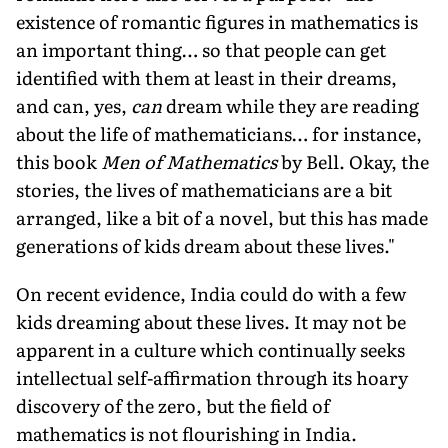
existence of romantic figures in mathematics is
an important thing… so that people can get
identified with them at least in their dreams,
and can, yes,
can
dream while they are reading
about the life of mathematicians… for instance,
this book
Men of Mathematics
by Bell. Okay, the
stories, the lives of mathematicians are a bit
arranged, like a bit of a novel, but this has made
generations of kids dream about these lives."
On recent evidence, India could do with a few
kids dreaming about these lives. It may not be
apparent in a culture which continually seeks
intellectual self-affirmation through its hoary
discovery of the zero, but the field of
mathematics is not flourishing in India.