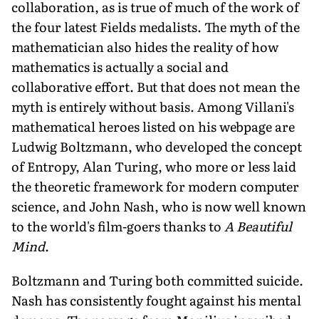
collaboration, as is true of much of the work of
the four latest Fields medalists. The myth of the
mathematician also hides the reality of how
mathematics is actually a social and
collaborative effort. But that does not mean the
myth is entirely without basis. Among Villani's
mathematical heroes listed on his webpage are
Ludwig Boltzmann, who developed the concept
of Entropy, Alan Turing, who more or less laid
the theoretic framework for modern computer
science, and John Nash, who is now well known
to the world's film-goers thanks to
A Beautiful
Mind
.
Boltzmann and Turing both committed suicide.
Nash has consistently fought against his mental