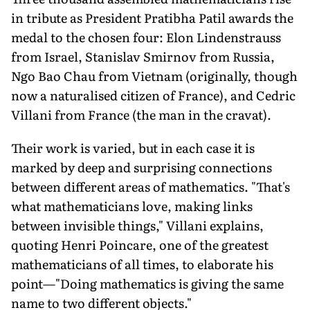
in tribute as President Pratibha Patil awards the
medal to the chosen four: Elon Lindenstrauss
from Israel, Stanislav Smirnov from Russia,
Ngo Bao Chau from Vietnam (originally, though
now a naturalised citizen of France), and Cedric
Villani from France (the man in the cravat).
Their work is varied, but in each case it is
marked by deep and surprising connections
between different areas of mathematics. "That's
what mathematicians love, making links
between invisible things," Villani explains,
quoting Henri Poincare, one of the greatest
mathematicians of all times, to elaborate his
point—"Doing mathematics is giving the same
name to two different objects."