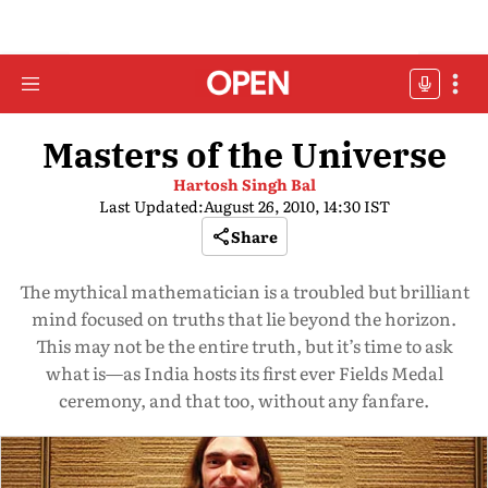
Masters of the Universe
Hartosh Singh Bal
Last Updated:
August 26, 2010, 14:30 IST
Share
The mythical mathematician is a troubled but brilliant
mind focused on truths that lie beyond the horizon.
This may not be the entire truth, but it’s time to ask
what is—as India hosts its first ever Fields Medal
ceremony, and that too, without any fanfare.