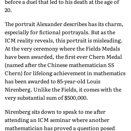
before a duel that led to his death at the age of
20.
The portrait Alexander describes has its charm,
especially for fictional portrayals. But as the
ICM reality reveals, this portrait is misleading.
At the very ceremony where the Fields Medals
have been awarded, the first ever Chern Medal
(named after the Chinese mathematician SS
Chern) for lifelong achievement in mathematics
has been awarded to 85-year-old Louis
Nirenberg. Unlike the Fields, it comes with the
very substantial sum of $500,000.
Nirenberg sits down to speak to me after
attending an ICM seminar where another
mathematician has proved a question posed