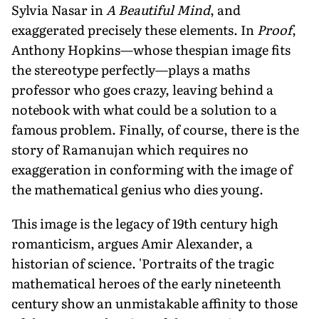
Sylvia Nasar in
A Beautiful Mind
, and
exaggerated precisely these elements. In
Proof
,
Anthony Hopkins—whose thespian image fits
the stereotype perfectly—plays a maths
professor who goes crazy, leaving behind a
notebook with what could be a solution to a
famous problem. Finally, of course, there is the
story of Ramanujan which requires no
exaggeration in conforming with the image of
the mathematical genius who dies young.
This image is the legacy of 19th century high
romanticism, argues Amir Alexander, a
historian of science. 'Portraits of the tragic
mathematical heroes of the early nineteenth
century show an unmistakable affinity to those