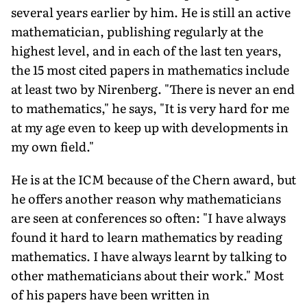
several years earlier by him. He is still an active
mathematician, publishing regularly at the
highest level, and in each of the last ten years,
the 15 most cited papers in mathematics include
at least two by Nirenberg. "There is never an end
to mathematics," he says, "It is very hard for me
at my age even to keep up with developments in
my own field."
He is at the ICM because of the Chern award, but
he offers another reason why mathematicians
are seen at conferences so often: "I have always
found it hard to learn mathematics by reading
mathematics. I have always learnt by talking to
other mathematicians about their work." Most
of his papers have been written in