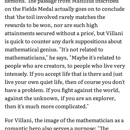
demons. The passage from Manilius inscribed
on the Fields Medal actually goes on to conclude
that 'the toil involved rarely matches the
rewards to be won, nor are such high
attainments secured without a price', but Villani
is quick to counter any dark suppositions about
mathematical genius. "It's not related to
mathematicians," he says, "Maybe it's related to
people who are creators, to people who live very
intensely. If you accept life that is there and just
live your own quiet life, then of course you don't
have a problem. If you fight against the world,
against the unknown, if you are an explorer,
then it's much more complicated."
For Villani, the image of the mathematician as a
romantic hero also serves a purpose: "The