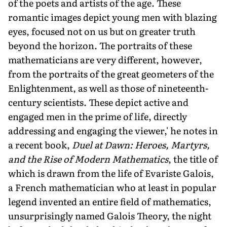
of the poets and artists of the age. These
romantic images depict young men with blazing
eyes, focused not on us but on greater truth
beyond the horizon. The portraits of these
mathematicians are very different, however,
from the portraits of the great geometers of the
Enlightenment, as well as those of nineteenth-
century scientists. These depict active and
engaged men in the prime of life, directly
addressing and engaging the viewer,' he notes in
a recent book,
Duel at Dawn: Heroes, Martyrs,
and the Rise of Modern Mathematics
, the title of
which is drawn from the life of Evariste Galois,
a French mathematician who at least in popular
legend invented an entire field of mathematics,
unsurprisingly named Galois Theory, the night