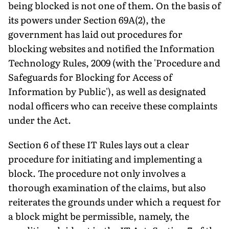
being blocked is not one of them. On the basis of
its powers under Section 69A(2), the
government has laid out procedures for
blocking websites and notified the Information
Technology Rules, 2009 (with the 'Procedure and
Safeguards for Blocking for Access of
Information by Public'), as well as designated
nodal officers who can receive these complaints
under the Act.
Section 6 of these IT Rules lays out a clear
procedure for initiating and implementing a
block. The procedure not only involves a
thorough examination of the claims, but also
reiterates the grounds under which a request for
a block might be permissible, namely, the