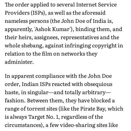
The order applied to several Internet Service
Providers (ISPs), as well as the aforesaid
nameless persons (the John Doe of India is,
apparently, 'Ashok Kumar'), binding them, and
their heirs, assignees, representatives and the
whole shebang, against infringing copyright in
relation to the film on networks they
administer.
In apparent compliance with the John Doe
order, Indian ISPs reacted with obsequious
haste, in singular—and totally arbitrary—
fashion. Between them, they have blocked a
range of torrent sites (like the Pirate Bay, which
is always Target No. 1, regardless of the
circumstances), a few video-sharing sites like