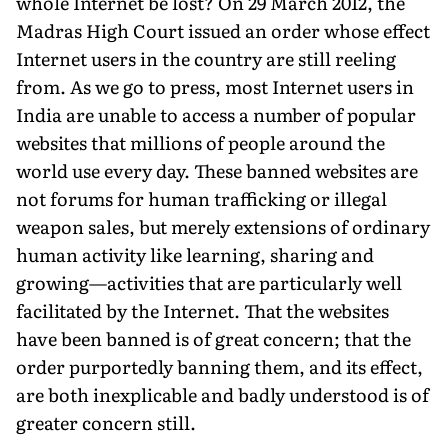
whole Internet be lost? On 29 March 2012, the
Madras High Court issued an order whose effect
Internet users in the country are still reeling
from. As we go to press, most Internet users in
India are unable to access a number of popular
websites that millions of people around the
world use every day. These banned websites are
not forums for human trafficking or illegal
weapon sales, but merely extensions of ordinary
human activity like learning, sharing and
growing—activities that are particularly well
facilitated by the Internet. That the websites
have been banned is of great concern; that the
order purportedly banning them, and its effect,
are both inexplicable and badly understood is of
greater concern still.