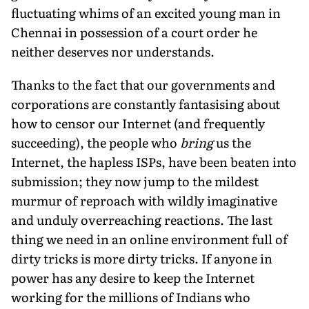
fluctuating whims of an excited young man in
Chennai in possession of a court order he
neither deserves nor understands.
Thanks to the fact that our governments and
corporations are constantly fantasising about
how to censor our Internet (and frequently
succeeding), the people who
bring
us the
Internet, the hapless ISPs, have been beaten into
submission; they now jump to the mildest
murmur of reproach with wildly imaginative
and unduly overreaching reactions. The last
thing we need in an online environment full of
dirty tricks is more dirty tricks. If anyone in
power has any desire to keep the Internet
working for the millions of Indians who