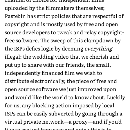
uploaded by the filmmakers themselves;
Pastebin has strict policies that are respectful of
copyright and is mostly used by free and open
source developers to tweak and relay copyright-
free software. The sweep of this clampdown by
the ISPs defies logic by deeming
everything
illegal: the wedding video that we cherish and
put up to share with our friends, the small,
independently financed film we wish to
distribute electronically, the piece of free and
open source software we just improved upon
and would like the world to know about. Luckily
for us, any blocking action imposed by local
ISPs can be easily subverted by going through a
virtual private network—a proxy—and if you'd
like to see just how easy and quick this is to