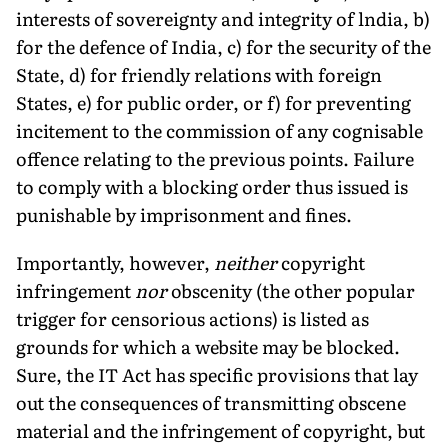
interests of sovereignty and integrity of lndia, b)
for the defence of India, c) for the security of the
State, d) for friendly relations with foreign
States, e) for public order, or f) for preventing
incitement to the commission of any cognisable
offence relating to the previous points. Failure
to comply with a blocking order thus issued is
punishable by imprisonment and fines.
Importantly, however,
neither
copyright
infringement
nor
obscenity (the other popular
trigger for censorious actions) is listed as
grounds for which a website may be blocked.
Sure, the IT Act has specific provisions that lay
out the consequences of transmitting obscene
material and the infringement of copyright, but