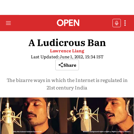
A Ludicrous Ban
Lawrence Liang
Last Updated:
June 1, 2012, 15:34 IST
Share
The bizarre ways in which the Internet is regulated in
21st century India