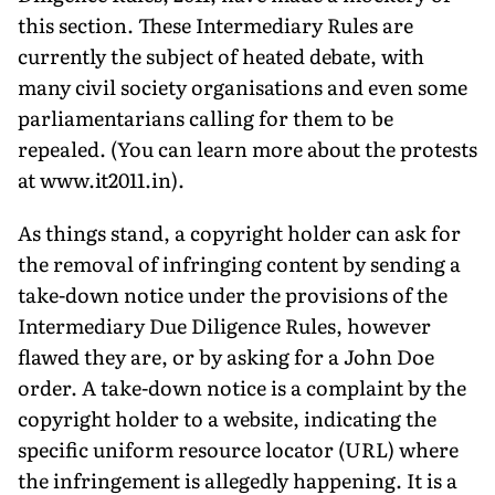
this section. These Intermediary Rules are
currently the subject of heated debate, with
many civil society organisations and even some
parliamentarians calling for them to be
repealed. (You can learn more about the protests
at www.it2011.in).
As things stand, a copyright holder can ask for
the removal of infringing content by sending a
take-down notice under the provisions of the
Intermediary Due Diligence Rules, however
flawed they are, or by asking for a John Doe
order. A take-down notice is a complaint by the
copyright holder to a website, indicating the
specific uniform resource locator (URL) where
the infringement is allegedly happening. It is a