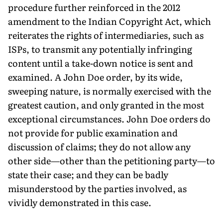
procedure further reinforced in the 2012
amendment to the Indian Copyright Act, which
reiterates the rights of intermediaries, such as
ISPs, to transmit any potentially infringing
content until a take-down notice is sent and
examined. A John Doe order, by its wide,
sweeping nature, is normally exercised with the
greatest caution, and only granted in the most
exceptional circumstances. John Doe orders do
not provide for public examination and
discussion of claims; they do not allow any
other side—other than the petitioning party—to
state their case; and they can be badly
misunderstood by the parties involved, as
vividly demonstrated in this case.