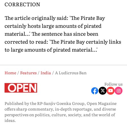
CORRECTION
The article originally said: 'The Pirate Bay
certainly hosts large amounts of pirated
material…' The sentence has since been
corrected to read: 'The Pirate Bay certainly links
to large amounts of pirated material…'
Home
Features
India
A Ludicrous Ban
Follow us
Published by the RP-Sanjiv Goenka Group, Open Magazine
offers sharp commentary, in-depth reportage, and diverse
perspectives on politics, culture, society, and the world of
ideas.