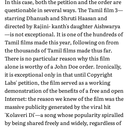
In this case, both the petition and the order are
questionable in several ways. The Tamil film 3—
starring Dhanush and Shruti Haasan and
directed by Rajini- kanth's daughter Aishwarya
—is not exceptional. It is one of the hundreds of
Tamil films made this year, following on from
the thousands of Tamil films made thus far.
There is no particular reason why this film
alone is worthy of a John Doe order. Ironically,
it is exceptional only in that until Copyright
Labs' petition, the film served as a working
demonstration of the benefits of a free and open
Internet: the reason we knew of the film was the
massive publicity generated by the viral hit
'Kolaveri Di'—a song whose popularity spiralled
by being shared freely and widely, regardless of