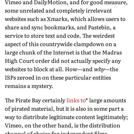
Vimeo and DailyMotion, and for good measure,
some unrelated and completely irrelevant
websites such as Xmarks, which allows users to
share and sync bookmarks, and Pastebin, a
service to store text and code. The weirdest
aspect of this countrywide clampdown on a
large chunk of the Internet is that the Madras
High Court order did not actually specify any
websites to block at all. How—and
why
—the
ISPs zeroed in on these particular entities
remains a mystery.
The Pirate Bay certainly
links to
* large amounts
of pirated material, but it is also in some part a
way to distribute legitimate content legitimately;
Vimeo, on the other hand, is the distribution
channel of choice for independent films