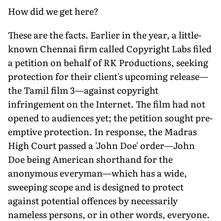
How did we get here?
These are the facts. Earlier in the year, a little-
known Chennai firm called Copyright Labs filed
a petition on behalf of RK Productions, seeking
protection for their client's upcoming release—
the Tamil film 3—against copyright
infringement on the Internet. The film had not
opened to audiences yet; the petition sought pre-
emptive protection. In response, the Madras
High Court passed a 'John Doe' order—John
Doe being American shorthand for the
anonymous everyman—which has a wide,
sweeping scope and is designed to protect
against potential offences by necessarily
nameless persons, or in other words, everyone.