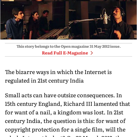
This story belongs to the Open magazine
31 May 2012
issue.
Read Full E-Magazine
The bizarre ways in which the Internet is
regulated in 21st century India
Small acts can have outsize consequences. In
15th century England, Richard III lamented that
for want of a nail, a kingdom was lost. In 21st
century India, the question is this: for want of
copyright protection for a single film, will the