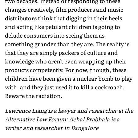
two decades. Instead of responding to these
changes creatively, film producers and music
distributors think that digging in their heels
and acting like petulant children is going to
delude consumers into seeing them as
something grander than they are. The reality is
that they are simply packers of culture and
knowledge who aren't even wrapping up their
products competently. For now, though, these
children have been given a nuclear bomb to play
with, and they just used it to kill a cockroach.
Beware the radiation.
Lawrence Liang is a lawyer and researcher at the
Alternative Law Forum; Achal Prabhala is a
writer and researcher in Bangalore