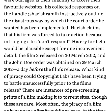
favourite websites, his collected responses on
the handle @harishramlh instructively outline
the disastrous way by which the court order he
wanted has been implemented. Harish claims
that his firm was forced to take action because
infringing sites "don't respond". His cry for help
would be plausible except for one inconvenient
detail: the film 3 released on 30 March 2012, and
the John Doe order was obtained on 29 March
2012—a day
before
the film's release. What kind
of piracy could Copyright Labs have been trying
to battle unsuccessfully prior to the film's
release? There are instances of pre-screening
prints of a film making it to torrent sites, though
these are rare. Most often, the piracy of a film
only happens
after
its public release. At the time