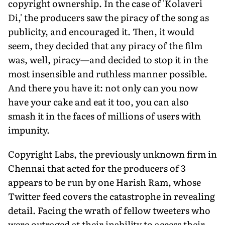
copyright ownership. In the case of 'Kolaveri
Di,' the producers saw the piracy of the song as
publicity, and encouraged it. Then, it would
seem, they decided that any piracy of the film
was, well, piracy—and decided to stop it in the
most insensible and ruthless manner possible.
And there you have it: not only can you now
have your cake and eat it too, you can also
smash it in the faces of millions of users with
impunity.
Copyright Labs, the previously unknown firm in
Chennai that acted for the producers of 3
appears to be run by one Harish Ram, whose
Twitter feed covers the catastrophe in revealing
detail. Facing the wrath of fellow tweeters who
were outraged at their inability to access their