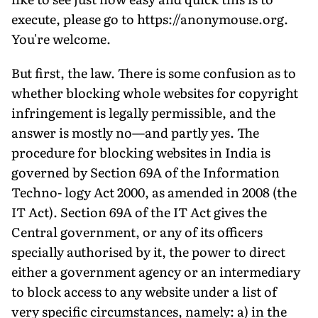
execute, please go to https://anonymouse.org.
You're welcome.
But first, the law. There is some confusion as to
whether blocking whole websites for copyright
infringement is legally permissible, and the
answer is mostly no—and partly yes. The
procedure for blocking websites in India is
governed by Section 69A of the Information
Techno- logy Act 2000, as amended in 2008 (the
IT Act). Section 69A of the IT Act gives the
Central government, or any of its officers
specially authorised by it, the power to direct
either a government agency or an intermediary
to block access to any website under a list of
very specific circumstances, namely: a) in the