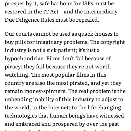
prosper by it, safe harbour for ISPs must be
restored in the IT Act—and the Intermediary
Due Diligence Rules must be repealed.
Our courts cannot be used as quack-houses to
buy pills for imaginary problems. The copyright
industry is not a sick patient; it's just a
hypochondriac. Films don't fail because of
piracy; they fail because they're not worth
watching. The most popular films in this
country are also the most pirated, and yet they
remain money-spinners. The real problem is the
unbending inability of this industry to adjust to
the world; to the Internet; to the life-changing
technologies that human beings have witnessed
and embraced and prospered by over the past