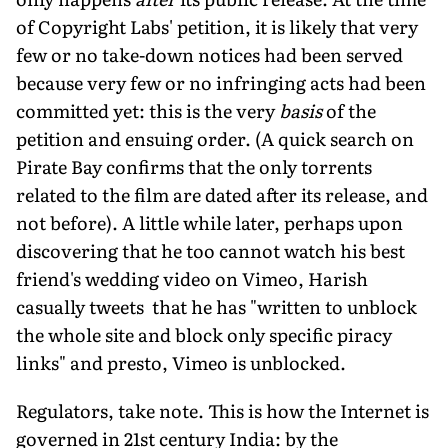
of Copyright Labs' petition, it is likely that very
few or no take-down notices had been served
because very few or no infringing acts had been
committed yet: this is the very
basis
of the
petition and ensuing order. (A quick search on
Pirate Bay confirms that the only torrents
related to the film are dated after its release, and
not before). A little while later, perhaps upon
discovering that he too cannot watch his best
friend's wedding video on Vimeo, Harish
casually tweets that he has "written to unblock
the whole site and block only specific piracy
links" and presto, Vimeo is unblocked.
Regulators, take note. This is how the Internet is
governed in 21st century India: by the