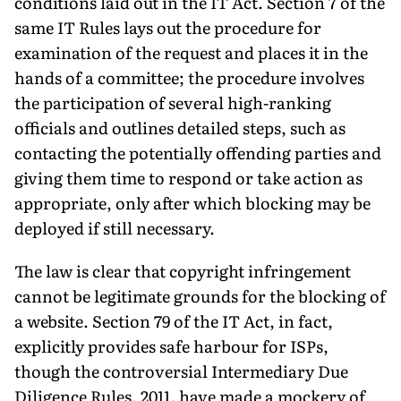
conditions laid out in the IT Act. Section 7 of the
same IT Rules lays out the procedure for
examination of the request and places it in the
hands of a committee; the procedure involves
the participation of several high-ranking
officials and outlines detailed steps, such as
contacting the potentially offending parties and
giving them time to respond or take action as
appropriate, only after which blocking may be
deployed if still necessary.
The law is clear that copyright infringement
cannot be legitimate grounds for the blocking of
a website. Section 79 of the IT Act, in fact,
explicitly provides safe harbour for ISPs,
though the controversial Intermediary Due
Diligence Rules, 2011, have made a mockery of