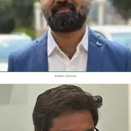
Robbin Sharma