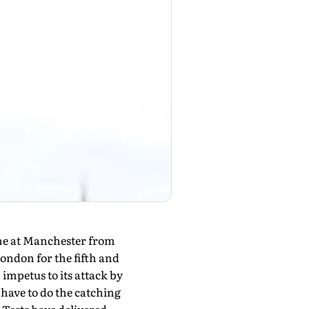
ume at Manchester from
 London for the fifth and
impetus to its attack by
l have to do the catching