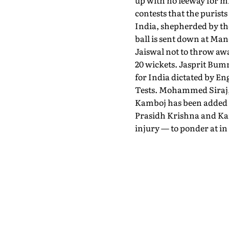
up with no leeway for mi
contests that the purists
India, shepherded by the
ball is sent down at Manc
Jaiswal not to throw awa
20 wickets. Jasprit Bumra
for India dictated by En
Tests. Mohammed Siraj, 
Kamboj has been added a
Prasidh Krishna and Kamb
injury — to ponder at in 