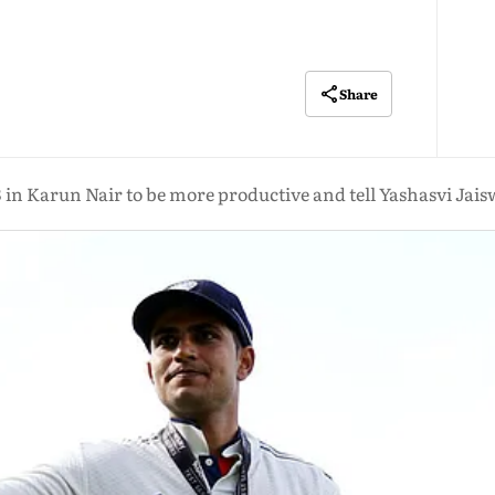
Share
3 in Karun Nair to be more productive and tell Yashasvi Jais