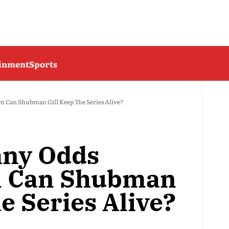
ainment
Sports
 Can Shubman Gill Keep The Series Alive?
any Odds
m Can Shubman
e Series Alive?