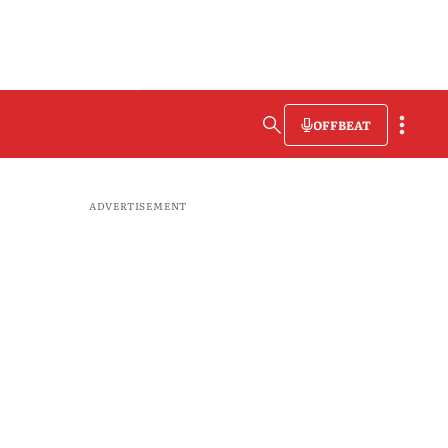
OFFBEAT
ADVERTISEMENT