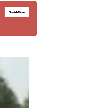
Go Ad-Free