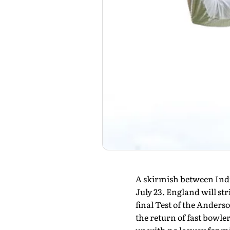
A skirmish between India
July 23. England will str
final Test of the Anders
the return of fast bowler