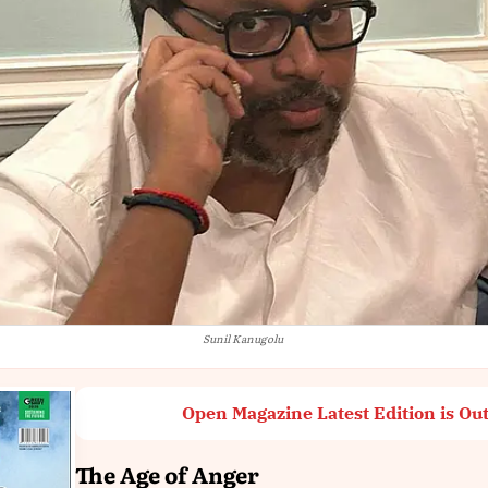
Sunil Kanugolu
Open Magazine Latest Edition is Ou
The Age of Anger