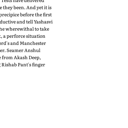
 Tests have delivered
 they been. And yet it is
ecipice before the first
ductive and tell Yashasvi
the wherewithal to take
, a perforce situation
 Lord's and Manchester
tner. Seamer Anshul
se from Akash Deep,
 Rishab Pant's finger