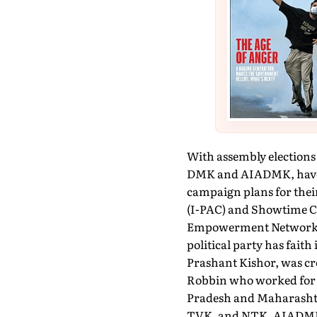
With assembly elections 
DMK and AIADMK, have beg
campaign plans for their
(I-PAC) and Showtime C
Empowerment Network (P
political party has faith 
Prashant Kishor, was cr
Robbin who worked for t
Pradesh and Maharashtra
TVK, and NTK. AIADMK, t