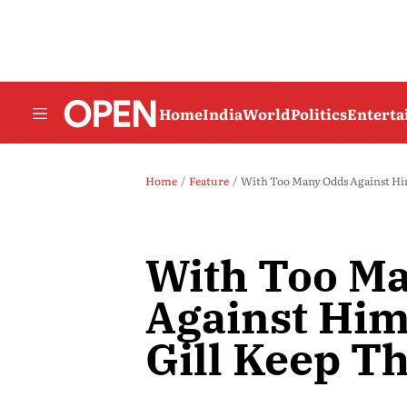
Home
India
World
Politics
Entert
Home
Feature
With Too Many Odds Against Him
With Too M
Against Hi
Gill Keep Th