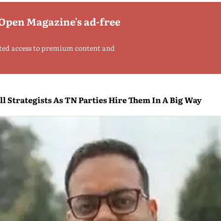
 Open Magazine's ad-free
ted access to premium content and
l Strategists As TN Parties Hire Them In A Big Way