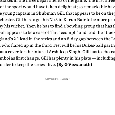
stakes in the three departments of the game. The first three
 of the sport would have taken delight at; so remarkable have
 young captain in Shubman Gill, that appears to be on the pr
hester. Gill has to get his No 3 in Karun Nair to be more pro
y his wicket. Then he has to find a bowling group that has 
h appears to be a case of "fait accompli" and lead the attack
gland's 2-1 lead in the series and an 8-day gap between the
who flared up in the third Test will be his Dukes-ball par
s a cover for the injured Arshdeep Singh. Gill has to choo
oj as first change. Gill has plenty in his plate — including
order to keep the series alive.
(By G Viswanath)
ADVERTISEMENT