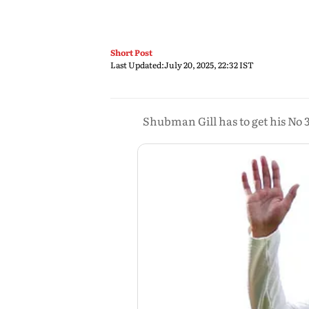
Short Post
Last Updated:
July 20, 2025, 22:32 IST
Shubman Gill has to get his No 