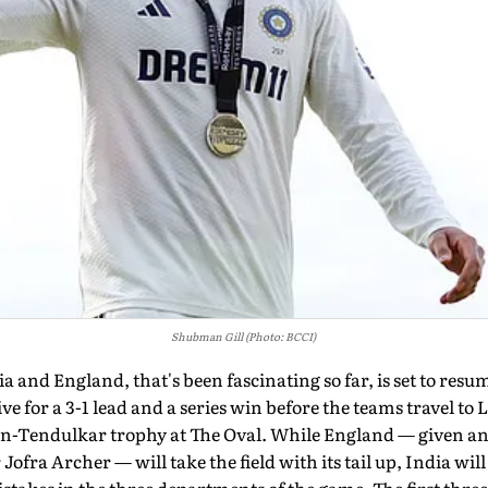
Shubman Gill (Photo: BCCI)
 and England, that's been fascinating so far, is set to res
ive for a 3-1 lead and a series win before the teams travel to
on-Tendulkar trophy at The Oval. While England — given an 
 Jofra Archer — will take the field with its tail up, India wil