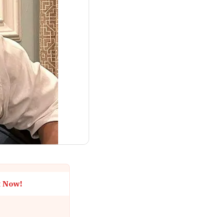
t Now!