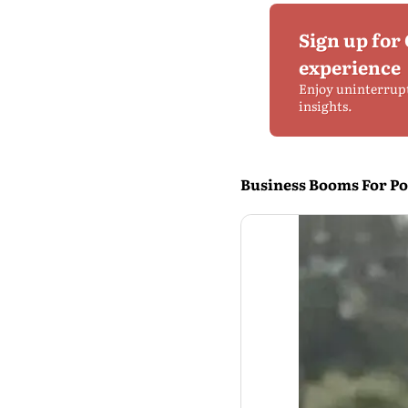
Sign up for
experience
Enjoy uninterrup
insights.
Business Booms For Pol