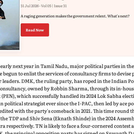
31 Jul 2026 - Vol 05 | Issue 31
A raging generation makes the government relent. What's next?
Read Now
early next year in Tamil Nadu, major political parties in the
un to enlist the services of consultancy firms to devise po
 leaders. DMK, the ruling party, has roped in the Indian P
onsultancy, owned by Robbin Sharma, through its in-house
EN), which successfully handled its 2024 Lok Sabha elect
in political strategist ever since the I-PAC, then led by ace pol
edited with the party's comeback in 2021. This time round 
he TDP and Shiv Sena (Eknath Shinde) in the 2024 Assemb
 respectively. TN is likely to face a four-cornered cont
he principal opposition party has signed on Sravanth D a