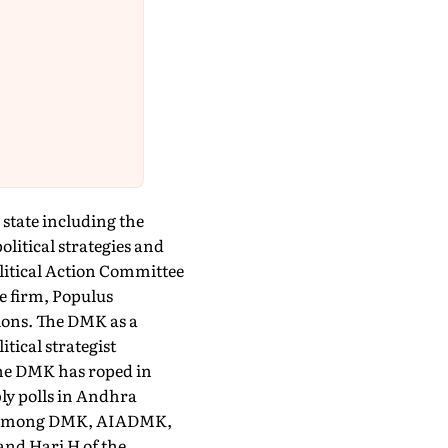
 state including the
litical strategies and
olitical Action Committee
 firm, Populus
ions. The DMK as a
itical strategist
the DMK has roped in
ly polls in Andhra
est among DMK, AIADMK,
nd Hari H of the