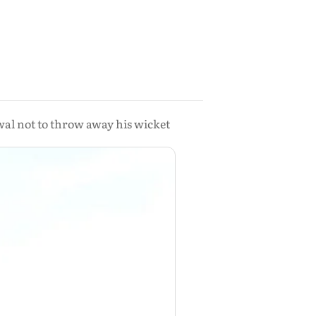
wal not to throw away his wicket