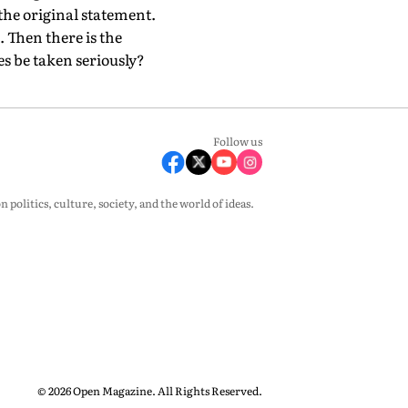
 the original statement.
. Then there is the
es be taken seriously?
Follow us
olitics, culture, society, and the world of ideas.
© 2026 Open Magazine. All Rights Reserved.