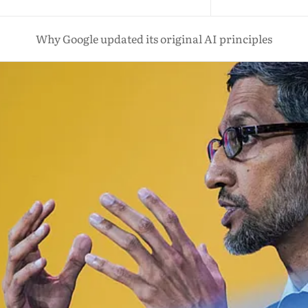
Why Google updated its original AI principles