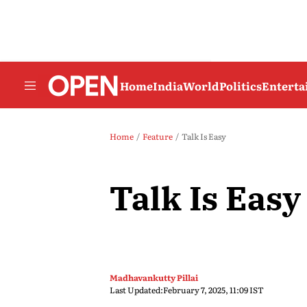
Home
India
World
Politics
Entert
Home
Feature
Talk Is Easy
Talk Is Easy
Madhavankutty Pillai
Last Updated:
February 7, 2025, 11:09 IST