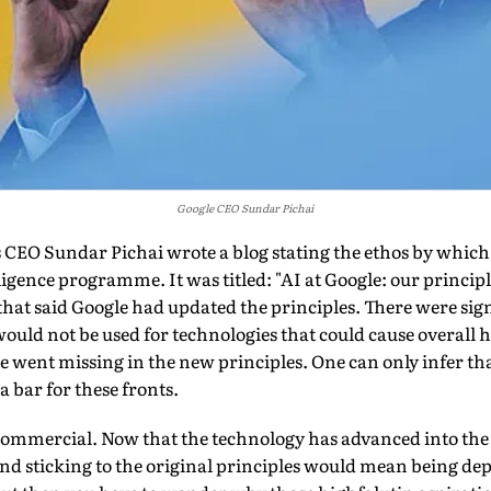
Google CEO Sundar Pichai
's CEO Sundar Pichai wrote a blog stating the ethos by whi
elligence pro­gramme. It was titled: "AI at Google: our princip
 that said Google had updated the principles. There were sign
would not be used for technologies that could cause overal
ese went missing in the new principles. One can only infer t
a bar for these fronts.
commercial. Now that the technology has advanced into the 
and sticking to the original principles would mean being d