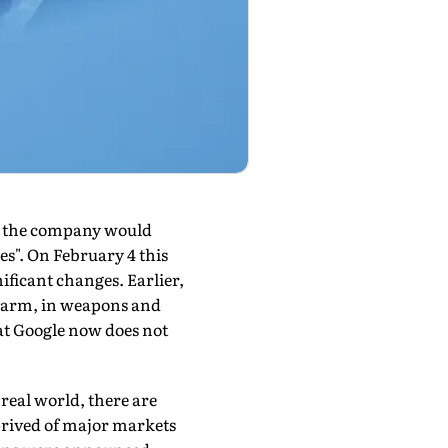
ch the company would
les". On February 4 this
ificant chang­es. Earlier,
l harm, in weapons and
hat Google now does not
real world, there are
eprived of major markets