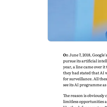
O
n June 7, 2018, Google
pursue its artificial int
year, a line came over it
they had stated that AI 
for surveillance. All th
see its AI programme as 
The reason is obviously 
limitless opportunities 