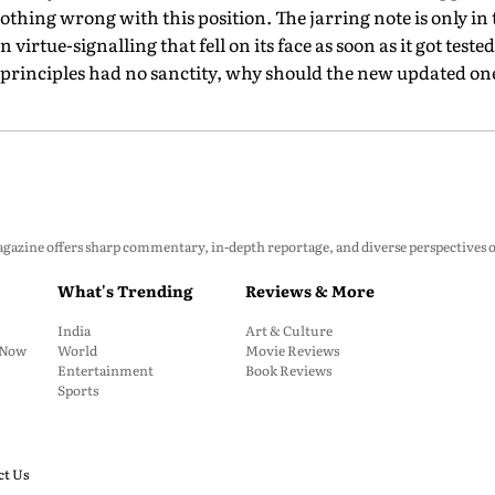
 nothing wrong with this position. The jarring note is only in
irtue-signalling that fell on its face as soon as it got tested
al principles had no sanctity, why should the new updated on
zine offers sharp commentary, in-depth reportage, and diverse perspectives on p
What's Trending
Reviews & More
India
Art & Culture
: Now
World
Movie Reviews
Entertainment
Book Reviews
Sports
ct Us