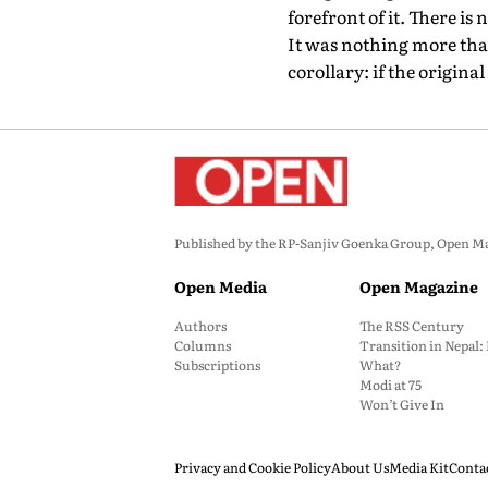
forefront of it. There is
It was nothing more than v
corollary: if the origin
Published by the RP-Sanjiv Goenka Group, Open Maga
Open Media
Open Magazine
Authors
The RSS Century
Columns
Transition in Nepal
Subscriptions
What?
Modi at 75
Won’t Give In
Privacy and Cookie Policy
About Us
Media Kit
Conta