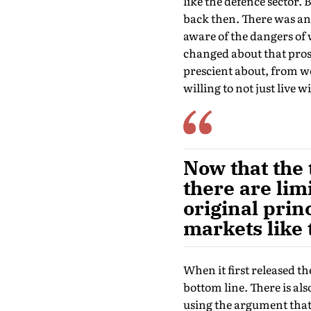
like the defence sector.
back then. There was an 
aware of the dangers of 
changed about that prosp
prescient about, from w
willing to not just live wi
Now that the 
there are lim
original pri
markets like 
When it first released th
bottom line. There is al
using the argument that i