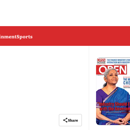
ainment
Sports
Share