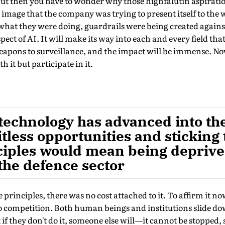
 But then you have to wonder why those high­falutin aspira
image that the company was trying to present itself to the
what they were doing, guardrails were being created against
ect of AI. It will make its way into each and every field tha
eapons to surveillance, and the impact will be immense. No
th it but participate in it.
technology has advanced into the
itless opportunities and sticking 
nciples would mean being deprive
the defence sector
e principles, there was no cost attached to it. To affirm it n
so competition. Both human beings and institutions slide do
f they don't do it, someone else will—it cannot be stopped, s