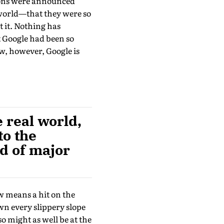
tions were announced
 world—that they were so
 it. Noth­ing has
t Google had been so
w, however, Google is
 real world,
to the
d of major
ow means a hit on the
wn every slippery slope
o might as well be at the