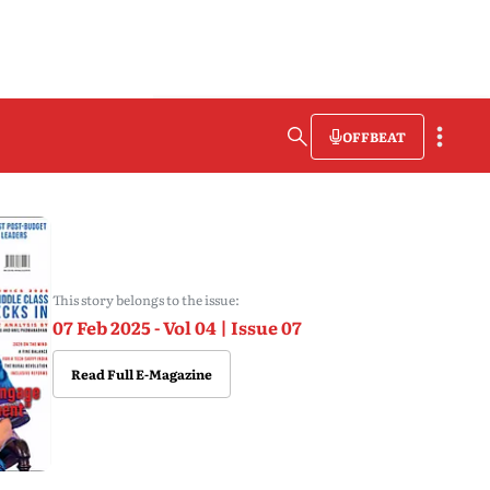
OFFBEAT
This story belongs to the issue:
07 Feb 2025 - Vol 04 | Issue 07
Read Full E-Magazine