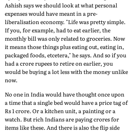
Ashish says we should look at what personal
expenses would have meant in a pre-
liberalisation economy. "Life was pretty simple.
If you, for example, had to eat earlier, the
monthly bill was only related to groceries. Now
it means those things plus eating out, eating in,
packaged foods, etcetera," he says. And so if you
had a crore rupees to retire on earlier, you
would be buying a lot less with the money unlike
now.
No one in India would have thought once upon
a time that a single bed would have a price tag of
Rs 1 crore. Or a kitchen unit, a painting or a
watch. But rich Indians are paying crores for
items like these. And there is also the flip side