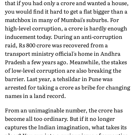
that if you had only a crore and wanted a house,
you would find it hard to get a flat bigger than a
matchbox in many of Mumbai's suburbs. For
high-level corruption, a crore is hardly enough
inducement today. During an anti-corruption
raid, Rs 800 crore was recovered from a
transport ministry official's home in Andhra
Pradesh a few years ago. Meanwhile, the stakes
of low-level corruption are also breaking the
barrier. Last year, a tehsildar in Pune was
arrested for taking a crore as bribe for changing
names in a land record.
From an unimaginable number, the crore has
become all too ordinary. But if it no longer
captures the Indian imagination, what takes its