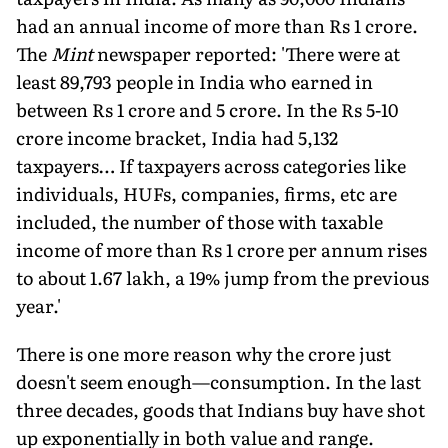
had an annual income of more than Rs 1 crore.
The
Mint
newspaper reported: 'There were at
least 89,793 people in India who earned in
between Rs 1 crore and 5 crore. In the Rs 5-10
crore income bracket, India had 5,132
taxpayers… If taxpayers across categories like
individuals, HUFs, companies, firms, etc are
included, the number of those with taxable
income of more than Rs 1 crore per annum rises
to about 1.67 lakh, a 19% jump from the previous
year.'
There is one more reason why the crore just
doesn't seem enough—consumption. In the last
three decades, goods that Indians buy have shot
up exponentially in both value and range.