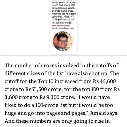
The number of crores involved in the cutoffs of
different slices of the list have also shot up. The
cutoff for the Top 10 increased from Rs 46,600
crore to Rs 71,500 crore, for the top 100 from Rs
3,800 crore to Rs 9,300 crore. "I would have
liked to do a 100-crore list but it would be too
huge and go into pages and pages," Junaid says.
And these numbers are only going to rise in