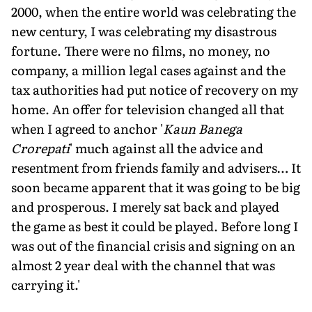
2000, when the entire world was celebrating the
new century, I was celebrating my disastrous
fortune. There were no films, no money, no
company, a million legal cases against and the
tax authorities had put notice of recovery on my
home. An offer for television changed all that
when I agreed to anchor '
Kaun Banega
Crorepati
' much against all the advice and
resentment from friends family and advisers… It
soon became apparent that it was going to be big
and prosperous. I merely sat back and played
the game as best it could be played. Before long I
was out of the financial crisis and signing on an
almost 2 year deal with the channel that was
carrying it.'