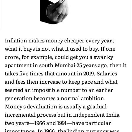
Inflation makes money cheaper every year;
what it buys is not what it used to buy. If one
crore, for example, could get you a swanky
apartment in south Mumbai 25 years ago, then it
takes five times that amount in 2019. Salaries
and fees then increase to keep pace and what
seemed an impossible number to an earlier
generation becomes a normal ambition.
Money's devaluation is usually a gradual
incremental process but in independent India
two years—1966 and 1991—have particular
importance. In 1966, the Indian currency was