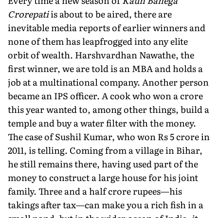
Every time a new season of
Kaun Banega
Crorepati
is about to be aired, there are
inevitable media reports of earlier winners and
none of them has leapfrogged into any elite
orbit of wealth. Harshvardhan Nawathe, the
first winner, we are told is an MBA and holds a
job at a multinational company. Another person
became an IPS officer. A cook who won a crore
this year wanted to, among other things, build a
temple and buy a water filter with the money.
The case of Sushil Kumar, who won Rs 5 crore in
2011, is telling. Coming from a village in Bihar,
he still remains there, having used part of the
money to construct a large house for his joint
family. Three and a half crore rupees—his
takings after tax—can make you a rich fish in a