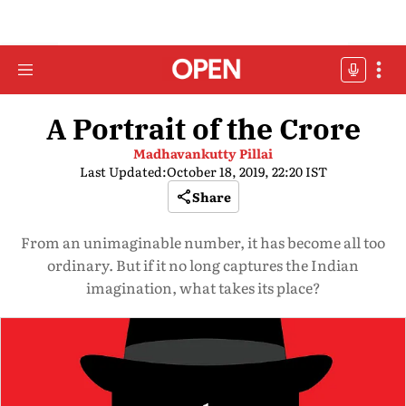
A Portrait of the Crore
Madhavankutty Pillai
Last Updated:
October 18, 2019, 22:20 IST
Share
From an unimaginable number, it has become all too
ordinary. But if it no long captures the Indian
imagination, what takes its place?