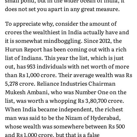
small pond, but in the wider ocean of India, it
does not set you apart in any great measure.
To appreciate why, consider the amount of
crores the wealthiest in India actually have and
it is somewhat mindboggling. Since 2012, the
Hurun Report has been coming out with a rich
list of Indians. This year the list, which is just
out, has 953 individuals with net worth of more
than Rs 1,000 crore. Their average wealth was Rs
5,278 crore. Reliance Industries Chairman
Mukesh Ambani, who was Number One on the
list, was worth a whopping Rs 3,80,700 crore.
When India became independent, the richest
man was said to be the Nizam of Hyderabad,
whose wealth was somewhere between Rs 500
and Rs 1,000 crore, but that is a false