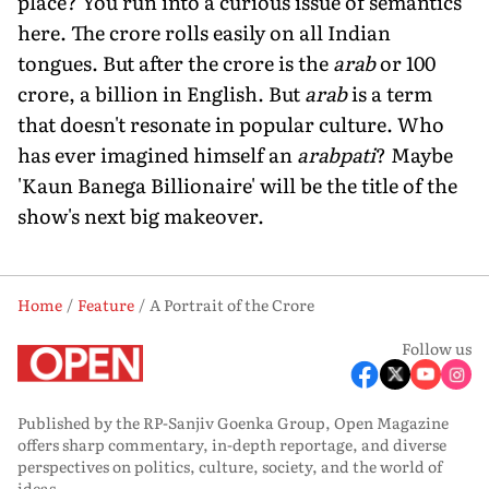
place? You run into a curious issue of semantics
here. The crore rolls easily on all Indian
tongues. But after the crore is the
arab
or 100
crore, a billion in English. But
arab
is a term
that doesn't resonate in popular culture. Who
has ever imagined himself an
arabpati
? Maybe
'Kaun Banega Billionaire' will be the title of the
show's next big makeover.
Home
Feature
A Portrait of the Crore
Follow us
Published by the RP-Sanjiv Goenka Group, Open Magazine
offers sharp commentary, in-depth reportage, and diverse
perspectives on politics, culture, society, and the world of
ideas.