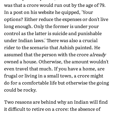
was that a crore would run out by the age of 79.
In a post on his website he quipped, 'Your
options? Either reduce the expenses or don't live
long enough. Only the former is under your
control as the latter is suicide and punishable
under Indian laws.' There was also a crucial
rider to the scenario that Ashish painted. He
assumed that the person with the crore
already
owned a house. Otherwise, the amount wouldn't
even travel that much. If you have a home, are
frugal or living in a small town, a crore might
do for a comfortable life but otherwise the going
could be rocky.
Two reasons are behind why an Indian will find
it difficult to retire on a crore: the absence of