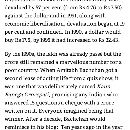
devalued by 57 per cent (from Rs 4.76 to Rs 7.50)
against the dollar and in 1991, along with
economic liberalisation, devaluation began at 19
per cent and continued. In 1990, a dollar would
buy Rs 17.5, by 1995 it had increased to Rs 32.43.
By the 1990s, the lakh was already passé but the
crore still remained a marvellous number for a
poor country. When Amitabh Bachchan got a
second lease of acting life from a quiz show, it
was one that was deliberately named
Kaun
Banega Crorepati
, promising any Indian who
answered 15 questions a cheque with a crore
written on it. Everyone imagined being that
winner. After a decade, Bachchan would
reminisce in his blog: 'Ten years ago in the year