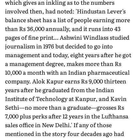
which gives an inkling as to the numbers
involved then, had noted: 'Hindustan Lever's
balance sheet has a list of people earning more
than Rs 36,000 annually, and it runs into 43
pages of fine print… Ashwini Windlass studied
journalism in 1976 but decided to go into
management and today, eight years after he got
a management degree, makes more than Rs
10,000 a month with an Indian pharmaceutical
company. Alok Kapur earns Rs 9,000 thirteen
years after he graduated from the Indian
Institute of Technology at Kanpur, and Kavin
Sethi—no more than a graduate—grosses Rs
7,000 plus perks after 12 years in the Lufthansa
sales office in New Delhi.' If any of those
mentioned in the story four decades ago had