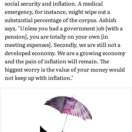
social security and inflation. A medical
emergency, for instance, might wipe out a
substantial percentage of the corpus. Ashish
says, "Unless you had a government job [with a
pension], you are totally on your own [in
meeting expenses]. Secondly, we are still not a
developed economy. We are a growing economy
and the pain of inflation will remain. The
biggest worry is the value of your money would
not keep up with inflation."