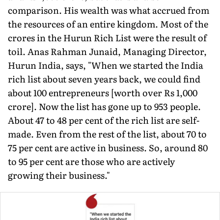
comparison. His wealth was what accrued from
the resources of an entire kingdom. Most of the
crores in the Hurun Rich List were the result of
toil. Anas Rahman Junaid, Managing Director,
Hurun India, says, "When we started the India
rich list about seven years back, we could find
about 100 entrepreneurs [worth over Rs 1,000
crore]. Now the list has gone up to 953 people.
About 47 to 48 per cent of the rich list are self-
made. Even from the rest of the list, about 70 to
75 per cent are active in business. So, around 80
to 95 per cent are those who are actively
growing their business."