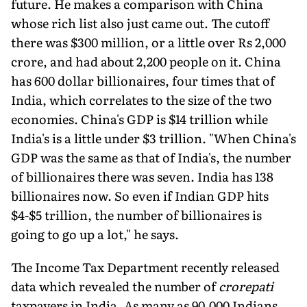
future. He makes a comparison with China
whose rich list also just came out. The cutoff
there was $300 million, or a little over Rs 2,000
crore, and had about 2,200 people on it. China
has 600 dollar billionaires, four times that of
India, which correlates to the size of the two
economies. China's GDP is $14 trillion while
India's is a little under $3 trillion. "When China's
GDP was the same as that of India's, the number
of billionaires there was seven. India has 138
billionaires now. So even if Indian GDP hits
$4-$5 trillion, the number of billionaires is
going to go up a lot," he says.
The Income Tax Department recently released
data which revealed the number of
crorepati
taxpayers in India. As many as 90,000 Indians