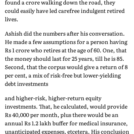
found a crore walking down the road, they
could easily have led carefree indulgent retired
lives.
Ashish did the numbers after his conversation.
He made a few assumptions for a person having
Rs 1 crore who retires at the age of 60. One, that
the money should last for 25 years, till he is 85.
Second, that the corpus would give a return of 8
per cent, a mix of risk-free but lower-yielding
debt investments
and higher-risk, higher-return equity
investments. That, he calculated, would provide
Rs 40,000 per month, plus there would be an
annual Rs 1.2 lakh buffer for medical insurance,
unanticipated expenses, etcetera. His conclusion