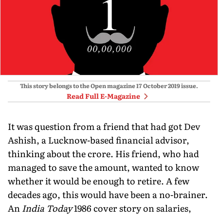
This story belongs to the Open magazine
17 October 2019
issue.
Read Full E-Magazine
It was question from a friend that had got Dev
Ashish, a Lucknow-based financial advisor,
thinking about the crore. His friend, who had
managed to save the amount, wanted to know
whether it would be enough to retire. A few
decades ago, this would have been a no-brainer.
An
India Today
1986 cover story on salaries,