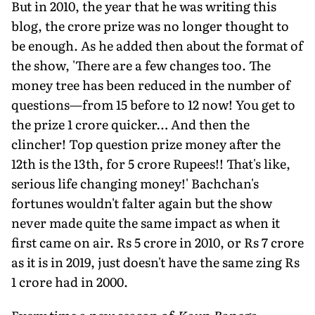
But in 2010, the year that he was writing this
blog, the crore prize was no longer thought to
be enough. As he added then about the format of
the show, 'There are a few changes too. The
money tree has been reduced in the number of
questions—from 15 before to 12 now! You get to
the prize 1 crore quicker… And then the
clincher! Top question prize money after the
12th is the 13th, for 5 crore Rupees!! That's like,
serious life changing money!' Bachchan's
fortunes wouldn't falter again but the show
never made quite the same impact as when it
first came on air. Rs 5 crore in 2010, or Rs 7 crore
as it is in 2019, just doesn't have the same zing Rs
1 crore had in 2000.