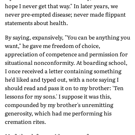
hope I never get that way." In later years, we
never pre-empted disease; never made flippant
statements about health.
By saying, expansively, "You can be anything you
want," he gave me freedom of choice,
appreciation of competence and permission for
situational nonconformity. At boarding school,
I once received a letter containing something
he'd liked and typed out, with a note saying I
should read and pass it on to my brother: 'Ten
lessons for my sons.' I suppose it was this,
compounded by my brother's unremitting
generosity, which had me performing his
cremation rites.