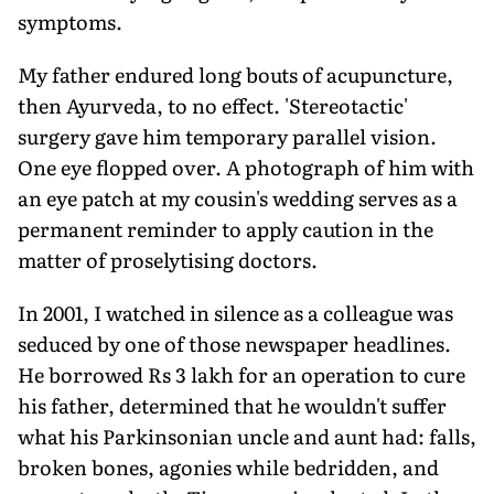
symptoms.
My father endured long bouts of acupuncture,
then Ayurveda, to no effect. 'Stereotactic'
surgery gave him temporary parallel vision.
One eye flopped over. A photograph of him with
an eye patch at my cousin's wedding serves as a
permanent reminder to apply caution in the
matter of proselytising doctors.
In 2001, I watched in silence as a colleague was
seduced by one of those newspaper headlines.
He borrowed Rs 3 lakh for an operation to cure
his father, determined that he wouldn't suffer
what his Parkinsonian uncle and aunt had: falls,
broken bones, agonies while bedridden, and