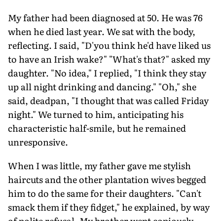
My father had been diagnosed at 50. He was 76
when he died last year. We sat with the body,
reflecting. I said, "D'you think he'd have liked us
to have an Irish wake?" "What's that?" asked my
daughter. "No idea," I replied, "I think they stay
up all night drinking and dancing." "Oh," she
said, deadpan, "I thought that was called Friday
night." We turned to him, anticipating his
characteristic half-smile, but he remained
unresponsive.
When I was little, my father gave me stylish
haircuts and the other plantation wives begged
him to do the same for their daughters. "Can't
smack them if they fidget," he explained, by way
of polite refusal. My brother wept copiously