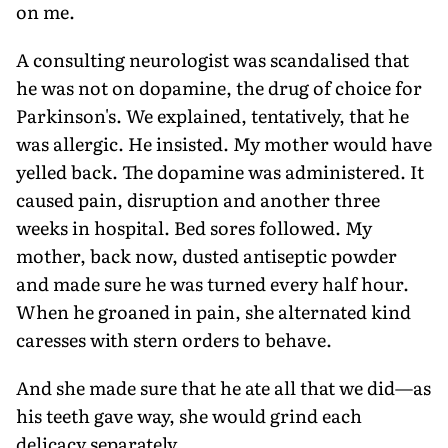
on me.
A consulting neurologist was scandalised that
he was not on dopamine, the drug of choice for
Parkinson's. We explained, tentatively, that he
was allergic. He insisted. My mother would have
yelled back. The dopamine was administered. It
caused pain, disruption and another three
weeks in hospital. Bed sores followed. My
mother, back now, dusted antiseptic powder
and made sure he was turned every half hour.
When he groaned in pain, she alternated kind
caresses with stern orders to behave.
And she made sure that he ate all that we did—as
his teeth gave way, she would grind each
delicacy separately.