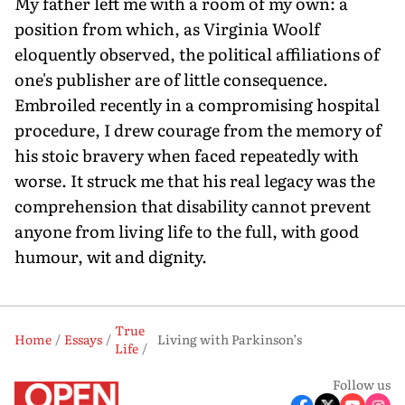
My father left me with a room of my own: a
position from which, as Virginia Woolf
eloquently observed, the political affiliations of
one's publisher are of little consequence.
Embroiled recently in a compromising hospital
procedure, I drew courage from the memory of
his stoic bravery when faced repeatedly with
worse. It struck me that his real legacy was the
comprehension that disability cannot prevent
anyone from living life to the full, with good
humour, wit and dignity.
True
Home
Essays
Living with Parkinson’s
Life
Follow us