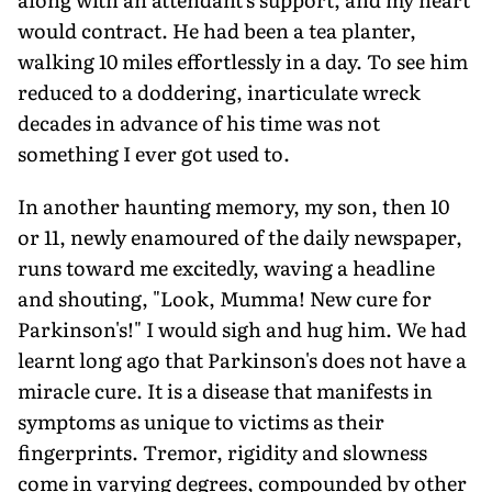
would contract. He had been a tea planter,
walking 10 miles effortlessly in a day. To see him
reduced to a doddering, inarticulate wreck
decades in advance of his time was not
something I ever got used to.
In another haunting memory, my son, then 10
or 11, newly enamoured of the daily newspaper,
runs toward me excitedly, waving a headline
and shouting, "Look, Mumma! New cure for
Parkinson's!" I would sigh and hug him. We had
learnt long ago that Parkinson's does not have a
miracle cure. It is a disease that manifests in
symptoms as unique to victims as their
fingerprints. Tremor, rigidity and slowness
come in varying degrees, compounded by other