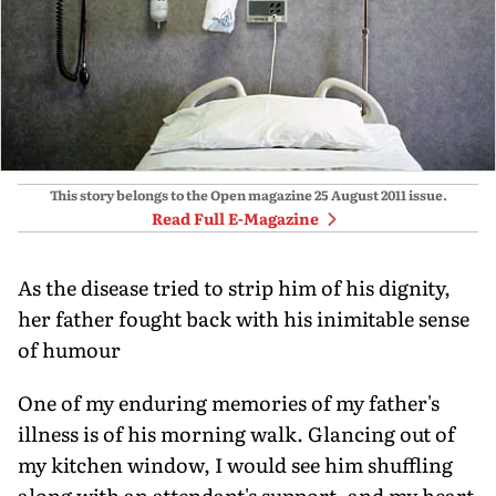
This story belongs to the Open magazine
25 August 2011
issue.
Read Full E-Magazine
As the disease tried to strip him of his dignity,
her father fought back with his inimitable sense
of humour
One of my enduring memories of my father's
illness is of his morning walk. Glancing out of
my kitchen window, I would see him shuffling
along with an attendant's support, and my heart