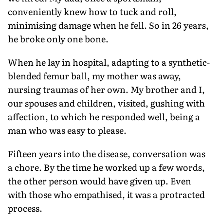
conveniently knew how to tuck and roll,
minimising damage when he fell. So in 26 years,
he broke only one bone.
When he lay in hospital, adapting to a synthetic-
blended femur ball, my mother was away,
nursing traumas of her own. My brother and I,
our spouses and children, visited, gushing with
affection, to which he responded well, being a
man who was easy to please.
Fifteen years into the disease, conversation was
a chore. By the time he worked up a few words,
the other person would have given up. Even
with those who empathised, it was a protracted
process.