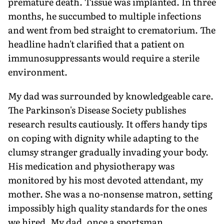
premature death. Tissue was implanted. In three
months, he succumbed to multiple infections
and went from bed straight to crematorium. The
headline hadn't clarified that a patient on
immunosuppressants would require a sterile
environment.
My dad was surrounded by knowledgeable care.
The Parkinson's Disease Society publishes
research results cautiously. It offers handy tips
on coping with dignity while adapting to the
clumsy stranger gradually invading your body.
His medication and physiotherapy was
monitored by his most devoted attendant, my
mother. She was a no-nonsense matron, setting
impossibly high quality standards for the ones
we hired. My dad, once a sportsman,