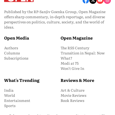
Published by the RP-Sanjiv Goenka Group, Open Magazine
offers sharp commentary, in-depth reportage, and diverse
perspectives on politics, culture, society, and the world of
ideas.
Open Media
Open Magazine
Authors
The RSS Century
Columns
Transition in Nepal: Now
Subscriptions
What?
Modi at 75
Won’t Give In
What's Trending
Reviews & More
India
Art & Culture
World
Movie Reviews
Entertainment
Book Reviews
Sports