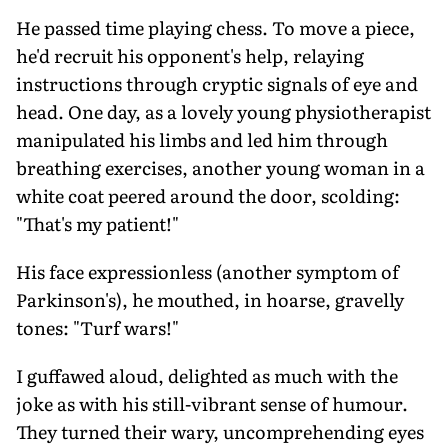
He passed time playing chess. To move a piece,
he'd recruit his opponent's help, relaying
instructions through cryptic signals of eye and
head. One day, as a lovely young physiotherapist
manipulated his limbs and led him through
breathing exercises, another young woman in a
white coat peered around the door, scolding:
"That's my patient!"
His face expressionless (another symptom of
Parkinson's), he mouthed, in hoarse, gravelly
tones: "Turf wars!"
I guffawed aloud, delighted as much with the
joke as with his still-vibrant sense of humour.
They turned their wary, uncomprehending eyes