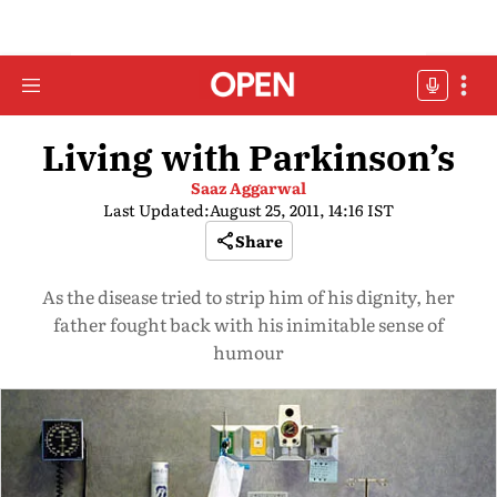
Living with Parkinson’s
Saaz Aggarwal
Last Updated:
August 25, 2011, 14:16 IST
Share
As the disease tried to strip him of his dignity, her
father fought back with his inimitable sense of
humour