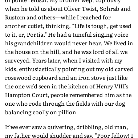
when he told us about Oliver Twist, Sohrab and
Rustom and others—while I reached for
another cutlet, thinking, "Life is tough, get used
to it, er, Portia." He had a tuneful singing voice
his grandchildren would never hear. We lived in
the house on the hill, and he was lord of all we
surveyed. Years later, when I visited with my
kids, enthusiastically pointing out my old carved
rosewood cupboard and an iron stove just like
the one we'd seen in the kitchen of Henry VIII's
Hampton Court, people remembered him as the
one who rode through the fields with our dog
balancing coolly on pillion.
If we ever saw a quivering, dribbling, old man,
my father would shudder and say, "Poor fellow! I