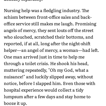
Nursing help was a fledgling industry. The
schism between front-office sales and back-
office service still makes me laugh. Promising
angels of mercy, they sent louts off the street
who slouched, scratched their bottoms, and
reported, if at all, long after the night-shift
helper—an angel of mercy, a woman—had left.
One man arrived just in time to help me
through a toilet crisis. He shook his head,
muttering repeatedly, "Oh my God, what a
nuisance!" and luckily slipped away, without
notice, before I slapped him. Even those with
hospital experience would collect a tidy
lumpsum after a few days and stay home to
booze it up.