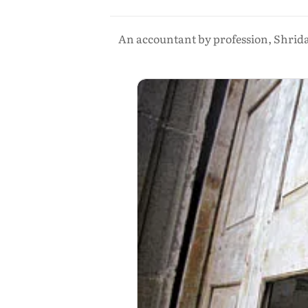
An accountant by profession, Shrida