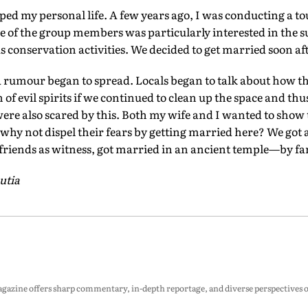
ped my personal life. A few years ago, I was conducting a tou
 of the group members was particularly interested in the s
s conservation activities. We decided to get married soon aft
 rumour began to spread. Locals began to talk about how t
f evil spirits if we continued to clean up the space and thu
re also scared by this. Both my wife and I wanted to show 
hy not dispel their fears by getting married here? We got a
 friends as witness, got married in an ancient temple—by far
utia
zine offers sharp commentary, in-depth reportage, and diverse perspectives on p