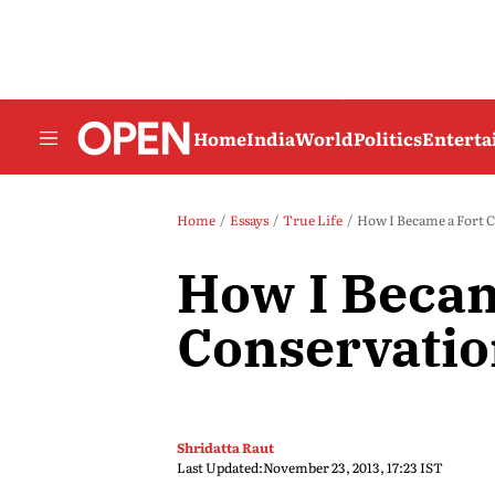
Home
India
World
Politics
Entert
Home
Essays
True Life
How I Became a Fort C
How I Becam
Conservatio
Shridatta Raut
Last Updated:
November 23, 2013, 17:23 IST