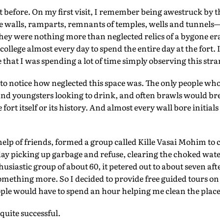
rt before. On my first visit, I remember being awestruck by t
The walls, ramparts, remnants of temples, wells and tunnels—
hey were nothing more than neglected relics of a bygone era. 
college almost every day to spend the entire day at the fort. I
e that I was spending a lot of time simply observing this str
 to notice how neglected this space was. The only people who 
 and youngsters looking to drink, and often brawls would 
fort itself or its history. And almost every wall bore initials
help of friends, formed a group called Kille Vasai Mohim to 
y picking up garbage and refuse, clearing the choked wat
husiastic group of about 60, it petered out to about seven af
something more. So I decided to provide free guided tours o
ople would have to spend an hour helping me clean the place
uite successful.