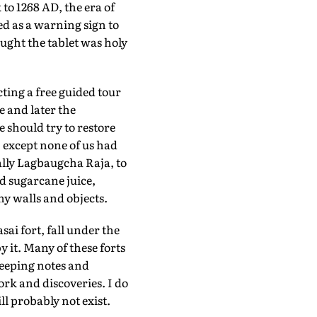
to 1268 AD, the era of
d as a warning sign to
ought the tablet was holy
ting a free guided tour
e and later the
 should try to restore
, except none of us had
ally Lagbaugcha Raja, to
d sugarcane juice,
ny walls and objects.
ai fort, fall under the
 it. Many of these forts
keeping notes and
rk and discoveries. I do
ll probably not exist.