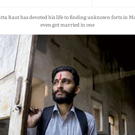
tta Raut has devoted his life to finding unknown forts in
even got married in one