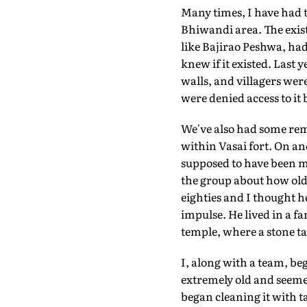
Many times, I have had t
Bhiwandi area. The exist
like Bajirao Peshwa, had
knew if it existed. Last 
walls, and villagers wer
were denied access to it
We've also had some rem
within Vasai fort. On an
supposed to have been ma
the group about how old 
eighties and I thought h
impulse. He lived in a fa
temple, where a stone ta
I, along with a team, be
extremely old and seeme
began cleaning it with 