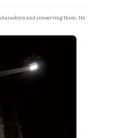
 Maharashtra and conserving them. He