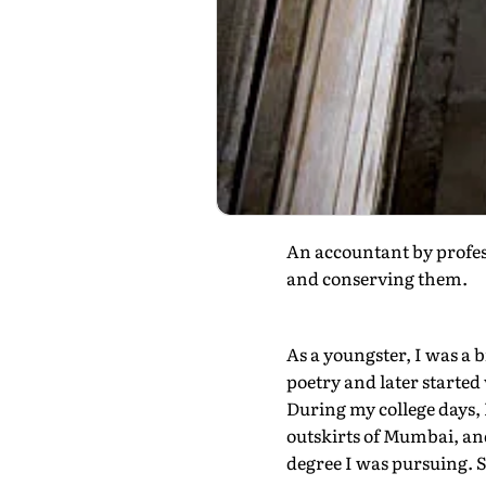
An accountant by profes
and conserving them.
As a youngster, I was a b
poetry and later started 
During my college days, 
outskirts of Mumbai, and
degree I was pursuing. S