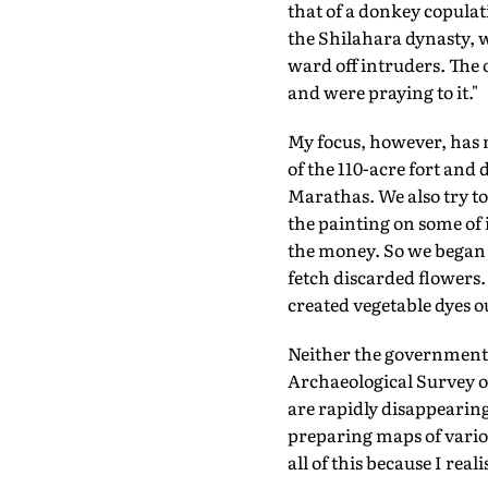
that of a donkey copulat
the Shilahara dynasty, w
ward off intruders. The 
and were praying to it."
My focus, however, has 
of the 110-acre fort and 
Marathas. We also try to
the painting on some of i
the money. So we began a
fetch discarded flowers.
created vegetable dyes ou
Neither the government n
Archaeological Survey of
are rapidly disappearin
preparing maps of variou
all of this because I rea