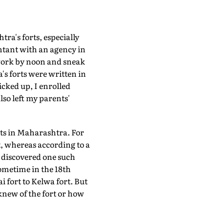
ra's forts, especially
untant with an agency in
work by noon and sneak
a's forts were written in
cked up, I enrolled
lso left my parents'
orts in Maharashtra. For
ct, whereas according to a
I discovered one such
sometime in the 18th
 fort to Kelwa fort. But
 knew of the fort or how