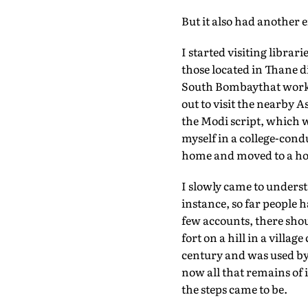
But it also had another 
I started visiting libra
those located in Thane d
South Bombaythat worke
out to visit the nearby A
the Modi script, which w
myself in a college-cond
home and moved to a house
I slowly came to underst
instance, so far people h
few accounts, there shou
fort on a hill in a villa
century and was used by 
now all that remains of i
the steps came to be.