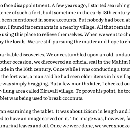
o face disappointment. A few years ago, I started searching f
ence of such a fort, built sometime in the early 18th centur
 been mentioned in some accounts. But nobody had been able
year, I found its remnants in a nearby village. All that remai
e using this place to relieve themselves. When we went to ch
 by the locals. We are still pursuing the matter and hope to 
arkable discoveries. We once stumbled upon an old, undate
other occasion, we discovered an official seal in the Mahim K
de in the 16th century. Once while I was conducting a tour i
the fort was, a man said he had seen older items in his villa
e was simply bragging. But a few months later, I checked out
r-flung area called Kiravali village. To prove his point, he to
blet was being used to break coconuts.
gan examining the tablet. It was about 126cm in length and 
d to have an image carved on it. The image was, however, f
tamarind leaves and oil. Once we were done, we were shock