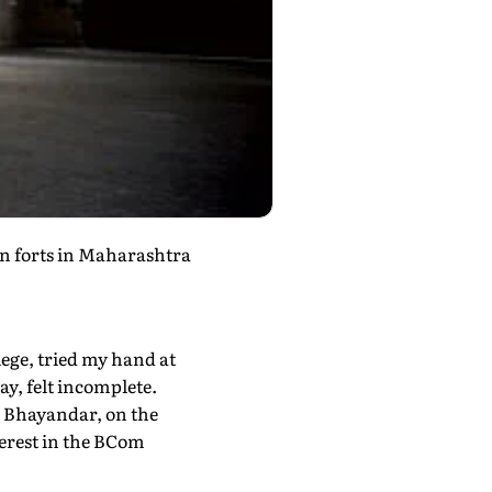
wn forts in Maharashtra
llege, tried my hand at
ay, felt incomplete.
in Bhayandar, on the
terest in the BCom