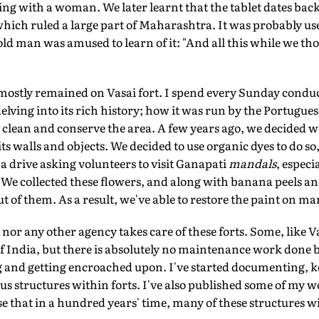
ing with a woman. We later learnt that the tablet dates back 
hich ruled a large part of Maharashtra. It was probably use
old man was amused to learn of it: "And all this while we th
mostly remained on Vasai fort. I spend every Sunday conduc
delving into its rich history; how it was run by the Portugues
 clean and conserve the area. A few years ago, we decided we
ts walls and objects. We decided to use organic dyes to do so
 drive asking volunteers to visit Ganapati
mandals
, especi
 We collected these flowers, and along with banana peels an
t of them. As a result, we've able to restore the paint on ma
or any other agency takes care of these forts. Some, like Vas
 India, but there is absolutely no maintenance work done by
g and getting encroached upon. I've started documenting, 
s structures within forts. I've also published some of my wo
lise that in a hundred years' time, many of these structures wi