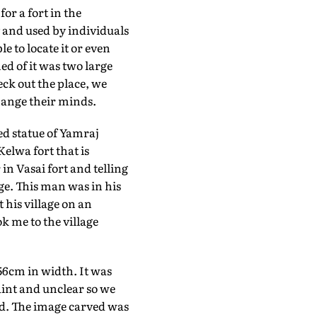
or a fort in the
y and used by individuals
 to locate it or even
ned of it was two large
eck out the place, we
change their minds.
d statue of Yamraj
elwa fort that is
n Vasai fort and telling
ge. This man was in his
 his village on an
ok me to the village
56cm in width. It was
aint and unclear so we
ed. The image carved was