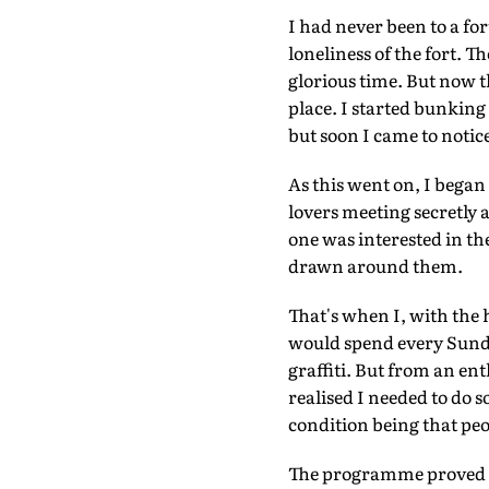
I had never been to a fo
loneliness of the fort. 
glorious time. But now t
place. I started bunking 
but soon I came to notic
As this went on, I began
lovers meeting secretly
one was interested in the 
drawn around them.
That's when I, with the 
would spend every Sunda
graffiti. But from an ent
realised I needed to do 
condition being that pe
The programme proved q