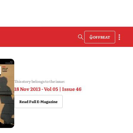
OFFBEAT
This story belongs to the issue:
18 Nov 2013 - Vol 05 | Issue 46
Read Full E-Magazine