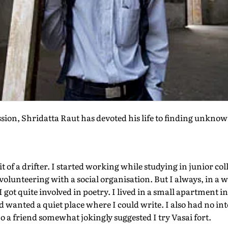
sion, Shridatta Raut has devoted his life to finding unkno
it of a drifter. I started working while studying in junior co
volunteering with a social organisation. But I always, in a w
I got quite involved in poetry. I lived in a small apartment 
 wanted a quiet place where I could write. I also had no in
o a friend somewhat jokingly suggested I try Vasai fort.