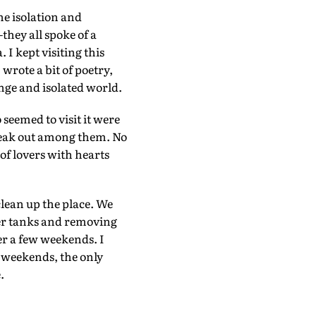
he isolation and
they all spoke of a
I kept visiting this
 wrote a bit of poetry,
ange and isolated world.
seemed to visit it were
break out among them. No
 of lovers with hearts
clean up the place. We
er tanks and removing
ter a few weekends. I
n weekends, the only
.