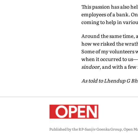
This passion has also hel
employees of a bank. One
coming to help in variou
Around the same time, a
how we risked the wrath o
Some of my volunteers we
when it occurred to us—w
sindoor
, and with a few
As told to Lhendup G Bh
Published by the RP-Sanjiv Goenka Group, Open Maga