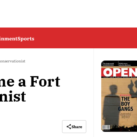
ainment
Sports
onservationist
e a Fort
nist
Share