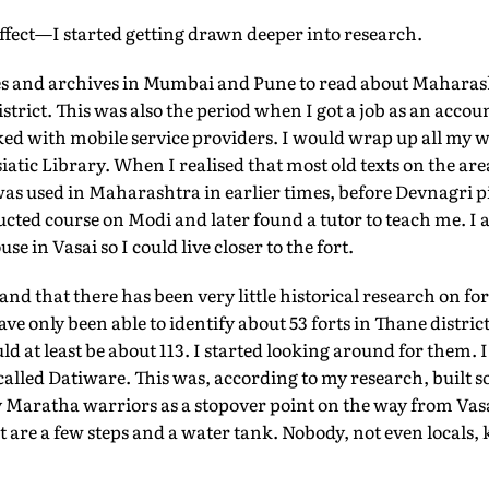
effect—I started getting drawn deeper into research.
ries and archives in Mumbai and Pune to read about Maharasht
istrict. This was also the period when I got a job as an acco
d with mobile service providers. I would wrap up all my 
siatic Library. When I realised that most old texts on the are
as used in Maharashtra in earlier times, before Devnagri pi
ucted course on Modi and later found a tutor to teach me. I a
 in Vasai so I could live closer to the fort.
and that there has been very little historical research on f
ave only been able to identify about 53 forts in Thane distri
ld at least be about 113. I started looking around for them. 
ge called Datiware. This was, according to my research, built 
Maratha warriors as a stopover point on the way from Vasai
t are a few steps and a water tank. Nobody, not even locals,