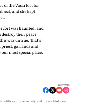
r of the Vasai fort for
ubject, and she kept
er.
he fort was haunted, and
s destroy their peace.
this was untrue. That's
 priest, garlands and
 our most special place.
Follow us
olitics, culture, society, and the world of ideas.