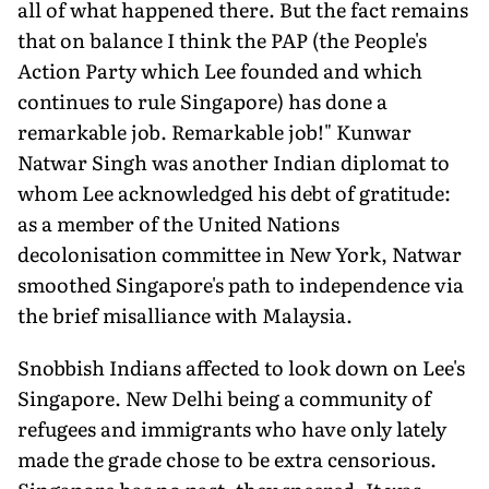
all of what happened there. But the fact remains
that on balance I think the PAP (the People's
Action Party which Lee founded and which
continues to rule Singapore) has done a
remarkable job. Remarkable job!" Kunwar
Natwar Singh was another Indian diplomat to
whom Lee acknowledged his debt of gratitude:
as a member of the United Nations
decolonisation committee in New York, Natwar
smoothed Singapore's path to independence via
the brief misalliance with Malaysia.
Snobbish Indians affected to look down on Lee's
Singapore. New Delhi being a community of
refugees and immigrants who have only lately
made the grade chose to be extra censorious.