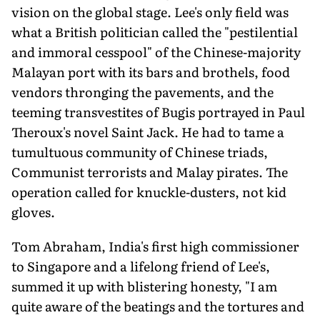
vision on the global stage. Lee's only field was
what a British politician called the "pestilential
and immoral cesspool" of the Chinese-majority
Malayan port with its bars and brothels, food
vendors thronging the pavements, and the
teeming transvestites of Bugis portrayed in Paul
Theroux's novel Saint Jack. He had to tame a
tumultuous community of Chinese triads,
Communist terrorists and Malay pirates. The
operation called for knuckle-dusters, not kid
gloves.
Tom Abraham, India's first high commissioner
to Singapore and a lifelong friend of Lee's,
summed it up with blistering honesty, "I am
quite aware of the beatings and the tortures and