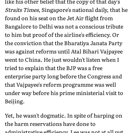
like his other belief that the copy of that day's
Straits Times
, Singapore's national daily, that he
found on his seat on the Jet Air flight from
Bangalore to Delhi was not a conscious tribute
to him but proof of the airline's efficiency. Or
the conviction that the Bharatiya Janata Party
was against reforms until Atal Bihari Vajpayee
went to China. He just wouldn't listen when I
tried to explain that the BJP was a free
enterprise party long before the Congress and
that Vajpayee's reform programme was well
under way before his prime ministerial visit to
Beijing.
Yet, he wasn't dogmatic. In spite of harping on
the harm reservations have done to
administrative efficiency, Lee was not at all put