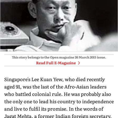
This story belongs to the Open magazine
26 March 2015
issue.
Read Full E-Magazine
Singapore's Lee Kuan Yew, who died recently
aged 91, was the last of the Afro-Asian leaders
who battled colonial rule. He was probably also
the only one to lead his country to independence
and live to fulfil its promise. In the words of
Jagat Mehta, a former Indian foreign secretary,