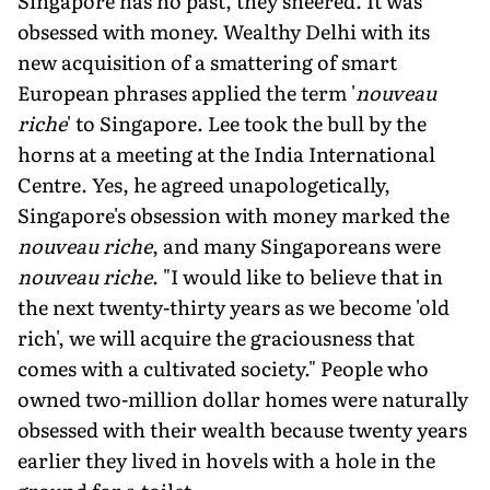
Singapore has no past, they sneered. It was
obsessed with money. Wealthy Delhi with its
new acquisition of a smattering of smart
European phrases applied the term '
nouveau
riche
' to Singapore. Lee took the bull by the
horns at a meeting at the India International
Centre. Yes, he agreed unapologetically,
Singapore's obsession with money marked the
nouveau riche
, and many Singaporeans were
nouveau riche
. "I would like to believe that in
the next twenty-thirty years as we become 'old
rich', we will acquire the graciousness that
comes with a cultivated society." People who
owned two-million dollar homes were naturally
obsessed with their wealth because twenty years
earlier they lived in hovels with a hole in the