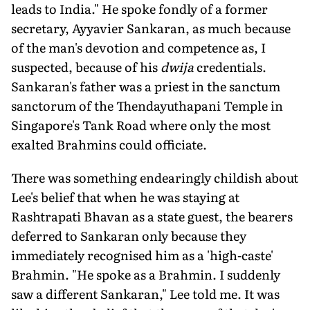
leads to India." He spoke fondly of a former
secretary, Ayyavier Sankaran, as much because
of the man's devotion and competence as, I
suspected, because of his
dwija
credentials.
Sankaran's father was a priest in the sanctum
sanctorum of the Thendayuthapani Temple in
Singapore's Tank Road where only the most
exalted Brahmins could officiate.
There was something endearingly childish about
Lee's belief that when he was staying at
Rashtrapati Bhavan as a state guest, the bearers
deferred to Sankaran only because they
immediately recognised him as a 'high-caste'
Brahmin. "He spoke as a Brahmin. I suddenly
saw a different Sankaran," Lee told me. It was