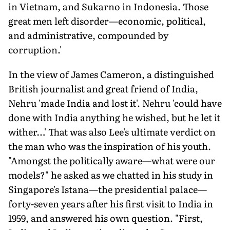
in Vietnam, and Sukarno in Indonesia. Those
great men left disorder—economic, political,
and administrative, compounded by
corruption.'
In the view of James Cameron, a distinguished
British journalist and great friend of India,
Nehru 'made India and lost it'. Nehru 'could have
done with India anything he wished, but he let it
wither…' That was also Lee's ultimate verdict on
the man who was the inspiration of his youth.
"Amongst the politically aware—what were our
models?" he asked as we chatted in his study in
Singapore's Istana—the presidential palace—
forty-seven years after his first visit to India in
1959, and answered his own question. "First,