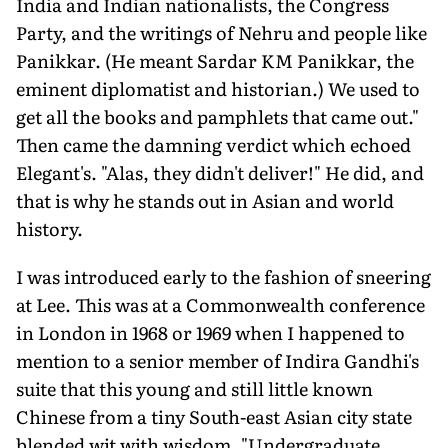
India and Indian nationalists, the Congress
Party, and the writings of Nehru and people like
Panikkar. (He meant Sardar KM Panikkar, the
eminent diplomatist and historian.) We used to
get all the books and pamphlets that came out."
Then came the damning verdict which echoed
Elegant's. "Alas, they didn't deliver!" He did, and
that is why he stands out in Asian and world
history.
I was introduced early to the fashion of sneering
at Lee. This was at a Commonwealth conference
in London in 1968 or 1969 when I happened to
mention to a senior member of Indira Gandhi's
suite that this young and still little known
Chinese from a tiny South-east Asian city state
blended wit with wisdom. "Undergraduate