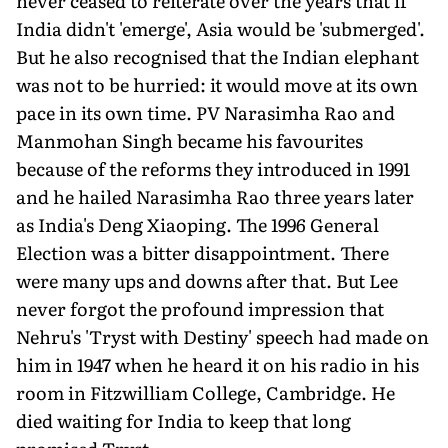
never ceased to reiterate over the years that if
India didn't 'emerge', Asia would be 'submerged'.
But he also recognised that the Indian elephant
was not to be hurried: it would move at its own
pace in its own time. PV Narasimha Rao and
Manmohan Singh became his favourites
because of the reforms they introduced in 1991
and he hailed Narasimha Rao three years later
as India's Deng Xiaoping. The 1996 General
Election was a bitter disappointment. There
were many ups and downs after that. But Lee
never forgot the profound impression that
Nehru's 'Tryst with Destiny' speech had made on
him in 1947 when he heard it on his radio in his
room in Fitzwilliam College, Cambridge. He
died waiting for India to keep that long