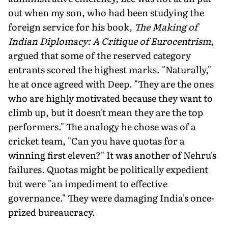
out when my son, who had been studying the
foreign service for his book,
The Making of
Indian Diplomacy: A Critique of Eurocentrism
,
argued that some of the reserved category
entrants scored the highest marks. "Naturally,"
he at once agreed with Deep. "They are the ones
who are highly motivated because they want to
climb up, but it doesn't mean they are the top
performers." The analogy he chose was of a
cricket team, "Can you have quotas for a
winning first eleven?" It was another of Nehru's
failures. Quotas might be politically expedient
but were "an impediment to effective
governance." They were damaging India's once-
prized bureaucracy.