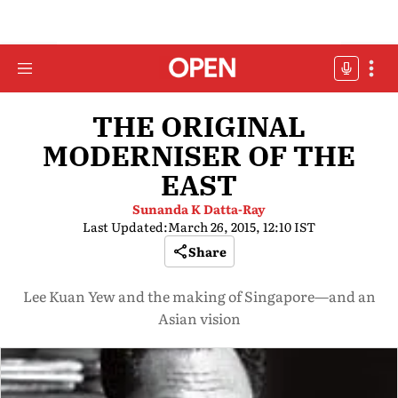
THE ORIGINAL
MODERNISER OF THE
EAST
Sunanda K Datta-Ray
Last Updated:
March 26, 2015, 12:10 IST
Share
Lee Kuan Yew and the making of Singapore—and an
Asian vision