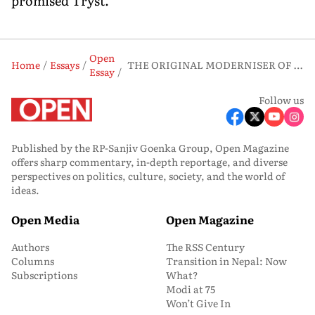
promised Tryst.
Open
Home
Essays
THE ORIGINAL MODERNISER OF THE EAST
Essay
Follow us
Published by the RP-Sanjiv Goenka Group, Open Magazine
offers sharp commentary, in-depth reportage, and diverse
perspectives on politics, culture, society, and the world of
ideas.
Open Media
Open Magazine
Authors
The RSS Century
Columns
Transition in Nepal: Now
Subscriptions
What?
Modi at 75
Won’t Give In