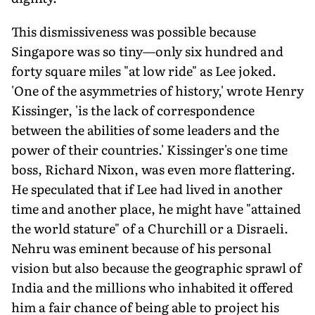
This dismissiveness was possible because
Singapore was so tiny—only six hundred and
forty square miles "at low ride" as Lee joked.
'One of the asymmetries of history,' wrote Henry
Kissinger, 'is the lack of correspondence
between the abilities of some leaders and the
power of their countries.' Kissinger's one time
boss, Richard Nixon, was even more flattering.
He speculated that if Lee had lived in another
time and another place, he might have "attained
the world stature" of a Churchill or a Disraeli.
Nehru was eminent because of his personal
vision but also because the geographic sprawl of
India and the millions who inhabited it offered
him a fair chance of being able to project his