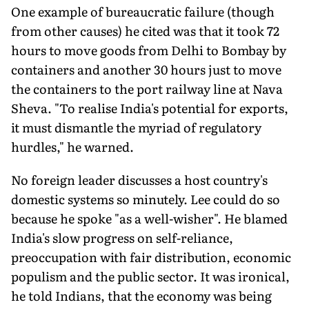
One example of bureaucratic failure (though
from other causes) he cited was that it took 72
hours to move goods from Delhi to Bombay by
containers and another 30 hours just to move
the containers to the port railway line at Nava
Sheva. "To realise India's potential for exports,
it must dismantle the myriad of regulatory
hurdles," he warned.
No foreign leader discusses a host country's
domestic systems so minutely. Lee could do so
because he spoke "as a well-wisher". He blamed
India's slow progress on self-reliance,
preoccupation with fair distribution, economic
populism and the public sector. It was ironical,
he told Indians, that the economy was being