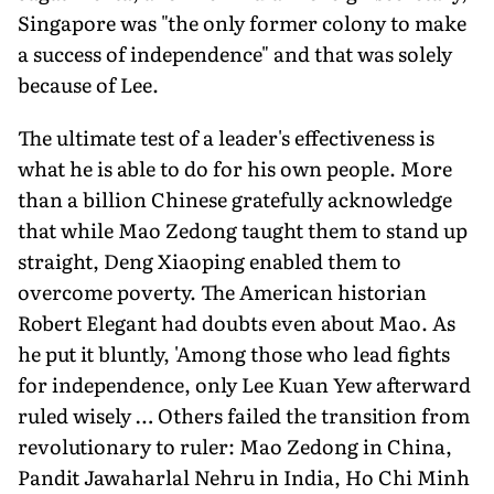
Singapore was "the only former colony to make
a success of independence" and that was solely
because of Lee.
The ultimate test of a leader's effectiveness is
what he is able to do for his own people. More
than a billion Chinese gratefully acknowledge
that while Mao Zedong taught them to stand up
straight, Deng Xiaoping enabled them to
overcome poverty. The American historian
Robert Elegant had doubts even about Mao. As
he put it bluntly, 'Among those who lead fights
for independence, only Lee Kuan Yew afterward
ruled wisely … Others failed the transition from
revolutionary to ruler: Mao Zedong in China,
Pandit Jawaharlal Nehru in India, Ho Chi Minh