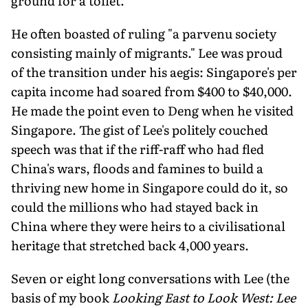
ground for a toilet.
He often boasted of ruling "a parvenu society
consisting mainly of migrants." Lee was proud
of the transition under his aegis: Singapore's per
capita income had soared from $400 to $40,000.
He made the point even to Deng when he visited
Singapore. The gist of Lee's politely couched
speech was that if the riff-raff who had fled
China's wars, floods and famines to build a
thriving new home in Singapore could do it, so
could the millions who had stayed back in
China where they were heirs to a civilisational
heritage that stretched back 4,000 years.
Seven or eight long conversations with Lee (the
basis of my book
Looking East to Look West: Lee