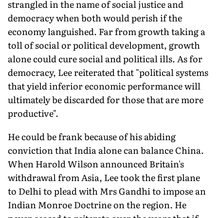
strangled in the name of social justice and
democracy when both would perish if the
economy languished. Far from growth taking a
toll of social or political development, growth
alone could cure social and political ills. As for
democracy, Lee reiterated that "political systems
that yield inferior economic performance will
ultimately be discarded for those that are more
productive".
He could be frank because of his abiding
conviction that India alone can balance China.
When Harold Wilson announced Britain's
withdrawal from Asia, Lee took the first plane
to Delhi to plead with Mrs Gandhi to impose an
Indian Monroe Doctrine on the region. He