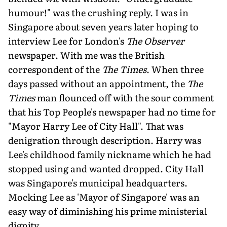
humour!" was the crushing reply. I was in
Singapore about seven years later hoping to
interview Lee for London's
The Observer
newspaper. With me was the British
correspondent of the
The Times
. When three
days passed without an appointment, the
The
Times
man flounced off with the sour comment
that his Top People's newspaper had no time for
"Mayor Harry Lee of City Hall". That was
denigration through description. Harry was
Lee's childhood family nickname which he had
stopped using and wanted dropped. City Hall
was Singapore's municipal headquarters.
Mocking Lee as 'Mayor of Singapore' was an
easy way of diminishing his prime ministerial
dignity.