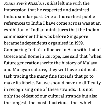
Kuan Yew's Mission India
) left me with the
impression that he respected and admired
India's similar past. One of his earliest public
references to India I have come across was at an
exhibition of Indian miniatures that the Indian
commissioner (this was before Singapore
became independent) organised in 1959.
Comparing India's influence in Asia with that of
Greece and Rome in Europe, Lee said that "when
future generations write the history of Malaya
and Malayan culture, they will have a difficult
task tracing the many fine threads that go to
make its fabric. But we should have no difficulty
in recognising one of these strands. It is not
only the oldest of our cultural strands but also
the longest, the most illustrious, that which