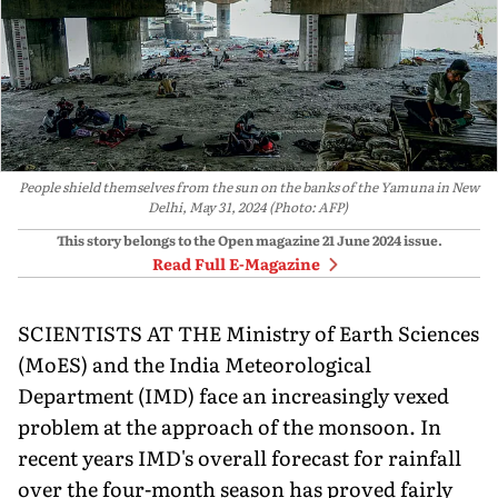
People shield themselves from the sun on the banks of the Yamuna in New
Delhi, May 31, 2024 (Photo: AFP)
This story belongs to the Open magazine
21 June 2024
issue.
Read Full E-Magazine
SCIENTISTS AT THE Ministry of Earth Sciences
(MoES) and the India Meteorological
Department (IMD) face an increasingly vexed
problem at the approach of the monsoon. In
recent years IMD's overall forecast for rainfall
over the four-month season has proved fairly