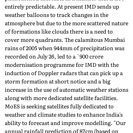
entirely predictable. At present IMD sends up
weather balloons to track changes in the
atmosphere but due to the more scattered nature
of formations like clouds there is a need to
cover more quadrants. The calamitous Mumbai
rains of 2005 when 944mm of precipitation was
recorded on July 26, led to a `900 crore
modernisation programme for IMD with the
induction of Doppler radars that can pick up a
storm formation at short notice and a big
increase in the use of automatic weather stations
along with more dedicated satellite facilities.
MoES is seeking satellites fully dedicated to
weather and climate studies to enhance India's
ability to forecast and improve modelling. "Our
annual rainfall prediction of 87cm (based on