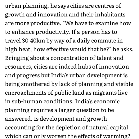
urban planning, he says cities are centres of
growth and innovation and their inhabitants
are more productive. "We have to examine how
to enhance productivity. If a person has to
travel 30-40km by way of a daily commute in
high heat, how effective would that be?" he asks.
Bringing about a concentration of talent and
resources, cities are indeed hubs of innovation
and progress but India's urban development is
being smothered by lack of planning and visible
encroach­ments of public land as migrants live
in sub-human conditions. India's economic
planning requires a larger question to be
answered. Is development and growth
accounting for the depletion of natural capital
which can only worsen the effects of warming?