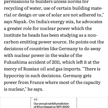
permissions to builders unless norms for
recycling of water, use of certain building mate­
rial or design or use of solar are not adhered to,"
says Nayak. On India's energy mix, he advocates
a greater role for nuclear power which the
institute he heads has been studying as a non-
carbon emitting power source. He points out the
decisions of countries like Germany to do away
with nuclear power in the wake of the
Fukushima accident of 2011, which left it at the
mercy of Rus­sian oil and gas imports. "There is
hypocrisy in such decisions. Germany gets
power from France where most of the capacity
is nuclear," he says.