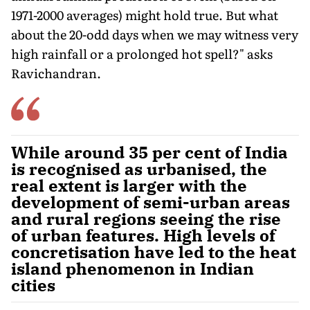
1971-2000 averages) might hold true. But what
about the 20-odd days when we may wit­ness very
high rainfall or a prolonged hot spell?" asks
Ravichandran.
While around 35 per cent of India
is recognised as urbanised, the
real extent is larger with the
development of semi-urban areas
and rural regions seeing the rise
of urban features. High levels of
concretisation have led to the heat
island phenomenon in Indian
cities