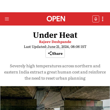
Under Heat
Rajeev Deshpande
Last Updated:
June 21, 2024, 08:06 IST
Share
Severely high temperatures across northern and
eastern India extract a great human cost and reinforce
the need to reset urban planning