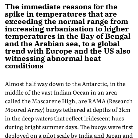
The immediate reasons for the
spike in temperatures that are
exceeding the normal range from
increasing urbanisation to higher
temperatures in the Bay of Bengal
and the Arabian sea, to a global
trend with Europe and the US also
witnessing abnormal heat
conditions
Almost half way down to the Antarctic, in the
middle of the vast Indian Ocean in an area
called the Mascarene High, are RAMA (Research
Moored Array) buoys tethered at depths of 3km
in the deep waters that reflect iridescent hues
during bright summer days. The buoys were first
deployed on a pilot scale by India and Japan and