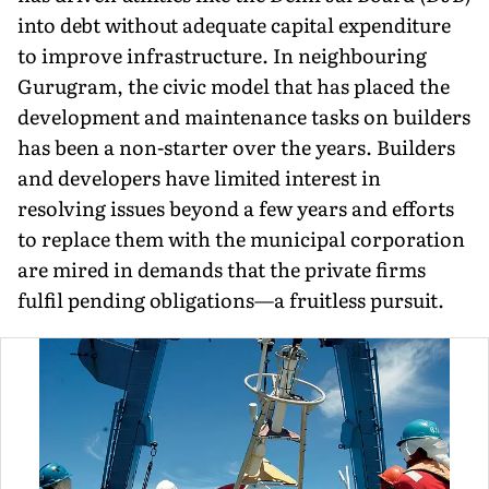
into debt without adequate capital expenditure
to improve infrastruc­ture. In neighbouring
Gurugram, the civic model that has placed the
development and maintenance tasks on builders
has been a non-starter over the years. Builders
and developers have limited interest in
resolving issues beyond a few years and efforts
to replace them with the municipal corporation
are mired in demands that the private firms
fulfil pending obligations—a fruitless pursuit.