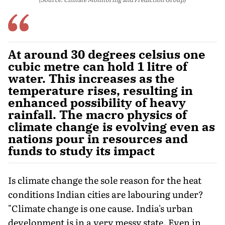
At around 30 degrees celsius one
cubic metre can hold 1 litre of
water. This increases as the
temperature rises, resulting in
enhanced possibility of heavy
rainfall. The macro physics of
climate change is evolving even as
nations pour in resources and
funds to study its impact
Is climate change the sole reason for the heat
conditions Indian cities are labouring under?
"Climate change is one cause. India's urban
development is in a very messy state. Even in