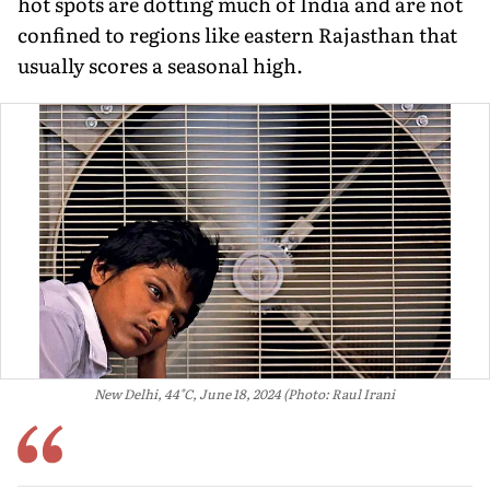
hot spots are dotting much of India and are not
confined to regions like eastern Rajasthan that
usually scores a seasonal high.
New Delhi, 44°C, June 18, 2024 (Photo: Raul Irani