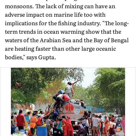
monsoons. The lack of mixing can have an
adverse impact on marine life too with
implications for the fishing industry. "The long-
term trends in ocean warming show that the
waters of the Arabian Sea and the Bay of Bengal
are heating faster than other large oceanic
bodies," says Gupta.