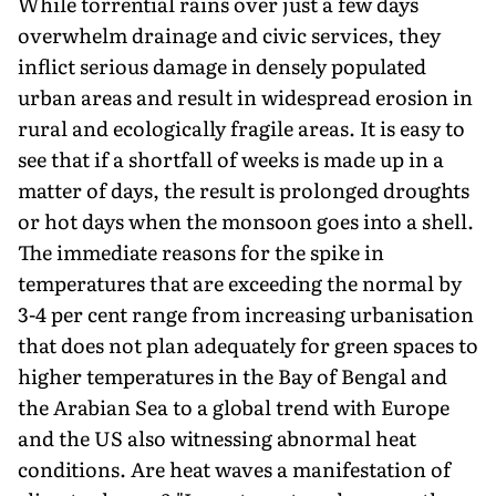
While torrential rains over just a few days
overwhelm drainage and civic services, they
inflict serious damage in densely populated
urban areas and result in widespread erosion in
rural and ecologi­cally fragile areas. It is easy to
see that if a shortfall of weeks is made up in a
matter of days, the result is prolonged droughts
or hot days when the monsoon goes into a shell.
The immediate reasons for the spike in
temperatures that are exceeding the normal by
3-4 per cent range from increasing urbanisation
that does not plan adequately for green spaces to
higher temperatures in the Bay of Bengal and
the Arabian Sea to a global trend with Europe
and the US also witnessing abnormal heat
conditions. Are heat waves a manifestation of