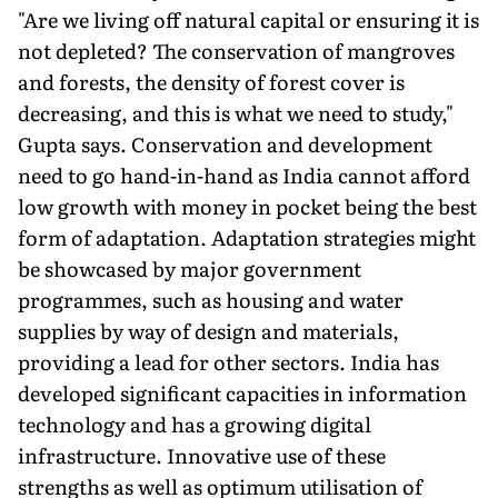
"Are we living off natural capital or ensuring it is
not depleted? The conservation of mangroves
and forests, the density of forest cover is
decreasing, and this is what we need to study,"
Gupta says. Conservation and development
need to go hand-in-hand as India cannot afford
low growth with money in pocket being the best
form of adaptation. Adaptation strategies might
be showcased by major government
programmes, such as housing and water
supplies by way of design and materials,
providing a lead for other sectors. India has
developed signifi­cant capacities in information
technology and has a growing digital
infrastructure. Innovative use of these
strengths as well as optimum utilisation of