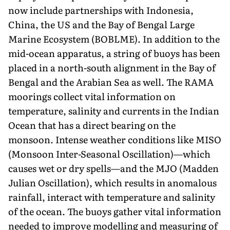
now include partnerships with Indonesia,
China, the US and the Bay of Bengal Large
Marine Ecosystem (BOBLME). In addition to the
mid-ocean apparatus, a string of buoys has been
placed in a north-south alignment in the Bay of
Bengal and the Arabian Sea as well. The RAMA
moorings collect vital information on
temperature, salinity and currents in the Indian
Ocean that has a direct bearing on the
monsoon. Intense weather conditions like MISO
(Monsoon Inter-Seasonal Oscillation)—which
causes wet or dry spells—and the MJO (Madden
Julian Oscillation), which results in anomalous
rainfall, interact with temperature and salinity
of the ocean. The buoys gather vital information
needed to improve modelling and measuring of