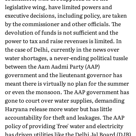
legislative wing, have limited powers and
executive decisions, including policy, are taken
by the commissioner and other officials. The
devolution of funds is not sufficient and the
power to tax and raise revenues is limited. In
the case of Delhi, currently in the news over
water shortages, a never-ending political tussle
between the Aam Aadmi Party (AAP)
government and the lieutenant governor has
meant there is virtually no plan for the summer
or even the monsoon. The AAP government has
gone to court over water supplies, demand­ing
Haryana release more water but has little
accountability for theft and leakages. The AAP
policy of providing 'free' water and electricity
has driven utilities like the Delhi Jal Board (DJB)