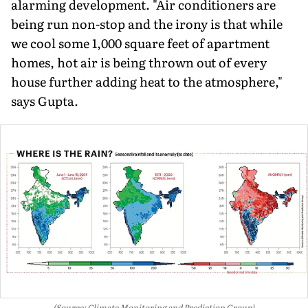
alarming development. "Air conditioners are
being run non-stop and the irony is that while
we cool some 1,000 square feet of apartment
homes, hot air is being thrown out of every
house further adding heat to the atmosphere,"
says Gupta.
(Source: Climate Monitoring and Prediction Group)