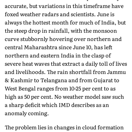
accurate, but variations in this timeframe have
foxed weather radars and scientists. June is
always the hottest month for much of India, but
the steep drop in rainfall, with the monsoon
curve stubbornly hovering over northern and
central Maharashtra since June 10, has left
northern and eastern India in the clasp of
severe heat waves that extract a daily toll of lives
and livelihoods. The rain shortfall from Jammu
& Kashmir to Telangana and from Gujarat to
West Bengal ranges from 10-25 per cent to as
high as 50 per cent. No weather model saw such
a sharp deficit which IMD describes as an
anomaly coming.
The problem lies in changes in cloud forma­tion