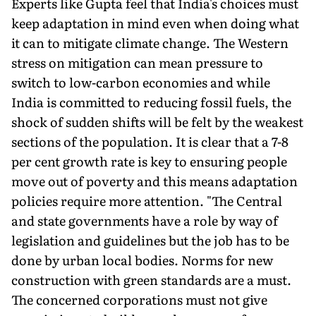
Experts like Gupta feel that India's choices must
keep adaptation in mind even when doing what
it can to mitigate climate change. The Western
stress on mitiga­tion can mean pressure to
switch to low-carbon economies and while
India is committed to reducing fossil fuels, the
shock of sudden shifts will be felt by the weakest
sections of the population. It is clear that a 7-8
per cent growth rate is key to ensuring people
move out of poverty and this means adap­tation
policies require more attention. "The Central
and state governments have a role by way of
legislation and guidelines but the job has to be
done by urban local bodies. Norms for new
construction with green standards are a must.
The con­cerned corporations must not give