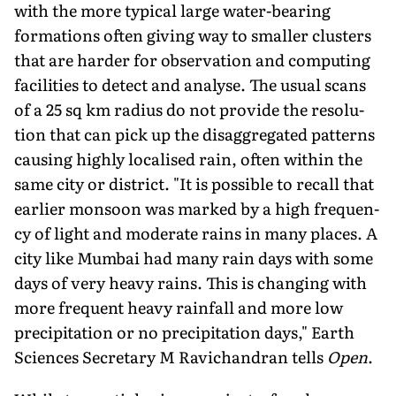
with the more typical large water-bearing
formations often giving way to smaller clusters
that are harder for observation and computing
facilities to detect and analyse. The usual scans
of a 25 sq km radius do not provide the resolu­
tion that can pick up the disaggregated patterns
causing highly localised rain, often within the
same city or district. "It is possible to recall that
earlier monsoon was marked by a high frequen­
cy of light and moderate rains in many places. A
city like Mumbai had many rain days with some
days of very heavy rains. This is changing with
more frequent heavy rainfall and more low
precipitation or no precipitation days," Earth
Sciences Secretary M Ravichandran tells
Open
.