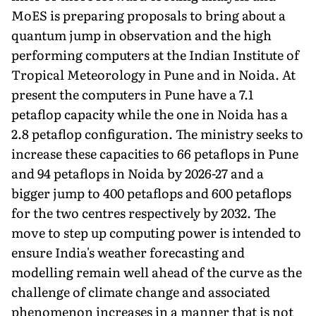
MoES is preparing proposals to bring about a
quantum jump in observation and the high
performing comput­ers at the Indian Institute of
Tropical Meteorology in Pune and in Noida. At
present the computers in Pune have a 7.1
petaflop capac­ity while the one in Noida has a
2.8 petaflop configuration. The min­istry seeks to
increase these capacities to 66 petaflops in Pune
and 94 petaflops in Noida by 2026-27 and a
bigger jump to 400 petaflops and 600 petaflops
for the two centres respectively by 2032. The
move to step up computing power is intended to
ensure India's weather forecasting and
modelling remain well ahead of the curve as the
challenge of climate change and associated
phenomenon increases in a manner that is not