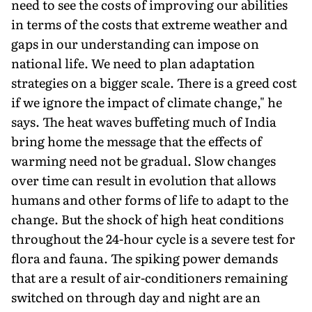
need to see the costs of improving our abilities
in terms of the costs that extreme weather and
gaps in our understanding can impose on
national life. We need to plan adaptation
strategies on a bigger scale. There is a greed cost
if we ignore the impact of climate change," he
says. The heat waves buffeting much of India
bring home the message that the effects of
warming need not be gradual. Slow changes
over time can result in evolution that allows
humans and other forms of life to adapt to the
change. But the shock of high heat conditions
throughout the 24-hour cycle is a severe test for
flora and fauna. The spiking power demands
that are a result of air-conditioners remaining
switched on through day and night are an