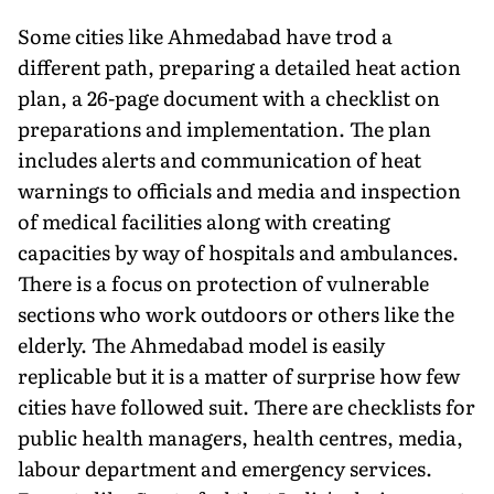
Some cities like Ahmedabad have trod a
different path, preparing a detailed heat action
plan, a 26-page document with a checklist on
preparations and implementation. The plan
includes alerts and communication of heat
warnings to officials and media and inspection
of medical facilities along with creating
capacities by way of hospitals and ambulances.
There is a focus on protec­tion of vulnerable
sections who work outdoors or others like the
elderly. The Ahmedabad model is easily
replicable but it is a matter of surprise how few
cities have followed suit. There are checklists for
public health managers, health centres, media,
labour depart­ment and emergency services.