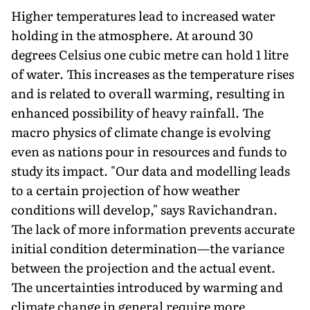
Higher temperatures lead to increased water
holding in the atmosphere. At around 30
degrees Celsius one cubic metre can hold 1 litre
of water. This increases as the temperature rises
and is related to overall warming, resulting in
enhanced possibility of heavy rainfall. The
macro physics of climate change is evolving
even as nations pour in resources and funds to
study its impact. "Our data and modelling leads
to a certain projection of how weather
conditions will develop," says Ravichandran.
The lack of more information prevents accurate
initial condition determi­nation—the variance
between the projection and the actual event.
The uncertainties introduced by warming and
climate change in general require more