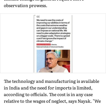
observation prowess.
The technology and manufacturing is available
in India and the need for imports is limited,
according to officials. The cost is in any case
relative to the wages of neglect, says Nayak. "We