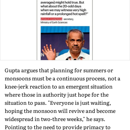
Gupta argues that planning for summers or
monsoons must be a con­tinuous process, not a
knee-jerk reac­tion to an emergent situation
where those in authority just hope for the
situation to pass. "Everyone is just wait­ing,
hoping the monsoon will revive and become
widespread in two-three weeks," he says.
Pointing to the need to provide primacy to