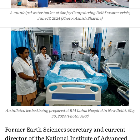
A municipal water tanker at Sanjay Camp during Delhi's water crisis,
June 17, 2024 (Photo: Ashish Sharma)
An inflated ice bed being prepared at RM Lohia Hospital in New Delhi, May
30, 2024 (Photo: AFP)
Former Earth Sciences secretary and current
director of the National Institute of Advanced