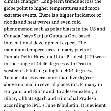
climate change? "Long-term trends across the
globe point to higher temperatures and more
extreme events. There is a higher incidence of
floods and heat waves and even cold
phenomenon such as polar blasts in the US and
Canada," says Sanjay Gupta, a Goa-based
international development expert. The
maximum temperatures in many parts of
Punjab-Delhi-Haryana-Uttar Pradesh (UP) were
in the range of 44-46 degrees with Orai in
western UP hitting a high of 46.4 degrees.
Temperatures were more than five degrees
above normal in several places in UP, many in
Haryana and Bihar and, to a lesser extent, in
Bihar, Chhattisgarh and Himachal Pradesh,
according to IMD's June 19 bulletin. It is evident