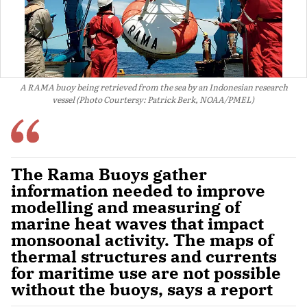
A RAMA buoy being retrieved from the sea by an Indonesian research
vessel (Photo Courtersy: Patrick Berk, NOAA/PMEL)
The Rama Buoys gather
information needed to improve
modelling and measuring of
marine heat waves that impact
monsoonal activity. The maps of
thermal structures and currents
for maritime use are not possible
without the buoys, says a report