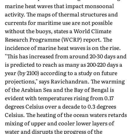
marine heat waves that impact monsoonal
activity. The maps of thermal structures and
currents for maritime use are not possible
without the buoys, states a World Climate
Research Programme (WCRP) report. The
incidence of marine heat waves is on the rise.
"This has increased from around 20-30 days and
is predicted to reach as many as 200-220 days a
year (by 2100) according to a study on future
projections," says Ravichandran. The warming
of the Arabian Sea and the Bay of Bengal is
evident with temperatures rising from 0.17
degrees Celsius over a decade to 0.3 degrees
Celsius. The heating of the ocean waters retards
mixing of upper and cooler lower layers of
water and disrupts the progress of the