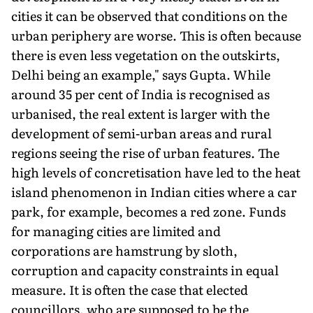
cities it can be observed that conditions on the
urban periphery are worse. This is often because
there is even less vegetation on the outskirts,
Delhi being an example," says Gupta. While
around 35 per cent of India is recognised as
urbanised, the real extent is larger with the
development of semi-urban areas and rural
regions seeing the rise of urban features. The
high levels of concretisation have led to the heat
island phenomenon in Indian cities where a car
park, for example, becomes a red zone. Funds
for managing cities are limited and
corporations are hamstrung by sloth,
corruption and capacity constraints in equal
measure. It is often the case that elected
councillors, who are supposed to be the