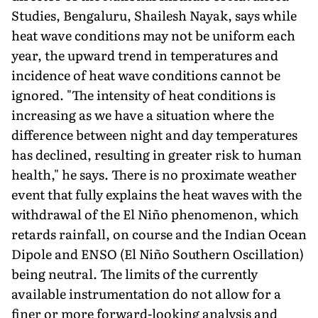
Studies, Bengaluru, Shailesh Nayak, says while
heat wave conditions may not be uniform each
year, the upward trend in temperatures and
inci­dence of heat wave conditions cannot be
ignored. "The inten­sity of heat conditions is
increasing as we have a situation where the
difference between night and day temperatures
has declined, resulting in greater risk to human
health," he says. There is no proximate weather
event that fully explains the heat waves with the
withdrawal of the El Niño phenomenon, which
retards rain­fall, on course and the Indian Ocean
Dipole and ENSO (El Niño Southern Oscillation)
being neutral. The limits of the currently
available instrumentation do not allow for a
finer or more forward-looking analysis and