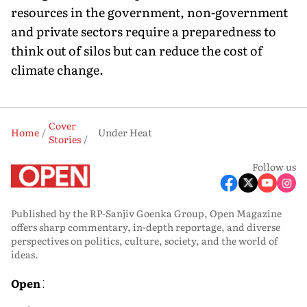
resources in the government, non-government
and private sectors require a preparedness to
think out of silos but can reduce the cost of
climate change.
Cover
Home
Under Heat
Stories
Follow us
Published by the RP-Sanjiv Goenka Group, Open Magazine
offers sharp commentary, in-depth reportage, and diverse
perspectives on politics, culture, society, and the world of
ideas.
Open Media
Open Magazine