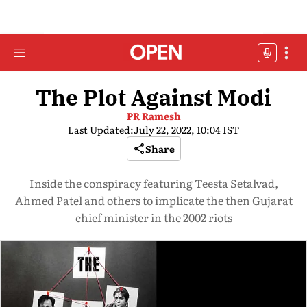
The Plot Against Modi
PR Ramesh
Last Updated:
July 22, 2022, 10:04 IST
Share
Inside the conspiracy featuring Teesta Setalvad,
Ahmed Patel and others to implicate the then Gujarat
chief minister in the 2002 riots