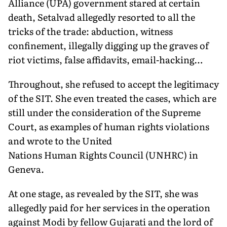
Alliance (UPA) government stared at certain
death, Setalvad allegedly resorted to all the
tricks of the trade: abduction, witness
confinement, illegally digging up the graves of
riot victims, false affidavits, email-hacking…
Throughout, she refused to accept the legitimacy
of the SIT. She even treated the cases, which are
still under the consideration of the Supreme
Court, as examples of human rights violations
and wrote to the United
Nations Human Rights Council (UNHRC) in
Geneva.
At one stage, as revealed by the SIT, she was
allegedly paid for her services in the operation
against Modi by fellow Gujarati and the lord of