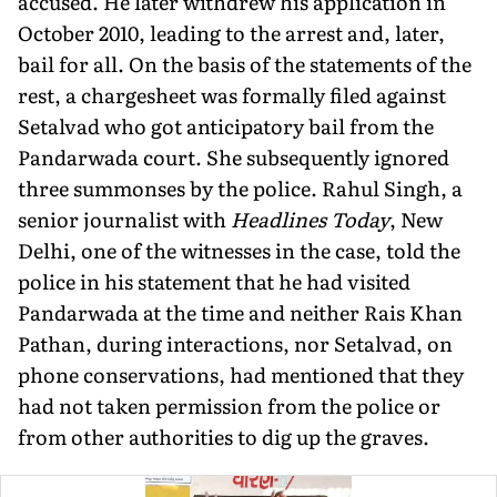
accused. He later withdrew his application in
October 2010, leading to the arrest and, later,
bail for all. On the basis of the statements of the
rest, a chargesheet was formally filed against
Setalvad who got anticipatory bail from the
Pandarwada court. She subsequently ignored
three summonses by the police. Rahul Singh, a
senior journalist with
Headlines Today
, New
Delhi, one of the witnesses in the case, told the
police in his statement that he had visited
Pandarwada at the time and neither Rais Khan
Pathan, during interactions, nor Setalvad, on
phone conservations, had mentioned that they
had not taken permission from the police or
from other authorities to dig up the graves.