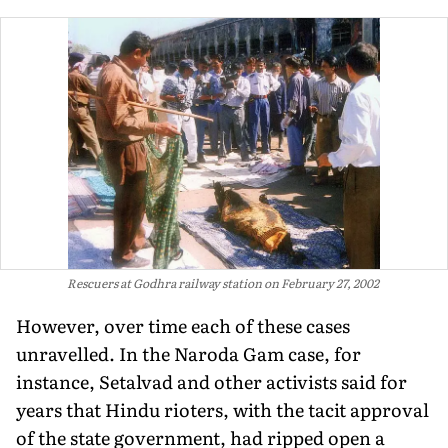
Rescuers at Godhra railway station on February 27, 2002
However, over time each of these cases
unravelled. In the Naroda Gam case, for
instance, Setalvad and other activists said for
years that Hindu rioters, with the tacit approval
of the state government, had ripped open a