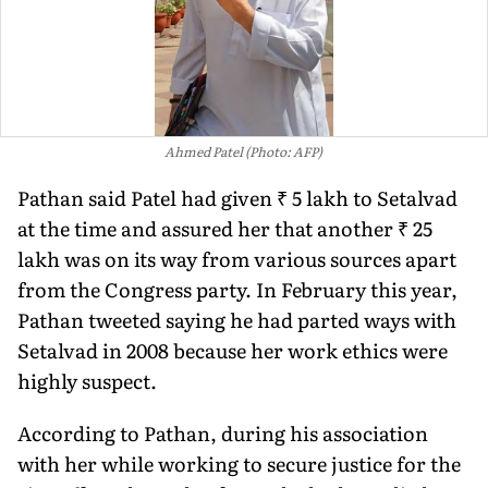
Ahmed Patel (Photo: AFP)
Pathan said Patel had given ₹ 5 lakh to Setalvad
at the time and assured her that another ₹ 25
lakh was on its way from various sources apart
from the Congress party. In February this year,
Pathan tweeted saying he had parted ways with
Setalvad in 2008 because her work ethics were
highly suspect.
According to Pathan, during his association
with her while working to secure justice for the