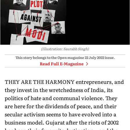
(Illustration: Saurabh Singh)
This story belongs to the Open magazine
22 July 2022
issue.
Read Full E-Magazine
THEY ARE THE HARMONY entrepreneurs, and
they invest in the wretchedness of India, its
politics of hate and communal violence. They
are here for the dividends of peace, and their
secular activism seems to have evolved into a
business model. Gujarat after the riots of 2002