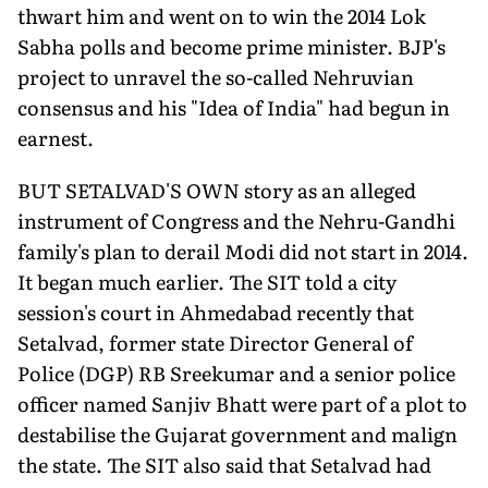
thwart him and went on to win the 2014 Lok
Sabha polls and become prime minister. BJP's
project to unravel the so-called Nehruvian
consensus and his "Idea of India" had begun in
earnest.
BUT SETALVAD'S OWN story as an alleged
instrument of Congress and the Nehru-Gandhi
family's plan to derail Modi did not start in 2014.
It began much earlier. The SIT told a city
session's court in Ahmedabad recently that
Setalvad, former state Director General of
Police (DGP) RB Sreekumar and a senior police
officer named Sanjiv Bhatt were part of a plot to
destabilise the Gujarat government and malign
the state. The SIT also said that Setalvad had