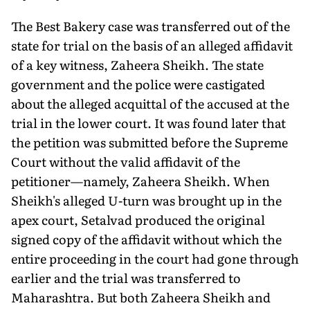
The Best Bakery case was transferred out of the
state for trial on the basis of an alleged affidavit
of a key witness, Zaheera Sheikh. The state
government and the police were castigated
about the alleged acquittal of the accused at the
trial in the lower court. It was found later that
the petition was submitted before the Supreme
Court without the valid affidavit of the
petitioner—namely, Zaheera Sheikh. When
Sheikh's alleged U-turn was brought up in the
apex court, Setalvad produced the original
signed copy of the affidavit without which the
entire proceeding in the court had gone through
earlier and the trial was transferred to
Maharashtra. But both Zaheera Sheikh and