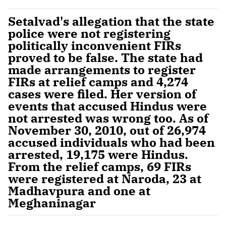
Setalvad's allegation that the state
police were not registering
politically inconvenient FIRs
proved to be false. The state had
made arrangements to register
FIRs at relief camps and 4,274
cases were filed. Her version of
events that accused Hindus were
not arrested was wrong too. As of
November 30, 2010, out of 26,974
accused individuals who had been
arrested, 19,175 were Hindus.
From the relief camps, 69 FIRs
were registered at Naroda, 23 at
Madhavpura and one at
Meghaninagar