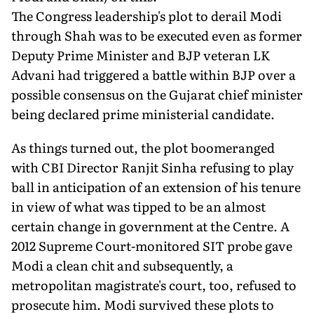
The Congress leadership's plot to derail Modi
through Shah was to be executed even as former
Deputy Prime Minister and BJP veteran LK
Advani had triggered a battle within BJP over a
possible consensus on the Gujarat chief minister
being declared prime ministerial candidate.
As things turned out, the plot boomeranged
with CBI Director Ranjit Sinha refusing to play
ball in anticipation of an extension of his tenure
in view of what was tipped to be an almost
certain change in government at the Centre. A
2012 Supreme Court-monitored SIT probe gave
Modi a clean chit and subsequently, a
metropolitan magistrate's court, too, refused to
prosecute him. Modi survived these plots to