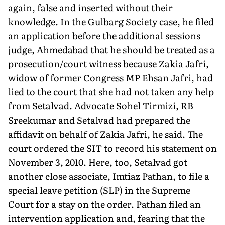
again, false and inserted without their
knowledge. In the Gulbarg Society case, he filed
an application before the additional sessions
judge, Ahmedabad that he should be treated as a
prosecution/court witness because Zakia Jafri,
widow of former Congress MP Ehsan Jafri, had
lied to the court that she had not taken any help
from Setalvad. Advocate Sohel Tirmizi, RB
Sreekumar and Setalvad had prepared the
affidavit on behalf of Zakia Jafri, he said. The
court ordered the SIT to record his statement on
November 3, 2010. Here, too, Setalvad got
another close associate, Imtiaz Pathan, to file a
special leave petition (SLP) in the Supreme
Court for a stay on the order. Pathan filed an
intervention application and, fearing that the