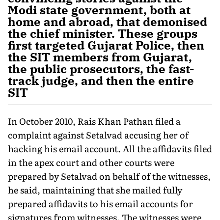
Modi state government, both at
home and abroad, that demonised
the chief minister. These groups
first targeted Gujarat Police, then
the SIT members from Gujarat,
the public prosecutors, the fast-
track judge, and then the entire
SIT
In October 2010, Rais Khan Pathan filed a
complaint against Setalvad accusing her of
hacking his email account. All the affidavits filed
in the apex court and other courts were
prepared by Setalvad on behalf of the witnesses,
he said, maintaining that she mailed fully
prepared affidavits to his email accounts for
signatures from witnesses. The witnesses were