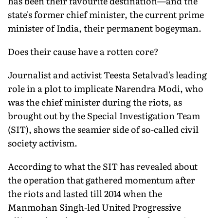
has been their favourite destination—and the
state's former chief minister, the current prime
minister of India, their permanent bogeyman.
Does their cause have a rotten core?
Journalist and activist Teesta Setalvad's leading
role in a plot to implicate Narendra Modi, who
was the chief minister during the riots, as
brought out by the Special Investigation Team
(SIT), shows the seamier side of so-called civil
society activism.
According to what the SIT has revealed about
the operation that gathered momentum after
the riots and lasted till 2014 when the
Manmohan Singh-led United Progressive