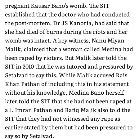
pregnant Kausar Bano's womb. The SIT
established that the doctor who had conducted
the post-mortem, Dr JS Kanoria, had said that
she had died of burns during the riots and her
womb was intact. A key witness, Nanu Miyan
Malik, claimed that a woman called Medina had
been raped by rioters. But Malik later told the
SIT in 2010 that he was tutored and pressured by
Setalvad to say this. While Malik accused Rais
Khan Pathan of including this in his statement
without his knowledge, Medina Bano herself
later told the SIT that she had not been raped at
all. Imran Pathan and Rafiq Malik also told the
SIT that they had not witnessed any rape as
earlier stated by them but had been pressured to
say so by Setalvad.