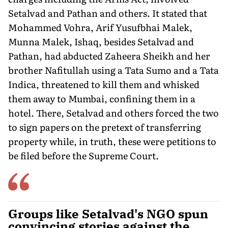
Setalvad and Pathan and others. It stated that
Mohammed Vohra, Arif Yusufbhai Malek,
Munna Malek, Ishaq, besides Setalvad and
Pathan, had abducted Zaheera Sheikh and her
brother Nafitullah using a Tata Sumo and a Tata
Indica, threatened to kill them and whisked
them away to Mumbai, confining them in a
hotel. There, Setalvad and others forced the two
to sign papers on the pretext of transferring
property while, in truth, these were petitions to
be filed before the Supreme Court.
Groups like Setalvad's NGO spun
convincing stories against the