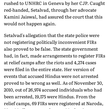
rushed to UNHRC in Geneva by her CJP. Caught
red-handed, Setalvad, through her advocate
Kamini Jaiswal, had assured the court that this
would not happen again.
Setalvad's allegation that the state police were
not registering politically inconvenient FIRs
also proved to be false. The state government
had, in fact, made arrangements to register FIRs
at relief camps after the riots and 4,274 cases
were filed in the entire state. Her version of
events that accused Hindus were not arrested
proved to be wrong as well. As of November 30,
2010, out of 26,974 accused individuals who had
been arrested, 19,175 were Hindus. From the
relief camps, 69 FIRs were registered at Naroda,