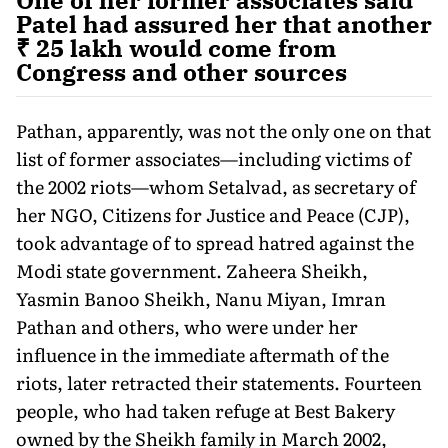
Patel had assured her that another
₹ 25 lakh would come from
Congress and other sources
Pathan, apparently, was not the only one on that
list of former associates—including victims of
the 2002 riots—whom Setalvad, as secretary of
her NGO, Citizens for Justice and Peace (CJP),
took advantage of to spread hatred against the
Modi state government. Zaheera Sheikh,
Yasmin Banoo Sheikh, Nanu Miyan, Imran
Pathan and others, who were under her
influence in the immediate aftermath of the
riots, later retracted their statements. Fourteen
people, who had taken refuge at Best Bakery
owned by the Sheikh family in March 2002,