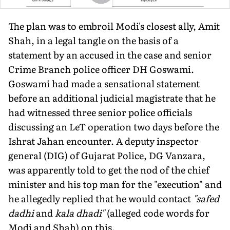
The plan was to embroil Modi's closest ally, Amit
Shah, in a legal tangle on the basis of a
statement by an accused in the case and senior
Crime Branch police officer DH Goswami.
Goswami had made a sensational statement
before an additional judicial magistrate that he
had witnessed three senior police officials
discussing an LeT operation two days before the
Ishrat Jahan encounter. A deputy inspector
general (DIG) of Gujarat Police, DG Vanzara,
was apparently told to get the nod of the chief
minister and his top man for the "execution" and
he allegedly replied that he would contact
"safed
dadhi
and
kala dhadi"
(alleged code words for
Modi and Shah) on this.