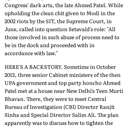
Congress' dark arts, the late Ahmed Patel. While
upholding the clean chit given to Modi in the
2002 riots by the SIT, the Supreme Court, in
June, called into question Setavald's role: "All
those involved in such abuse of process need to
be in the dock and proceeded with in
accordance with law."
HERE'S A BACKSTORY. Sometime in October
2013, three senior Cabinet ministers of the then
UPA government and top party honcho Ahmed
Patel met at a house near New Delhi's Teen Murti
Bhavan. There, they were to meet Central
Bureau of Investigation (CBI) Director Ranjit
Sinha and Special Director Salim Ali. The plan
apparently was to discuss how to tighten the