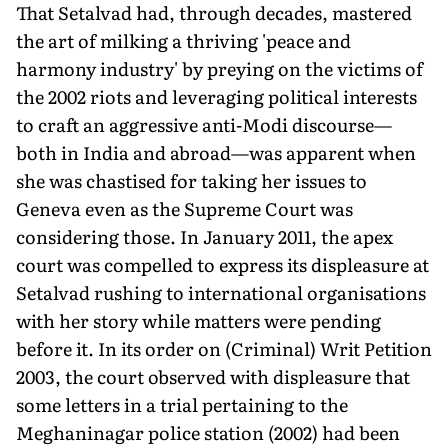
That Setalvad had, through decades, mastered
the art of milking a thriving 'peace and
harmony industry' by preying on the victims of
the 2002 riots and leveraging political interests
to craft an aggressive anti-Modi discourse—
both in India and abroad—was apparent when
she was chastised for taking her issues to
Geneva even as the Supreme Court was
considering those. In January 2011, the apex
court was compelled to express its displeasure at
Setalvad rushing to international organisations
with her story while matters were pending
before it. In its order on (Criminal) Writ Petition
2003, the court observed with displeasure that
some letters in a trial pertaining to the
Meghaninagar police station (2002) had been