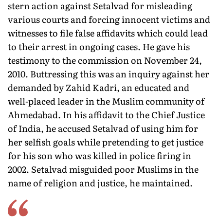
stern action against Setalvad for misleading
various courts and forcing innocent victims and
witnesses to file false affidavits which could lead
to their arrest in ongoing cases. He gave his
testimony to the commission on November 24,
2010. Buttressing this was an inquiry against her
demanded by Zahid Kadri, an educated and
well-placed leader in the Muslim community of
Ahmedabad. In his affidavit to the Chief Justice
of India, he accused Setalvad of using him for
her selfish goals while pretending to get justice
for his son who was killed in police firing in
2002. Setalvad misguided poor Muslims in the
name of religion and justice, he maintained.