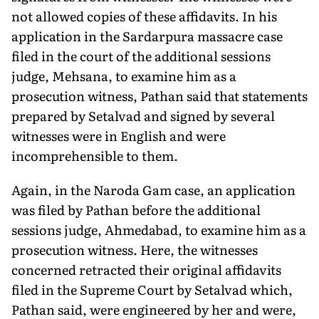
not allowed copies of these affidavits. In his
application in the Sardarpura massacre case
filed in the court of the additional sessions
judge, Mehsana, to examine him as a
prosecution witness, Pathan said that statements
prepared by Setalvad and signed by several
witnesses were in English and were
incomprehensible to them.
Again, in the Naroda Gam case, an application
was filed by Pathan before the additional
sessions judge, Ahmedabad, to examine him as a
prosecution witness. Here, the witnesses
concerned retracted their original affidavits
filed in the Supreme Court by Setalvad which,
Pathan said, were engineered by her and were,