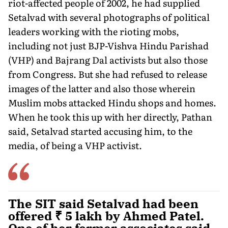
riot-affected people of 2002, he had supplied
Setalvad with several photographs of political
leaders working with the rioting mobs,
including not just BJP-Vishva Hindu Parishad
(VHP) and Bajrang Dal activists but also those
from Congress. But she had refused to release
images of the latter and also those wherein
Muslim mobs attacked Hindu shops and homes.
When he took this up with her directly, Pathan
said, Setalvad started accusing him, to the
media, of being a VHP activist.
The SIT said Setalvad had been
offered ₹ 5 lakh by Ahmed Patel.
One of her former associates said