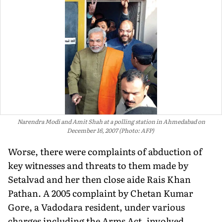
Narendra Modi and Amit Shah at a polling station in Ahmedabad on
December 16, 2007 (Photo: AFP)
Worse, there were complaints of abduction of
key witnesses and threats to them made by
Setalvad and her then close aide Rais Khan
Pathan. A 2005 complaint by Chetan Kumar
Gore, a Vadodara resident, under various
charges including the Arms Act, involved