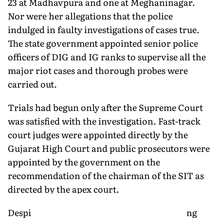
23 at Madhavpura and one at Meghaninagar.
Nor were her allegations that the police
indulged in faulty investigations of cases true.
The state government appointed senior police
officers of DIG and IG ranks to supervise all the
major riot cases and thorough probes were
carried out.
Trials had begun only after the Supreme Court
was satisfied with the investigation. Fast-track
court judges were appointed directly by the
Gujarat High Court and public prosecutors were
appointed by the government on the
recommendation of the chairman of the SIT as
directed by the apex court.
Despite this, Setalvad's CJP kept complaining