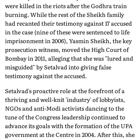
were killed in the riots after the Godhra train
burning. While the rest of the Sheikh family
had recanted their testimony against 17 accused
in the case (nine of these were sentenced to life
imprisonment in 2006), Yasmin Sheikh, the key
prosecution witness, moved the High Court of
Bombay in 2011, alleging that she was "lured and
misguided" by Setalvad into giving false
testimony against the accused.
Setalvad's proactive role at the forefront of a
thriving and well-knit 'industry' of lobbyists,
NGOs and anti-Modi activists dancing to the
tune of the Congress leadership continued to
advance its goals with the formation of the UPA
government at the Centre in 2004. After this, she