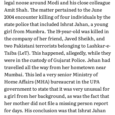
legal noose around Modi and his close colleague
Amit Shah. The matter pertained to the June
2004 encounter killing of four individuals by the
state police that included Ishrat Jahan, a young
girl from Mumbra. The 19-year-old was killed in
the company of her friend, Javed Sheikh, and
two Pakistani terrorists belonging to Lashkar-e-
Taiba (LeT). This happened, allegedly, while they
were in the custody of Gujarat Police. Jehan had
travelled all the way from her hometown near
Mumbai. This led a very senior Ministry of
Home Affairs (MHA) bureaucrat in the UPA
government to state that it was very unusual for
a girl from her background, as was the fact that
her mother did not file a missing person report
for days. His conclusion was that Ishrat Jahan