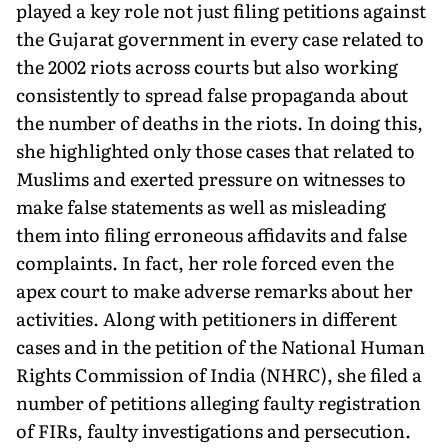
played a key role not just filing petitions against
the Gujarat government in every case related to
the 2002 riots across courts but also working
consistently to spread false propaganda about
the number of deaths in the riots. In doing this,
she highlighted only those cases that related to
Muslims and exerted pressure on witnesses to
make false statements as well as misleading
them into filing erroneous affidavits and false
complaints. In fact, her role forced even the
apex court to make adverse remarks about her
activities. Along with petitioners in different
cases and in the petition of the National Human
Rights Commission of India (NHRC), she filed a
number of petitions alleging faulty registration
of FIRs, faulty investigations and persecution.