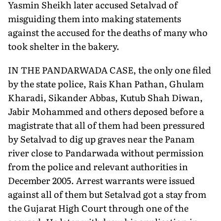
Yasmin Sheikh later accused Setalvad of
misguiding them into making statements
against the accused for the deaths of many who
took shelter in the bakery.
IN THE PANDARWADA CASE, the only one filed
by the state police, Rais Khan Pathan, Ghulam
Kharadi, Sikander Abbas, Kutub Shah Diwan,
Jabir Mohammed and others deposed before a
magistrate that all of them had been pressured
by Setalvad to dig up graves near the Panam
river close to Pandarwada without permission
from the police and relevant authorities in
December 2005. Arrest warrants were issued
against all of them but Setalvad got a stay from
the Gujarat High Court through one of the