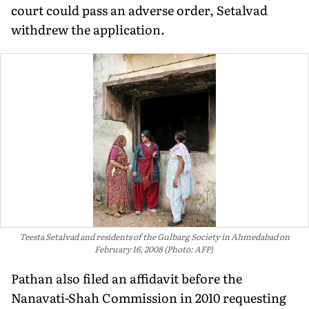
court could pass an adverse order, Setalvad
withdrew the application.
Teesta Setalvad and residents of the Gulbarg Society in Ahmedabad on
February 16, 2008 (Photo: AFP)
Pathan also filed an affidavit before the
Nanavati-Shah Commission in 2010 requesting