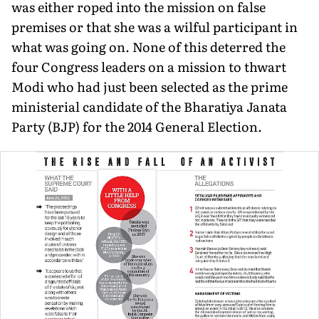
was either roped into the mission on false
premises or that she was a wilful participant in
what was going on. None of this deterred the
four Congress leaders on a mission to thwart
Modi who had just been selected as the prime
ministerial candidate of the Bharatiya Janata
Party (BJP) for the 2014 General Election.