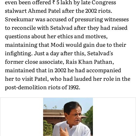
even been offered ₹ 5 lakh by late Congress
stalwart Ahmed Patel after the 2002 riots.
Sreekumar was accused of pressuring witnesses
to reconcile with Setalvad after they had raised
questions about her ethics and motives,
maintaining that Modi would gain due to their
infighting. Just a day after this, Setalvad's
former close associate, Rais Khan Pathan,
maintained that in 2002 he had accompanied
her to visit Patel, who had lauded her role in the
post-demolition riots of 1992.