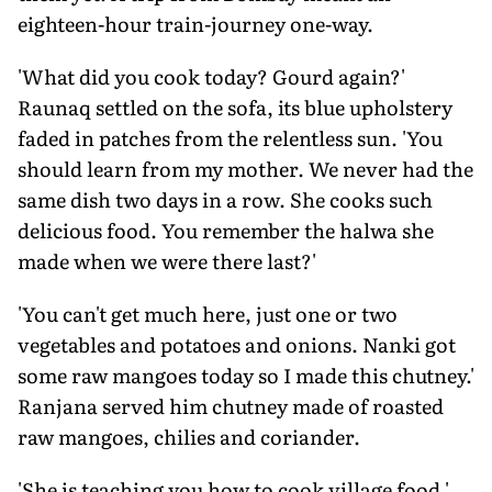
eighteen-hour train-journey one-way.
'What did you cook today? Gourd again?'
Raunaq settled on the sofa, its blue upholstery
faded in patches from the relentless sun. 'You
should learn from my mother. We never had the
same dish two days in a row. She cooks such
delicious food. You remember the halwa she
made when we were there last?'
'You can't get much here, just one or two
vegetables and potatoes and onions. Nanki got
some raw mangoes today so I made this chutney.'
Ranjana served him chutney made of roasted
raw mangoes, chilies and coriander.
'She is teaching you how to cook village food,'