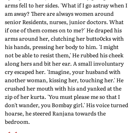
arms fell to her sides. 'What if I go astray when I
am away? There are always women around
senior Residents, nurses, junior doctors. What
if one of them comes on to me?' He draped his
arms around her, clutching her butto0cks with
his hands, pressing her body to him. 'I might
not be able to resist them,' He rubbed his cheek
along hers and bit her ear. A small involuntary
cry escaped her. 'Imagine, your husband with
another woman, kissing her, touching her.' He
crushed her mouth with his and yanked at the
zip of her kurta. 'You must please me so that I
don't wander, you Bombay girl.' His voice turned
hoarse, he steered Ranjana towards the
bedroom.