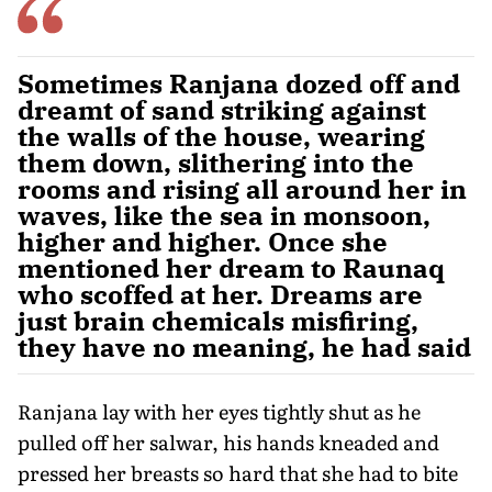
Sometimes Ranjana dozed off and
dreamt of sand striking against
the walls of the house, wearing
them down, slithering into the
rooms and rising all around her in
waves, like the sea in monsoon,
higher and higher. Once she
mentioned her dream to Raunaq
who scoffed at her. Dreams are
just brain chemicals misfiring,
they have no meaning, he had said
Ranjana lay with her eyes tightly shut as he
pulled off her salwar, his hands kneaded and
pressed her breasts so hard that she had to bite