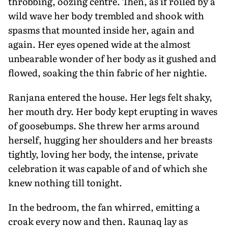
throbbing, oozing centre. Then, as if roiled by a
wild wave her body trembled and shook with
spasms that mounted inside her, again and
again. Her eyes opened wide at the almost
unbearable wonder of her body as it gushed and
flowed, soaking the thin fabric of her nightie.
Ranjana entered the house. Her legs felt shaky,
her mouth dry. Her body kept erupting in waves
of goosebumps. She threw her arms around
herself, hugging her shoulders and her breasts
tightly, loving her body, the intense, private
celebration it was capable of and of which she
knew nothing till tonight.
In the bedroom, the fan whirred, emitting a
croak every now and then. Raunaq lay as