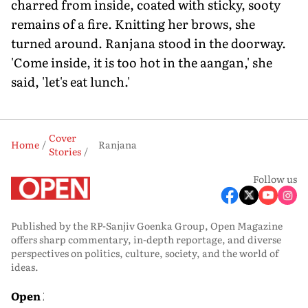
charred from inside, coated with sticky, sooty
remains of a fire. Knitting her brows, she
turned around. Ranjana stood in the doorway.
'Come inside, it is too hot in the aangan,' she
said, 'let's eat lunch.'
Cover
Home
Ranjana
Stories
Follow us
Published by the RP-Sanjiv Goenka Group, Open Magazine
offers sharp commentary, in-depth reportage, and diverse
perspectives on politics, culture, society, and the world of
ideas.
Open Media
Open Magazine