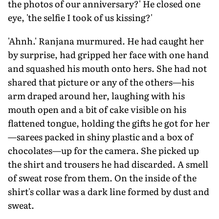
the photos of our anniversary?' He closed one
eye, 'the selfie I took of us kissing?'
'Ahnh.' Ranjana murmured. He had caught her
by surprise, had gripped her face with one hand
and squashed his mouth onto hers. She had not
shared that picture or any of the others—his
arm draped around her, laughing with his
mouth open and a bit of cake visible on his
flattened tongue, holding the gifts he got for her
—sarees packed in shiny plastic and a box of
chocolates—up for the camera. She picked up
the shirt and trousers he had discarded. A smell
of sweat rose from them. On the inside of the
shirt's collar was a dark line formed by dust and
sweat.