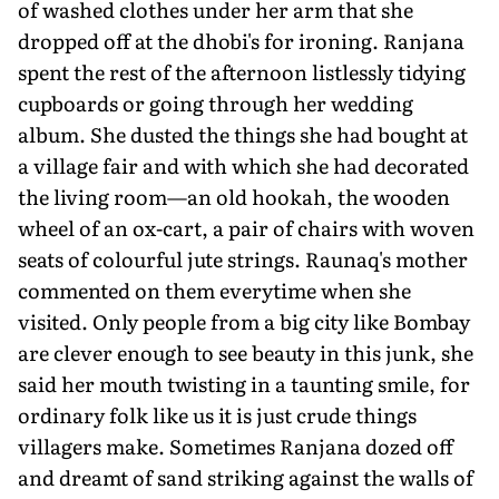
of washed clothes under her arm that she
dropped off at the dhobi's for ironing. Ranjana
spent the rest of the afternoon listlessly tidying
cupboards or going through her wedding
album. She dusted the things she had bought at
a village fair and with which she had decorated
the living room—an old hookah, the wooden
wheel of an ox-cart, a pair of chairs with woven
seats of colourful jute strings. Raunaq's mother
commented on them everytime when she
visited. Only people from a big city like Bombay
are clever enough to see beauty in this junk, she
said her mouth twisting in a taunting smile, for
ordinary folk like us it is just crude things
villagers make. Sometimes Ranjana dozed off
and dreamt of sand striking against the walls of