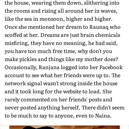
the house, wearing them down, slithering into
the rooms and rising all around her in waves,
like the sea in monsoon, higher and higher.
Once she mentioned her dream to Raunaq who
scoffed at her. Dreams are just brain chemicals
misfiring, they have no meaning, he had said,
you have too much free time, why don't you
make pickles and things like my mother does?
Occasionally, Ranjana logged into her Facebook
account to see what her friends were up to. The
network signal wasn't strong inside the house
and it took long for the website to load. She
rarely commented on her friends' posts and
never posted anything herself. There didn't seem
to be much to say to anyone, even to Naina.