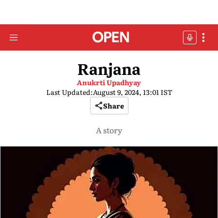
Ranjana
Anukrti Upadhyay
Last Updated:
August 9, 2024, 13:01 IST
Share
A story