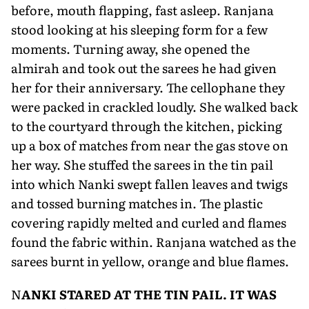
before, mouth flapping, fast asleep. Ranjana
stood looking at his sleeping form for a few
moments. Turning away, she opened the
almirah and took out the sarees he had given
her for their anniversary. The cellophane they
were packed in crackled loudly. She walked back
to the courtyard through the kitchen, picking
up a box of matches from near the gas stove on
her way. She stuffed the sarees in the tin pail
into which Nanki swept fallen leaves and twigs
and tossed burning matches in. The plastic
covering rapidly melted and curled and flames
found the fabric within. Ranjana watched as the
sarees burnt in yellow, orange and blue flames.
N
ANKI STARED AT THE TIN PAIL. IT WAS