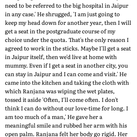
need to be referred to the big hospital in Jaipur
in any case.' He shrugged, 'I am just going to
keep my head down for another year, then I will
get a seat in the postgraduate course of my
choice under the quota. That's the only reason I
agreed to work in the sticks. Maybe I'll get a seat
in Jaipur itself, then we'd live at home with
mummy. Even if I get a seat in another city, you
can stay in Jaipur and I can come and visit.' He
came into the kitchen and taking the cloth with
which Ranjana was wiping the wet plates,
tossed it aside 'Often, I'll come often. I don't
think I can do without our love-time for long. I
am too much of a man,' He gave her a
meaningful smile and rubbed her arm with his
open palm. Ranjana felt her body go rigid. Her