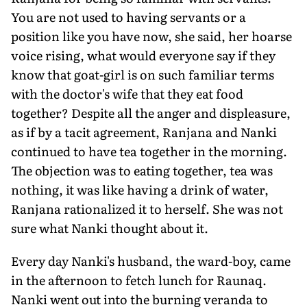
You are not used to having servants or a
position like you have now, she said, her hoarse
voice rising, what would everyone say if they
know that goat-girl is on such familiar terms
with the doctor's wife that they eat food
together? Despite all the anger and displeasure,
as if by a tacit agreement, Ranjana and Nanki
continued to have tea together in the morning.
The objection was to eating together, tea was
nothing, it was like having a drink of water,
Ranjana rationalized it to herself. She was not
sure what Nanki thought about it.
Every day Nanki's husband, the ward-boy, came
in the afternoon to fetch lunch for Raunaq.
Nanki went out into the burning veranda to