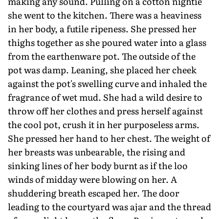
making any sound. Pulling on a cotton nightie
she went to the kitchen. There was a heaviness
in her body, a futile ripeness. She pressed her
thighs together as she poured water into a glass
from the earthenware pot. The outside of the
pot was damp. Leaning, she placed her cheek
against the pot's swelling curve and inhaled the
fragrance of wet mud. She had a wild desire to
throw off her clothes and press herself against
the cool pot, crush it in her purposeless arms.
She pressed her hand to her chest. The weight of
her breasts was unbearable, the rising and
sinking lines of her body burnt as if the loo
winds of midday were blowing on her. A
shuddering breath escaped her. The door
leading to the courtyard was ajar and the thread