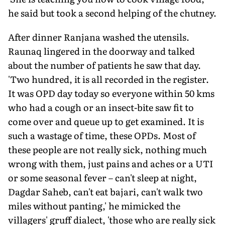
he said but took a second helping of the chutney.
After dinner Ranjana washed the utensils.
Raunaq lingered in the doorway and talked
about the number of patients he saw that day.
'Two hundred, it is all recorded in the register.
It was OPD day today so everyone within 50 kms
who had a cough or an insect-bite saw fit to
come over and queue up to get examined. It is
such a wastage of time, these OPDs. Most of
these people are not really sick, nothing much
wrong with them, just pains and aches or a UTI
or some seasonal fever – can't sleep at night,
Dagdar Saheb, can't eat bajari, can't walk two
miles without panting,' he mimicked the
villagers' gruff dialect, 'those who are really sick