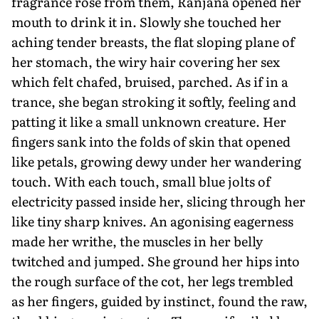
fragrance rose from them, Ranjana opened her
mouth to drink it in. Slowly she touched her
aching tender breasts, the flat sloping plane of
her stomach, the wiry hair covering her sex
which felt chafed, bruised, parched. As if in a
trance, she began stroking it softly, feeling and
patting it like a small unknown creature. Her
fingers sank into the folds of skin that opened
like petals, growing dewy under her wandering
touch. With each touch, small blue jolts of
electricity passed inside her, slicing through her
like tiny sharp knives. An agonising eagerness
made her writhe, the muscles in her belly
twitched and jumped. She ground her hips into
the rough surface of the cot, her legs trembled
as her fingers, guided by instinct, found the raw,