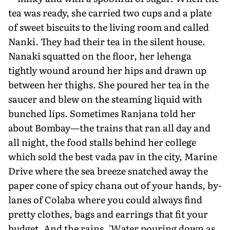
tea was ready, she carried two cups and a plate
of sweet biscuits to the living room and called
Nanki. They had their tea in the silent house.
Nanaki squatted on the floor, her lehenga
tightly wound around her hips and drawn up
between her thighs. She poured her tea in the
saucer and blew on the steaming liquid with
bunched lips. Sometimes Ranjana told her
about Bombay—the trains that ran all day and
all night, the food stalls behind her college
which sold the best vada pav in the city, Marine
Drive where the sea breeze snatched away the
paper cone of spicy chana out of your hands, by-
lanes of Colaba where you could always find
pretty clothes, bags and earrings that fit your
budget. And the rains. 'Water pouring down as