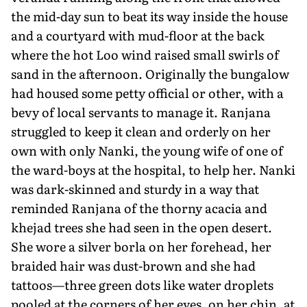
the mid-day sun to beat its way inside the house
and a courtyard with mud-floor at the back
where the hot Loo wind raised small swirls of
sand in the afternoon. Originally the bungalow
had housed some petty official or other, with a
bevy of local servants to manage it. Ranjana
struggled to keep it clean and orderly on her
own with only Nanki, the young wife of one of
the ward-boys at the hospital, to help her. Nanki
was dark-skinned and sturdy in a way that
reminded Ranjana of the thorny acacia and
khejad trees she had seen in the open desert.
She wore a silver borla on her forehead, her
braided hair was dust-brown and she had
tattoos—three green dots like water droplets
pooled at the cor­ners of her eyes, on her chin, at