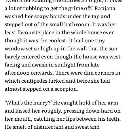
a lot of rubbing to get the grime off.' Ranjana
washed her soapy hands under the tap and
stepped out of the small bathroom. It was her
least favourite place in the whole house even
though it was the coolest. It had one tiny
window set so high up in the wall that the sun
barely entered even though the house was west-
facing and awash in sunlight from late
afternoon onwards. There were dim corners in
which centipedes lurked and twice she had
almost stepped on a scorpion.
'What's the hurry?' He caught hold of her arm
and kissed her roughly, pressing down hard on
her mouth, catching her lips between his teeth.
He smelt of disinfectant and sweat and