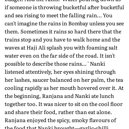
if someone is throwing bucketful after bucketful
and sea rising to meet the falling rain… You
can't imagine the rains in Bombay unless you see
them. Sometimes it rains so hard there that the
trains stop and you have to walk home and the
waves at Haji Ali splash you with foaming salt
water even on the far side of the road. It isn't
possible to describe those rains… ' Nanki
listened attentively, her eyes shining through
her lashes, saucer balanced on her palm, the tea
cooling rapidly as her mouth hovered over it. At
the beginning, Ranjana and Nanki ate lunch
together too. It was nicer to sit on the cool floor
and share their food, rather than eat alone.
Ranjana enjoyed the spicy, smoky flavours of
the food that Nanki brought—garlic-chilli