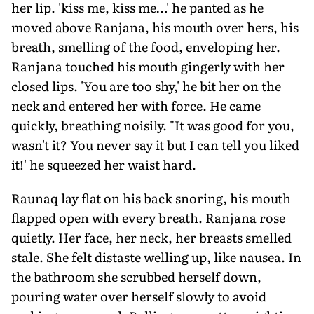
her lip. 'kiss me, kiss me…' he panted as he
moved above Ranjana, his mouth over hers, his
breath, smelling of the food, enveloping her.
Ranjana touched his mouth gingerly with her
closed lips. 'You are too shy,' he bit her on the
neck and entered her with force. He came
quickly, breathing noisily. "It was good for you,
wasn't it? You never say it but I can tell you liked
it!' he squeezed her waist hard.
Raunaq lay flat on his back snoring, his mouth
flapped open with every breath. Ranjana rose
quietly. Her face, her neck, her breasts smelled
stale. She felt distaste welling up, like nausea. In
the bathroom she scrubbed herself down,
pouring water over herself slowly to avoid