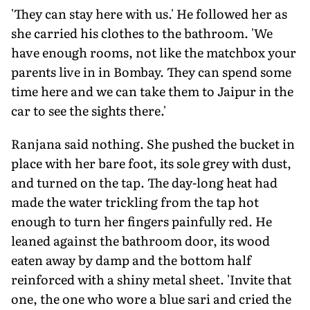
'They can stay here with us.' He followed her as
she carried his clothes to the bathroom. 'We
have enough rooms, not like the matchbox your
parents live in in Bombay. They can spend some
time here and we can take them to Jaipur in the
car to see the sights there.'
Ranjana said nothing. She pushed the bucket in
place with her bare foot, its sole grey with dust,
and turned on the tap. The day-long heat had
made the water trickling from the tap hot
enough to turn her fingers painfully red. He
leaned against the bathroom door, its wood
eaten away by damp and the bottom half
reinforced with a shiny metal sheet. 'Invite that
one, the one who wore a blue sari and cried the