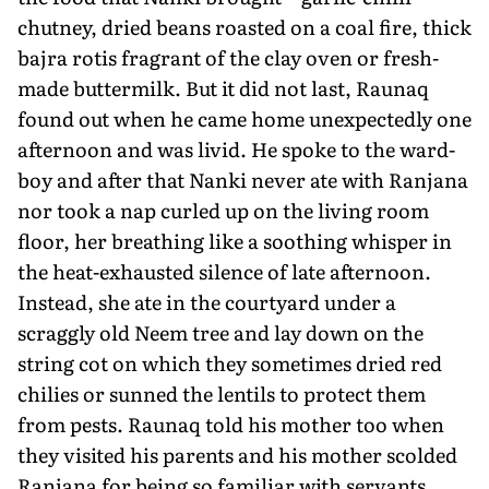
chutney, dried beans roasted on a coal fire, thick
bajra rotis fragrant of the clay oven or fresh-
made buttermilk. But it did not last, Raunaq
found out when he came home unexpectedly one
afternoon and was liv­id. He spoke to the ward-
boy and after that Nanki never ate with Ranjana
nor took a nap curled up on the living room
floor, her breathing like a soothing whisper in
the heat-exhausted silence of late afternoon.
Instead, she ate in the courtyard under a
scraggly old Neem tree and lay down on the
string cot on which they sometimes dried red
chilies or sunned the lentils to protect them
from pests. Raunaq told his mother too when
they visited his parents and his mother scolded
Ranjana for being so familiar with servants.