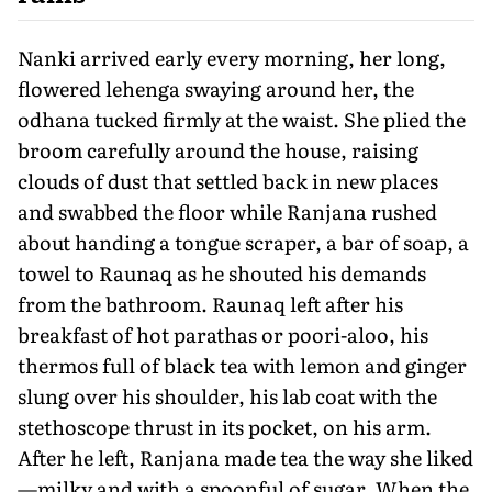
Nanki arrived early every morning, her long,
flowered lehenga swaying around her, the
odhana tucked firmly at the waist. She plied the
broom carefully around the house, raising
clouds of dust that settled back in new places
and swabbed the floor while Ranjana rushed
about handing a tongue scraper, a bar of soap, a
towel to Raunaq as he shouted his demands
from the bathroom. Raunaq left after his
breakfast of hot parathas or poori-aloo, his
thermos full of black tea with lemon and ginger
slung over his shoulder, his lab coat with the
stethoscope thrust in its pocket, on his arm.
After he left, Ranjana made tea the way she liked
—milky and with a spoonful of sugar. When the