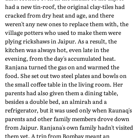
had a new tin-roof, the original clay-tiles had
cracked from dry heat and age, and there
weren't any new ones to replace them with, the
village potters who used to make them were
plying rickshaws in Jaipur. As a result, the
kitchen was always hot, even late in the
evening, from the day's accumulated heat.
Ranjana turned the gas on and warmed the
food. She set out two steel plates and bowls on
the small coffee table in the living room. Her
parents had also given them a dining table,
besides a double bed, an almirah and a
refrigerator, but it was used only when Raunaq's
parents and other family members drove down
from Jaipur. Ranjana's own family hadn't visited
them yet. A trip from Bombay meant an