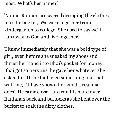
most. What's her name?'
'Naina.' Ranjana answered dropping the clothes
into the bucket, 'We were together from
kindergarten to college. She used to say we'll
run away to Goa and live together.'
'I knew immediately that she was a bold type of
girl, even before she sneaked my shoes and
thrust her hand into Bhai's pocket for money!
Bhai got so nervous, he gave her whatever she
asked for. If she had tried something like that
with me, I'd have shown her what a real man
does!' He came closer and ran his hand over
Ranjana's back and buttocks as she bent over the
bucket to soak the dirty clothes.