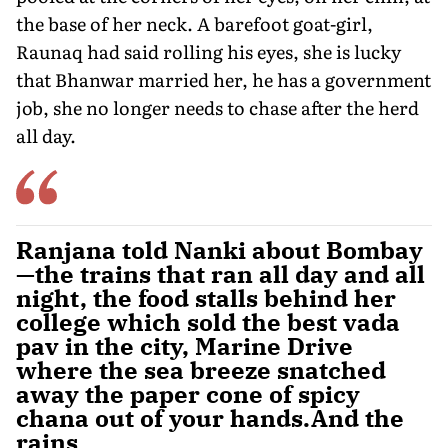
the base of her neck. A barefoot goat-girl,
Raunaq had said rolling his eyes, she is lucky
that Bhanwar married her, he has a government
job, she no longer needs to chase after the herd
all day.
Ranjana told Nanki about Bombay
—the trains that ran all day and all
night, the food stalls behind her
college which sold the best vada
pav in the city, Marine Drive
where the sea breeze snatched
away the paper cone of spicy
chana out of your hands.And the
rains