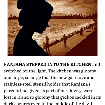
R
ANJANA STEPPED INTO THE KITCHEN
and
switched on the light. The kitchen was gloomy
and large, so large that the new gas stove and
stainless-steel utensil holder that Ranjana's
parents had given as part of her dowry, were
lost in it and so gloomy that geckos cackled in its
dark corners even in the middle of the day. It