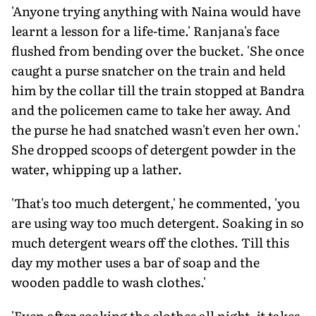
'Anyone trying anything with Naina would have
learnt a lesson for a life-time.' Ranjana's face
flushed from bending over the bucket. 'She once
caught a purse snatcher on the train and held
him by the collar till the train stopped at Bandra
and the policemen came to take her away. And
the purse he had snatched wasn't even her own.'
She dropped scoops of detergent powder in the
water, whipping up a lather.
'That's too much detergent,' he commented, 'you
are using way too much detergent. Soaking in so
much detergent wears off the clothes. Till this
day my mother uses a bar of soap and the
wooden paddle to wash clothes.'
'Even after soaking the clothes all night, it takes