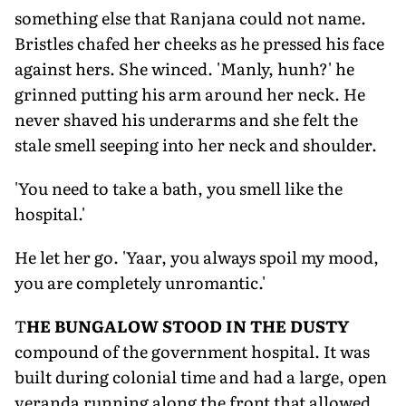
something else that Ranjana could not name.
Bristles chafed her cheeks as he pressed his face
against hers. She winced. 'Manly, hunh?' he
grinned putting his arm around her neck. He
never shaved his underarms and she felt the
stale smell seeping into her neck and shoulder.
'You need to take a bath, you smell like the
hospital.'
He let her go. 'Yaar, you always spoil my mood,
you are completely unromantic.'
T
HE BUNGALOW STOOD IN THE DUSTY
compound of the government hospital. It was
built during colonial time and had a large, open
veranda running along the front that allowed