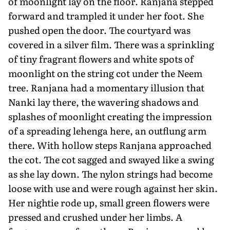
of moonlight lay on the floor. Ranjana stepped
forward and trampled it under her foot. She
pushed open the door. The courtyard was
covered in a silver film. There was a sprinkling
of tiny fragrant flowers and white spots of
moonlight on the string cot under the Neem
tree. Ranjana had a momentary illusion that
Nanki lay there, the wavering shadows and
splashes of moonlight creating the impression
of a spreading lehenga here, an outflung arm
there. With hollow steps Ranjana approached
the cot. The cot sagged and swayed like a swing
as she lay down. The nylon strings had become
loose with use and were rough against her skin.
Her nightie rode up, small green flowers were
pressed and crushed under her limbs. A