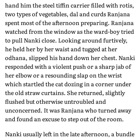
hand him the steel tiffin carrier filled with rotis,
two types of vegetables, dal and curds Ranjana
spent most of the afternoon preparing. Ranjana
watched from the window as the ward-boy tried
to pull Nanki close. Looking around furtively,
he held her by her waist and tugged at her
odhana, slipped his hand down her chest. Nanki
responded with a violent push or a sharp jab of
her elbow or a resounding slap on the wrist
which startled the cat dozing in a corner under
the old straw curtains. She returned, slightly
flushed but otherwise untroubled and
unconcerned. It was Ranjana who turned away
and found an excuse to step out of the room.
Nanki usually left in the late afternoon, a bundle