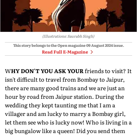
(Illustrations: Saurabh Singh)
This story belongs to the Open magazine
09 August 2024
issue.
Read Full E-Magazine
W
HY DON'T YOU ASK YOUR
friends to visit? It
isn't difficult to travel from Bombay to Jaipur,
there are many good trains and we are just an
hour by road from Jaipur station. During the
wedding they kept taunting me that I am a
villager and am lucky to marry a Bombay girl,
let them see who is lucky now! Who is living in a
big bungalow like a queen! Did you send them