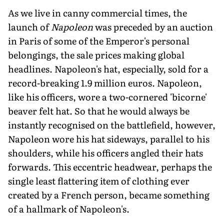
As we live in canny commercial times, the
launch of
Napoleon
was preceded by an auction
in Paris of some of the Emperor's personal
belongings, the sale prices making global
headlines. Napoleon's hat, especially, sold for a
record-breaking 1.9 million euros. Napoleon,
like his officers, wore a two-cornered 'bicorne'
beaver felt hat. So that he would always be
instantly recognised on the battlefield, however,
Napoleon wore his hat sideways, parallel to his
shoulders, while his officers angled their hats
forwards. This eccentric headwear, perhaps the
single least flattering item of clothing ever
created by a French person, be­came something
of a hallmark of Napoleon's.