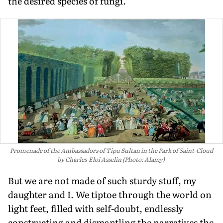
the desired species of fungi.
Promenade of the Ambassadors of Tipu Sultan in the Park of Saint-Cloud
by Charles-Eloi Asselin (Photo: Alamy)
But we are not made of such sturdy stuff, my
daughter and I. We tiptoe through the world on
light feet, filled with self-doubt, endlessly
constructing and dismantling the narratives the