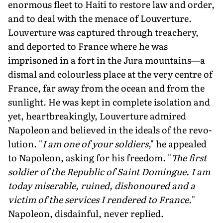
enormous fleet to Haiti to restore law and or­der,
and to deal with the menace of Louverture.
Louverture was captured through treachery,
and deported to France where he was
imprisoned in a fort in the Jura mountains—a
dismal and colourless place at the very centre of
France, far away from the ocean and from the
sunlight. He was kept in complete isolation and
yet, heartbreakingly, Louverture admired
Napoleon and believed in the ideals of the revo­
lution. "
I am one of your soldiers
," he appealed
to Napoleon, asking for his freedom. "
The first
sol­dier of the Republic of Saint Domingue. I am
today miserable, ruined, dishonoured and a
victim of the services I rendered to France.
"
Napoleon, disdain­ful, never replied.