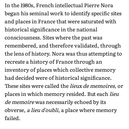
In the 1980s, French intellectual Pierre Nora
began his seminal work to identify specific sites
and places in France that were saturated with
historical significance in the national
consciousness. Sites where the past was
remembered, and there­fore validated, through
the lens of history. Nora was thus attempting to
recreate a history of France through an
inventory of places which collective memory
had decided were of historical significance.
These sites were called the
lieux de mem­oires
, or
places in which memory resided. But each
lieu
de memoire
was necessarily echoed by its
obverse,
a lieu d'oubli
, a place where memory
failed.