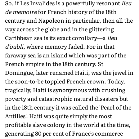
So, if Les Invalides is a powerfully resonant
lieu
de memoire
for French his­tory of the 18th
century and Napoleon in particular, then all the
way across the globe and in the glittering
Caribbean sea is its exact corollary—a
lieu
d'oubli
, where memory faded. For in that
faraway sea is an island which was part of the
French empire in the 18th century. St
Domingue, later renamed Haiti, was the jewel in
the soon-to-be toppled French crown. Today,
tragically, Haiti is synonymous with crushing
poverty and catastrophic natural disasters but
in the 18th century it was called the 'Pearl of the
Antilles'. Haiti was quite sim­ply the most
profitable slave colony in the world at the time,
generating 80 per cent of France's commerce