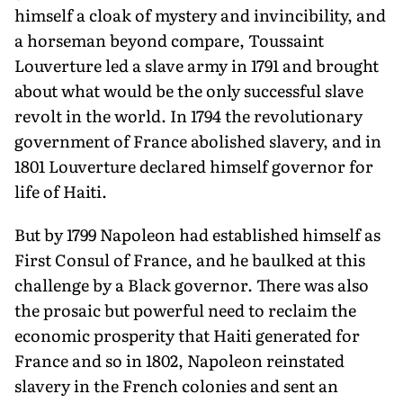
himself a cloak of mystery and invincibility, and
a horseman beyond compare, Toussaint
Louverture led a slave army in 1791 and brought
about what would be the only successful slave
revolt in the world. In 1794 the revolutionary
government of France abol­ished slavery, and in
1801 Louverture declared himself governor for
life of Haiti.
But by 1799 Napoleon had established him­self as
First Consul of France, and he baulked at this
challenge by a Black governor. There was also
the prosaic but powerful need to reclaim the
economic pros­perity that Haiti generated for
France and so in 1802, Napoleon reinstated
slavery in the French colonies and sent an