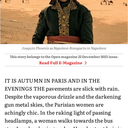
Joaquin Phoenix as Napoleon Bonaparte in Napoleon
This story belongs to the Open magazine
22 December 2023
issue.
Read Full E-Magazine
IT IS AUTUMN IN PARIS AND IN THE
EVENINGS THE pavements are slick with rain.
Despite the vaporous drizzle and the darkening
gun metal skies, the Parisian women are
achingly chic. In the raking light of passing
headlamps, a woman walks towards the bus