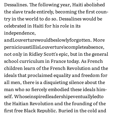
Dessalines. The following year, Haiti abolished
the slave trade entirely, becoming the first coun­
try in the world to do so. Dessalines would be
cel­ebrated in Haiti for his role in its
independence,
andLouverturewouldbeslowlyforgotten. More
perniciousstillisLouverture'scompleteabsence,
not only in Ridley Scott's epic, but in the general
school curriculum in France today. As French
children learn of the French Revolution and the
ideals that proclaimed equality and freedom for
all men, there is a disquieting silence about the
man who so fiercely embodied these ideals him­
self. Whoseinspiredleadershipeventuallyledto
the Haitian Revolution and the founding of the
first free Black Republic. Buried in the cold and