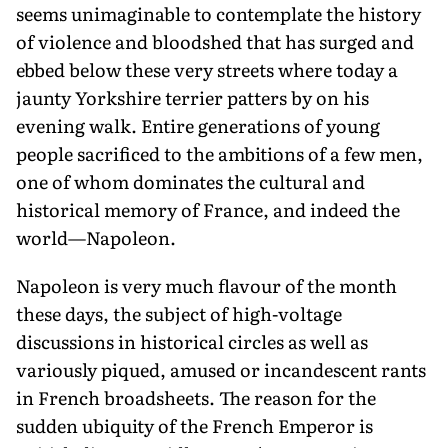
seems unimaginable to contemplate the history
of violence and bloodshed that has surged and
ebbed below these very streets where today a
jaunty Yorkshire terrier patters by on his
evening walk. Entire generations of young
people sacrificed to the ambitions of a few men,
one of whom dominates the cultural and
historical memory of France, and indeed the
world—Napoleon.
Napoleon is very much flavour of the month
these days, the subject of high-voltage
discussions in historical circles as well as
variously piqued, amused or incandescent rants
in French broadsheets. The reason for the
sudden ubiquity of the French Emperor is