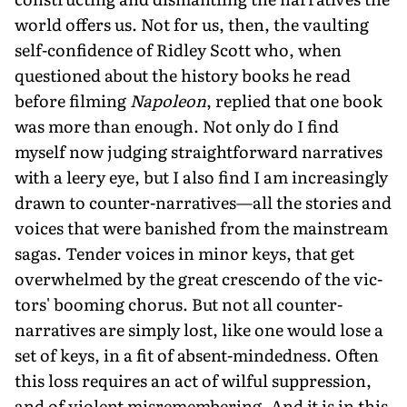
world offers us. Not for us, then, the vaulting
self-confidence of Ridley Scott who, when
questioned about the history books he read
before filming
Napoleon
, replied that one book
was more than enough. Not only do I find
myself now judging straightforward narratives
with a leery eye, but I also find I am increasingly
drawn to counter-narratives—all the stories and
voices that were banished from the mainstream
sagas. Tender voices in minor keys, that get
overwhelmed by the great crescendo of the vic­
tors' booming chorus. But not all counter-
narratives are simply lost, like one would lose a
set of keys, in a fit of absent-mindedness. Often
this loss requires an act of wilful suppression,
and of violent misremembering. And it is in this