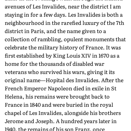
avenues of Les Invalides, near the district I am
staying in for a few days. Les Invalides is both a
neighbour­hood in the rarefied luxury of the 7th
district in Paris, and the name given to a
collection of rambling, opulent monuments that
celebrate the military history of France. It was
first established by King Louis XIV in 1670 as a
home for the thousands of disabled war
veterans who survived his wars, giving it its
original name—Hopital des Invalides. After the
French Emperor Napoleon died in exile in St
Helena, his remains were brought back to
France in 1840 and were buried in the royal
chapel of Les Invalides, alongside his brothers
Jerome and Joseph. A hundred years later in
1940, the remains of his son Franz, once