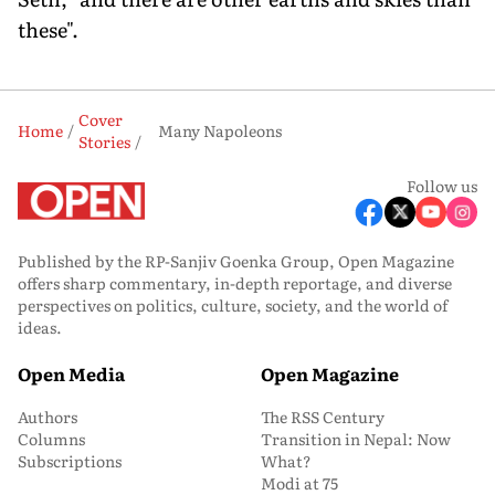
these".
Cover
Home
Many Napoleons
Stories
Follow us
Published by the RP-Sanjiv Goenka Group, Open Magazine
offers sharp commentary, in-depth reportage, and diverse
perspectives on politics, culture, society, and the world of
ideas.
Open Media
Open Magazine
Authors
The RSS Century
Columns
Transition in Nepal: Now
Subscriptions
What?
Modi at 75