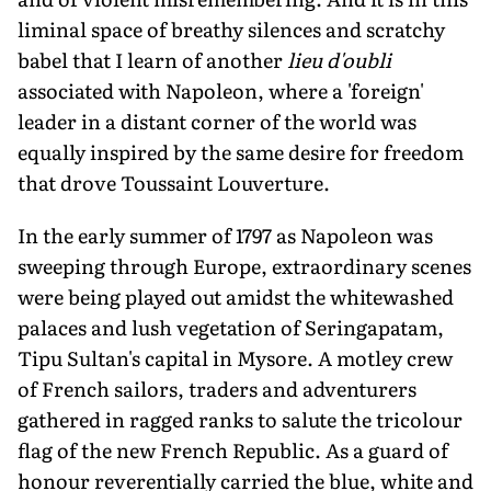
liminal space of breathy silences and scratchy
babel that I learn of another
lieu d'oubli
associated with Napoleon, where a 'foreign'
leader in a distant corner of the world was
equally inspired by the same desire for freedom
that drove Toussaint Louverture.
In the early summer of 1797 as Napoleon was
sweeping through Europe, ex­traordinary scenes
were being played out amidst the whitewashed
palaces and lush vegetation of Seringapatam,
Tipu Sultan's capital in Mysore. A motley crew
of French sailors, traders and adventurers
gathered in ragged ranks to salute the tricolour
flag of the new French Republic. As a guard of
honour reverentially carried the blue, white and