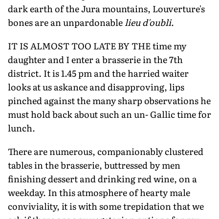
dark earth of the Jura mountains, Louverture's
bones are an unpardonable
lieu d'oubli
.
IT IS ALMOST TOO LATE BY THE time my
daughter and I enter a brasserie in the 7th
district. It is 1.45 pm and the harried waiter
looks at us askance and disapproving, lips
pinched against the many sharp observa­tions he
must hold back about such an un- Gallic time for
lunch.
There are numerous, companionably clus­tered
tables in the brasserie, buttressed by men
finishing dessert and drinking red wine, on a
weekday. In this atmosphere of hearty male
conviviality, it is with some trepidation that we