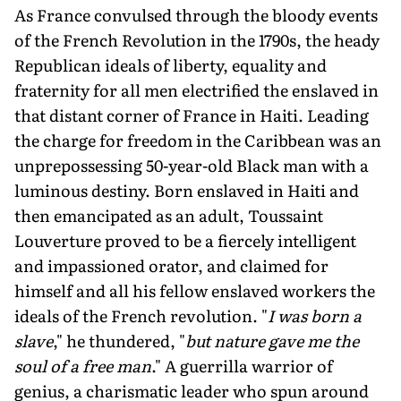
As France convulsed through the bloody events
of the French Revolution in the 1790s, the heady
Republican ideals of liber­ty, equality and
fraternity for all men electrified the enslaved in
that distant corner of France in Haiti. Leading
the charge for freedom in the Caribbean was an
unprepossessing 50-year-old Black man with a
luminous destiny. Born enslaved in Haiti and
then emancipated as an adult, Toussaint
Louverture proved to be a fiercely intelligent
and impassioned orator, and claimed for
himself and all his fellow en­slaved workers the
ideals of the French revo­lution. "
I was born a
slave
," he thundered, "
but nature gave me the
soul of a free man
." A guerrilla warrior of
genius, a charismatic leader who spun around