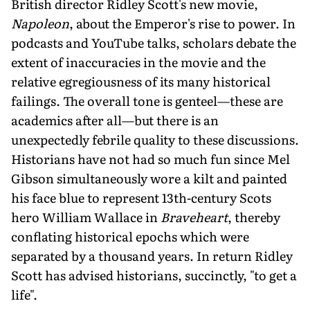
British director Ridley Scott's new movie,
Napoleon
, about the Emperor's rise to power. In
podcasts and YouTube talks, scholars debate the
extent of inaccuracies in the movie and the
relative egregiousness of its many historical
failings. The overall tone is genteel—these are
academics after all—but there is an
unexpectedly febrile quality to these discussions.
Historians have not had so much fun since Mel
Gibson simultaneously wore a kilt and painted
his face blue to represent 13th-century Scots
hero William Wallace in
Braveheart
, thereby
conflating historical epochs which were
separated by a thousand years. In return Ridley
Scott has advised historians, succinctly, "to get a
life".