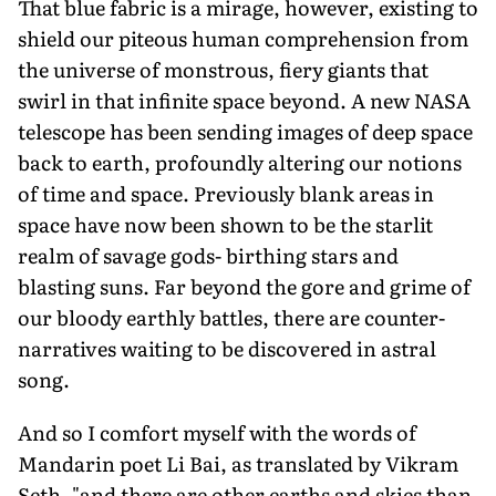
That blue fabric is a mi­rage, however, existing to
shield our piteous human comprehension from
the universe of monstrous, fiery giants that
swirl in that in­finite space beyond. A new NASA
telescope has been sending images of deep space
back to earth, profoundly altering our notions
of time and space. Previously blank areas in
space have now been shown to be the starlit
realm of savage gods- birthing stars and
blasting suns. Far beyond the gore and grime of
our bloody earthly battles, there are counter-
narratives waiting to be discovered in astral
song.
And so I comfort myself with the words of
Mandarin poet Li Bai, as translated by Vikram
Seth, "and there are other earths and skies than