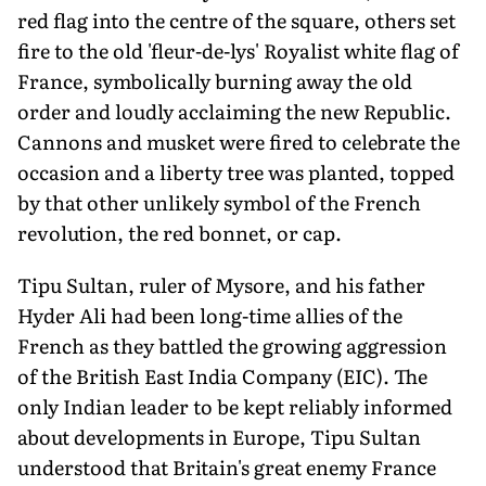
red flag into the centre of the square, others set
fire to the old 'fleur-de-lys' Royalist white flag of
France, symbolically burning away the old
order and loudly acclaiming the new Republic.
Cannons and musket were fired to celebrate the
occasion and a liberty tree was planted, topped
by that other unlikely symbol of the French
revolution, the red bonnet, or cap.
Tipu Sultan, ruler of Mysore, and his father
Hyder Ali had been long-time al­lies of the
French as they battled the growing aggression
of the British East India Company (EIC). The
only Indian leader to be kept reliably informed
about devel­opments in Europe, Tipu Sultan
understood that Britain's great enemy France