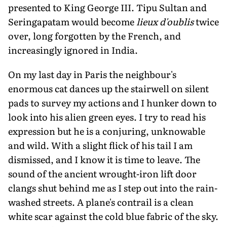
presented to King George III. Tipu Sultan and
Seringapatam would become
lieux d'oublis
twice
over, long forgotten by the French, and
increasingly ignored in India.
On my last day in Paris the neighbour's
enormous cat dances up the stairwell on si­lent
pads to survey my actions and I hunker down to
look into his alien green eyes. I try to read his
expression but he is a conjuring, unknowable
and wild. With a slight flick of his tail I am
dismissed, and I know it is time to leave. The
sound of the ancient wrought-iron lift door
clangs shut behind me as I step out into the rain-
washed streets. A plane's contrail is a clean
white scar against the cold blue fabric of the sky.