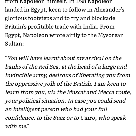
from Napoleon himself. In 1798 Napoleon
landed in Egypt, keen to follow in Alexander's
glorious footsteps and to try and blockade
Britain's profitable trade with India. From
Egypt, Napoleon wrote airily to the Mysorean
Sultan:
"
You will have learnt about my arrival on the
banks of the Red Sea, at the head of a large and
invincible army, desirous of liberating you from
the oppressive yolk of the British. I am keen to
learn from you, via the Muscat and Mecca route,
your political situation. In case you could send
an intelligent person who had your full
confidence, to the Suez or to Cairo, who speak
with me
."