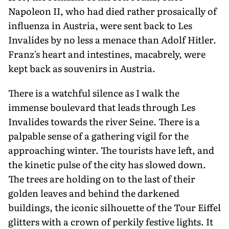
Napoleon II, who had died rather prosaically of
influenza in Austria, were sent back to Les
Invalides by no less a menace than Adolf Hitler.
Franz's heart and intestines, macabrely, were
kept back as souvenirs in Austria.
There is a watchful silence as I walk the
immense boulevard that leads through Les
Invalides towards the river Seine. There is a
palpable sense of a gathering vigil for the
approaching winter. The tourists have left, and
the kinetic pulse of the city has slowed down.
The trees are holding on to the last of their
golden leaves and behind the darkened
buildings, the iconic silhouette of the Tour Eiffel
glitters with a crown of perkily festive lights. It