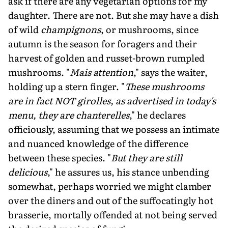
ask if there are any vegetarian options for my
daughter. There are not. But she may have a dish
of wild
champignons
, or mushrooms, since
autumn is the season for foragers and their
harvest of golden and russet-brown rumpled
mushrooms. "
Mais attention
," says the waiter,
holding up a stern finger. "
These mushrooms
are in fact NOT girolles, as advertised in today's
menu, they are chanterelles
," he declares
officiously, assuming that we possess an intimate
and nu­anced knowledge of the difference
between these species. "
But they are still
delicious
," he assures us, his stance unbending
somewhat, perhaps worried we might clamber
over the diners and out of the suffocatingly hot
brasse­rie, mortally offended at not being served