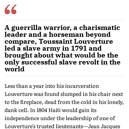
A guerrilla warrior, a charismatic
leader and a horseman beyond
compare, Toussaint Louverture
led a slave army in 1791 and
brought about what would be the
only successful slave revolt in the
world
Less than a year into his incarceration
Louverture was found slumped in his chair next
to the fireplace, dead from the cold in his lonely,
dank cell. In 1804 Haiti would gain its
independence under the leadership of one of
Louverture's trusted lieutenants—Jean Jacques