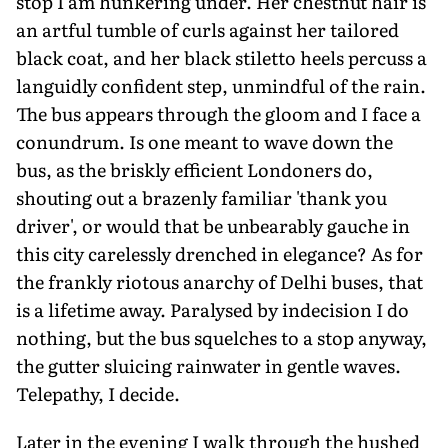
stop I am hunkering under. Her chestnut hair is
an artful tumble of curls against her tailored
black coat, and her black stiletto heels percuss a
languidly confident step, unmind­ful of the rain.
The bus appears through the gloom and I face a
conundrum. Is one meant to wave down the
bus, as the briskly efficient Londoners do,
shouting out a brazenly familiar 'thank you
driver', or would that be unbearably gauche in
this city care­lessly drenched in elegance? As for
the frankly riotous anarchy of Delhi buses, that
is a lifetime away. Paralysed by indecision I do
nothing, but the bus squelches to a stop anyway,
the gutter sluicing rainwater in gentle waves.
Telepathy, I decide.
Later in the evening I walk through the hushed