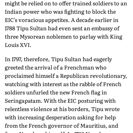
might be relied on to offer trained soldiers to an
Indian power who was fighting to block the
EIC's voracious appetites. A decade earlier in
1788 Tipu Sultan had even sent an embassy of
three Mysorean noblemen to parlay with King
Louis XVI.
In 1797, therefore, Tipu Sultan had eagerly
greeted the arrival of a Frenchman who
proclaimed himself a Republican revolutionary,
watching with interest as the rabble of French
soldiers unfurled the new French flag in
Seringapatam. With the EIC posturing with
relentless violence at his borders, Tipu wrote
with increasing desperation asking for help
from the French governor of Mauritius, and