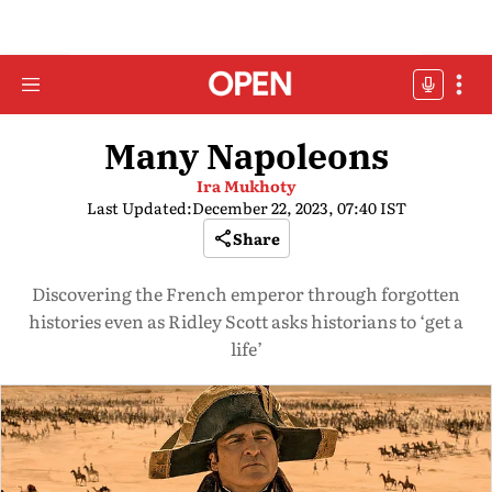
Many Napoleons
Ira Mukhoty
Last Updated:
December 22, 2023, 07:40 IST
Share
Discovering the French emperor through forgotten
histories even as Ridley Scott asks historians to ‘get a
life’