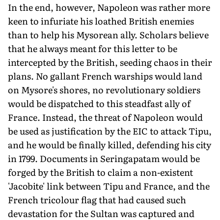
In the end, however, Napoleon was rather more
keen to infuriate his loathed British enemies
than to help his Mysorean ally. Scholars believe
that he always meant for this letter to be
intercepted by the British, seeding chaos in their
plans. No gallant French warships would land
on Mysore's shores, no revolutionary soldiers
would be dispatched to this steadfast ally of
France. Instead, the threat of Napoleon would
be used as justification by the EIC to attack Tipu,
and he would be finally killed, defending his city
in 1799. Documents in Seringapatam would be
forged by the British to claim a non-existent
'Jacobite' link between Tipu and France, and the
French tricolour flag that had caused such
devasta­tion for the Sultan was captured and