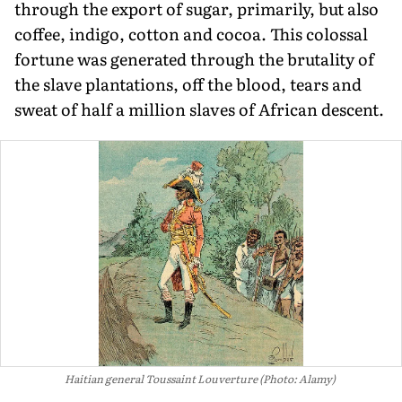
through the export of sugar, primarily, but also
coffee, indigo, cotton and cocoa. This colossal
fortune was generated through the brutality of
the slave plantations, off the blood, tears and
sweat of half a million slaves of African descent.
Haitian general Toussaint Louverture (Photo: Alamy)